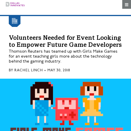
Togg
Volunteers Needed for Event Looking
to Empower Future Game Developers
Thomson Reuters has teamed up with Girls Make Games
for an event teaching girls more about the technology
behind the gaming industry.
BY
RACHEL LINCH
•
MAY 30, 2018