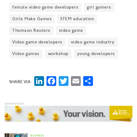
female video game developers
girl gamers
Girls Make Games
STEM education
Thomson Reuters
video game
Video game developers
video game industry
Video games
workshop
young developers
LinkedIn
Facebook
Twitter
Email
Share
SHARE VIA:
BUSINESS