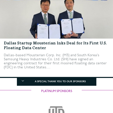
Dallas Startup Mousterian Inks Deal for Its First U.S.
Floating Data Center
Dallas-based Mousterian Corp. Inc. (M3) and South Korea’s
Samsung Heavy Industries Co. Ltd. (SHI) have signed an
engineering contract for their first moored floating data center
(FDC) in the United States....
A SPECIAL THANK YOU TO OUR SPONSORS
PLATINUM SPONSORS