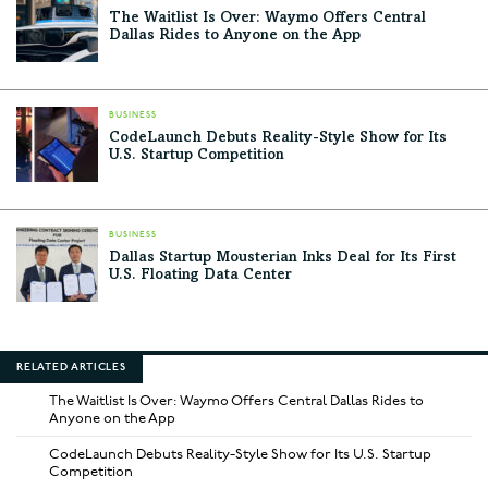
The Waitlist Is Over: Waymo Offers Central
Dallas Rides to Anyone on the App
BUSINESS
CodeLaunch Debuts Reality-Style Show for Its
U.S. Startup Competition
BUSINESS
Dallas Startup Mousterian Inks Deal for Its First
U.S. Floating Data Center
RELATED ARTICLES
The Waitlist Is Over: Waymo Offers Central Dallas Rides to
Anyone on the App
CodeLaunch Debuts Reality-Style Show for Its U.S. Startup
Competition