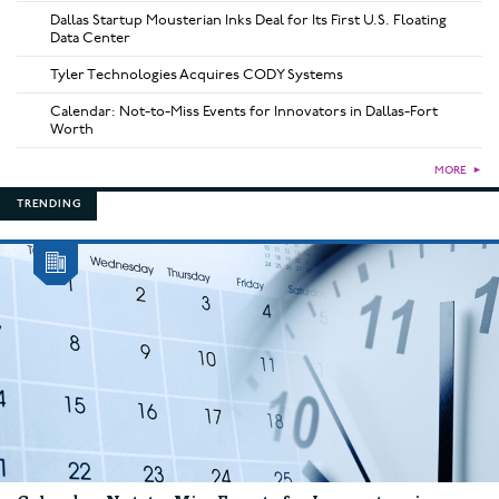
Dallas Startup Mousterian Inks Deal for Its First U.S. Floating
Data Center
Tyler Technologies Acquires CODY Systems
Calendar: Not-to-Miss Events for Innovators in Dallas-Fort
Worth
MORE
►
TRENDING