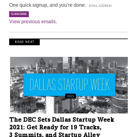
One quick signup, and you’re done.
View previous emails.
R E A D N E X T
The DEC Sets Dallas Startup Week
2021: Get Ready for 19 Tracks,
3 Summits, and Startup Alley