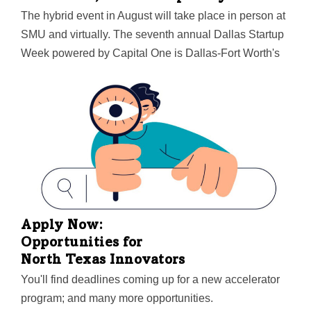
The hybrid event in August will take place in person at
SMU and virtually. The seventh annual Dallas Startup
Week powered by Capital One is Dallas-Fort Worth's
largest event focused on driving entrepreneurial
success, economic impact, and innovation in the
region.
Apply Now:
Opportunities for
North Texas Innovators
You'll find deadlines coming up for a new accelerator
program; and many more opportunities.