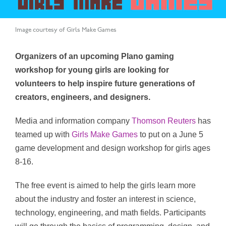
Image courtesy of Girls Make Games
Organizers of an upcoming Plano gaming
workshop for young girls are looking for
volunteers to help inspire future generations of
creators, engineers, and designers.
Media and information company
Thomson Reuters
has
teamed up with
Girls Make Games
to put on a June 5
game development and design workshop for girls ages
8-16.
The free event is aimed to help the girls learn more
about the industry and foster an interest in science,
technology, engineering, and math fields. Participants