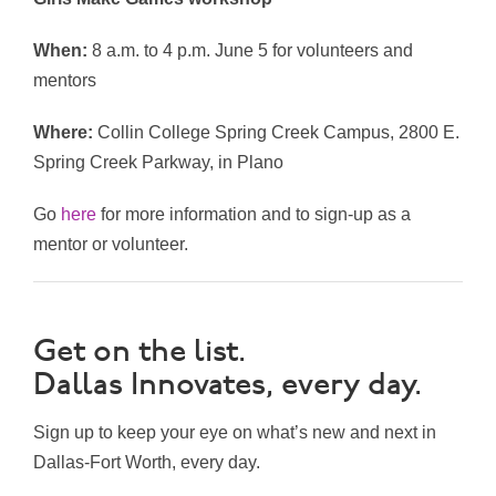
When:
8 a.m. to 4 p.m. June 5 for volunteers and
mentors
Where:
Collin College Spring Creek Campus, 2800 E.
Spring Creek Parkway, in Plano
Go
here
for more information and to sign-up as a
mentor or volunteer.
Get on the list.
Dallas Innovates, every day.
Sign up to keep your eye on what’s new and next in
Dallas-Fort Worth, every day.