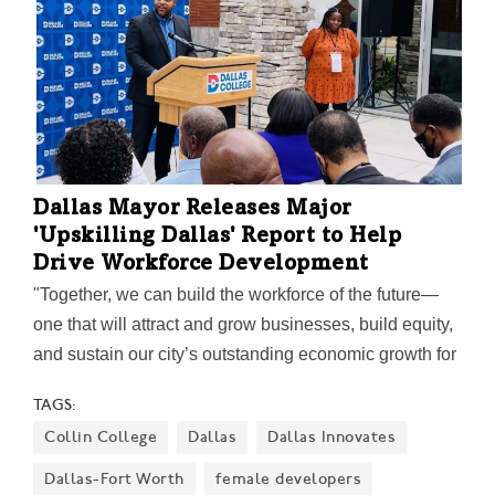
Dallas Mayor Releases Major
'Upskilling Dallas' Report to Help
Drive Workforce Development
"Together, we can build the workforce of the future—
one that will attract and grow businesses, build equity,
and sustain our city’s outstanding economic growth for
years to come," Mayor Eric Johnson said on the
TAGS:
report's release.
Collin College
Dallas
Dallas Innovates
Dallas-Fort Worth
female developers