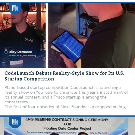
CodeLaunch Debuts Reality-Style Show for Its U.S.
Startup Competition
Plano-based startup competition CodeLaunch is launching a
reality show on YouTube to chronicle this year’s installment of
its annual contest, and a Frisco startup is among the
contestants.
The first of four episodes of Next Founder Up dropped on Aug....