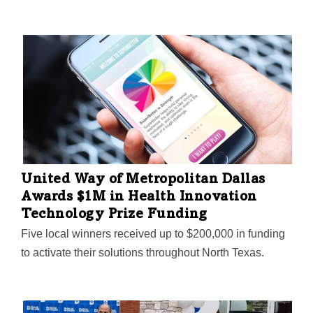
United Way of Metropolitan Dallas
Awards $1M in Health Innovation
Technology Prize Funding
Five local winners received up to $200,000 in funding
to activate their solutions throughout North Texas.