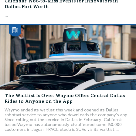
Calendar: Not-to-Miss Events for Innovators in
Dallas-Fort Worth
...
The Waitlist Is Over: Waymo Offers Central Dallas
Rides to Anyone on the App
Waymo ended its waitlist this week and opened its Dallas
robotaxi service to anyone who downloads the company’s app.
Since rolling out the service in Dallas in February, California-
based Waymo has autonomously chauffeured some 150,000
customers in Jaguar I-PACE electric SUVs via its waitlist....