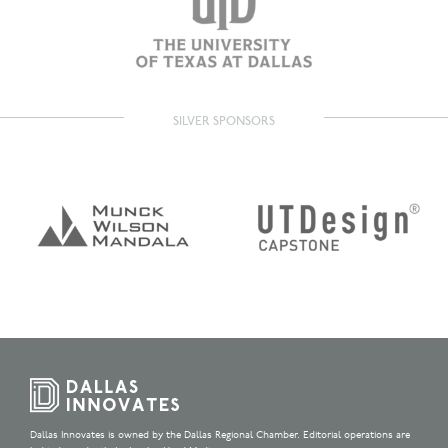
SILVER SPONSORS
Dallas Innovates is owned by the Dallas Regional Chamber. Editorial operations are