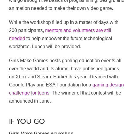
will go through the basics of programming, design, and
animation needed to make their own video game.
While the workshop filled up in a matter of days with
200 participants,
mentors and volunteers are still
needed
to help empower the future technological
workforce. Lunch will be provided.
Girls Make Games hosts gaming education events all
over the world and its alumni have published games
on Xbox and Steam. Earlier this year, it teamed with
Google Play and ESA Foundation for a
gaming design
challenge for teens
. The winner of that contest will be
announced in June.
IF YOU GO
Girls Make Games workshop