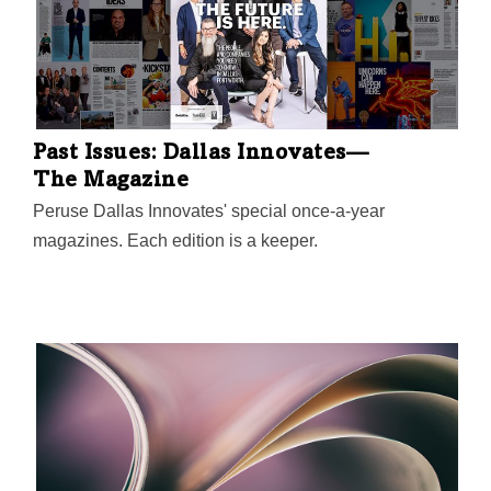
Past Issues: Dallas Innovates—
The Magazine
Peruse Dallas Innovates' special once-a-year
magazines. Each edition is a keeper.