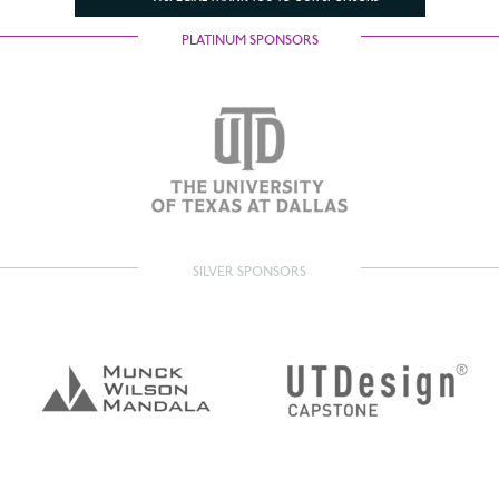
PLATINUM SPONSORS
SILVER SPONSORS