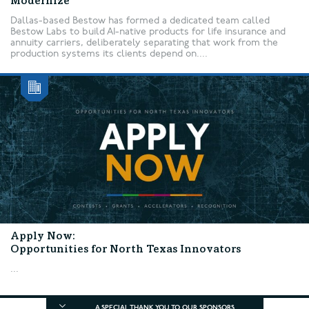
Modernize
Dallas-based Bestow has formed a dedicated team called
Bestow Labs to build AI-native products for life insurance and
annuity carriers, deliberately separating that work from the
production systems its clients depend on....
Apply Now:
Opportunities for North Texas Innovators
...
A SPECIAL THANK YOU TO OUR SPONSORS