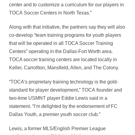
center and to customize a curriculum for our players in
TOCA
Soccer Centers in
North Texas
.”
Along with that initiative, the partners say they will also
co-develop “team training programs for youth players
that will be operated in all
TOCA
Soccer Training
Centers” operating in the Dallas-Fort Worth area.
TOCA soccer training centers are located locally in
Keller, Carrollton, Mansfield, Allen, and The Colony.
“
TOCA’s
proprietary training technology is the gold-
standard for player development,”
TOCA
founder and
two-time USMNT player
Eddie Lewis
said in a
statement. “I’m delighted by the endorsement of FC
Dallas Youth, a premier youth soccer club.”
Lewis, a former MLS/English Premier League