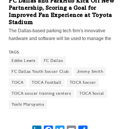
FC Dallas and ParkHub Kick Off New
Partnership, Scoring a Goal for
Improved Fan Experience at Toyota
Stadium
The Dallas-based parking tech firm's innovative
hardware and software will be used to manage the
soccer club's parking operations and streamline
TAGS:
payment processing for ticket sales, merchandise, and
Eddie Lewis
FC Dallas
food and beverage sales. The technology will also
support the FC Dallas youth soccer program.
FC Dallas Youth Soccer Club
Jimmy Smith
TOCA
TOCA Football
TOCA Soccer
TOCA soccer training centers
TOCA Social
Yoshi Maruyama