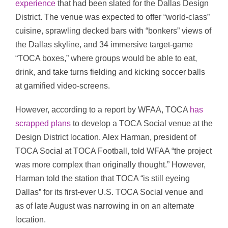
experience
that had been slated for the Dallas Design
District. The venue was expected to offer “world-class”
cuisine, sprawling decked bars with “bonkers” views of
the Dallas skyline, and 34 immersive target-game
“TOCA boxes,” where groups would be able to eat,
drink, and take turns fielding and kicking soccer balls
at gamified video-screens.
However, according to a report by WFAA, TOCA
has
scrapped plans
to develop a TOCA Social venue at the
Design District location. Alex Harman, president of
TOCA Social at TOCA Football, told WFAA “the project
was more complex than originally thought.” However,
Harman told the station that TOCA “is still eyeing
Dallas” for its first-ever U.S. TOCA Social venue and
as of late August was narrowing in on an alternate
location.