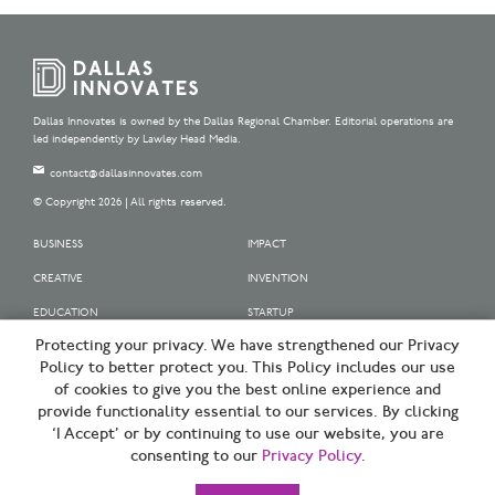
Dallas Innovates is owned by the Dallas Regional Chamber. Editorial operations are
led independently by Lawley Head Media.
contact@dallasinnovates.com
© Copyright 2026 | All rights reserved.
BUSINESS
IMPACT
CREATIVE
INVENTION
EDUCATION
STARTUP
Protecting your privacy. We have strengthened our Privacy
OUR SPONSORS
Policy to better protect you. This Policy includes our use
OUR PARTNERS
of cookies to give you the best online experience and
provide functionality essential to our services. By clicking
SIGN UP | BE A DALLAS INNOVATOR
‘I Accept’ or by continuing to use our website, you are
consenting to our
Privacy Policy
.
TERMS OF USE
PRIVACY POLICY