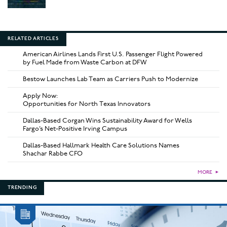
RELATED ARTICLES
American Airlines Lands First U.S. Passenger Flight Powered
by Fuel Made from Waste Carbon at DFW
Bestow Launches Lab Team as Carriers Push to Modernize
Apply Now:
Opportunities for North Texas Innovators
Dallas-Based Corgan Wins Sustainability Award for Wells
Fargo’s Net-Positive Irving Campus
Dallas-Based Hallmark Health Care Solutions Names
Shachar Rabbe CFO
MORE
►
TRENDING