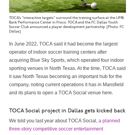
TOCA’s “interactive targets” surround the training surface at the UMB
Bank Performance Center in Frisco. TOCA and the FC Dallas Youth
Soccer Club announced a player development partnership. [Photo: FC
Dallas]
In June 2022, TOCA said it had become the largest
operator of indoor soccer training centers after
acquiring Blue Sky Sports, which operated four indoor
sporting venues in North Texas. At the time, TOCA said
it saw North Texas becoming an important hub for the
company, noting current operations it has in Mansfield
and its plans to open a TOCA Social venue here.
TOCA Social project in Dallas gets kicked back
We told you last year about TOCA Social,
a planned
three-story competitive soccer entertainment