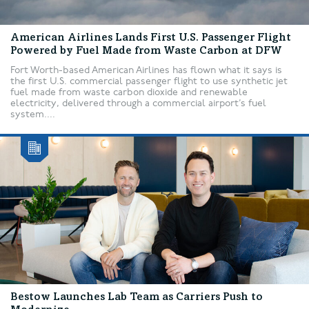
American Airlines Lands First U.S. Passenger Flight
Powered by Fuel Made from Waste Carbon at DFW
Fort Worth-based American Airlines has flown what it says is
the first U.S. commercial passenger flight to use synthetic jet
fuel made from waste carbon dioxide and renewable
electricity, delivered through a commercial airport’s fuel
system....
Bestow Launches Lab Team as Carriers Push to