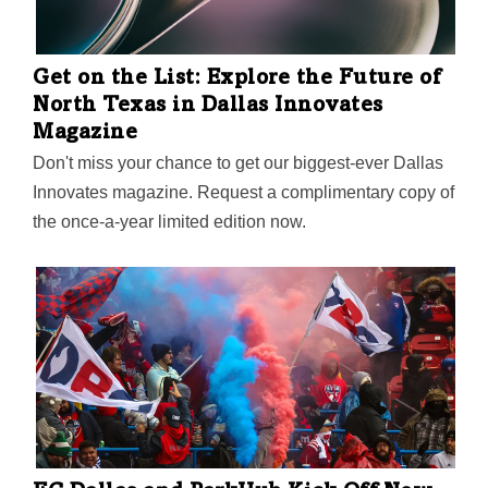
Get on the List: Explore the Future of
North Texas in Dallas Innovates
Magazine
Don't miss your chance to get our biggest-ever Dallas
Innovates magazine. Request a complimentary copy of
the once-a-year limited edition now.