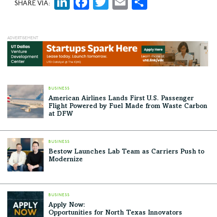
LinkedIn
Facebook
Twitter
Email
Share
SHARE VIA:
BUSINESS
American Airlines Lands First U.S. Passenger
Flight Powered by Fuel Made from Waste Carbon
at DFW
BUSINESS
Bestow Launches Lab Team as Carriers Push to
Modernize
BUSINESS
Apply Now:
Opportunities for North Texas Innovators