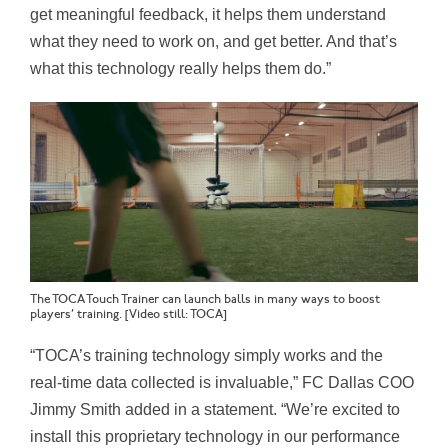
get meaningful feedback, it helps them understand
what they need to work on, and get better. And that’s
what this technology really helps them do.”
The TOCA Touch Trainer can launch balls in many ways to boost
players’ training. [Video still: TOCA]
“
TOCA’s
training technology simply works and the
real-time data collected is invaluable,” FC Dallas COO
Jimmy Smith added in a statement
. “We’re excited to
install this proprietary technology in our performance