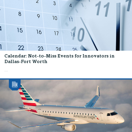
Calendar: Not-to-Miss Events for Innovators in
Dallas-Fort Worth
...