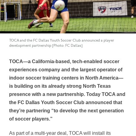
TOCA and the FC Dallas Youth Soccer Club announced a player
development partnership [Photo: FC Dallas]
TOCA—
a California-based, tech-enabled soccer
experiences company and the largest operator of
indoor soccer training centers in
North America—
is building on its already strong North Texas
presence with a new partnership. Today TOCA and
the FC Dallas Youth Soccer Club announced that
they’re partnering “to develop the next generation
of soccer players.”
As part of a multi-year deal,
TOCA
will install its