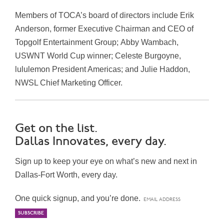
Members of TOCA’s b
oard of directors include
Erik
Anderson
, former Executive Chairman and CEO of
Topgolf Entertainment Group;
Abby Wambach
,
USWNT World Cup winner;
Celeste Burgoyne
,
lululemon President Americas; and
Julie Haddon
,
NWSL Chief Marketing Officer.
Get on the list.
Dallas Innovates, every day.
Sign up to keep your eye on what’s new and next in
Dallas-Fort Worth, every day.
One quick signup, and you’re done.