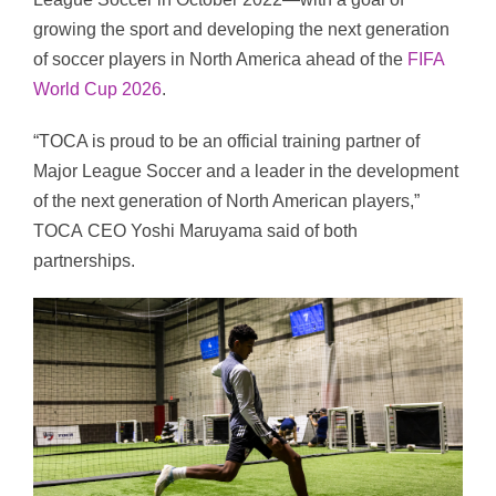
growing the sport and developing the next generation
of soccer players in
North America
ahead of the
FIFA
World Cup 2026
.
“
TOCA
is proud to be an official training partner of
Major League Soccer and a leader in the development
of the next generation of North American players,”
TOCA
CEO
Yoshi Maruyama said of both
partnerships.