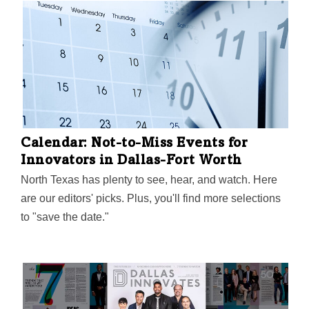
Calendar: Not-to-Miss Events for
Innovators in Dallas-Fort Worth
North Texas has plenty to see, hear, and watch. Here
are our editors' picks. Plus, you'll find more selections
to "save the date."