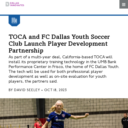
Togg
TOCA and FC Dallas Youth Soccer
Club Launch Player Development
Partnership
As part of a multi-year deal, California-based TOCA will
install its proprietary training technology in the UMB Bank
Performance Center in Frisco, the home of FC Dallas Youth.
The tech will be used for both professional player
development as well as on-site evaluation for youth
players, the partners said.
BY
DAVID SEELEY
•
OCT 18, 2023