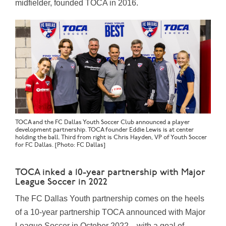
midfielder, founded TOCA in 2016.
TOCA and the FC Dallas Youth Soccer Club announced a player
development partnership. TOCA founder Eddie Lewis is at center
holding the ball. Third from right is Chris Hayden, VP of Youth Soccer
for FC Dallas. [Photo: FC Dallas]
TOCA inked a 10-year partnership with Major
League Soccer in 2022
The FC Dallas Youth partnership comes on the heels
of a 10-year partnership
TOCA
announced with Major
League Soccer in October 2022—with a goal of