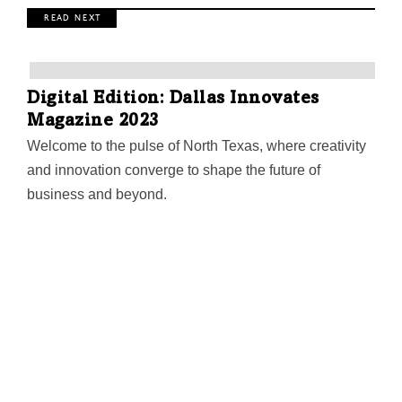
R E A D N E X T
Digital Edition: Dallas Innovates
Magazine 2023
Welcome to the pulse of North Texas, where creativity
and innovation converge to shape the future of
business and beyond.