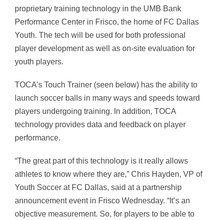
proprietary training technology in the UMB Bank
Performance Center in Frisco, the home of FC Dallas
Youth. The tech will be used for both professional
player development as well as on-site evaluation for
youth players.
TOCA’s Touch Trainer (seen below) has the ability to
launch soccer balls in many ways and speeds toward
players undergoing training. In addition, TOCA
technology provides data and feedback on player
performance.
“The great part of this technology is it really allows
athletes to know where they are,” Chris Hayden, VP of
Youth Soccer at FC Dallas, said at a partnership
announcement event in Frisco Wednesday. “It’s an
objective measurement. So, for players to be able to