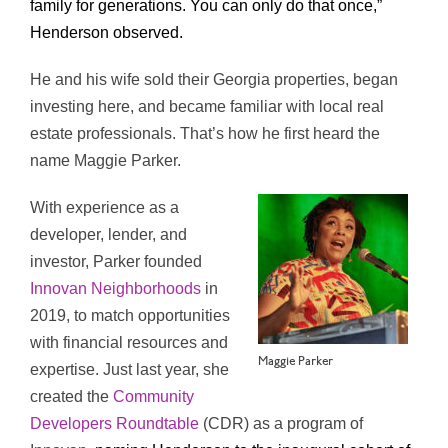
family for generations. You can only do that once,”
Henderson observed.
He and his wife sold their Georgia properties, began
investing here, and became familiar with local real
estate professionals. That’s how he first heard the
name Maggie Parker.
With experience as a
developer, lender, and
investor, Parker founded
Innovan Neighborhoods
in
2019, to match opportunities
with financial resources and
Maggie Parker
expertise. Just last year, she
created the
Community
Developers Roundtable
(CDR) as a program of