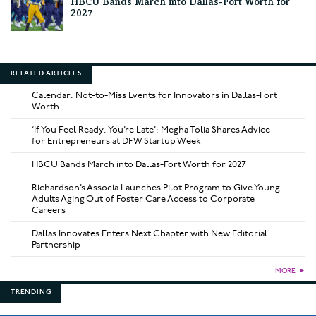
HBCU Bands March into Dallas-Fort Worth for
2027
RELATED ARTICLES
Calendar: Not-to-Miss Events for Innovators in Dallas-Fort
Worth
‘If You Feel Ready, You’re Late’: Megha Tolia Shares Advice
for Entrepreneurs at DFW Startup Week
HBCU Bands March into Dallas-Fort Worth for 2027
Richardson’s Associa Launches Pilot Program to Give Young
Adults Aging Out of Foster Care Access to Corporate
Careers
Dallas Innovates Enters Next Chapter with New Editorial
Partnership
MORE
►
TRENDING