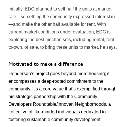
Initially, EDG planned to sell half the units at market
rate—something the community expressed interest in
—and make the other half available for rent. With
current market conditions under evaluation, EDG is
exploring the best mechanisms, including rental, rent-
to-own, or sale, to bring these units to market, he says.
Motivated to make a difference
Henderson’s project goes beyond mere housing; it
encompasses a deep-rooted commitment to the
community. It’s a core value that’s exemplified through
his strategic partnership with the Community
Developers Roundtable/Innovan Neighborhoods, a
collective of like-minded individuals dedicated to
fostering sustainable community development.