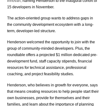
Innovan,
naming Henderson to the inaugural cohort of
15 developers in November.
The action-oriented group wants to address gaps in
the community development ecosystem with a long-
term, developer-led structure.
Henderson welcomed the opportunity to join with the
group of community-minded developers. Plus, the
roundtable offers a projected $1 million dedicated pre-
development fund, staff capacity stipends, financial
resources for technical assistance, professional
coaching, and project feasibility studies.
Henderson, who believes in growth for everyone, says
that means creating resources to help people start their
own businesses, provide for themselves and their
families, and learn about the importance of planning