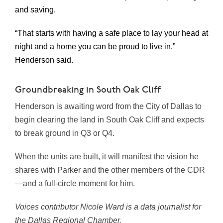
and saving.
“That starts with having a safe place to lay your head at
night and a home you can be proud to live in,”
Henderson said.
Groundbreaking in South Oak Cliff
Henderson is awaiting word from the City of Dallas to
begin clearing the land in South Oak Cliff and expects
to break ground in Q3 or Q4.
When the units are built, it will manifest the vision he
shares with Parker and the other members of the CDR
—and a full-circle moment for him.
Voices contributor Nicole Ward is a data journalist for
the Dallas Regional Chamber.