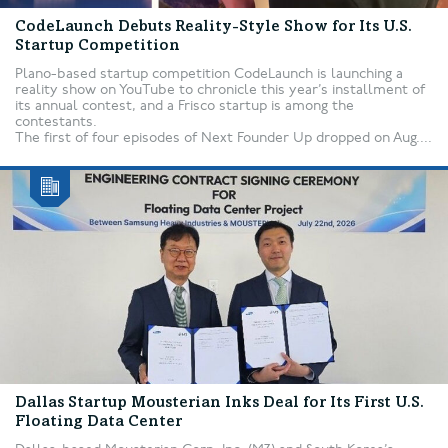
CodeLaunch Debuts Reality-Style Show for Its U.S.
Startup Competition
Plano-based startup competition CodeLaunch is launching a
reality show on YouTube to chronicle this year’s installment of
its annual contest, and a Frisco startup is among the
contestants.
The first of four episodes of Next Founder Up dropped on Aug....
Dallas Startup Mousterian Inks Deal for Its First U.S.
Floating Data Center