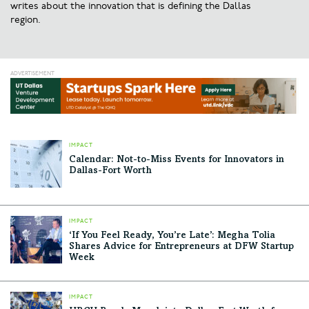
writes about the innovation that is defining the Dallas
region.
IMPACT
Calendar: Not-to-Miss Events for Innovators in
Dallas-Fort Worth
IMPACT
‘If You Feel Ready, You’re Late’: Megha Tolia
Shares Advice for Entrepreneurs at DFW Startup
Week
IMPACT