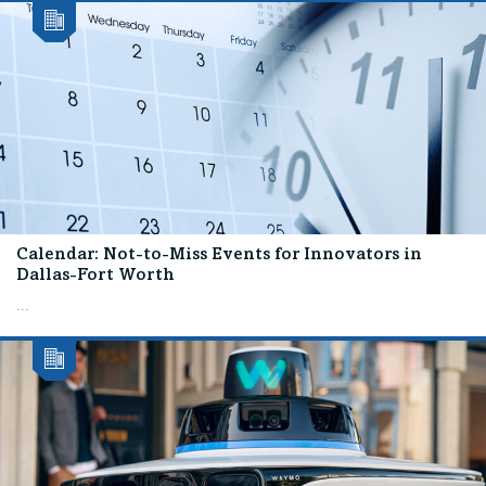
Calendar: Not-to-Miss Events for Innovators in
Dallas-Fort Worth
...