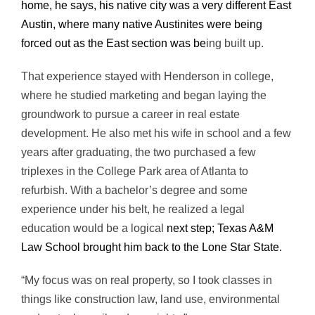
home, he says, his native city was a very different East
Austin, where many native Austinites were being
forced out as the East section was be
ing built up.
That experience stayed with Henderson in college,
where he studied marketing and began laying the
groundwork to pursue a career in real estate
development. He also met his wife in school and a few
years after graduating, the two purchased a few
triplexes in the College Park area of Atlanta to
refurbish. With a bachelor’s degree and some
experience under his belt, he realized a legal
education would be a logical
next step; Texas A&M
Law School brought him back to the Lone Star State.
“My focus was on real property, so I took classes in
things like construction law, land use, environmental