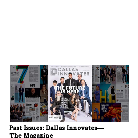
Past Issues: Dallas Innovates—
The Magazine