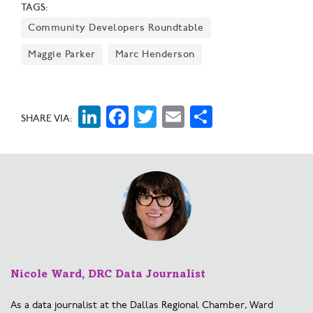
TAGS:
Hills could ultimately include 1,500 multi-family units,
Community Developers Roundtable
hundreds of single-family homes, 1.5 million square
feet of commercial properties, and more than 50 acres
Maggie Parker
Marc Henderson
of green space.
LinkedIn
Facebook
Twitter
Email
Share
SHARE VIA:
Nicole Ward, DRC Data Journalist
As a data journalist at the Dallas Regional Chamber, Ward