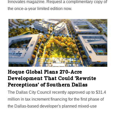
Innovates magazine. Request a complimentary copy of
the once-a-year limited edition now.
Hoque Global Plans 270-Acre
Development That Could 'Rewrite
Perceptions' of Southern Dallas
The Dallas City Council recently approved up to $31.4
million in tax increment financing for the first phase of
the Dallas-based developer's planned mixed-use
development near the UNT Dallas campus. University