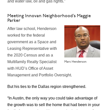
and water law, oil and gas rights.”
Meeting Innovan Neighborhood’s Maggie
Parker
After law school, Henderson
worked for the federal
government as a Space and
Leasing Representative with
the 2020 Census and as a
Multifamily Realty Specialist
Marc Henderson
with HUD’s Office of Asset
Management and Portfolio Oversight.
But his ties to the Dallas region strengthened.
“In Austin, the only way you could take advantage of
the growth was to sell the home that had been in your