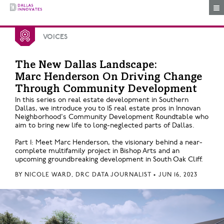
Togg
VOICES
The New Dallas Landscape:
Marc Henderson On Driving Change
Through Community Development
In this series on real estate development in Southern
Dallas, we introduce you to 15 real estate pros in Innovan
Neighborhood's Community Development Roundtable who
aim to bring new life to long-neglected parts of Dallas.
Part 1: Meet Marc Henderson, the visionary behind a near-
complete multifamily project in Bishop Arts and an
upcoming groundbreaking development in South Oak Cliff.
BY
NICOLE WARD, DRC DATA JOURNALIST
•
JUN 16, 2023