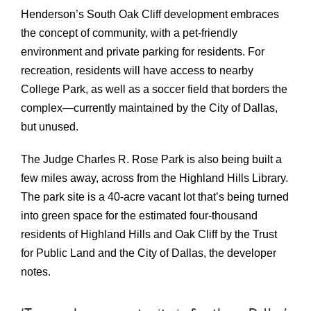
Henderson’s South Oak Cliff development embraces
the concept of community, with a pet-friendly
environment and private parking for residents. For
recreation, residents will have access to nearby
College Park, as well as a soccer field that borders the
complex—currently maintained by the City of Dallas,
but unused.
The Judge Charles R. Rose
Park
is also being built a
few miles away, across from the Highland Hills Library.
The park site is a 40-acre vacant lot that’s being turned
into green space for the estimated four-thousand
residents of Highland Hills and Oak Cliff by the Trust
for Public Land and the City of Dallas, the developer
notes.