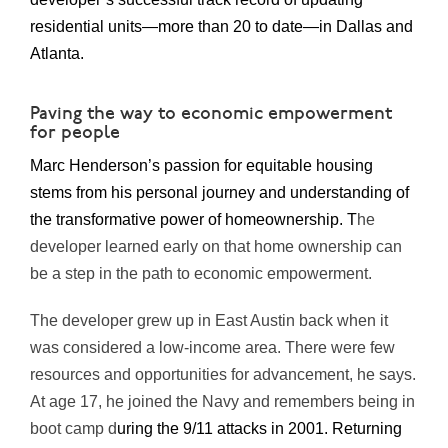
residential units—more than 20 to date—in Dallas and
Atlanta.
Paving the way to economic empowerment
for people
Marc Henderson’s passion for equitable housing
stems from his personal journey and understanding of
the transformative power of homeownership. T
he
developer learned early on that home ownership can
be a step in the path to economic empowerment.
The developer grew up in East Austin back when it
was considered a low-income area. There were few
resources and opportunities for advancement, he says.
At age 17, he joined the Navy and remembers being in
boot camp d
uring the 9/11 attacks in 2001. Returning