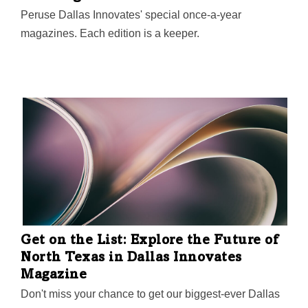
Peruse Dallas Innovates' special once-a-year
magazines. Each edition is a keeper.
Get on the List: Explore the Future of
North Texas in Dallas Innovates
Magazine
Don't miss your chance to get our biggest-ever Dallas