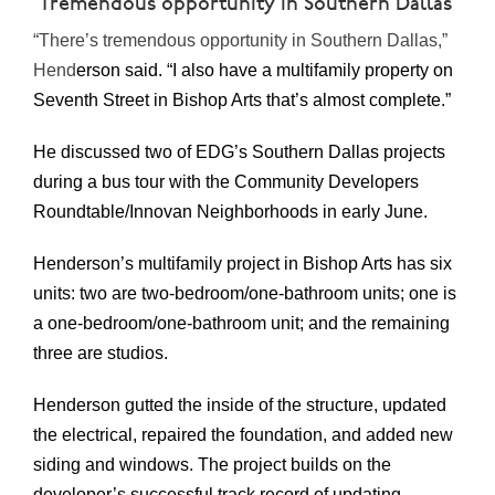
‘Tremendous opportunity in Southern Dallas’
“There’s tremendous opportunity in Southern Dallas,”
Hend
erson said. “I also have a multifamily property on
Seventh Street in Bishop Arts that’s almost complete.”
He discussed two of EDG’s Southern Dallas projects
during a bus tour with the Community Developers
Roundtable/Innovan Neighborhoods in early June.
Henderson’s multifamily project in Bishop Arts has six
units: two are two-bedroom/one-bathroom units; one is
a one-bedroom/one-bathroom unit; and the remaining
three are studios.
Henderson gutted the inside of the structure, updated
the electrical, repaired the foundation, and added new
siding and windows. The project builds on the
developer’s successful track record of updating