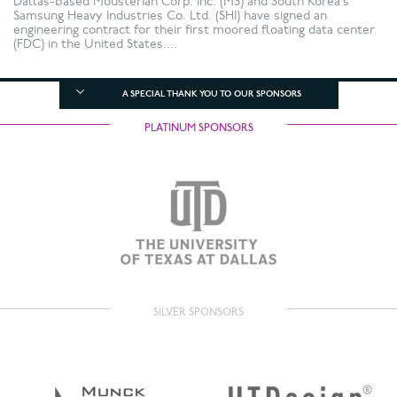
Dallas-based Mousterian Corp. Inc. (M3) and South Korea’s
Samsung Heavy Industries Co. Ltd. (SHI) have signed an
engineering contract for their first moored floating data center
(FDC) in the United States....
A SPECIAL THANK YOU TO OUR SPONSORS
PLATINUM SPONSORS
SILVER SPONSORS