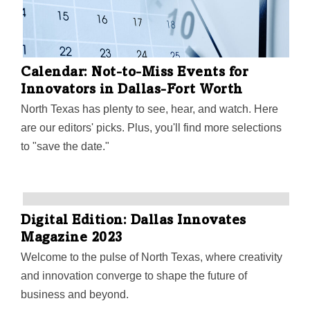
Calendar: Not-to-Miss Events for
Innovators in Dallas-Fort Worth
North Texas has plenty to see, hear, and watch. Here
are our editors' picks. Plus, you'll find more selections
to "save the date."
Digital Edition: Dallas Innovates
Magazine 2023
Welcome to the pulse of North Texas, where creativity
and innovation converge to shape the future of
business and beyond.