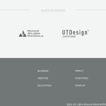
SILVER SPONSORS
BUSINESS
IMPACT
CREATIVE
INVENTION
EDUCATION
STARTUP
SIGN UP | BE A DALLAS INNOVATO