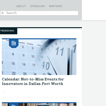
ABOUT
SPONSORS
PARTNERS
When autocomplete
TRENDING
Calendar: Not-to-Miss Events for
Innovators in Dallas-Fort Worth
...