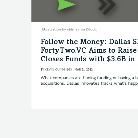
[Illustration by sidmay via iStock]
Follow the Money: Dallas 
FortyTwo.VC Aims to Raise 
Closes Funds with $3.6B i
BY
KEVIN CUMMINGS
|
MAR 21, 2022
What companies are finding funding or having a b
acquisitions, Dallas Innovates tracks what’s hap