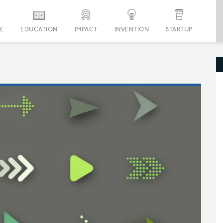
E
EDUCATION
IMPACT
INVENTION
STARTUP