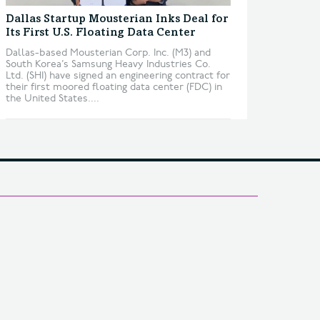
Dallas Startup Mousterian Inks Deal for
Its First U.S. Floating Data Center
Dallas-based Mousterian Corp. Inc. (M3) and
South Korea’s Samsung Heavy Industries Co.
Ltd. (SHI) have signed an engineering contract for
their first moored floating data center (FDC) in
the United States....