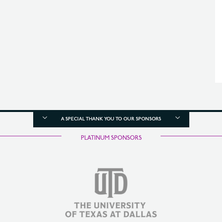
A SPECIAL THANK YOU TO OUR SPONSORS
PLATINUM SPONSORS