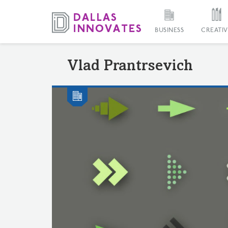
BUSINESS
CREATIV
Vlad Prantrsevich