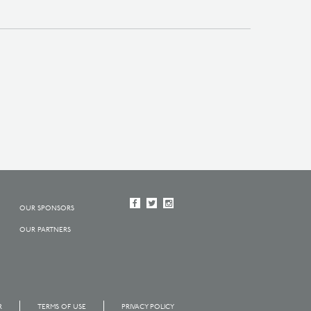
OUR SPONSORS
OUR PARTNERS
R
TERMS OF USE
PRIVACY POLICY