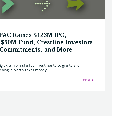
SPAC Raises $123M IPO,
$50M Fund, Crestline Investors
n Commitments, and More
ig exit? From startup investments to grants and
pening in North Texas money.
MORE
►