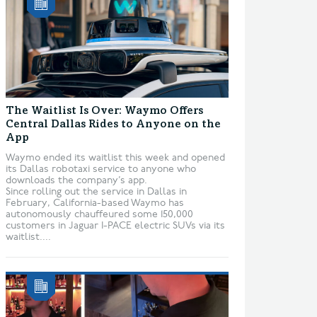
The Waitlist Is Over: Waymo Offers
Central Dallas Rides to Anyone on the
App
Waymo ended its waitlist this week and opened
its Dallas robotaxi service to anyone who
downloads the company’s app.
Since rolling out the service in Dallas in
February, California-based Waymo has
autonomously chauffeured some 150,000
customers in Jaguar I-PACE electric SUVs via its
waitlist....