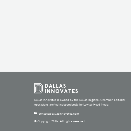
Dallas Innovates is owned by the Dallas Regional Chamber. Editorial
operations are led independently by Lawley Head Media.
contact@dallasinnovates.com
© Copyright 2026 | All rights reserved.