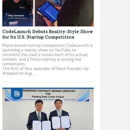
CodeLaunch Debuts Reality-Style Show
for Its U.S. Startup Competition
Plano-based startup competition CodeLaunch is
launching a reality show on YouTube to
chronicle this year’s installment of its annual
contest, and a Frisco startup is among the
contestants.
The first of four episodes of Next Founder Up
dropped on Aug....