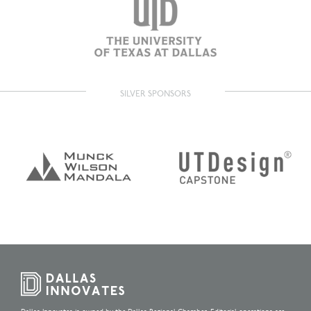
SILVER SPONSORS