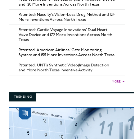
and 120 More Inventions Across North Texas
Patented: Nacuity’s Vision-Loss Drug Method and 124
More Inventions Across North Texas
Patented: Cardio Voyage Innovations’ Dual Heart
Valve Device and 172 More Inventions Across North
Texas
Patented: American Airlines’ Gate Monitoring
System and 155 More Inventions Across North Texas
Patented: UNT’s Synthetic Video/Image Detection
and More North Texas Inventive Activity
MORE
►
TRENDING