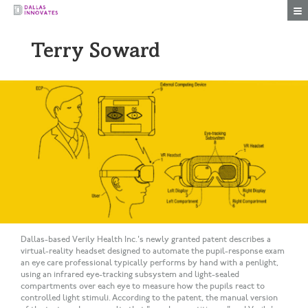
Togg
Terry Soward
Dallas-based Verily Health Inc.'s newly granted patent describes a
virtual-reality headset designed to automate the pupil-response exam
an eye care professional typically performs by hand with a penlight,
using an infrared eye-tracking subsystem and light-sealed
compartments over each eye to measure how the pupils react to
controlled light stimuli. According to the patent, the manual version