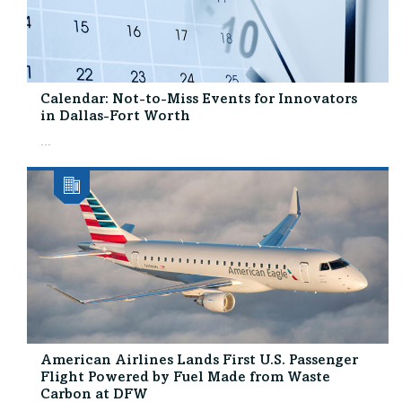
Calendar: Not-to-Miss Events for Innovators
in Dallas-Fort Worth
...
American Airlines Lands First U.S. Passenger
Flight Powered by Fuel Made from Waste
Carbon at DFW