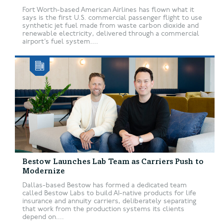
Fort Worth-based American Airlines has flown what it
says is the first U.S. commercial passenger flight to use
synthetic jet fuel made from waste carbon dioxide and
renewable electricity, delivered through a commercial
airport’s fuel system....
Bestow Launches Lab Team as Carriers Push to
Modernize
Dallas-based Bestow has formed a dedicated team
called Bestow Labs to build AI-native products for life
insurance and annuity carriers, deliberately separating
that work from the production systems its clients
depend on....