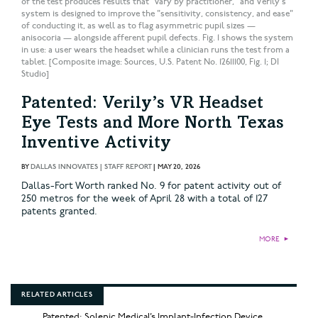
of the test produces results that "vary by practitioner," and Verily's
system is designed to improve the "sensitivity, consistency, and ease"
of conducting it, as well as to flag asymmetric pupil sizes —
anisocoria — alongside afferent pupil defects. Fig. 1 shows the system
in use: a user wears the headset while a clinician runs the test from a
tablet. [Composite image: Sources, U.S. Patent No. 12611100, Fig. 1; DI
Studio]
Patented: Verily’s VR Headset
Eye Tests and More North Texas
Inventive Activity
BY
DALLAS INNOVATES | STAFF REPORT
|
MAY 20, 2026
Dallas-Fort Worth ranked No. 9 for patent activity out of
250 metros for the week of April 28 with a total of 127
patents granted.
MORE
►
RELATED ARTICLES
Patented: Solenic Medical’s Implant-Infection Device