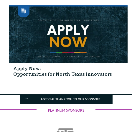
Apply Now:
Opportunities for North Texas Innovators
...
A SPECIAL THANK YOU TO OUR SPONSORS
PLATINUM SPONSORS