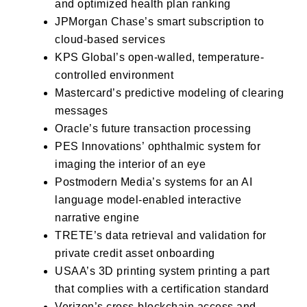
and optimized health plan ranking
JPMorgan Chase’s
smart subscription to
cloud-based services
KPS Global’s
open-walled, temperature-
controlled environment
Mastercard’s
predictive modeling of clearing
messages
Oracle’s
future transaction processing
PES Innovations’
ophthalmic system for
imaging the interior of an eye
Postmodern Media’s
systems for an AI
language model-enabled interactive
narrative engine
TRETE’s
data retrieval and validation for
private credit asset onboarding
USAA’s
3D printing system printing a part
that complies with a certification standard
Verizon’s
cross-blockchain access and