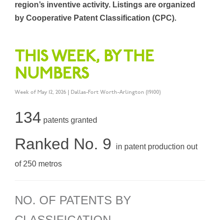
region’s inventive activity. Listings are organized
by Cooperative Patent Classification (CPC).
THIS WEEK, BY THE
NUMBERS
Week of May 12, 2026 | Dallas-Fort Worth-Arlington (19100)
134
patents granted
Ranked No. 9
in patent production out
of 250 metros
NO. OF PATENTS BY
CLASSIFICATION