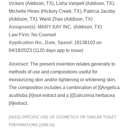
Vickers (Addison, TX), Lisha Vanpelt (Addison, TX),
Michelle Hines (Hickory Creek, TX), Patricia Jacoby
(Addison, TX), Wanli Zhao (Addison, TX)
Assignee(s):
MARY KAY INC. (Addison, TX)
Law Firm:
No Counsel
Application No., Date, Speed:
18136103 on
04/18/2023 (1120 days app to issue)
Abstract:
The present invention relates generally to
methods of use and compositions useful for
moisturizing skin and/or lightening or whitening skin.
The composition includes a combination of [i]Angelica
acutiloba [/i]root extract and a [i]Salicornia herbacea
[/i]extract.
[A61Q] SPECIFIC USE OF COSMETICS OR SIMILAR TOILET
PREPARATIONS [2006.01]