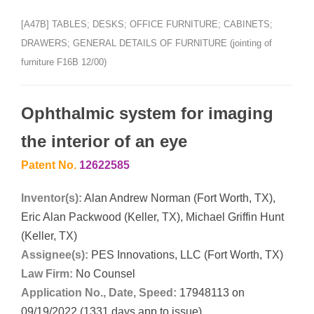
[A47B] TABLES; DESKS; OFFICE FURNITURE; CABINETS;
DRAWERS; GENERAL DETAILS OF FURNITURE (jointing of
furniture F16B 12/00)
Ophthalmic system for imaging
the interior of an eye
Patent No.
12622585
Inventor(s):
Alan Andrew Norman (Fort Worth, TX),
Eric Alan Packwood (Keller, TX), Michael Griffin Hunt
(Keller, TX)
Assignee(s):
PES Innovations, LLC (Fort Worth, TX)
Law Firm:
No Counsel
Application No., Date, Speed:
17948113 on
09/19/2022 (1331 days app to issue)