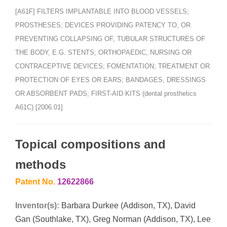
[A61F] FILTERS IMPLANTABLE INTO BLOOD VESSELS;
PROSTHESES; DEVICES PROVIDING PATENCY TO, OR
PREVENTING COLLAPSING OF, TUBULAR STRUCTURES OF
THE BODY, E.G. STENTS; ORTHOPAEDIC, NURSING OR
CONTRACEPTIVE DEVICES; FOMENTATION; TREATMENT OR
PROTECTION OF EYES OR EARS; BANDAGES, DRESSINGS
OR ABSORBENT PADS; FIRST-AID KITS (dental prosthetics
A61C) [2006.01]
Topical compositions and
methods
Patent No.
12622866
Inventor(s):
Barbara Durkee (Addison, TX), David
Gan (Southlake, TX), Greg Norman (Addison, TX), Lee