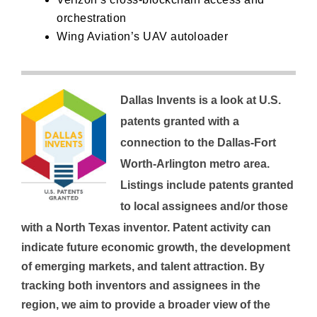
orchestration
Wing Aviation’s
UAV autoloader
Dallas Invents is a look at U.S.
patents granted with a
connection to the Dallas-Fort
Worth-Arlington metro area.
Listings include patents granted
to local assignees and/or those
with a North Texas inventor.
Patent activity can
indicate future economic growth, the development
of emerging markets, and talent attraction. By
tracking both inventors and assignees in the
region, we aim to provide a broader view of the