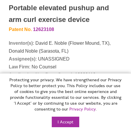
Portable elevated pushup and
arm curl exercise device
Patent No.
12623108
Inventor(s):
David E. Noble (Flower Mound, TX),
Donald Noble (Sarasota, FL)
Assignee(s):
UNASSIGNED
Law Firm:
No Counsel
Application No., Date, Speed:
18939118 on
Protecting your privacy. We have strengthened our Privacy
11/06/2024 (552 days app to issue)
Policy to better protect you. This Policy includes our use
of cookies to give you the best online experience and
Abstract:
A portable exercise device allows a user to
provide functionality essential to our services. By clicking
‘I Accept’ or by continuing to use our website, you are
perform elevated pushups and/or arm curl exercises. A
consenting to our
Privacy Policy
.
base has an opening defining a footrest. First and
second arms are each extendable between a first
I Accept
position at least partially contained within the base and