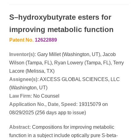
S–hydroxybutyrate esters for
improving metabolic function
Patent No.
12622889
Inventor(s):
Gary Millet (Washington, UT), Jacob
Wilson (Tampa, FL), Ryan Lowery (Tampa, FL), Terry
Lacore (Melissa, TX)
Assignee(s):
AXCESS GLOBAL SCIENCES, LLC
(Washington, UT)
Law Firm:
No Counsel
Application No., Date, Speed:
19315079 on
08/29/2025 (256 days app to issue)
Abstract:
Compositions for improving metabolic
function in a subject include optically pure S-beta-