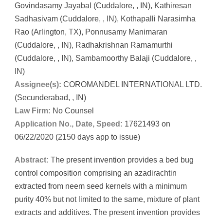
Govindasamy Jayabal (Cuddalore, , IN), Kathiresan
Sadhasivam (Cuddalore, , IN), Kothapalli Narasimha
Rao (Arlington, TX), Ponnusamy Manimaran
(Cuddalore, , IN), Radhakrishnan Ramamurthi
(Cuddalore, , IN), Sambamoorthy Balaji (Cuddalore, ,
IN)
Assignee(s):
COROMANDEL INTERNATIONAL LTD.
(Secunderabad, , IN)
Law Firm:
No Counsel
Application No., Date, Speed:
17621493 on
06/22/2020 (2150 days app to issue)
Abstract:
The present invention provides a bed bug
control composition comprising an azadirachtin
extracted from neem seed kernels with a minimum
purity 40% but not limited to the same, mixture of plant
extracts and additives. The present invention provides