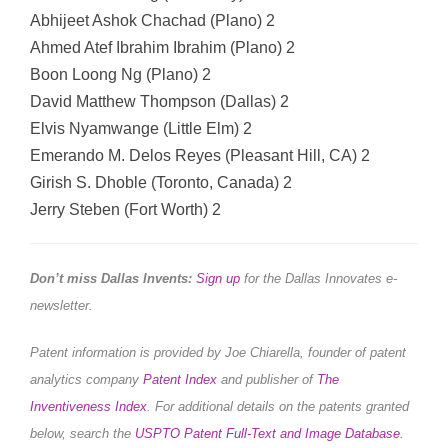
Abhijeet Ashok Chachad (Plano) 2
Ahmed Atef Ibrahim Ibrahim (Plano) 2
Boon Loong Ng (Plano) 2
David Matthew Thompson (Dallas) 2
Elvis Nyamwange (Little Elm) 2
Emerando M. Delos Reyes (Pleasant Hill, CA) 2
Girish S. Dhoble (Toronto, Canada) 2
Jerry Steben (Fort Worth) 2
Don’t miss Dallas Invents:
Sign up
for the Dallas Innovates e-
newsletter.
Patent information is provided by Joe Chiarella, founder of patent
analytics company
Patent Index
and publisher of
The
Inventiveness Index
.
For additional details on the patents granted
below, search the
USPTO Patent Full-Text and Image Database
.