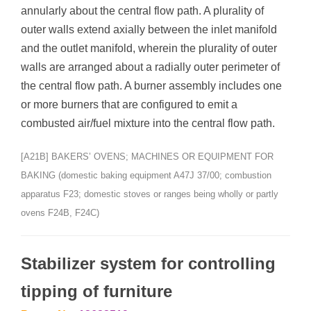
annularly about the central flow path. A plurality of
outer walls extend axially between the inlet manifold
and the outlet manifold, wherein the plurality of outer
walls are arranged about a radially outer perimeter of
the central flow path. A burner assembly includes one
or more burners that are configured to emit a
combusted air/fuel mixture into the central flow path.
[A21B] BAKERS’ OVENS; MACHINES OR EQUIPMENT FOR
BAKING (domestic baking equipment A47J 37/00; combustion
apparatus F23; domestic stoves or ranges being wholly or partly
ovens F24B, F24C)
Stabilizer system for controlling
tipping of furniture