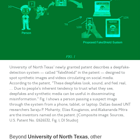
University of North Texas' newly granted patent describes a deepfake-
detection system — called "FakeShield" in the patent — designed to
spot synthetic images and videos circulating on social media.
According to the patent, "These deepfakes look, sound, and feel real.
… Due to people's inherent tendency to trust what they see,
deepfakes and synthetic media can be useful in disseminating
misinformation." Fig. 1 shows a person passing a suspect image
through the system from a phone, tablet, or laptop. Dallas-based UNT
researchers Saraju P. Mohanty, Elias Kougianos, and Alakananda Mitra
are the inventors named on the patent. [Composite image: Sources,
U.S. Patent No. 12626532, Fig. 1; DI Studio]
Beyond
University of North Texas
, other