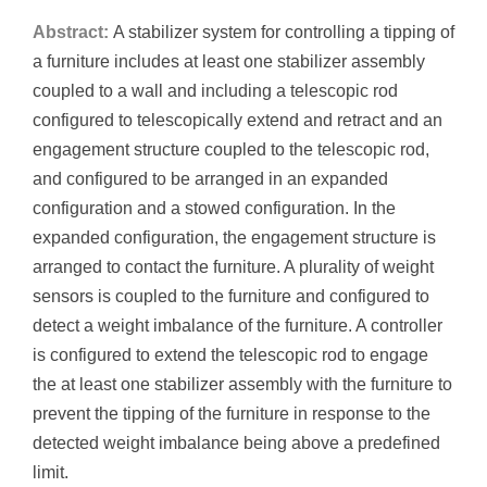
Abstract:
A stabilizer system for controlling a tipping of
a furniture includes at least one stabilizer assembly
coupled to a wall and including a telescopic rod
configured to telescopically extend and retract and an
engagement structure coupled to the telescopic rod,
and configured to be arranged in an expanded
configuration and a stowed configuration. In the
expanded configuration, the engagement structure is
arranged to contact the furniture. A plurality of weight
sensors is coupled to the furniture and configured to
detect a weight imbalance of the furniture. A controller
is configured to extend the telescopic rod to engage
the at least one stabilizer assembly with the furniture to
prevent the tipping of the furniture in response to the
detected weight imbalance being above a predefined
limit.