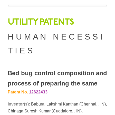
UTILITY PATENTS
H U M A N N E C E S S I
T I E S
Bed bug control composition and
process of preparing the same
Patent No.
12622433
Inventor(s):
Baburaj Lakshmi Kanthan (Chennai, , IN),
Chinaga Suresh Kumar (Cuddalore, , IN),