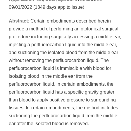
09/01/2022 (1349 days app to issue)
Abstract:
Certain embodiments described herein
provide a method of performing an otological surgical
procedure including surgically accessing a middle ear,
injecting a perfluorocarbon liquid into the middle ear,
and suctioning the isolated blood from the middle ear
without removing the perfluorocarbon liquid. The
perfluorocarbon liquid is immiscible with blood for
isolating blood in the middle ear from the
perfluorocarbon liquid. In certain embodiments, the
perfluorocarbon liquid has a specific gravity greater
than blood to apply positive pressure to surrounding
tissues. In certain embodiments, the method includes
suctioning the perfluorocarbon liquid from the middle
ear after the isolated blood is removed.