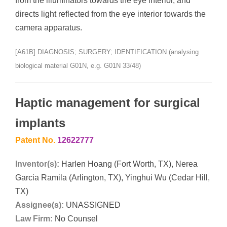
from the illuminators towards the eye interior, and
directs light reflected from the eye interior towards the
camera apparatus.
[A61B] DIAGNOSIS; SURGERY; IDENTIFICATION (analysing
biological material G01N, e.g. G01N 33/48)
Haptic management for surgical
implants
Patent No.
12622777
Inventor(s):
Harlen Hoang (Fort Worth, TX), Nerea
Garcia Ramila (Arlington, TX), Yinghui Wu (Cedar Hill,
TX)
Assignee(s):
UNASSIGNED
Law Firm:
No Counsel