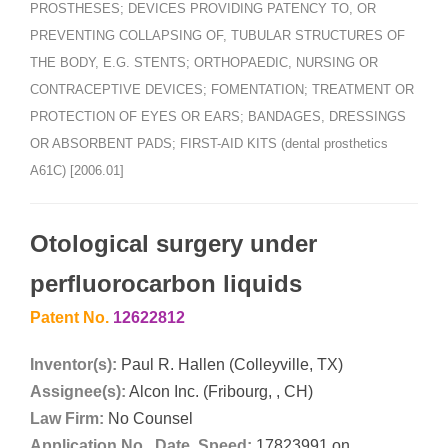
PROSTHESES; DEVICES PROVIDING PATENCY TO, OR
PREVENTING COLLAPSING OF, TUBULAR STRUCTURES OF
THE BODY, E.G. STENTS; ORTHOPAEDIC, NURSING OR
CONTRACEPTIVE DEVICES; FOMENTATION; TREATMENT OR
PROTECTION OF EYES OR EARS; BANDAGES, DRESSINGS
OR ABSORBENT PADS; FIRST-AID KITS (dental prosthetics
A61C) [2006.01]
Otological surgery under
perfluorocarbon liquids
Patent No.
12622812
Inventor(s):
Paul R. Hallen (Colleyville, TX)
Assignee(s):
Alcon Inc. (Fribourg, , CH)
Law Firm:
No Counsel
Application No., Date, Speed:
17823991 on