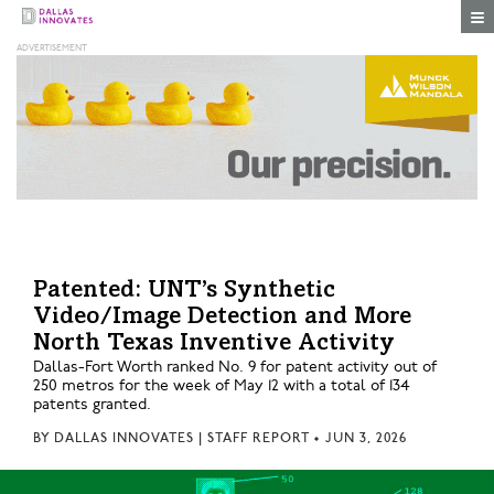
Togg
Patented: UNT’s Synthetic
Video/Image Detection and More
North Texas Inventive Activity
Dallas-Fort Worth ranked No. 9 for patent activity out of
250 metros for the week of May 12 with a total of 134
patents granted.
BY
DALLAS INNOVATES | STAFF REPORT
•
JUN 3, 2026