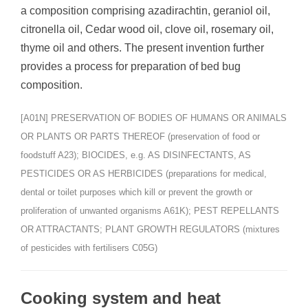
a composition comprising azadirachtin, geraniol oil,
citronella oil, Cedar wood oil, clove oil, rosemary oil,
thyme oil and others. The present invention further
provides a process for preparation of bed bug
composition.
[A01N] PRESERVATION OF BODIES OF HUMANS OR ANIMALS
OR PLANTS OR PARTS THEREOF (preservation of food or
foodstuff A23); BIOCIDES, e.g. AS DISINFECTANTS, AS
PESTICIDES OR AS HERBICIDES (preparations for medical,
dental or toilet purposes which kill or prevent the growth or
proliferation of unwanted organisms A61K); PEST REPELLANTS
OR ATTRACTANTS; PLANT GROWTH REGULATORS (mixtures
of pesticides with fertilisers C05G)
Cooking system and heat