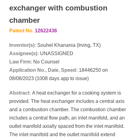
exchanger with combustion
chamber
Patent No.
12622436
Inventor(s):
Souhel Khanania (Irving, TX)
Assignee(s):
UNASSIGNED
Law Firm:
No Counsel
Application No., Date, Speed:
18446250 on
08/08/2023 (1008 days app to issue)
Abstract:
A heat exchanger for a cooking system is
provided. The heat exchanger includes a central axis
and a combustion chamber. The combustion chamber
includes a central flow path, an inlet manifold, and an
outlet manifold axially spaced from the inlet manifold.
The inlet manifold and the outlet manifold extend