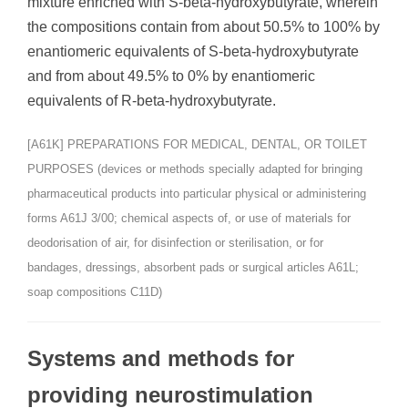
mixture enriched with S-beta-hydroxybutyrate, wherein
the compositions contain from about 50.5% to 100% by
enantiomeric equivalents of S-beta-hydroxybutyrate
and from about 49.5% to 0% by enantiomeric
equivalents of R-beta-hydroxybutyrate.
[A61K] PREPARATIONS FOR MEDICAL, DENTAL, OR TOILET
PURPOSES (devices or methods specially adapted for bringing
pharmaceutical products into particular physical or administering
forms A61J 3/00; chemical aspects of, or use of materials for
deodorisation of air, for disinfection or sterilisation, or for
bandages, dressings, absorbent pads or surgical articles A61L;
soap compositions C11D)
Systems and methods for
providing neurostimulation