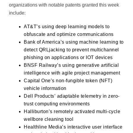
organizations with notable patents granted this week
include:
AT&T’s
using deep learning models to
obfuscate and optimize communications
Bank of America’s
using machine learning to
detect QRLjacking to prevent multichannel
phishing on applications or IOT devices
BNSF Railway’s
using generative artificial
intelligence with agile project management
Capital One’s
non-fungible token (NFT)
vehicle information
Dell Products’
adaptable telemetry in zero-
trust computing environments
Halliburton’s
remotely activated multi-cycle
wellbore cleaning tool
Healthline Media’s
interactive user interface