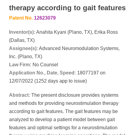
therapy according to gait features
Patent No.
12623079
Inventor(s):
Anahita Kyani (Plano, TX), Erika Ross
(Dallas, TX)
Assignee(s):
Advanced Neuromodulation Systems,
Inc. (Plano, TX)
Law Firm:
No Counsel
Application No., Date, Speed:
18077197 on
12/07/2022 (1252 days app to issue)
Abstract:
The present disclosure provides systems
and methods for providing neurostimulation therapy
according to gait features. The gait features may be
analyzed to develop a patient model between gait
features and optimal settings for a neurostimulation