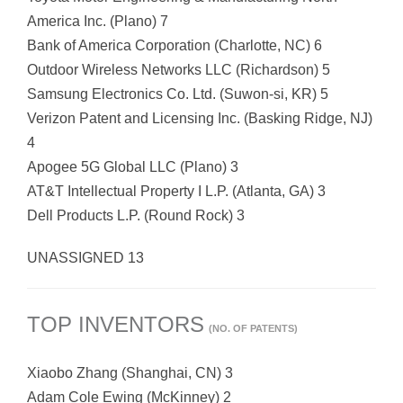
America Inc. (Plano) 7
Bank of America Corporation (Charlotte, NC) 6
Outdoor Wireless Networks LLC (Richardson) 5
Samsung Electronics Co. Ltd. (Suwon-si, KR) 5
Verizon Patent and Licensing Inc. (Basking Ridge, NJ)
4
Apogee 5G Global LLC (Plano) 3
AT&T Intellectual Property I L.P. (Atlanta, GA) 3
Dell Products L.P. (Round Rock) 3
UNASSIGNED 13
TOP INVENTORS
(NO. OF PATENTS)
Xiaobo Zhang (Shanghai, CN) 3
Adam Cole Ewing (McKinney) 2