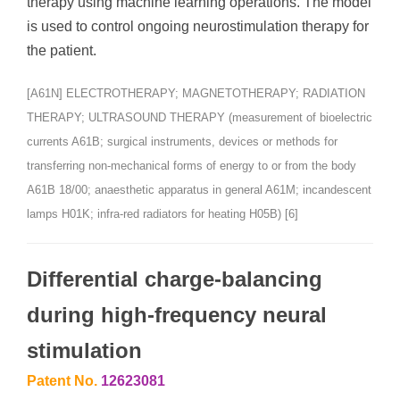
therapy using machine learning operations. The model
is used to control ongoing neurostimulation therapy for
the patient.
[A61N] ELECTROTHERAPY; MAGNETOTHERAPY; RADIATION
THERAPY; ULTRASOUND THERAPY (measurement of bioelectric
currents A61B; surgical instruments, devices or methods for
transferring non-mechanical forms of energy to or from the body
A61B 18/00; anaesthetic apparatus in general A61M; incandescent
lamps H01K; infra-red radiators for heating H05B) [6]
Differential charge-balancing
during high-frequency neural
stimulation
Patent No.
12623081