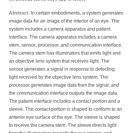
Abstract:
In certain embodiments, a system generates
image data for an image of the interior of an eye. The
system includes a camera apparatus and patient
interface. The camera apparatus includes a camera
stem, sensor, processor, and communication interface.
The camera stem has illuminators that emits light and
an objective lens system that receives light. The
sensor generates a signal in response to detecting
light received by the objective lens system. The
processor generates image data from the signal, and
the communication interface outputs the image data.
The patient interface includes a contact portion and a
sleeve. The contact portion is shaped to conform to an
anterior eye surface of the eye. The sleeve is shaped
to receive the camera stem. The sleeve directs light