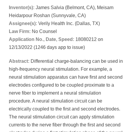
Inventor(s):
James Salvia (Belmont, CA), Meisam
Heidarpour Roshan (Sunnyvale, CA)
Assignee(s):
Verily Health Inc. (Dallas, TX)
Law Firm:
No Counsel
Application No., Date, Speed:
18080212 on
12/13/2022 (1246 days app to issue)
Abstract:
Differential charge-balancing can be used in
high-frequency neural stimulation. For example, a
neural stimulation apparatus can have first and second
electrodes configured to be coupled proximate to a
nerve fiber to implement a neural stimulation
procedure. A neural stimulation circuit can be
electrically coupled to the first and second electrodes.
The neural stimulation circuit can apply stimulation
currents to the nerve fiber through the first and second