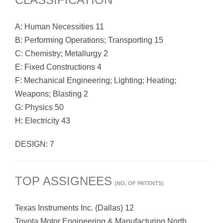
A: Human Necessities 11
B: Performing Operations; Transporting 15
C: Chemistry; Metallurgy 2
E: Fixed Constructions 4
F: Mechanical Engineering; Lighting; Heating;
Weapons; Blasting 2
G: Physics 50
H: Electricity 43
DESIGN: 7
TOP ASSIGNEES
(NO. OF PATENTS)
Texas Instruments Inc. (Dallas) 12
Toyota Motor Engineering & Manufacturing North