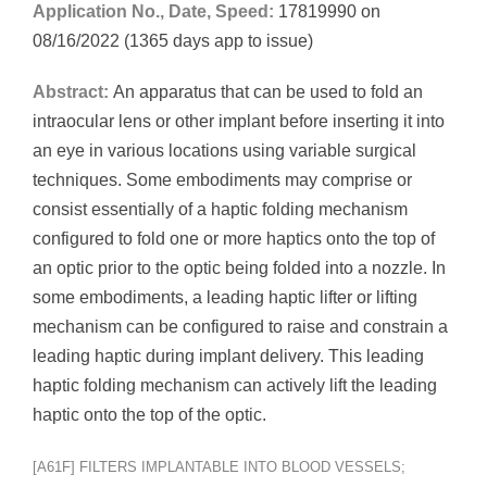
Application No., Date, Speed:
17819990 on
08/16/2022 (1365 days app to issue)
Abstract:
An apparatus that can be used to fold an
intraocular lens or other implant before inserting it into
an eye in various locations using variable surgical
techniques. Some embodiments may comprise or
consist essentially of a haptic folding mechanism
configured to fold one or more haptics onto the top of
an optic prior to the optic being folded into a nozzle. In
some embodiments, a leading haptic lifter or lifting
mechanism can be configured to raise and constrain a
leading haptic during implant delivery. This leading
haptic folding mechanism can actively lift the leading
haptic onto the top of the optic.
[A61F] FILTERS IMPLANTABLE INTO BLOOD VESSELS;