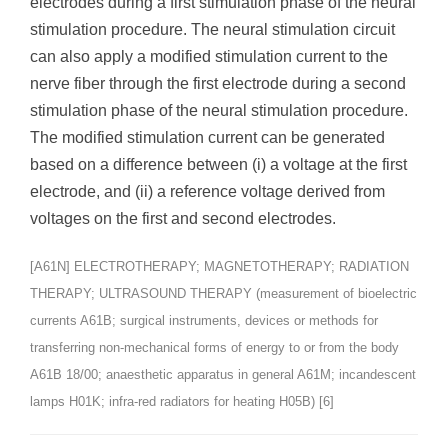
electrodes during a first stimulation phase of the neural
stimulation procedure. The neural stimulation circuit
can also apply a modified stimulation current to the
nerve fiber through the first electrode during a second
stimulation phase of the neural stimulation procedure.
The modified stimulation current can be generated
based on a difference between (i) a voltage at the first
electrode, and (ii) a reference voltage derived from
voltages on the first and second electrodes.
[A61N] ELECTROTHERAPY; MAGNETOTHERAPY; RADIATION
THERAPY; ULTRASOUND THERAPY (measurement of bioelectric
currents A61B; surgical instruments, devices or methods for
transferring non-mechanical forms of energy to or from the body
A61B 18/00; anaesthetic apparatus in general A61M; incandescent
lamps H01K; infra-red radiators for heating H05B) [6]