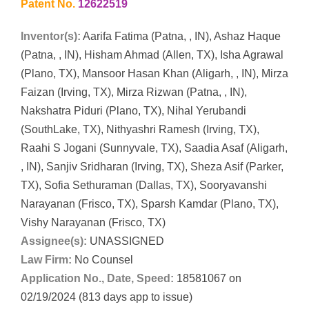
Patent No.
12622519
Inventor(s):
Aarifa Fatima (Patna, , IN), Ashaz Haque
(Patna, , IN), Hisham Ahmad (Allen, TX), Isha Agrawal
(Plano, TX), Mansoor Hasan Khan (Aligarh, , IN), Mirza
Faizan (Irving, TX), Mirza Rizwan (Patna, , IN),
Nakshatra Piduri (Plano, TX), Nihal Yerubandi
(SouthLake, TX), Nithyashri Ramesh (Irving, TX),
Raahi S Jogani (Sunnyvale, TX), Saadia Asaf (Aligarh,
, IN), Sanjiv Sridharan (Irving, TX), Sheza Asif (Parker,
TX), Sofia Sethuraman (Dallas, TX), Sooryavanshi
Narayanan (Frisco, TX), Sparsh Kamdar (Plano, TX),
Vishy Narayanan (Frisco, TX)
Assignee(s):
UNASSIGNED
Law Firm:
No Counsel
Application No., Date, Speed:
18581067 on
02/19/2024 (813 days app to issue)