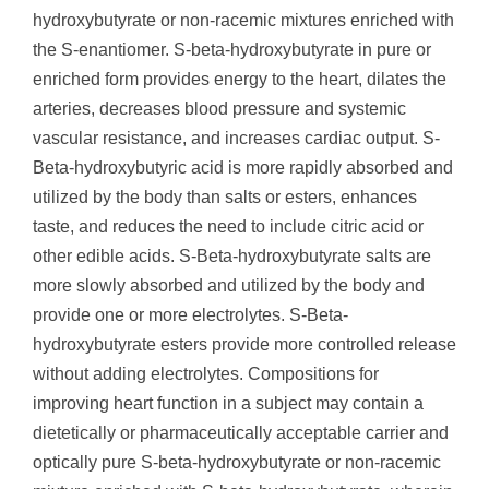
hydroxybutyrate or non-racemic mixtures enriched with
the S-enantiomer. S-beta-hydroxybutyrate in pure or
enriched form provides energy to the heart, dilates the
arteries, decreases blood pressure and systemic
vascular resistance, and increases cardiac output. S-
Beta-hydroxybutyric acid is more rapidly absorbed and
utilized by the body than salts or esters, enhances
taste, and reduces the need to include citric acid or
other edible acids. S-Beta-hydroxybutyrate salts are
more slowly absorbed and utilized by the body and
provide one or more electrolytes. S-Beta-
hydroxybutyrate esters provide more controlled release
without adding electrolytes. Compositions for
improving heart function in a subject may contain a
dietetically or pharmaceutically acceptable carrier and
optically pure S-beta-hydroxybutyrate or non-racemic