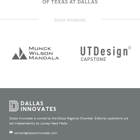
SILVER SPONSORS
Dallas Innovates is owned by the Dallas Regional Chamber. Editorial operations are
led independently by Lawley Head Media.
contact@dallasinnovates.com