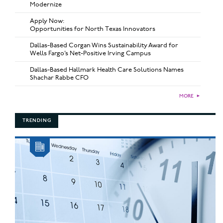
Modernize
Apply Now:
Opportunities for North Texas Innovators
Dallas-Based Corgan Wins Sustainability Award for
Wells Fargo’s Net-Positive Irving Campus
Dallas-Based Hallmark Health Care Solutions Names
Shachar Rabbe CFO
MORE
►
TRENDING