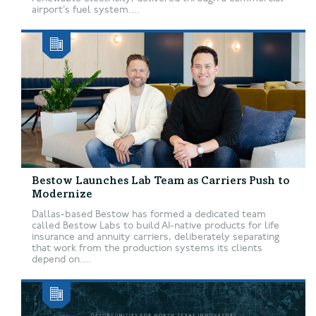
airport’s fuel system....
Bestow Launches Lab Team as Carriers Push to
Modernize
Dallas-based Bestow has formed a dedicated team
called Bestow Labs to build AI-native products for life
insurance and annuity carriers, deliberately separating
that work from the production systems its clients
depend on....