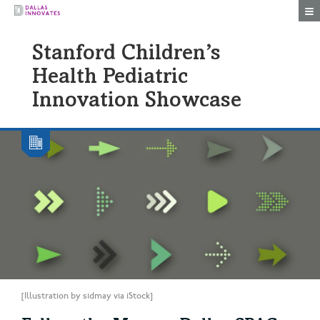
Togg
Stanford Children’s
Health Pediatric
Innovation Showcase
[Illustration by sidmay via iStock]