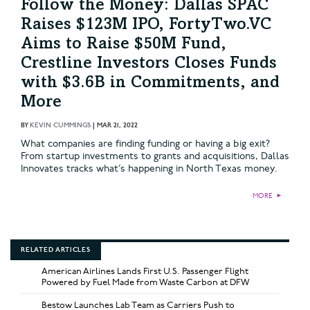
Follow the Money: Dallas SPAC
Raises $123M IPO, FortyTwo.VC
Aims to Raise $50M Fund,
Crestline Investors Closes Funds
with $3.6B in Commitments, and
More
BY
KEVIN CUMMINGS
|
MAR 21, 2022
What companies are finding funding or having a big exit?
From startup investments to grants and acquisitions, Dallas
Innovates tracks what’s happening in North Texas money.
MORE
►
RELATED ARTICLES
American Airlines Lands First U.S. Passenger Flight
Powered by Fuel Made from Waste Carbon at DFW
Bestow Launches Lab Team as Carriers Push to