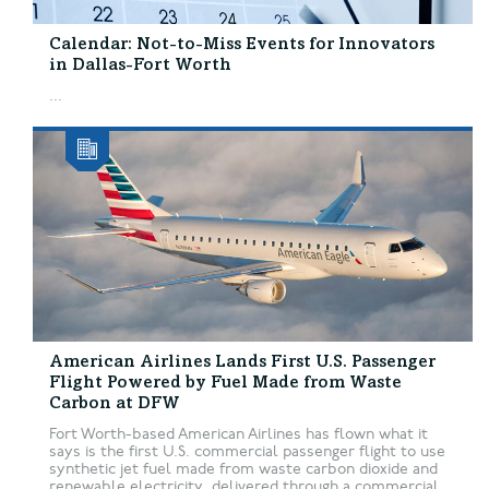
Calendar: Not-to-Miss Events for Innovators
in Dallas-Fort Worth
...
American Airlines Lands First U.S. Passenger
Flight Powered by Fuel Made from Waste
Carbon at DFW
Fort Worth-based American Airlines has flown what it
says is the first U.S. commercial passenger flight to use
synthetic jet fuel made from waste carbon dioxide and
renewable electricity, delivered through a commercial