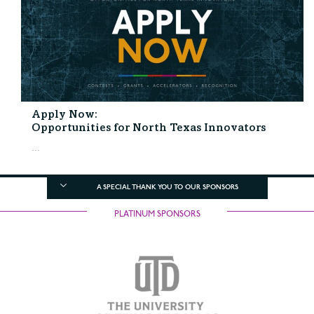
Apply Now:
Opportunities for North Texas Innovators
...
A SPECIAL THANK YOU TO OUR SPONSORS
PLATINUM SPONSORS