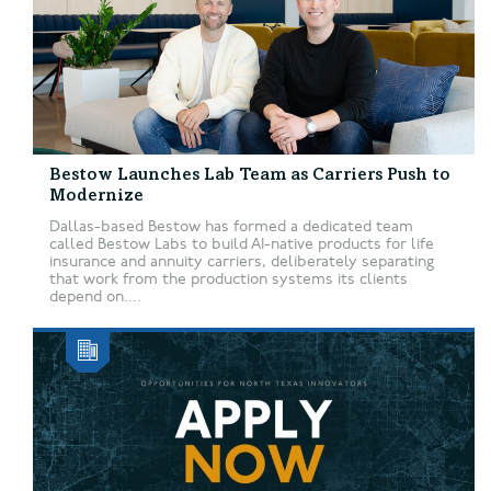
Bestow Launches Lab Team as Carriers Push to
Modernize
Dallas-based Bestow has formed a dedicated team
called Bestow Labs to build AI-native products for life
insurance and annuity carriers, deliberately separating
that work from the production systems its clients
depend on....