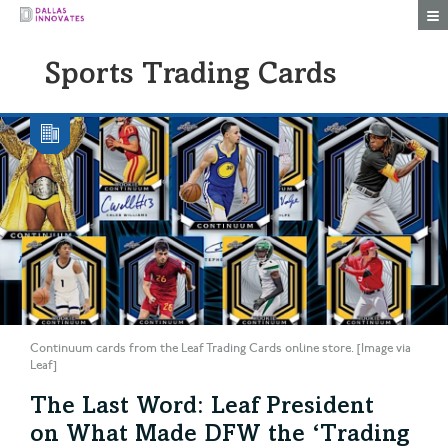
Togg
Sports Trading Cards
Continuum cards from the Leaf Trading Cards online store. [Image via
Leaf]
The Last Word: Leaf President
on What Made DFW the ‘Trading