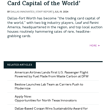
Card Capital of the World’
BY
DALLAS INNOVATES | STAFF REPORT
|
JUL 19, 2024
Dallas-Fort Worth has become "the trading card capital of
the world," with two big industry players, Leaf and Panini
America, headquartered in the region, and top local auction
houses routinely hammering sales of rare, headline-
grabbing cards.
MORE
►
RELATED ARTICLES
American Airlines Lands First U.S. Passenger Flight
Powered by Fuel Made from Waste Carbon at DFW
Bestow Launches Lab Team as Carriers Push to
Modernize
Apply Now:
Opportunities for North Texas Innovators
Dallas-Based Corgan Wins Sustainability Award for