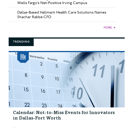
Wells Fargo’s Net-Positive Irving Campus
Dallas-Based Hallmark Health Care Solutions Names
Shachar Rabbe CFO
MORE
►
TRENDING
Calendar: Not-to-Miss Events for Innovators
in Dallas-Fort Worth
...