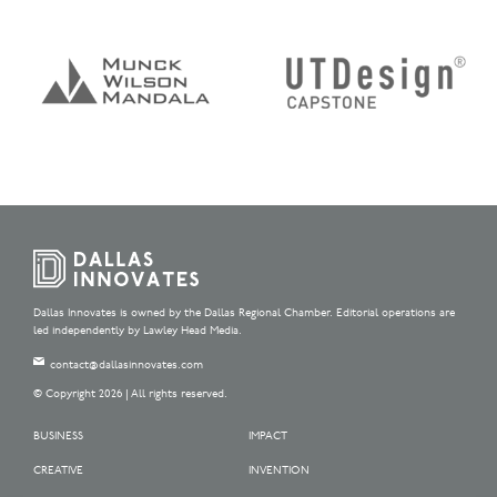
Dallas Innovates is owned by the Dallas Regional Chamber. Editorial operations are
led independently by Lawley Head Media.
contact@dallasinnovates.com
© Copyright 2026 | All rights reserved.
BUSINESS
IMPACT
CREATIVE
INVENTION