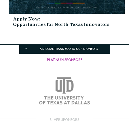
Apply Now:
Opportunities for North Texas Innovators
...
A SPECIAL THANK YOU TO OUR SPONSORS
PLATINUM SPONSORS
SILVER SPONSORS