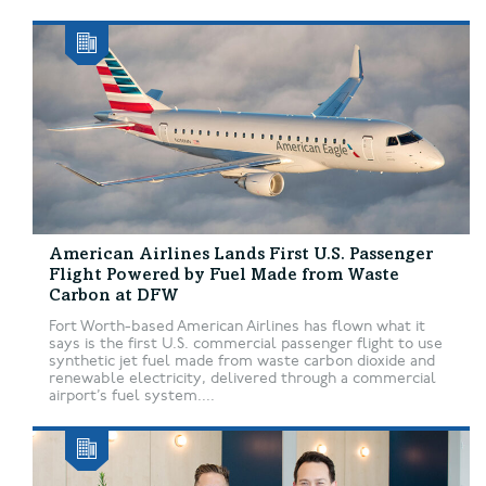
American Airlines Lands First U.S. Passenger
Flight Powered by Fuel Made from Waste
Carbon at DFW
Fort Worth-based American Airlines has flown what it
says is the first U.S. commercial passenger flight to use
synthetic jet fuel made from waste carbon dioxide and
renewable electricity, delivered through a commercial
airport’s fuel system....