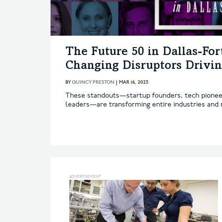
The Future 50 in Dallas-Fo
Changing Disruptors Drivin
BY
QUINCY PRESTON
|
MAR 16, 2023
These standouts—startup founders, tech pioneers
leaders—are transforming entire industries and m