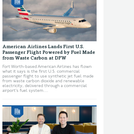
American Airlines Lands First U.S.
Passenger Flight Powered by Fuel Made
from Waste Carbon at DFW
Fort Worth-based American Airlines has flown
what it says is the first U.S. commercial
passenger flight to use synthetic jet fuel made
from waste carbon dioxide and renewable
electricity, delivered through a commercial
airport’s fuel system....