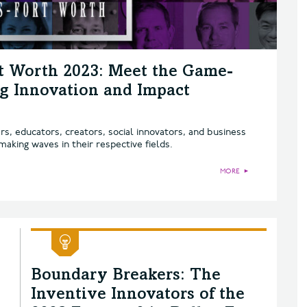
rt Worth 2023: Meet the Game-
g Innovation and Impact
, educators, creators, social innovators, and business
aking waves in their respective fields.
MORE
►
Boundary Breakers: The
Inventive Innovators of the