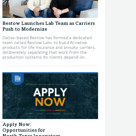
Bestow Launches Lab Team as Carriers
Push to Modernize
Dallas-based Bestow has formed a dedicated
team called Bestow Labs to build AI-native
products for life insurance and annuity carriers,
deliberately separating that work from the
production systems its clients depend on....
Apply Now:
Opportunities for