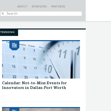
ABOUT
SPONSORS
PARTNERS
When autocomplete
TRENDING
Calendar: Not-to-Miss Events for
Innovators in Dallas-Fort Worth
...