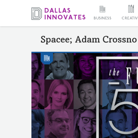
BUSINESS
CREATIV
Spacee; Adam Crossno