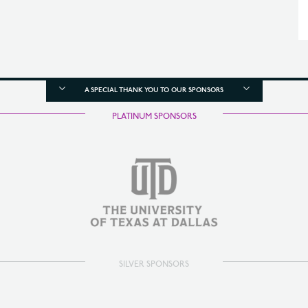
A SPECIAL THANK YOU TO OUR SPONSORS
PLATINUM SPONSORS
SILVER SPONSORS