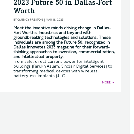
2023 Future 50 in Dallas-Fort
Worth
BY
QUINCY PRESTON
|
MAR 16, 2023
Meet the inventive minds driving change in Dallas-
Fort Worth’s industries and beyond with
groundbreaking technologies and solutions. These
individuals are among the Future 50, recognized in
Dallas Innovates 2023 magazine for their forward-
thinking approaches to invention, commercialization,
and intellectual property.
From safe, direct current power for intelligent
buildings (Farukh Aslam, Sinclair Digital Services) to
transforming medical devices with wireless,
batteryless implants (J.-C....
MORE
►