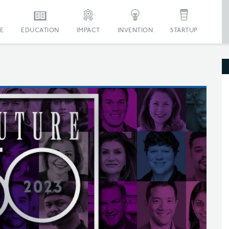
E
EDUCATION
IMPACT
INVENTION
STARTUP