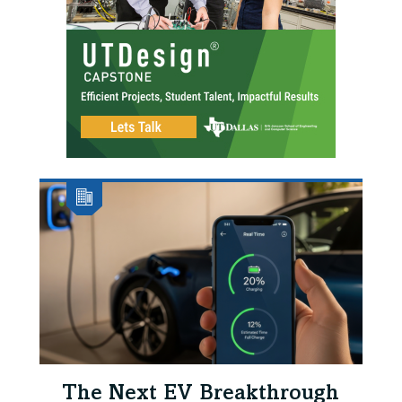
The Next EV Breakthrough