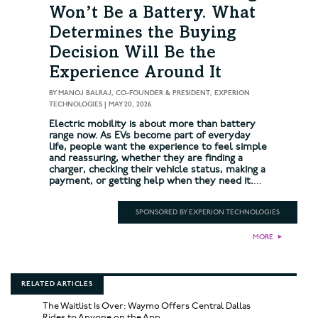
Won’t Be a Battery. What
Determines the Buying
Decision Will Be the
Experience Around It
BY
MANOJ BALRAJ, CO-FOUNDER & PRESIDENT, EXPERION
TECHNOLOGIES
|
MAY 20, 2026
Electric mobility is about more than battery
range now. As EVs become part of everyday
life, people want the experience to feel simple
and reassuring, whether they are finding a
charger, checking their vehicle status, making a
payment, or getting help when they need it.
...
SPONSORED BY EXPERION TECHNOLOGIES
MORE
►
RELATED ARTICLES
The Waitlist Is Over: Waymo Offers Central Dallas
Rides to Anyone on the App