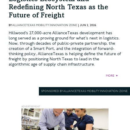
Redefining North Texas as the
Future of Freight
BY
ALLIANCETEXAS MOBILITY INNOVATION ZONE
|
JUN 2, 2026
Hillwood’s 27,000-acre AllianceTexas development has
long served as a proving ground for what’s next in logistics.
Now, through decades of public-private partnership, the
creation of a Smart Port, and the integration of forward-
thinking policy, AllianceTexas is helping define the future of
freight by positioning North Texas to lead in the
algorithmic age of supply chain infrastructure.
MORE
►
SPONSORED BY ALLIANCETEXAS MOBILITY INNOVATION ZONE