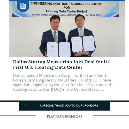
Dallas Startup Mousterian Inks Deal for Its
First U.S. Floating Data Center
Dallas-based Mousterian Corp. Inc. (M3) and South
Korea’s Samsung Heavy Industries Co. Ltd. (SHI) have
signed an engineering contract for their first moored
floating data center (FDC) in the United States....
A SPECIAL THANK YOU TO OUR SPONSORS
PLATINUM SPONSORS