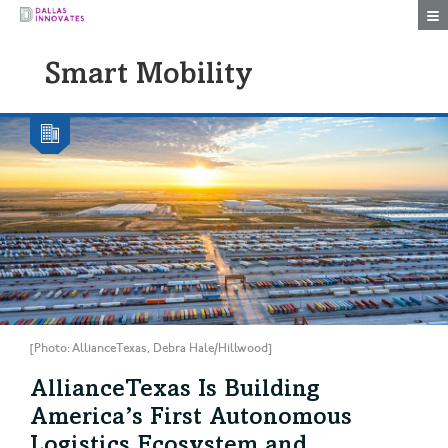
Togg
Smart Mobility
[Photo: AllianceTexas, Debra Hale/Hillwood]
AllianceTexas Is Building
America’s First Autonomous
Logistics Ecosystem and