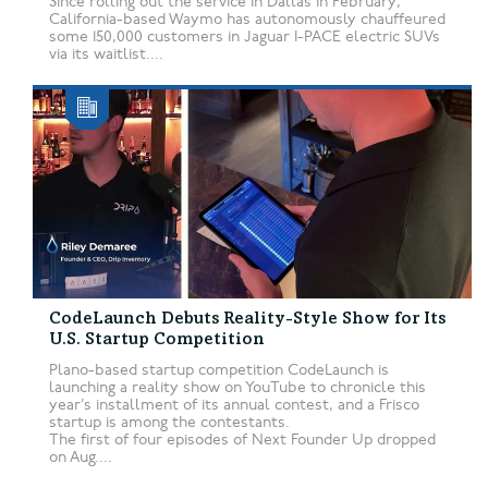
Since rolling out the service in Dallas in February,
California-based Waymo has autonomously chauffeured
some 150,000 customers in Jaguar I-PACE electric SUVs
via its waitlist....
CodeLaunch Debuts Reality-Style Show for Its
U.S. Startup Competition
Plano-based startup competition CodeLaunch is
launching a reality show on YouTube to chronicle this
year’s installment of its annual contest, and a Frisco
startup is among the contestants.
The first of four episodes of Next Founder Up dropped
on Aug....