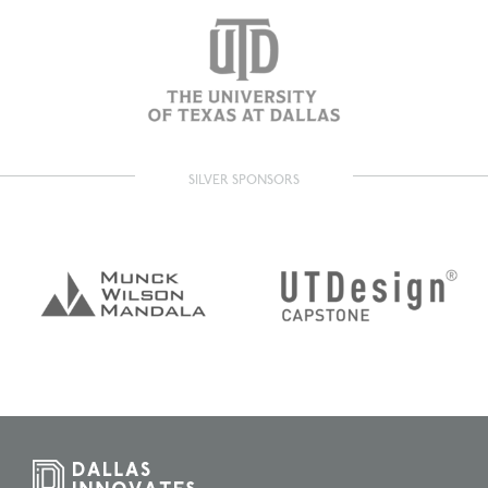
SILVER SPONSORS