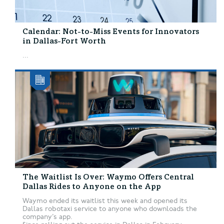
Calendar: Not-to-Miss Events for Innovators
in Dallas-Fort Worth
...
The Waitlist Is Over: Waymo Offers Central
Dallas Rides to Anyone on the App
Waymo ended its waitlist this week and opened its
Dallas robotaxi service to anyone who downloads the
company’s app.