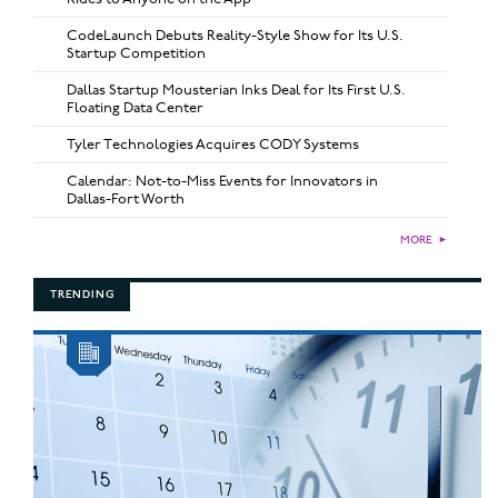
CodeLaunch Debuts Reality-Style Show for Its U.S.
Startup Competition
Dallas Startup Mousterian Inks Deal for Its First U.S.
Floating Data Center
Tyler Technologies Acquires CODY Systems
Calendar: Not-to-Miss Events for Innovators in
Dallas-Fort Worth
MORE
►
TRENDING