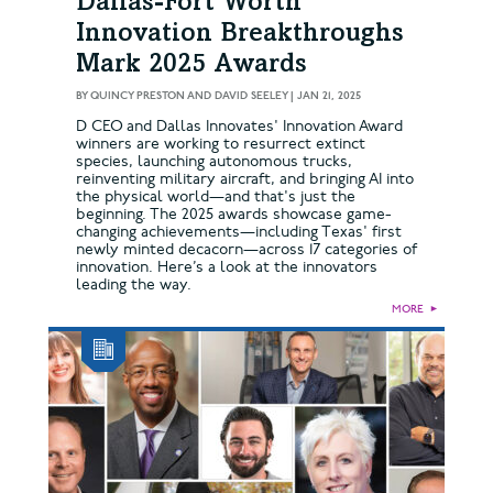
Dallas-Fort Worth
Innovation Breakthroughs
Mark 2025 Awards
BY
QUINCY PRESTON AND DAVID SEELEY
|
JAN 21, 2025
D CEO and Dallas Innovates' Innovation Award
winners are working to resurrect extinct
species, launching autonomous trucks,
reinventing military aircraft, and bringing AI into
the physical world—and that's just the
beginning. The 2025 awards showcase game-
changing achievements—including Texas' first
newly minted decacorn—across 17 categories of
innovation. Here’s a look at the innovators
leading the way.
MORE
►