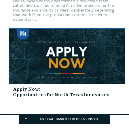
Dallas-based Bestow has formed a dedicated team
called Bestow Labs to build AI-native products for life
insurance and annuity carriers, deliberately separating
that work from the production systems its clients
depend on....
Apply Now:
Opportunities for North Texas Innovators
...
A SPECIAL THANK YOU TO OUR SPONSORS