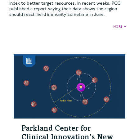
Index to better target resources. In recent weeks, PCCI
published a report saying their data shows the region
should reach herd immunity sometime in June.
MORE
►
Parkland Center for
Clinical Innovation’s New