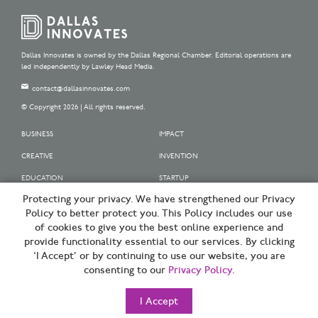
Dallas Innovates is owned by the Dallas Regional Chamber. Editorial operations are
led independently by Lawley Head Media.
contact@dallasinnovates.com
© Copyright 2026 | All rights reserved.
BUSINESS
IMPACT
CREATIVE
INVENTION
EDUCATION
STARTUP
Protecting your privacy. We have strengthened our Privacy
OUR SPONSORS
Policy to better protect you. This Policy includes our use
OUR PARTNERS
of cookies to give you the best online experience and
provide functionality essential to our services. By clicking
SIGN UP | BE A DALLAS INNOVATOR
‘I Accept’ or by continuing to use our website, you are
consenting to our
Privacy Policy
.
TERMS OF USE
PRIVACY POLICY
I Accept