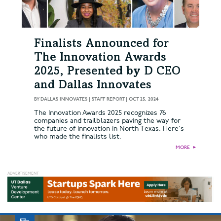
Finalists Announced for
The Innovation Awards
2025, Presented by D CEO
and Dallas Innovates
BY
DALLAS INNOVATES | STAFF REPORT
|
OCT 25, 2024
The Innovation Awards 2025 recognizes 76
companies and trailblazers paving the way for
the future of innovation in North Texas. Here's
who made the finalists list.
MORE
►