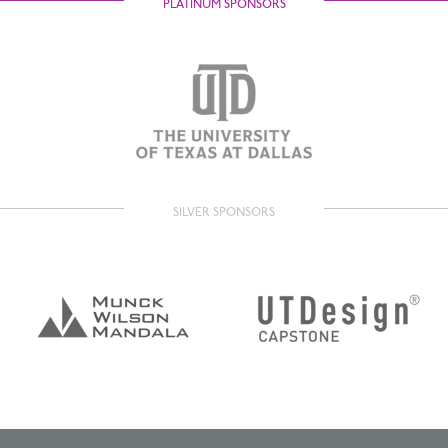
PLATINUM SPONSORS
SILVER SPONSORS