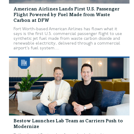
American Airlines Lands First U.S. Passenger
Flight Powered by Fuel Made from Waste
Carbon at DFW
Fort Worth-based American Airlines has flown what it
says is the first U.S. commercial passenger flight to use
synthetic jet fuel made from waste carbon dioxide and
renewable electricity, delivered through a commercial
airport’s fuel system....
Bestow Launches Lab Team as Carriers Push to
Modernize