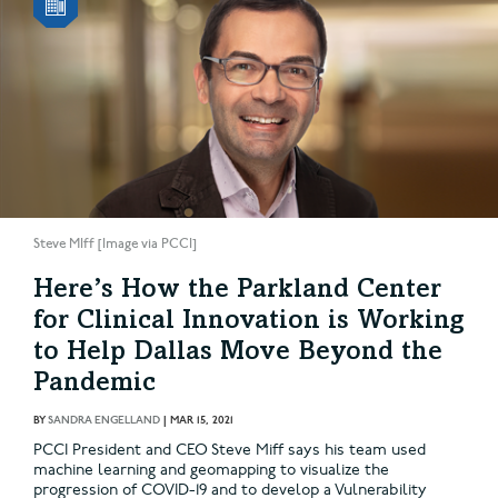
Steve MIff [Image via PCCI]
Here’s How the Parkland Center
for Clinical Innovation is Working
to Help Dallas Move Beyond the
Pandemic
BY
SANDRA ENGELLAND
|
MAR 15, 2021
PCCI President and CEO Steve Miff says his team used
machine learning and geomapping to visualize the
progression of COVID-19 and to develop a Vulnerability