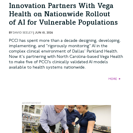
Innovation Partners With Vega
Health on Nationwide Rollout
of AI for Vulnerable Populations
BY
DAVID SEELEY
|
JUN 10, 2026
PCCI has spent more than a decade designing, developing,
implementing, and "rigorously monitoring" AI in the
complex clinical environment of Dallas' Parkland Health.
Now it's partnering with North Carolina-based Vega Health
to make five of PCCI’s clinically validated AI models
available to health systems nationwide.
MORE
►