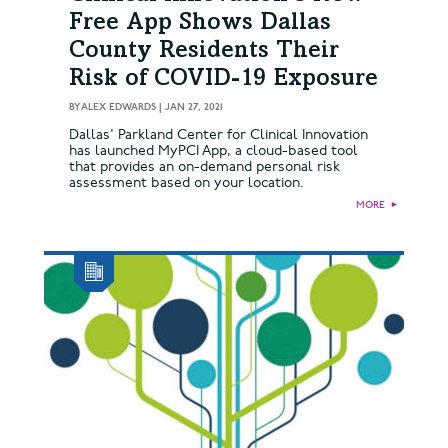
Free App Shows Dallas
County Residents Their
Risk of COVID-19 Exposure
BY
ALEX EDWARDS
|
JAN 27, 2021
Dallas' Parkland Center for Clinical Innovation
has launched MyPCI App, a cloud-based tool
that provides an on-demand personal risk
assessment based on your location.
MORE
►