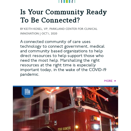
Is Your Community Ready
To Be Connected?
BY
KEITH KOSEL, VP, PARKLAND CENTER FOR CLINICAL
INNOVATION
|
OCT 1, 2020
A connected community of care uses
technology to connect government, medical
and community based organizations to help
direct resources to help support those who
need the most help. Marshalling the right
resources at the right time is especially
important today, in the wake of the COVID-19
pandemic.
MORE
►