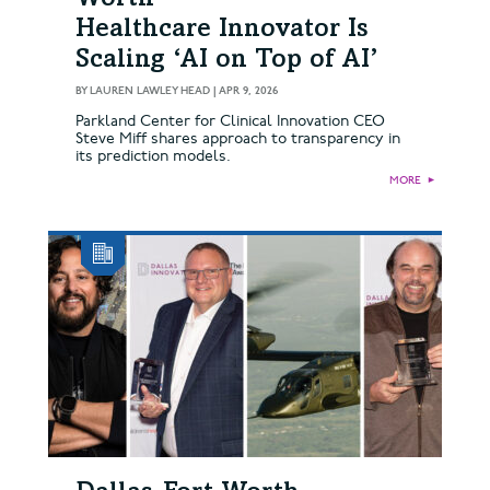
Healthcare Innovator Is
Scaling ‘AI on Top of AI’
BY
LAUREN LAWLEY HEAD
|
APR 9, 2026
Parkland Center for Clinical Innovation CEO
Steve Miff shares approach to transparency in
its prediction models.
MORE
►