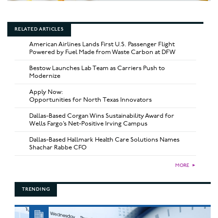
RELATED ARTICLES
American Airlines Lands First U.S. Passenger Flight
Powered by Fuel Made from Waste Carbon at DFW
Bestow Launches Lab Team as Carriers Push to
Modernize
Apply Now:
Opportunities for North Texas Innovators
Dallas-Based Corgan Wins Sustainability Award for
Wells Fargo’s Net-Positive Irving Campus
Dallas-Based Hallmark Health Care Solutions Names
Shachar Rabbe CFO
MORE
►
TRENDING