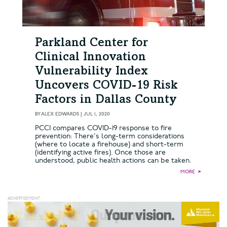
Parkland Center for
Clinical Innovation
Vulnerability Index
Uncovers COVID-19 Risk
Factors in Dallas County
BY
ALEX EDWARDS
|
JUL 1, 2020
PCCI compares COVID-19 response to fire
prevention: There's long-term considerations
(where to locate a firehouse) and short-term
(identifying active fires). Once those are
understood, public health actions can be taken.
MORE
►