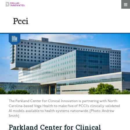
Togg
Pcci
The Parkland Center for Clinical Innovation is partnering with North
Carolina-based Vega Health to make five of PCCI’s clinically validated
AI models available to health systems nationwide. [Photo: Andrew
Smith]
Parkland Center for Clinical