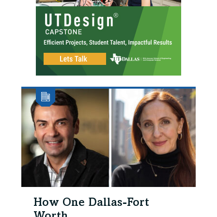
How One Dallas-Fort
Worth