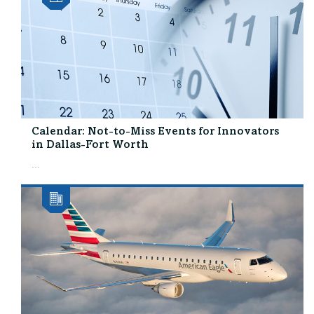
Calendar: Not-to-Miss Events for Innovators
in Dallas-Fort Worth
...