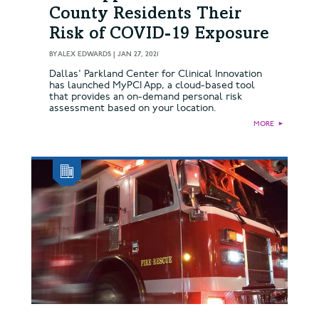
County Residents Their
Risk of COVID-19 Exposure
BY
ALEX EDWARDS
|
JAN 27, 2021
Dallas' Parkland Center for Clinical Innovation
has launched MyPCI App, a cloud-based tool
that provides an on-demand personal risk
assessment based on your location.
MORE
►