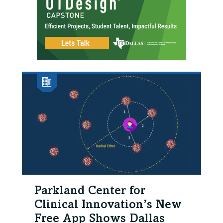
Parkland Center for
Clinical Innovation’s New
Free App Shows Dallas