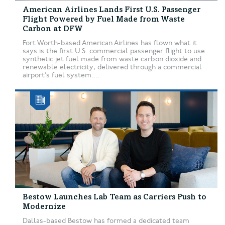
American Airlines Lands First U.S. Passenger
Flight Powered by Fuel Made from Waste
Carbon at DFW
Fort Worth-based American Airlines has flown what it
says is the first U.S. commercial passenger flight to use
synthetic jet fuel made from waste carbon dioxide and
renewable electricity, delivered through a commercial
airport’s fuel system....
Bestow Launches Lab Team as Carriers Push to
Modernize
Dallas-based Bestow has formed a dedicated team