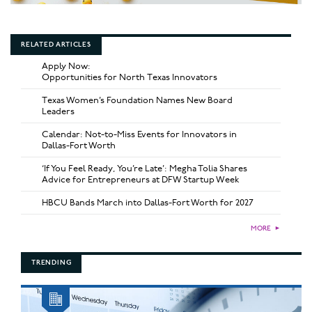
RELATED ARTICLES
Apply Now:
Opportunities for North Texas Innovators
Texas Women’s Foundation Names New Board
Leaders
Calendar: Not-to-Miss Events for Innovators in
Dallas-Fort Worth
‘If You Feel Ready, You’re Late’: Megha Tolia Shares
Advice for Entrepreneurs at DFW Startup Week
HBCU Bands March into Dallas-Fort Worth for 2027
MORE
►
TRENDING