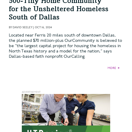
500-Tiny Home Community
for the Unsheltered Homeless
South of Dallas
BY
DAVID SEELEY
|
OCT 16, 2024
Located near Ferris 20 miles south of downtown Dallas,
the planned $70 million-plus OurCommunity is believed to
be "the largest capital project for housing the homeless in
North Texas history and a model for the nation," says
Dallas-based faith nonprofit OurCalling.
MORE
►