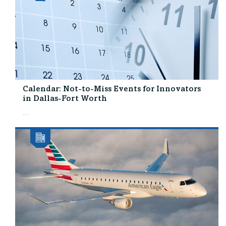
Calendar: Not-to-Miss Events for Innovators
in Dallas-Fort Worth
...