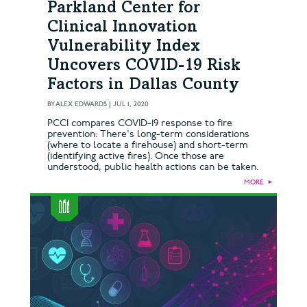
Parkland Center for
Clinical Innovation
Vulnerability Index
Uncovers COVID-19 Risk
Factors in Dallas County
BY
ALEX EDWARDS
|
JUL 1, 2020
PCCI compares COVID-19 response to fire
prevention: There's long-term considerations
(where to locate a firehouse) and short-term
(identifying active fires). Once those are
understood, public health actions can be taken.
MORE
►