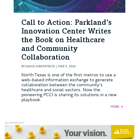
Call to Action: Parkland’s
Innovation Center Writes
the Book on Healthcare
and Community
Collaboration
BY
DAVID KIRKPATRICK
|
MAR 9, 2020
North Texas is one of the first metros to use a
web-based information exchange to generate
collaboration between the community’s
healthcare and social sectors. Now the
pioneering PCCI is sharing its solutions in a new
playbook.
MORE
►