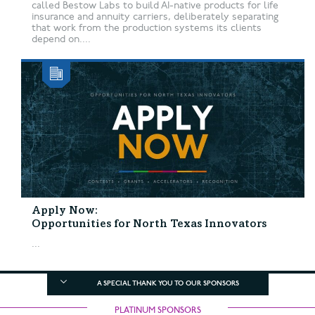
called Bestow Labs to build AI-native products for life
insurance and annuity carriers, deliberately separating
that work from the production systems its clients
depend on....
Apply Now:
Opportunities for North Texas Innovators
...
A SPECIAL THANK YOU TO OUR SPONSORS
PLATINUM SPONSORS