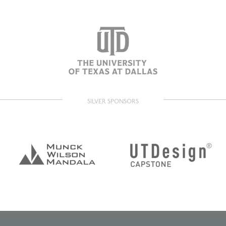
SILVER SPONSORS