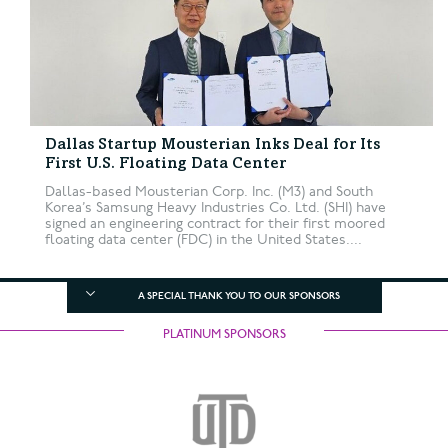
Dallas Startup Mousterian Inks Deal for Its
First U.S. Floating Data Center
Dallas-based Mousterian Corp. Inc. (M3) and South
Korea’s Samsung Heavy Industries Co. Ltd. (SHI) have
signed an engineering contract for their first moored
floating data center (FDC) in the United States....
A SPECIAL THANK YOU TO OUR SPONSORS
PLATINUM SPONSORS