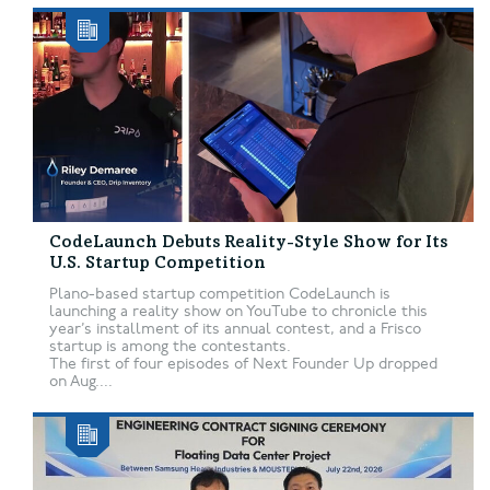
CodeLaunch Debuts Reality-Style Show for Its
U.S. Startup Competition
Plano-based startup competition CodeLaunch is
launching a reality show on YouTube to chronicle this
year’s installment of its annual contest, and a Frisco
startup is among the contestants.
The first of four episodes of Next Founder Up dropped
on Aug....