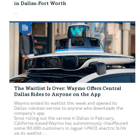
in Dallas-Fort Worth
...
The Waitlist Is Over: Waymo Offers Central
Dallas Rides to Anyone on the App
Waymo ended its waitlist this week and opened its
Dallas robotaxi service to anyone who downloads the
company’s app.
Since rolling out the service in Dallas in February,
California-based Waymo has autonomously chauffeured
some 150,000 customers in Jaguar I-PACE electric SUVs
via its waitlist....