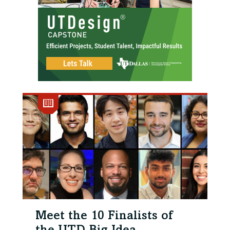
Meet the 10 Finalists of