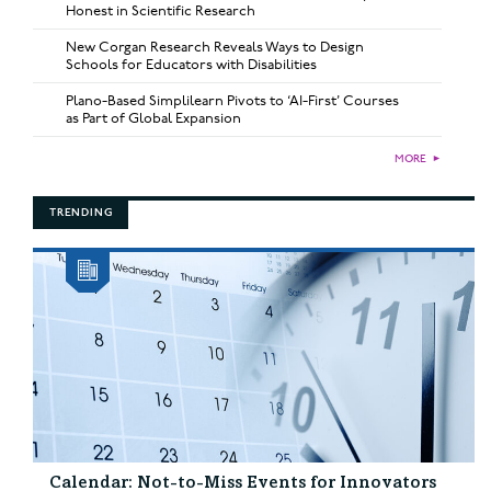
Honest in Scientific Research
New Corgan Research Reveals Ways to Design
Schools for Educators with Disabilities
Plano-Based Simplilearn Pivots to ‘AI-First’ Courses
as Part of Global Expansion
MORE
►
TRENDING
Calendar: Not-to-Miss Events for Innovators