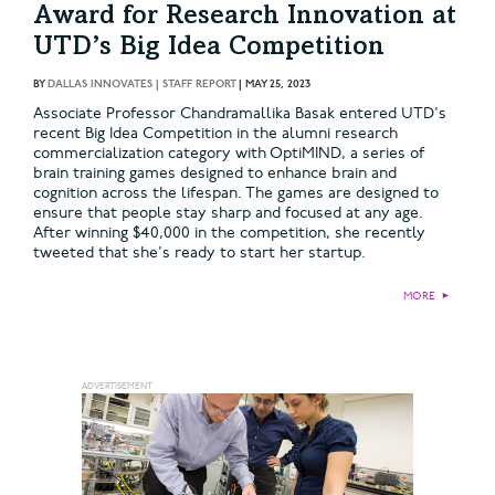
Award for Research Innovation at
UTD’s Big Idea Competition
BY
DALLAS INNOVATES | STAFF REPORT
|
MAY 25, 2023
Associate Professor Chandramallika Basak entered UTD's
recent Big Idea Competition in the alumni research
commercialization category with OptiMIND, a series of
brain training games designed to enhance brain and
cognition across the lifespan. The games are designed to
ensure that people stay sharp and focused at any age.
After winning $40,000 in the competition, she recently
tweeted that she's ready to start her startup.
MORE
►