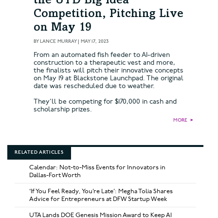
the UTD Big Idea
Competition, Pitching Live
on May 19
BY
LANCE MURRAY
|
MAY 17, 2023
From an automated fish feeder to AI-driven
construction to a therapeutic vest and more,
the finalists will pitch their innovative concepts
on May 19 at Blackstone Launchpad. The original
date was rescheduled due to weather.
They'll be competing for $170,000 in cash and
scholarship prizes.
MORE
►
RELATED ARTICLES
Calendar: Not-to-Miss Events for Innovators in
Dallas-Fort Worth
‘If You Feel Ready, You’re Late’: Megha Tolia Shares
Advice for Entrepreneurs at DFW Startup Week
UTA Lands DOE Genesis Mission Award to Keep AI