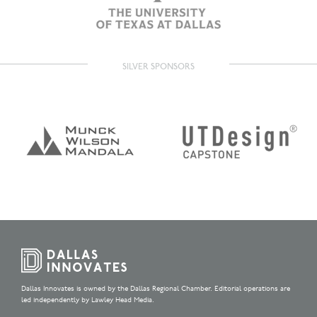
SILVER SPONSORS
Dallas Innovates is owned by the Dallas Regional Chamber. Editorial operations are
led independently by Lawley Head Media.