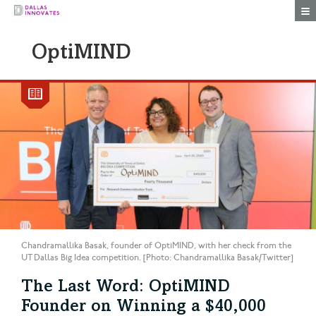
Togg
OptiMIND
Chandramallika Basak, founder of OptiMIND, with her check from the
UT Dallas Big Idea competition. [Photo: Chandramallika Basak/Twitter]
The Last Word: OptiMIND
Founder on Winning a $40,000