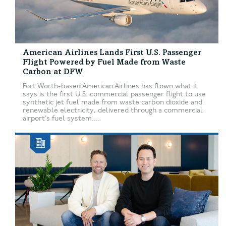
American Airlines Lands First U.S. Passenger
Flight Powered by Fuel Made from Waste
Carbon at DFW
Fort Worth-based American Airlines has flown what it
says is the first U.S. commercial passenger flight to use
synthetic jet fuel made from waste carbon dioxide and
renewable electricity, delivered through a commercial
airport’s fuel system....