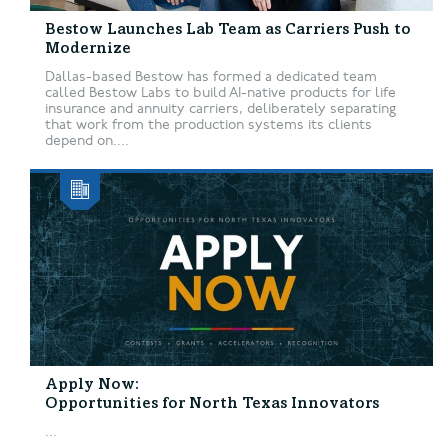
Bestow Launches Lab Team as Carriers Push to
Modernize
Dallas-based Bestow has formed a dedicated team
called Bestow Labs to build AI-native products for life
insurance and annuity carriers, deliberately separating
that work from the production systems its clients
depend on....
Apply Now:
Opportunities for North Texas Innovators
...