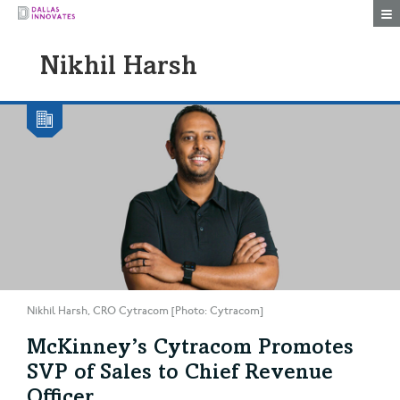
Togg
Nikhil Harsh
Nikhil Harsh, CRO Cytracom [Photo: Cytracom]
McKinney’s Cytracom Promotes
SVP of Sales to Chief Revenue
Officer