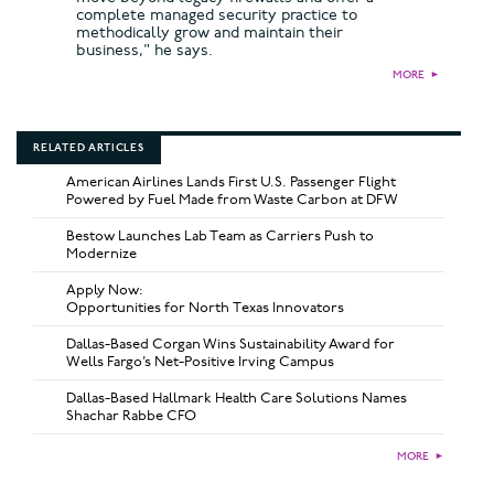
complete managed security practice to
methodically grow and maintain their
business," he says.
MORE
►
RELATED ARTICLES
American Airlines Lands First U.S. Passenger Flight
Powered by Fuel Made from Waste Carbon at DFW
Bestow Launches Lab Team as Carriers Push to
Modernize
Apply Now:
Opportunities for North Texas Innovators
Dallas-Based Corgan Wins Sustainability Award for
Wells Fargo’s Net-Positive Irving Campus
Dallas-Based Hallmark Health Care Solutions Names
Shachar Rabbe CFO
MORE
►