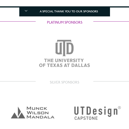
A SPECIAL THANK YOU TO OUR SPONSORS
PLATINUM SPONSORS
SILVER SPONSORS