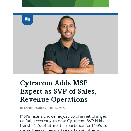
Cytracom Adds MSP
Expert as SVP of Sales,
Revenue Operations
BY
LANCE MURRAY
|
OCT 13, 2023
MSPs face a choice: adjust to channel changes
or fail, according to new Cytracom SVP Nikhil
Harsh. "It's of utmost importance for MSPs to
move beyond legacy firewalls and offer a