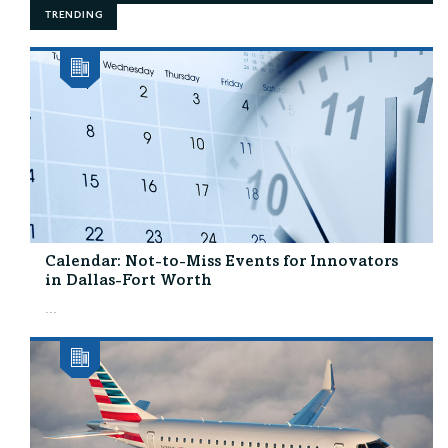
TRENDING
Calendar: Not-to-Miss Events for Innovators
in Dallas-Fort Worth
...