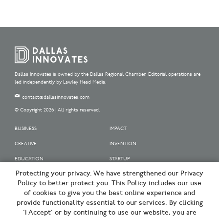
Dallas Innovates is owned by the Dallas Regional Chamber. Editorial operations are
led independently by Lawley Head Media.
contact@dallasinnovates.com
© Copyright 2026 | All rights reserved.
BUSINESS
IMPACT
CREATIVE
INVENTION
EDUCATION
STARTUP
Protecting your privacy. We have strengthened our Privacy
OUR SPONSORS
Policy to better protect you. This Policy includes our use
OUR PARTNERS
of cookies to give you the best online experience and
provide functionality essential to our services. By clicking
SIGN UP | BE A DALLAS INNOVATOR
‘I Accept’ or by continuing to use our website, you are