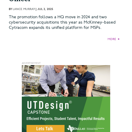
BY
LANCE MURRAY
|
JUL 2, 2025
The promotion follows a HQ move in 2024 and two
cybersecurity acquisitions this year as McKinney-based
Cytracom expands its unified platform for MSPs.
MORE
►