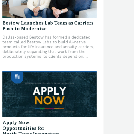
Bestow Launches Lab Team as Carriers
Push to Modernize
Dallas-based Bestow has formed a dedicated
team called Bestow Labs to build AI-native
products for life insurance and annuity carriers,
deliberately separating that work from the
production systems its clients depend on....
Apply Now:
Opportunities for