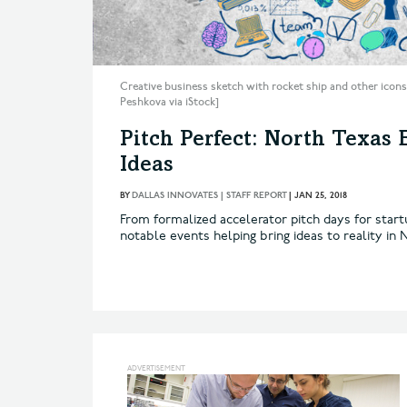
Creative business sketch with rocket ship and other icons
Peshkova via iStock]
Pitch Perfect: North Texas 
Ideas
BY
DALLAS INNOVATES | STAFF REPORT
|
JAN 25, 2018
From formalized accelerator pitch days for start
notable events helping bring ideas to reality in 