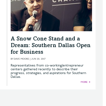
A Snow Cone Stand and a
Dream: Southern Dallas Open
for Business
BY
DAVE MOORE
|
JUN 20, 2017
Representatives from co-working/entrepreneur
centers gathered recently to describe their
progress, strategies, and aspirations for Southern
Dallas.
MORE
►