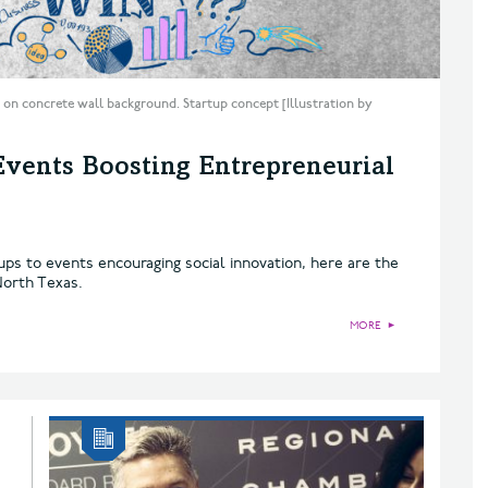
 on concrete wall background. Startup concept [Illustration by
Events Boosting Entrepreneurial
ups to events encouraging social innovation, here are the
North Texas.
MORE
►