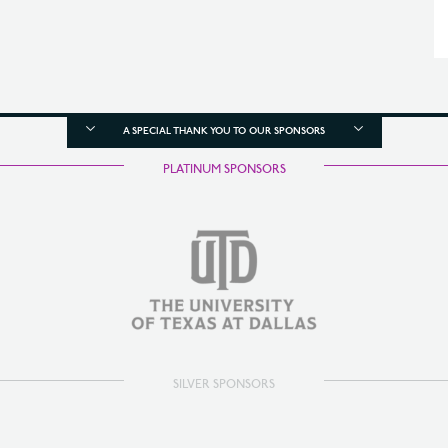
A SPECIAL THANK YOU TO OUR SPONSORS
PLATINUM SPONSORS
SILVER SPONSORS