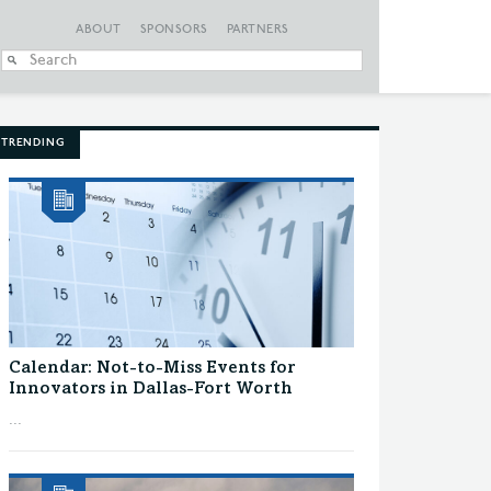
ABOUT
SPONSORS
PARTNERS
When autocomplete
TRENDING
Calendar: Not-to-Miss Events for
Innovators in Dallas-Fort Worth
...