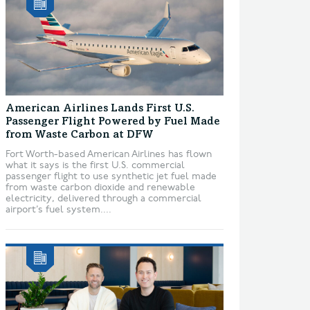
American Airlines Lands First U.S.
Passenger Flight Powered by Fuel Made
from Waste Carbon at DFW
Fort Worth-based American Airlines has flown
what it says is the first U.S. commercial
passenger flight to use synthetic jet fuel made
from waste carbon dioxide and renewable
electricity, delivered through a commercial
airport’s fuel system....