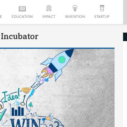
E
EDUCATION
IMPACT
INVENTION
STARTUP
Incubator