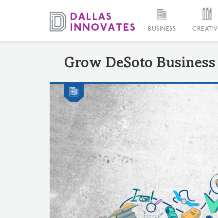
BUSINESS
CREATIV
Grow DeSoto Business 