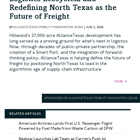
Redefining North Texas as the
Future of Freight
BY
ALLIANCETEXAS MOBILITY INNOVATION ZONE
|
JUN 2, 2026
Hillwood’s 27,000-acre AllianceTexas development has
long served as a proving ground for what’s next in logistics.
Now, through decades of public-private partnership, the
creation of a Smart Port, and the integration of forward-
thinking policy, AllianceTexas is helping define the future of
freight by positioning North Texas to lead in the
algorithmic age of supply chain infrastructure.
MORE
►
SPONSORED BY ALLIANCETEXAS MOBILITY INNOVATION ZONE
RELATED ARTICLES
American Airlines Lands First U.S. Passenger Flight
Powered by Fuel Made from Waste Carbon at DFW
Bestow Launches Lab Team as Carriers Push to