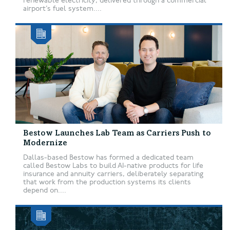
renewable electricity, delivered through a commercial
airport’s fuel system....
Bestow Launches Lab Team as Carriers Push to
Modernize
Dallas-based Bestow has formed a dedicated team
called Bestow Labs to build AI-native products for life
insurance and annuity carriers, deliberately separating
that work from the production systems its clients
depend on....