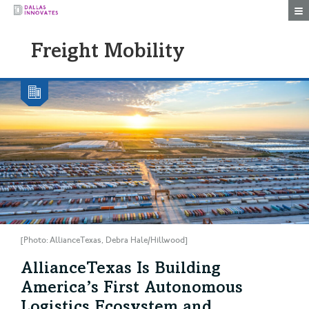
Togg
Freight Mobility
[Photo: AllianceTexas, Debra Hale/Hillwood]
AllianceTexas Is Building
America’s First Autonomous
Logistics Ecosystem and