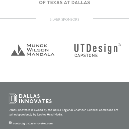
SILVER SPONSORS
Dallas Innovates is owned by the Dallas Regional Chamber. Editorial operations are
led independently by Lawley Head Media.
contact@dallasinnovates.com