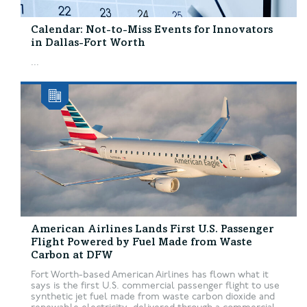
Calendar: Not-to-Miss Events for Innovators
in Dallas-Fort Worth
...
American Airlines Lands First U.S. Passenger
Flight Powered by Fuel Made from Waste
Carbon at DFW
Fort Worth-based American Airlines has flown what it
says is the first U.S. commercial passenger flight to use
synthetic jet fuel made from waste carbon dioxide and