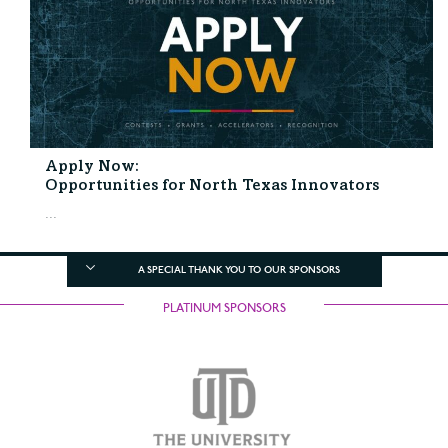
Apply Now:
Opportunities for North Texas Innovators
...
A SPECIAL THANK YOU TO OUR SPONSORS
PLATINUM SPONSORS