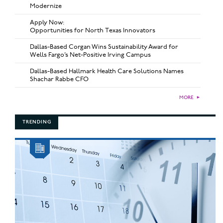
Modernize
Apply Now:
Opportunities for North Texas Innovators
Dallas-Based Corgan Wins Sustainability Award for
Wells Fargo’s Net-Positive Irving Campus
Dallas-Based Hallmark Health Care Solutions Names
Shachar Rabbe CFO
MORE
►
TRENDING