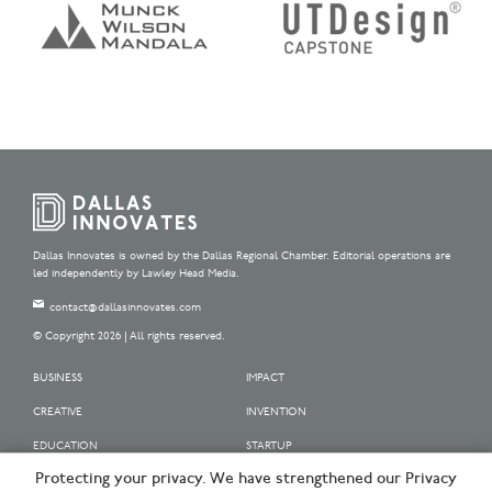
Dallas Innovates is owned by the Dallas Regional Chamber. Editorial operations are
led independently by Lawley Head Media.
contact@dallasinnovates.com
© Copyright 2026 | All rights reserved.
BUSINESS
IMPACT
CREATIVE
INVENTION
EDUCATION
STARTUP
Protecting your privacy. We have strengthened our Privacy
OUR SPONSORS