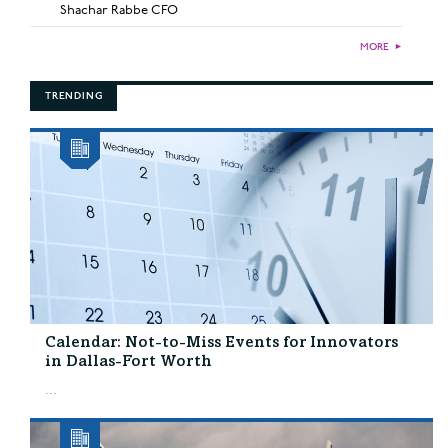
Shachar Rabbe CFO
MORE
►
TRENDING
Calendar: Not-to-Miss Events for Innovators
in Dallas-Fort Worth
...