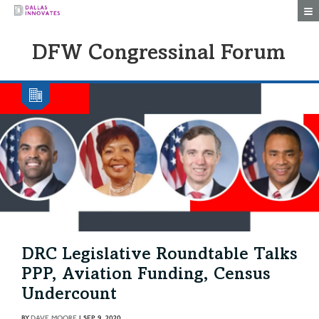
Togg
DFW Congressinal Forum
DRC Legislative Roundtable Talks
PPP, Aviation Funding, Census
Undercount
BY
DAVE MOORE
|
SEP 9, 2020