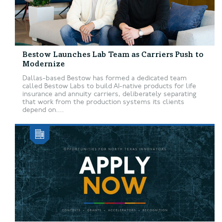
Bestow Launches Lab Team as Carriers Push to
Modernize
Dallas-based Bestow has formed a dedicated team
called Bestow Labs to build AI-native products for life
insurance and annuity carriers, deliberately separating
that work from the production systems its clients
depend on....