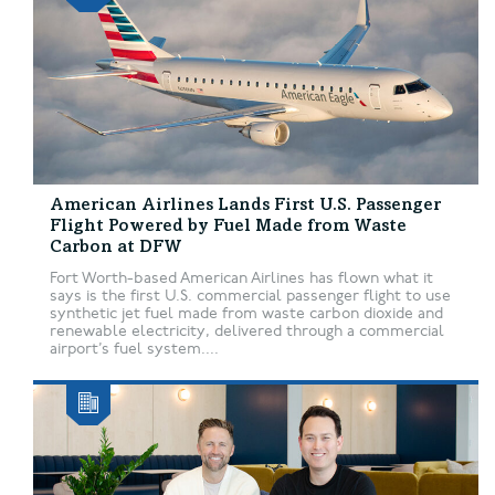
American Airlines Lands First U.S. Passenger
Flight Powered by Fuel Made from Waste
Carbon at DFW
Fort Worth-based American Airlines has flown what it
says is the first U.S. commercial passenger flight to use
synthetic jet fuel made from waste carbon dioxide and
renewable electricity, delivered through a commercial
airport’s fuel system....