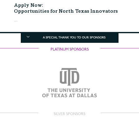
Apply Now:
Opportunities for North Texas Innovators
...
A SPECIAL THANK YOU TO OUR SPONSORS
PLATINUM SPONSORS
SILVER SPONSORS