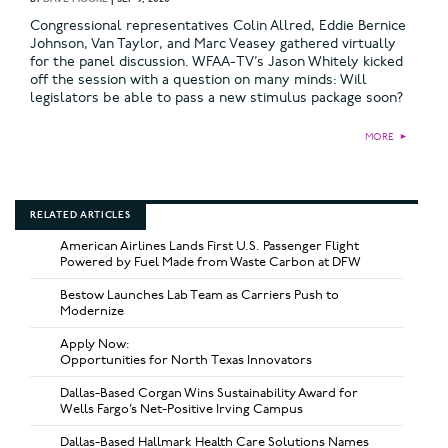
Congressional representatives Colin Allred, Eddie Bernice
Johnson, Van Taylor, and Marc Veasey gathered virtually
for the panel discussion. WFAA-TV’s Jason Whitely kicked
off the session with a question on many minds: Will
legislators be able to pass a new stimulus package soon?
MORE
►
RELATED ARTICLES
American Airlines Lands First U.S. Passenger Flight
Powered by Fuel Made from Waste Carbon at DFW
Bestow Launches Lab Team as Carriers Push to
Modernize
Apply Now:
Opportunities for North Texas Innovators
Dallas-Based Corgan Wins Sustainability Award for
Wells Fargo’s Net-Positive Irving Campus
Dallas-Based Hallmark Health Care Solutions Names