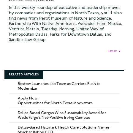
In this weekly roundup of executive and leadership moves
by companies and organizations in North Texas, you’ll also
find news from Perot Museum of Nature and Science,
Partnership With Native Americans, Avocados From Mexico,
Venture Metals, Tuesday Morning, United Way of
Metropolitan Dallas, Parks for Downtown Dallas, and
Sandler Law Group.
MORE
►
RELATED ARTICLES
Bestow Launches Lab Team as Carriers Push to
Modernize
Apply Now:
Opportunities for North Texas Innovators
Dallas-Based Corgan Wins Sustainability Award for
Wells Fargo’s Net-Positive Irving Campus
Dallas-Based Hallmark Health Care Solutions Names
Shachar Rabbe CFO