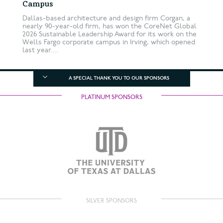
Campus
Dallas-based architecture and design firm Corgan, a
nearly 90-year-old firm, has won the CoreNet Global
2026 Sustainable Leadership Award for its work on the
Wells Fargo corporate campus in Irving, which opened
last year....
A SPECIAL THANK YOU TO OUR SPONSORS
PLATINUM SPONSORS
SILVER SPONSORS