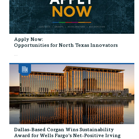
Apply Now:
Opportunities for North Texas Innovators
...
Dallas-Based Corgan Wins Sustainability
Award for Wells Fargo’s Net-Positive Irving