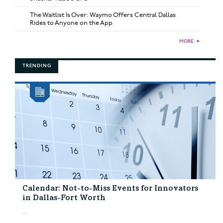
The Waitlist Is Over: Waymo Offers Central Dallas
Rides to Anyone on the App
MORE
►
TRENDING
Calendar: Not-to-Miss Events for Innovators
in Dallas-Fort Worth
...