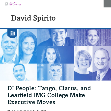
Togg
David Spirito
DI People: Tango, Clarus, and
Learfield IMG College Make
Executive Moves
BY
LANCE MURRAY
|
DEC 10, 2019