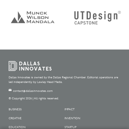
Dallas Innovates is owned by the Dallas Regional Chamber. Editorial operations are
led independently by Lawley Head Media.
contact@dallasinnovates.com
© Copyright 2026 | All rights reserved.
BUSINESS
IMPACT
CREATIVE
INVENTION
EDUCATION
STARTUP