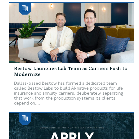
Bestow Launches Lab Team as Carriers Push to
Modernize
Dallas-based Bestow has formed a dedicated team
called Bestow Labs to build AI-native products for life
insurance and annuity carriers, deliberately separating
that work from the production systems its clients
depend on....