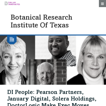
Togg
Botanical Research
Institute Of Texas
DI People: Pearson Partners,
January Digital, Solera Holdings,
DoctorLogic Make Exec Moves