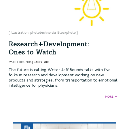
[ Illustration: phototechno via iStockphoto ]
Research+Development:
Ones to Watch
BY
JEFF BOUNDS
|
JAN 9, 2018
The future is calling. Writer Jeff Bounds talks with five
folks in research and development working on new
products and strategies, from transportation to emotional
intelligence for physicians.
MORE
►