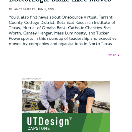
BY
LANCE MURRAY
|
JUN 11, 2019
You'll also find news about OneSource Virtual, Tarrant
County College District, Botanical Research Institute of
Texas, Mutual of Omaha Bank, Catholic Charities Fort
Worth, Cantey Hanger, Mass Luminosity, and Tucker
Powersports in this roundup of leadership and executive
moves by companies and organizations in North Texas.
MORE
►