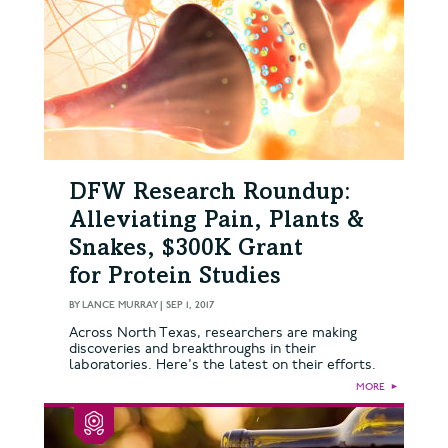
DFW Research Roundup:
Alleviating Pain, Plants &
Snakes, $300K Grant
for Protein Studies
BY
LANCE MURRAY
|
SEP 1, 2017
Across North Texas, researchers are making
discoveries and breakthroughs in their
laboratories. Here's the latest on their efforts.
MORE
►