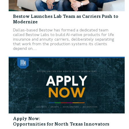
Bestow Launches Lab Team as Carriers Push to
Modernize
Dallas-based Bestow has formed a dedicated team
called Bestow Labs to build AI-native products for life
insurance and annuity carriers, deliberately separating
that work from the production systems its clients
depend on....
Apply Now:
Opportunities for North Texas Innovators