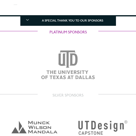
...
A SPECIAL THANK YOU TO OUR SPONSORS
PLATINUM SPONSORS
SILVER SPONSORS