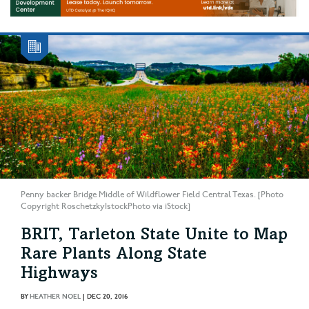
Penny backer Bridge Middle of Wildflower Field Central Texas. [Photo
Copyright RoschetzkyIstockPhoto via iStock]
BRIT, Tarleton State Unite to Map
Rare Plants Along State
Highways
BY
HEATHER NOEL
|
DEC 20, 2016