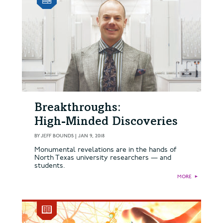
Breakthroughs:
High-Minded Discoveries
BY
JEFF BOUNDS
|
JAN 9, 2018
Monumental revelations are in the hands of
North Texas university researchers — and
students.
MORE
►