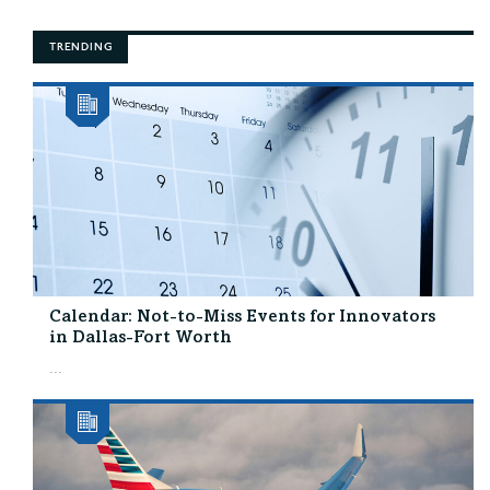
TRENDING
Calendar: Not-to-Miss Events for Innovators
in Dallas-Fort Worth
...