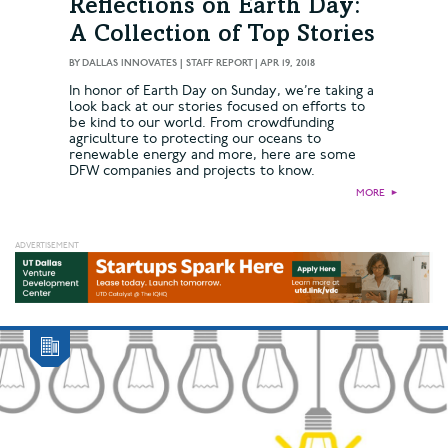
Reflections on Earth Day:
A Collection of Top Stories
BY
DALLAS INNOVATES | STAFF REPORT
|
APR 19, 2018
In honor of Earth Day on Sunday, we’re taking a
look back at our stories focused on efforts to
be kind to our world. From crowdfunding
agriculture to protecting our oceans to
renewable energy and more, here are some
DFW companies and projects to know.
MORE
►