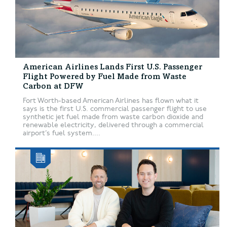
American Airlines Lands First U.S. Passenger
Flight Powered by Fuel Made from Waste
Carbon at DFW
Fort Worth-based American Airlines has flown what it
says is the first U.S. commercial passenger flight to use
synthetic jet fuel made from waste carbon dioxide and
renewable electricity, delivered through a commercial
airport’s fuel system....