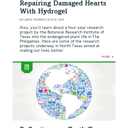
Repairing Damaged Hearts
With Hydrogel
BY
LANCE MURRAY
|
AUG 31, 2018
Also, you'll learn about a four-year research
project by the Botanical Research Institute of
Texas into the endangered plant life in The
Philippines. Here are some of the research
projects underway in North Texas aimed at
making our lives better.
MORE
►