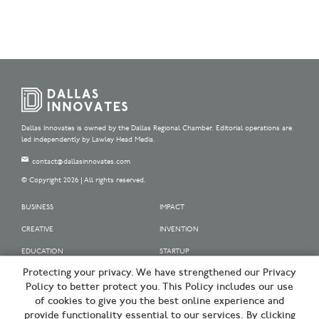
Dallas Innovates is owned by the Dallas Regional Chamber. Editorial operations are
led independently by Lawley Head Media.
contact@dallasinnovates.com
© Copyright 2026 | All rights reserved.
BUSINESS
IMPACT
CREATIVE
INVENTION
EDUCATION
STARTUP
Protecting your privacy. We have strengthened our Privacy
OUR SPONSORS
Policy to better protect you. This Policy includes our use
OUR PARTNERS
of cookies to give you the best online experience and
provide functionality essential to our services. By clicking