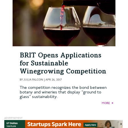
BRIT Opens Applications
for Sustainable
Winegrowing Competition
BY
JULIA FALCON
|
APR 26, 2017
The competition recognizes the bond between
botany and wineries that display "ground to
glass" sustainability.
MORE
►