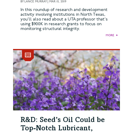
BY
LANCE MURRAY
|
MAR 15, 2019
In this roundup of research and development
activity involving institutions in North Texas,
you'll also read about a UTA professor that's
using $900K in research grants to focus on
monitoring structural integrity.
MORE
►
R&D: Seed’s Oil Could be
Top-Notch Lubricant,