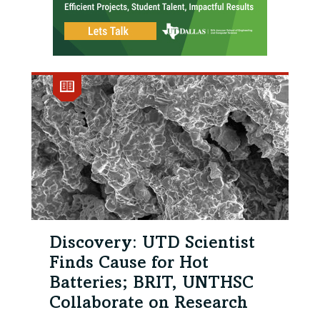
Discovery: UTD Scientist
Finds Cause for Hot
Batteries; BRIT, UNTHSC
Collaborate on Research