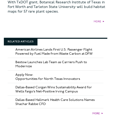
With TxDOT grant, Botanical Research Institute of Texas in
Fort Worth and Tarleton State University will build habitat
maps for 57 rare plant species.
MORE
►
RELATED ARTICLES
American Airlines Lands First U.S. Passenger Flight
Powered by Fuel Made from Waste Carbon at DFW
Bestow Launches Lab Team as Carriers Push to
Modernize
Apply Now:
Opportunities for North Texas Innovators
Dallas-Based Corgan Wins Sustainability Award for
Wells Fargo’s Net-Positive Irving Campus
Dallas-Based Hallmark Health Care Solutions Names
Shachar Rabbe CFO
MORE
►