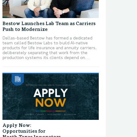
Bestow Launches Lab Team as Carriers
Push to Modernize
Dallas-based Bestow has formed a dedicated
team called Bestow Labs to build AI-native
products for life insurance and annuity carriers,
deliberately separating that work from the
production systems its clients depend on....
Apply Now:
Opportunities for