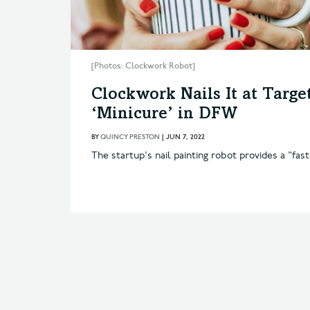
[Photos: Clockwork Robot]
Clockwork Nails It at Targ
‘Minicure’ in DFW
BY
QUINCY PRESTON
|
JUN 7, 2022
The startup's nail painting robot provides a "fas