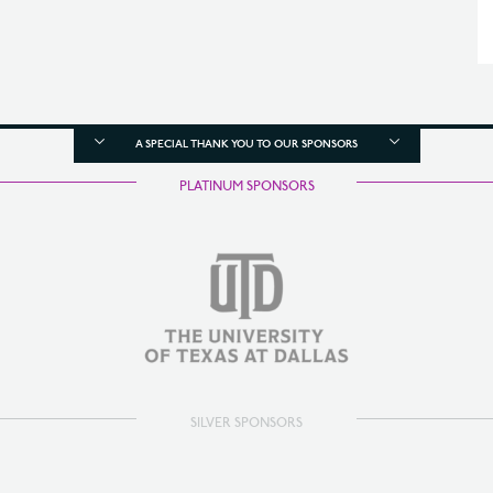
A SPECIAL THANK YOU TO OUR SPONSORS
PLATINUM SPONSORS
SILVER SPONSORS