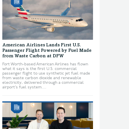
American Airlines Lands First U.S.
Passenger Flight Powered by Fuel Made
from Waste Carbon at DFW
Fort Worth-based American Airlines has flown
what it says is the first U.S. commercial
passenger flight to use synthetic jet fuel made
from waste carbon dioxide and renewable
electricity, delivered through a commercial
airport’s fuel system....