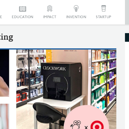
E
EDUCATION
IMPACT
INVENTION
STARTUP
ting