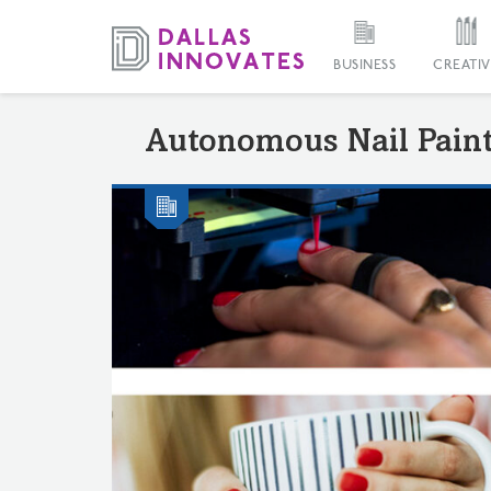
BUSINESS
CREATIV
Autonomous Nail Pain