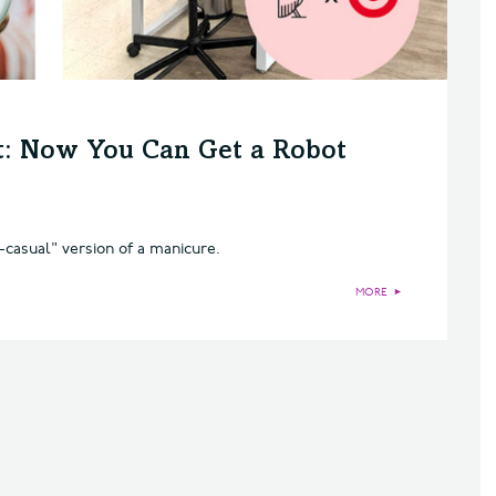
et: Now You Can Get a Robot
t-casual" version of a manicure.
MORE
►