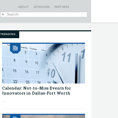
ABOUT
SPONSORS
PARTNERS
When autocomplete
TRENDING
Calendar: Not-to-Miss Events for
Innovators in Dallas-Fort Worth
...