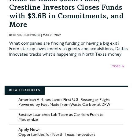
Crestline Investors Closes Funds
with $3.6B in Commitments, and
More
BY
KEVIN CUMMINGS
|
MAR 21, 2022
What companies are finding funding or having a big exit?
From startup investments to grants and acquisitions, Dallas
Innovates tracks what’s happening in North Texas money.
MORE
►
RELATED ARTICLES
American Airlines Lands First U.S. Passenger Flight
Powered by Fuel Made from Waste Carbon at DFW
Bestow Launches Lab Team as Carriers Push to
Modernize
Apply Now:
Opportunities for North Texas Innovators