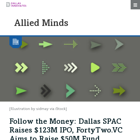
Togg
Allied Minds
[Illustration by sidmay via iStock]
Follow the Money: Dallas SPAC
Raises $123M IPO, FortyTwo.VC
Aims to Raise $50M Fund,