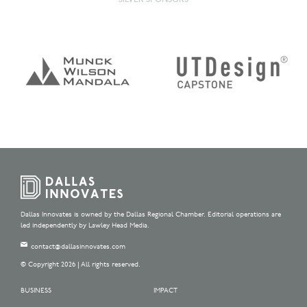
Dallas Innovates is owned by the Dallas Regional Chamber. Editorial operations are
led independently by Lawley Head Media.
contact@dallasinnovates.com
© Copyright 2026 | All rights reserved.
BUSINESS
IMPACT