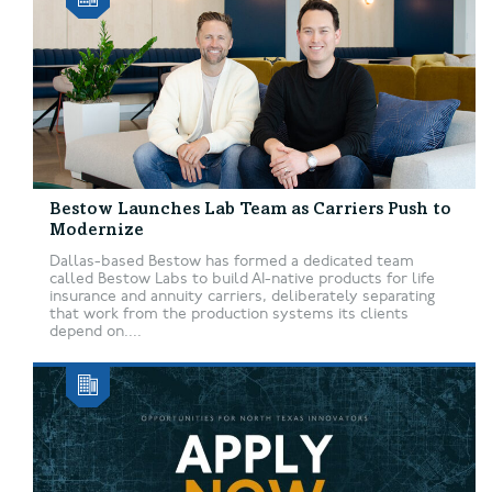
Bestow Launches Lab Team as Carriers Push to
Modernize
Dallas-based Bestow has formed a dedicated team
called Bestow Labs to build AI-native products for life
insurance and annuity carriers, deliberately separating
that work from the production systems its clients
depend on....