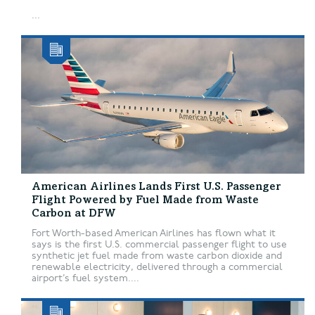
...
American Airlines Lands First U.S. Passenger
Flight Powered by Fuel Made from Waste
Carbon at DFW
Fort Worth-based American Airlines has flown what it
says is the first U.S. commercial passenger flight to use
synthetic jet fuel made from waste carbon dioxide and
renewable electricity, delivered through a commercial
airport’s fuel system....