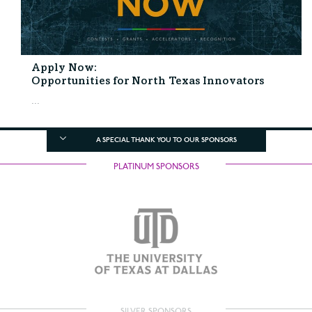
Apply Now:
Opportunities for North Texas Innovators
...
A SPECIAL THANK YOU TO OUR SPONSORS
PLATINUM SPONSORS
SILVER SPONSORS