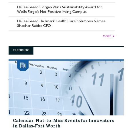
Dallas-Based Corgan Wins Sustainability Award for
Wells Fargo’s Net-Positive Irving Campus
Dallas-Based Hallmark Health Care Solutions Names
Shachar Rabbe CFO
MORE
►
TRENDING
Calendar: Not-to-Miss Events for Innovators
in Dallas-Fort Worth