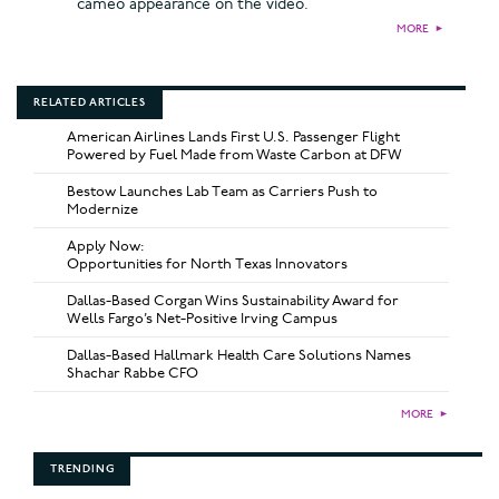
cameo appearance on the video.
MORE
►
RELATED ARTICLES
American Airlines Lands First U.S. Passenger Flight
Powered by Fuel Made from Waste Carbon at DFW
Bestow Launches Lab Team as Carriers Push to
Modernize
Apply Now:
Opportunities for North Texas Innovators
Dallas-Based Corgan Wins Sustainability Award for
Wells Fargo’s Net-Positive Irving Campus
Dallas-Based Hallmark Health Care Solutions Names
Shachar Rabbe CFO
MORE
►
TRENDING