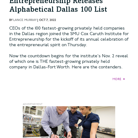
Entrepreneurship Releases
Alphabetical Dallas 100 List
BY
LANCE MURRAY
|
OCT 7, 2022
CEOs of the 100 fastest-growing privately held companies
in the Dallas region joined the SMU Cox Caruth Institute for
Entrepreneurship for the kickoff of its annual celebration of
the entrepreneurial spirit on Thursday.
Now the countdown begins for the institute's Nov. 2 reveal
of which one is THE fastest-growing privately held
company in Dallas-Fort Worth. Here are the contenders.
MORE
►