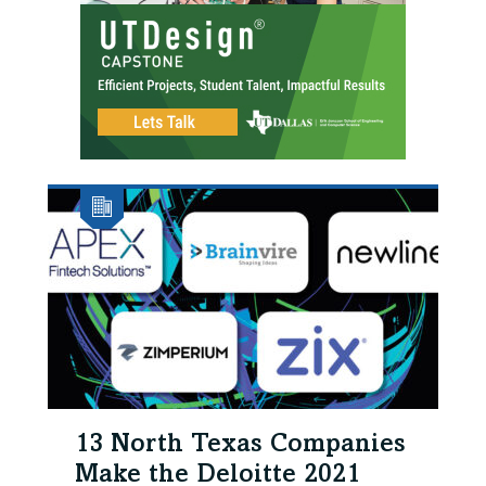
13 North Texas Companies
Make the Deloitte 2021