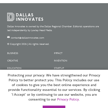
Dallas Innovates is owned by the Dallas Regional Chamber. Editorial operations are
led independently by Lawley Head Media.
contact@dallasinnovates.com
© Copyright 2026 | All rights reserved.
BUSINESS
IMPACT
CREATIVE
INVENTION
EDUCATION
STARTUP
Protecting your privacy. We have strengthened our Privacy
OUR SPONSORS
Policy to better protect you. This Policy includes our use
OUR PARTNERS
of cookies to give you the best online experience and
provide functionality essential to our services. By clicking
SIGN UP | BE A DALLAS INNOVATOR
‘I Accept’ or by continuing to use our website, you are
consenting to our
Privacy Policy
.
TERMS OF USE
PRIVACY POLICY