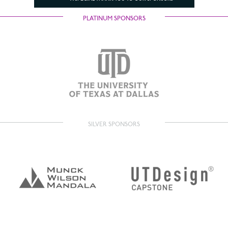
PLATINUM SPONSORS
SILVER SPONSORS