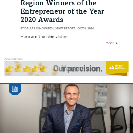
Region Winners of the
Entrepreneur of the Year
2020 Awards
BY
DALLAS INNOVATES | STAFF REPORT
|
OCT 8, 2020
Here are the nine victors.
MORE
►