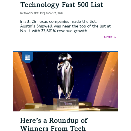
Technology Fast 500 List
BY
DAVID SEELEY
|
NOV 17, 2021
In all, 26 Texas companies made the list.
Austin's Shipwell was near the top of the list at
No. 4 with 32,670% revenue growth.
MORE
►
Here’s a Roundup of
Winners From Tech