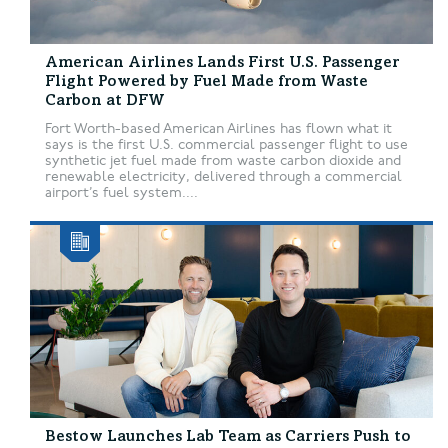
American Airlines Lands First U.S. Passenger
Flight Powered by Fuel Made from Waste
Carbon at DFW
Fort Worth-based American Airlines has flown what it
says is the first U.S. commercial passenger flight to use
synthetic jet fuel made from waste carbon dioxide and
renewable electricity, delivered through a commercial
airport’s fuel system....
Bestow Launches Lab Team as Carriers Push to