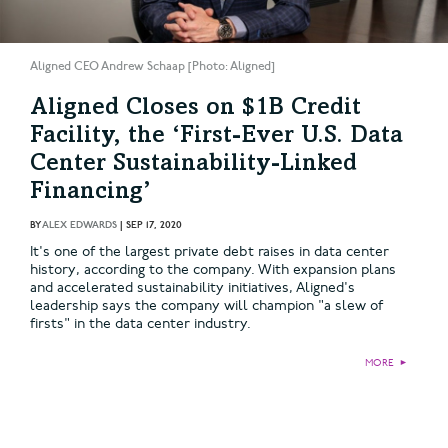
Aligned CEO Andrew Schaap [Photo: Aligned]
Aligned Closes on $1B Credit
Facility, the ‘First-Ever U.S. Data
Center Sustainability-Linked
Financing’
BY
ALEX EDWARDS
|
SEP 17, 2020
It's one of the largest private debt raises in data center
history, according to the company. With expansion plans
and accelerated sustainability initiatives, Aligned's
leadership says the company will champion "a slew of
firsts" in the data center industry.
MORE
►