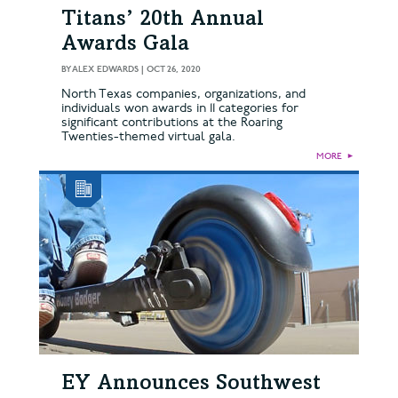
Titans’ 20th Annual
Awards Gala
BY
ALEX EDWARDS
|
OCT 26, 2020
North Texas companies, organizations, and
individuals won awards in 11 categories for
significant contributions at the Roaring
Twenties-themed virtual gala.
MORE
►
EY Announces Southwest