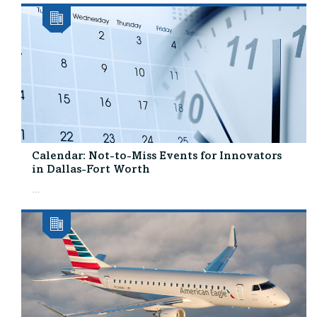
Calendar: Not-to-Miss Events for Innovators
in Dallas-Fort Worth
...