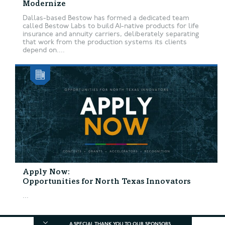
Modernize
Dallas-based Bestow has formed a dedicated team
called Bestow Labs to build AI-native products for life
insurance and annuity carriers, deliberately separating
that work from the production systems its clients
depend on....
Apply Now:
Opportunities for North Texas Innovators
...
A SPECIAL THANK YOU TO OUR SPONSORS