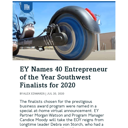
EY Names 40 Entrepreneur
of the Year Southwest
Finalists for 2020
BY
ALEX EDWARDS
|
JUL 20, 2020
The finalists chosen for the prestigious
business award program were named in a
special at-home virtual announcement. EY
Partner Morgan Watson and Program Manager
Candice Moody will take the EOY reigns from
longtime leader Debra von Storch, who had a