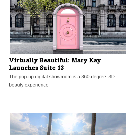
from 11 a.m. to 4:30 p.m., is designed to help women
founders from all tech industries connect, learn, and
grow their businesses.
Virtually Beautiful: Mary Kay
Launches Suite 13
The pop-up digital showroom is a 360-degree, 3D
beauty experience