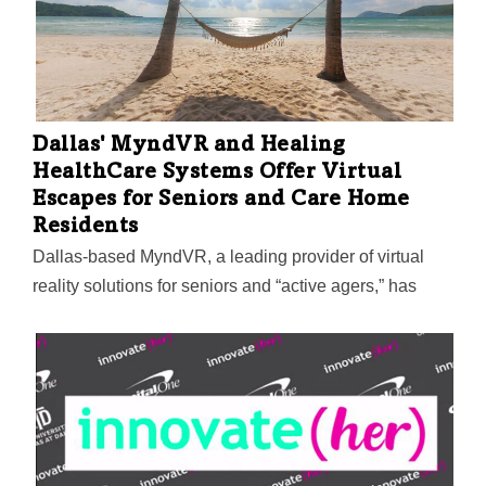
Dallas' MyndVR and Healing
HealthCare Systems Offer Virtual
Escapes for Seniors and Care Home
Residents
Dallas-based MyndVR, a leading provider of virtual
reality solutions for seniors and “active agers,” has
partnered with Healing HealthCare Systems to
offer Continuous Ambient Relaxation Environment
VRx (C.A.R.E.) to residents who use the MyndVR
system at senior and memory care communities,
assisted living centers, hospice care, and in the home.
Using gaze-based navigation with VR headsets, users