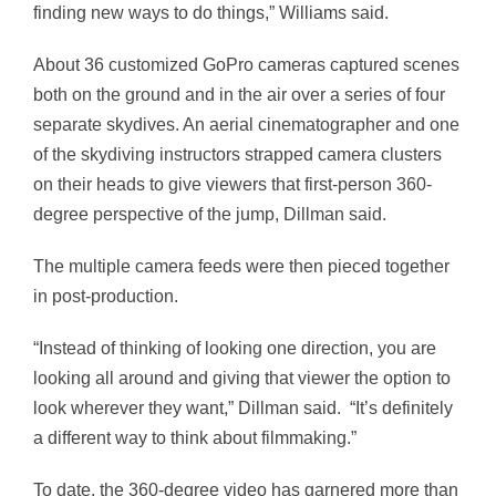
finding new ways to do things,” Williams said.
About 36 customized GoPro cameras captured scenes
both on the ground and in the air over a series of four
separate skydives. An aerial cinematographer and one
of the skydiving instructors strapped camera clusters
on their heads to give viewers that first-person 360-
degree perspective of the jump, Dillman said.
The multiple camera feeds were then pieced together
in post-production.
“Instead of thinking of looking one direction, you are
looking all around and giving that viewer the option to
look wherever they want,” Dillman said. “It’s definitely
a different way to think about filmmaking.”
To date, the 360-degree video has garnered more than