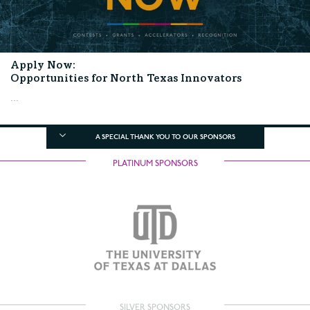
Apply Now:
Opportunities for North Texas Innovators
...
A SPECIAL THANK YOU TO OUR SPONSORS
PLATINUM SPONSORS
SILVER SPONSORS