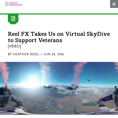
Togg
Reel FX Takes Us on Virtual SkyDive
to Support Veterans
[VIDEO]
BY
HEATHER NOEL
•
JUN 24, 2016