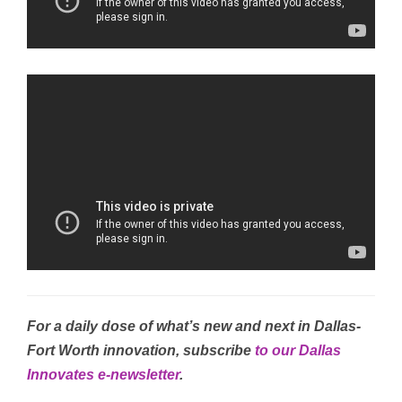
For a daily dose of what’s new and next in Dallas-
Fort Worth innovation, subscribe
to our Dallas
Innovates e-newsletter
.