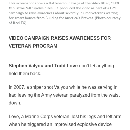
This screenshot shows a flattened out image of the video titled, "GMC
#enlistme 360 Skydive." Reel FX produced the video as part of a GMC
campaign to raise awareness about severely injured veterans waiting
for smart homes from Building for America's Bravest. (Photo courtesy
of Reel FX)
VIDEO CAMPAIGN RAISES AWARENESS FOR
VETERAN PROGRAM
Stephen Valyou and Todd Love
don’t let anything
hold them back.
In 2007, a sniper shot Valyou while he was serving in
Iraq leaving the Army veteran paralyzed from the waist
down.
Love, a Marine Corps veteran, lost his legs and left arm
when he triggered an improvised explosive device