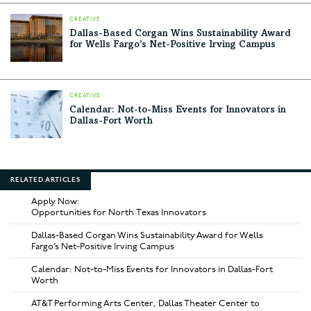
CREATIVE
Dallas-Based Corgan Wins Sustainability Award
for Wells Fargo’s Net-Positive Irving Campus
CREATIVE
Calendar: Not-to-Miss Events for Innovators in
Dallas-Fort Worth
RELATED ARTICLES
Apply Now:
Opportunities for North Texas Innovators
Dallas-Based Corgan Wins Sustainability Award for Wells
Fargo’s Net-Positive Irving Campus
Calendar: Not-to-Miss Events for Innovators in Dallas-Fort
Worth
AT&T Performing Arts Center, Dallas Theater Center to