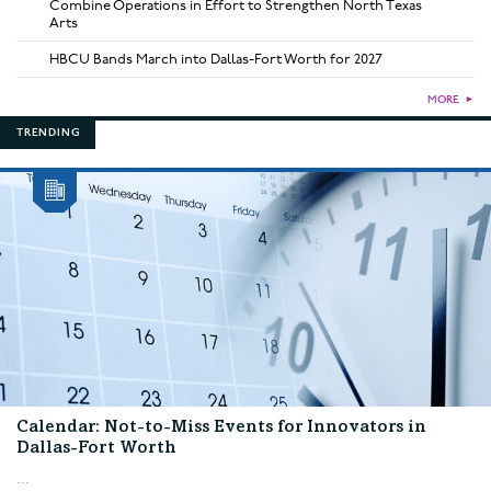
Combine Operations in Effort to Strengthen North Texas
Arts
HBCU Bands March into Dallas-Fort Worth for 2027
MORE
►
TRENDING
Calendar: Not-to-Miss Events for Innovators in
Dallas-Fort Worth
...