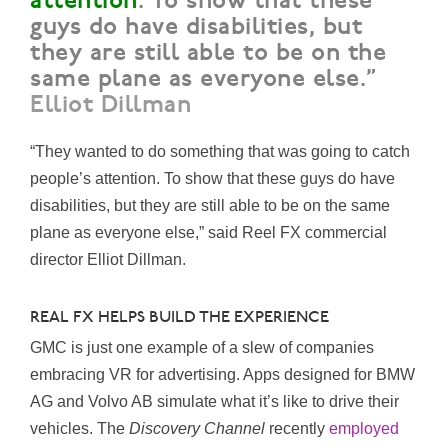
attention
. To show that these
guys do have disabilities, but
they are still able to be on the
same plane as everyone else.”
Elliot Dillman
“They wanted to do something that was going to catch
people’s attention. To show that these guys do have
disabilities, but they are still able to be on the same
plane as everyone else,” said Reel FX commercial
director Elliot Dillman.
REAL FX HELPS BUILD THE EXPERIENCE
GMC is just one example of a slew of companies
embracing VR for advertising. Apps designed for BMW
AG and Volvo AB simulate what it’s like to drive their
vehicles. The
Discovery Channel
recently
employed