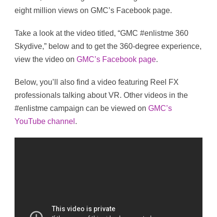
eight million views on GMC’s Facebook page.
Take a look at the video titled, “GMC #enlistme 360
Skydive,” below and to get the 360-degree experience,
view the video on
GMC’s Facebook page
.
Below, you’ll also find a video featuring Reel FX
professionals talking about VR. Other videos in the
#enlistme campaign can be viewed on
GMC’s
YouTube channel
.