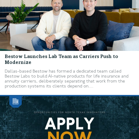
Bestow Launches Lab Team as Carriers Push to
Modernize
Dallas-based Bestow has formed a dedicated team called
Bestow Labs to build AI-native products for life insurance and
annuity carriers, deliberately separating that work from the
production systems its clients depend on....