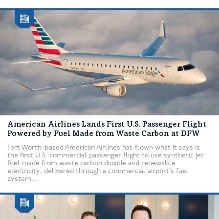
American Airlines Lands First U.S. Passenger Flight
Powered by Fuel Made from Waste Carbon at DFW
Fort Worth-based American Airlines has flown what it says is
the first U.S. commercial passenger flight to use synthetic jet
fuel made from waste carbon dioxide and renewable
electricity, delivered through a commercial airport’s fuel
system....