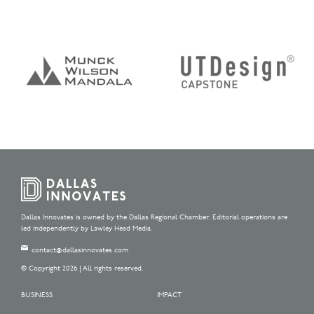
Dallas Innovates is owned by the Dallas Regional Chamber. Editorial operations are
led independently by Lawley Head Media.
contact@dallasinnovates.com
© Copyright 2026 | All rights reserved.
BUSINESS
IMPACT