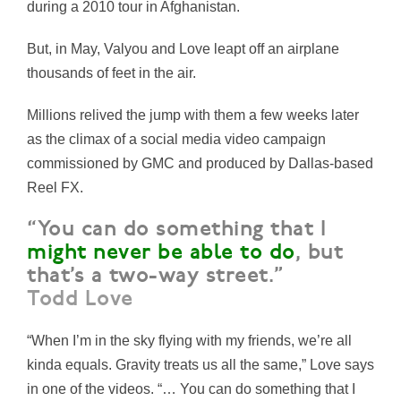
during a 2010 tour in Afghanistan.
But, in May, Valyou and Love leapt off an airplane
thousands of feet in the air.
Millions relived the jump with them a few weeks later
as the climax of a social media video campaign
commissioned by GMC and produced by Dallas-based
Reel FX.
“You can do something that I
might never be able to do
, but
that’s a two-way street.”
Todd Love
“When I’m in the sky flying with my friends, we’re all
kinda equals. Gravity treats us all the same,” Love says
in one of the videos. “… You can do something that I