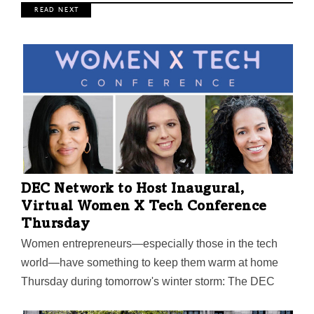
R E A D N E X T
DEC Network to Host Inaugural,
Virtual Women X Tech Conference
Thursday
Women entrepreneurs—especially those in the tech
world—have something to keep them warm at home
Thursday during tomorrow's winter storm: The DEC
Network’s inaugural, all-virtual Women X Tech event,