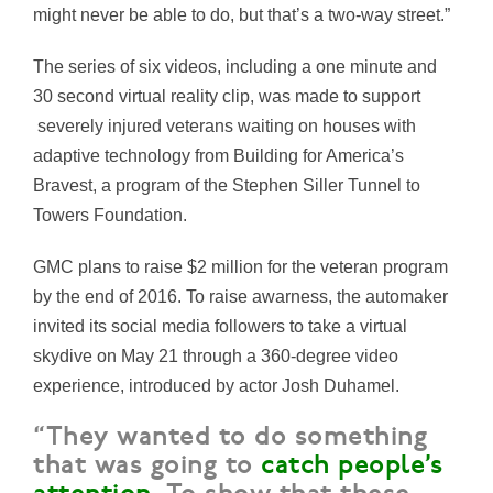
might never be able to do, but that’s a two-way street.”
The series of six videos, including a one minute and
30 second virtual reality clip, was made to support
severely injured veterans waiting on houses with
adaptive technology from Building for America’s
Bravest, a program of the Stephen Siller Tunnel to
Towers Foundation.
GMC plans to raise $2 million for the veteran program
by the end of 2016. To raise awarness, the automaker
invited its social media followers to take a virtual
skydive on May 21 through a 360-degree video
experience, introduced by actor Josh Duhamel.
“They wanted to do something
that was going to
catch people’s