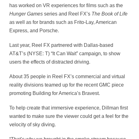
has worked on VR experiences for films such as the
Hunger Games
series and Reel FX’s
The
Book of Life
as well as for brands such as Frito-Lay, American
Express, and Porsche.
Last year, Reel FX partnered with Dallas-based
AT&T’s (NYSE: T) “It Can Wait” campaign, to show
users the effects of distracted driving.
About 35 people in Reel FX’s commercial and virtual
reality divisions teamed up for the recent GMC piece
promoting Building for America’s Bravest.
To help create that immersive experience, Dillman first
wanted to make sure the viewer could get a feel for the
velocity of sky diving.