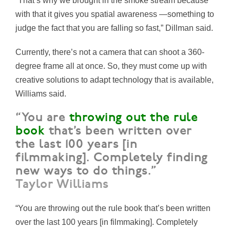
“That’s why we brought in the smoke stream because
with that it gives you spatial awareness —something to
judge the fact that you are falling so fast,” Dillman said.
Currently, there’s not a camera that can shoot a 360-
degree frame all at once. So, they must come up with
creative solutions to adapt technology that is available,
Williams said.
“You are
throwing out the rule
book
that’s been written over
the last 100 years [in
filmmaking]. Completely finding
new ways to do things.”
Taylor Williams
“You are throwing out the rule book that’s been written
over the last 100 years [in filmmaking]. Completely