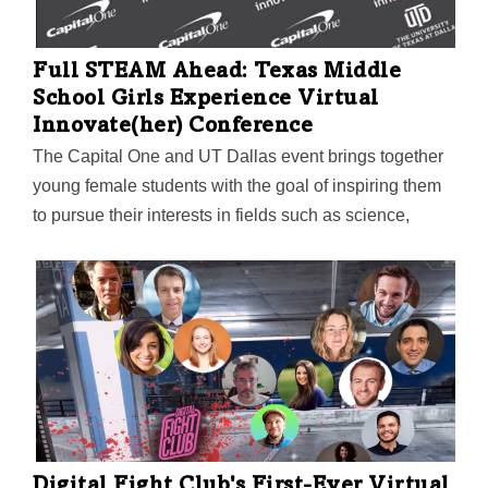
can interact with the immersive C.A.R.E. VRx app,
which blends voice-based, guided imagery with 360-
degree visuals of forests, lakes, beaches, and more.
Full STEAM Ahead: Texas Middle
School Girls Experience Virtual
Innovate(her) Conference
The Capital One and UT Dallas event brings together
young female students with the goal of inspiring them
to pursue their interests in fields such as science,
technology, engineering, arts, and math. This year,
new activities also taught attendees how to create
logos for their personal brand and prepare for future
job interviews.
Digital Fight Club's First-Ever Virtual