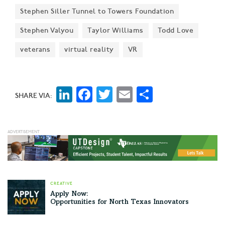
Stephen Siller Tunnel to Towers Foundation
Stephen Valyou
Taylor Williams
Todd Love
veterans
virtual reality
VR
LinkedIn
Facebook
Twitter
Email
Share
SHARE VIA:
CREATIVE
Apply Now:
Opportunities for North Texas Innovators