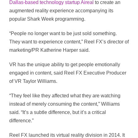
Dallas-based technology startup Aireal
to create an
augmented reality experience accompanying its
popular Shark Week programming.
“People no longer want to be just sold something.
They want to experience content,” Reel FX’s director of
marketing/PR Katherine Harper said.
VR has the unique ability to get people emotionally
engaged in content, said Reel FX Executive Producer
of VR Taylor Williams.
“They feel like they affected what they are watching
instead of merely consuming the content,” Williams
said. “It’s a subtle difference, but it’s a critical
difference.”
Reel FX launched its virtual reality division in 2014. It