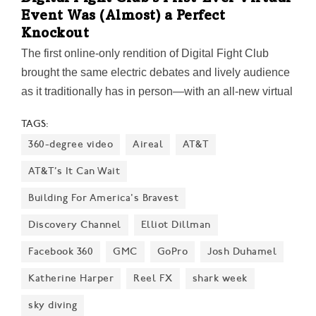
Event Was (Almost) a Perfect
Knockout
The first online-only rendition of Digital Fight Club
brought the same electric debates and lively audience
as it traditionally has in person—with an all-new virtual
twist. Here's what went down inside the 'ring.'
TAGS:
360-degree video
Aireal
AT&T
AT&T’s It Can Wait
Building For America's Bravest
Discovery Channel
Elliot Dillman
Facebook 360
GMC
GoPro
Josh Duhamel
Katherine Harper
Reel FX
shark week
sky diving