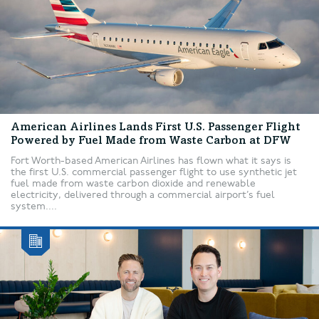
American Airlines Lands First U.S. Passenger Flight
Powered by Fuel Made from Waste Carbon at DFW
Fort Worth-based American Airlines has flown what it says is
the first U.S. commercial passenger flight to use synthetic jet
fuel made from waste carbon dioxide and renewable
electricity, delivered through a commercial airport’s fuel
system....