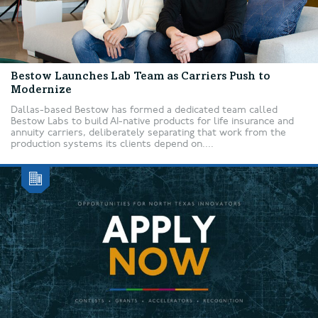
Bestow Launches Lab Team as Carriers Push to
Modernize
Dallas-based Bestow has formed a dedicated team called
Bestow Labs to build AI-native products for life insurance and
annuity carriers, deliberately separating that work from the
production systems its clients depend on....