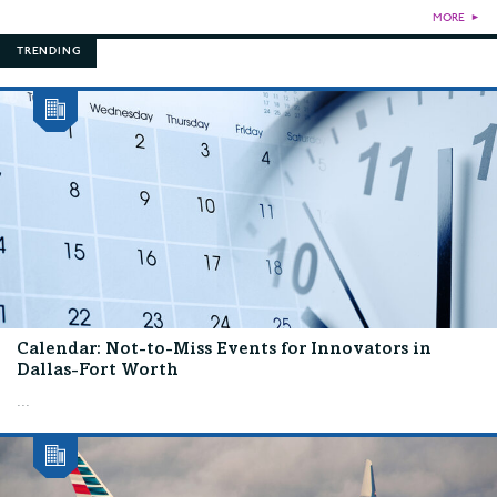
MORE
►
TRENDING
Calendar: Not-to-Miss Events for Innovators in
Dallas-Fort Worth
...