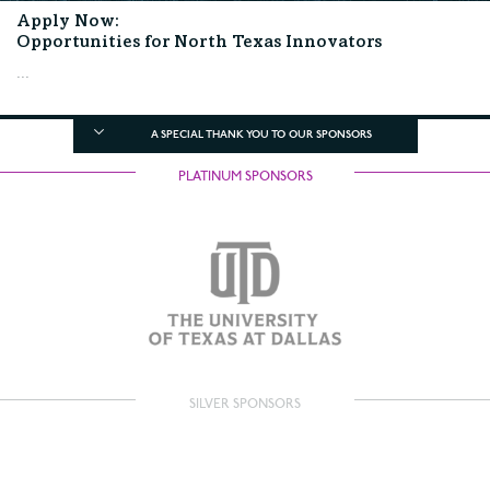
Apply Now:
Opportunities for North Texas Innovators
...
A SPECIAL THANK YOU TO OUR SPONSORS
PLATINUM SPONSORS
SILVER SPONSORS