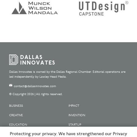
Dallas Innovates is owned by the Dallas Regional Chamber. Editorial operations are
led independently by Lawley Head Media.
contact@dallasinnovates.com
© Copyright 2026 | All rights reserved.
BUSINESS
IMPACT
CREATIVE
INVENTION
EDUCATION
STARTUP
Protecting your privacy. We have strengthened our Privacy
OUR SPONSORS