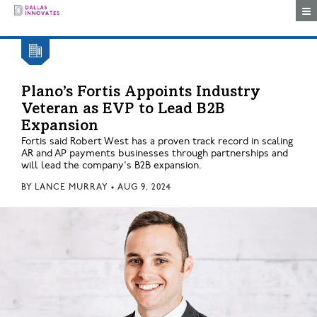
Togg
Plano’s Fortis Appoints Industry
Veteran as EVP to Lead B2B
Expansion
Fortis said Robert West has a proven track record in scaling
AR and AP payments businesses through partnerships and
will lead the company's B2B expansion.
BY
LANCE MURRAY
•
AUG 9, 2024