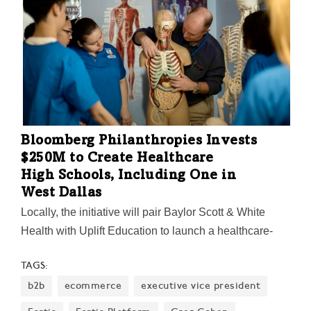
Bloomberg Philanthropies Invests
$250M to Create Healthcare
High Schools, Including One in
West Dallas
Locally, the initiative will pair Baylor Scott & White
Health with Uplift Education to launch a healthcare-
focused high school in West Dallas later this year.
TAGS:
"America needs more healthcare workers, and we
b2b
ecommerce
executive vice president
need a stronger, larger middle-class—and this is a way
to help accomplish both goals," billionaire Mike