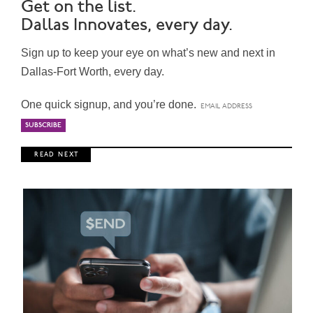
Get on the list.
Dallas Innovates, every day.
Sign up to keep your eye on what’s new and next in
Dallas-Fort Worth, every day.
One quick signup, and you’re done.
R E A D N E X T