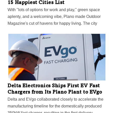
15 Happiest Cities List
With "lots of options for work and play," green space
aplenty, and a welcoming vibe, Plano made Outdoor
Magazine's cut of havens for happy living. The city
also boasts the No. 1 park system in Texas per the
Trust for Public Land and has a master plan to stay on
top.
Delta Electronics Ships First EV Fast
Chargers from Its Plano Plant to EVgo
Delta and EVgo collaborated closely to accelerate the
manufacturing timeline for the domestically produced
350kW fast charger, resulting in the first delivery