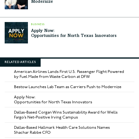
Modernize
BUSINESS
Apply Now:
Opportunities for North Texas Innovators
RELATED ARTICLES
American Airlines Lands First U.S. Passenger Flight Powered
by Fuel Made from Waste Carbon at DFW
Bestow Launches Lab Team as Carriers Push to Modernize
Apply Now:
Opportunities for North Texas Innovators
Dallas-Based Corgan Wins Sustainability Award for Wells
Fargo’s Net-Positive Irving Campus
Dallas-Based Hallmark Health Care Solutions Names
Shachar Rabbe CFO