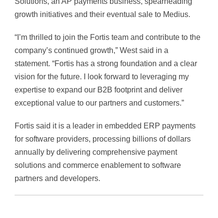
Solutions, an AP payments business, spearheading
growth initiatives and their eventual sale to Medius.
“I’m thrilled to join the Fortis team and contribute to the
company’s continued growth,” West said in a
statement. “Fortis has a strong foundation and a clear
vision for the future. I look forward to leveraging my
expertise to expand our B2B footprint and deliver
exceptional value to our partners and customers.”
Fortis said it is a leader in embedded ERP payments
for software providers, processing billions of dollars
annually by delivering comprehensive payment
solutions and commerce enablement to software
partners and developers.