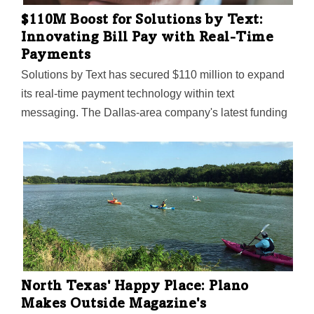
$110M Boost for Solutions by Text:
Innovating Bill Pay with Real-Time
Payments
Solutions by Text has secured $110 million to expand
its real-time payment technology within text
messaging. The Dallas-area company's latest funding
highlights its pioneering influence in the FinText sector.
North Texas' Happy Place: Plano
Makes Outside Magazine's