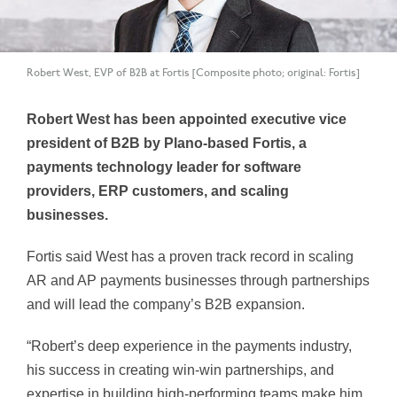
Robert West, EVP of B2B at Fortis [Composite photo; original: Fortis]
Robert West has been appointed executive vice
president of B2B by Plano-based Fortis, a
payments technology leader for software
providers, ERP customers, and scaling
businesses.
Fortis said West has a proven track record in scaling
AR and AP payments businesses through partnerships
and will lead the company’s B2B expansion.
“Robert’s deep experience in the payments industry,
his success in creating win-win partnerships, and
expertise in building high-performing teams make him