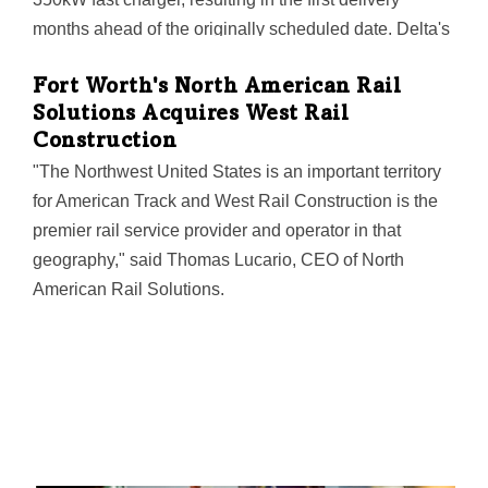
months ahead of the originally scheduled date. Delta's
Plano plant opened last year.
Fort Worth's North American Rail
Solutions Acquires West Rail
Construction
"The Northwest United States is an important territory
for American Track and West Rail Construction is the
premier rail service provider and operator in that
geography," said Thomas Lucario, CEO of North
American Rail Solutions.