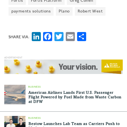
Fortis
Fortis Platform
Greg Cohen
Bloomberg said.
payments solutions
Plano
Robert West
LinkedIn
Facebook
Twitter
Email
Share
SHARE VIA:
BUSINESS
American Airlines Lands First U.S. Passenger
Flight Powered by Fuel Made from Waste Carbon
at DFW
BUSINESS
Bestow Launches Lab Team as Carriers Push to