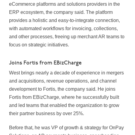
eCommerce platforms and solutions providers in the
ERP ecosystem, the company said. The platform
provides a holistic and easy-to-integrate connection,
with automated workflows for invoicing, collections,
and other processes, freeing up merchant AR teams to
focus on strategic initiatives.
Joins Fortis from EBizCharge
West brings nearly a decade of experience in mergers
and acquisitions, revenue operations, and channel
development to Fortis, the company said. He joins
Fortis from EBizCharge, where he successfully built
and led teams that enabled the organization to grow
their partner business by over 25%.
Before that, he was VP of growth & strategy for OnPay