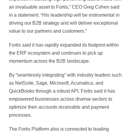
an invaluable asset to Fortis,” CEO Greg Cohen said
in a statement. “His leadership will be instrumental in
driving our B2B strategy and will deliver exceptional
value to our partners and customers.”
Fortis said it has rapidly expanded its footprint within
the ERP ecosystem and continues to pick up
momentum across the B2B landscape.
By “seamlessly integrating” with industry leaders such
as NetSuite, Sage, Microsoft, Acumatica, and
QuickBooks through a robust API, Fortis said it has
empowered businesses across diverse sectors to
optimize their accounts receivable and payment
processes.
The Fortis Platform also is connected to leading