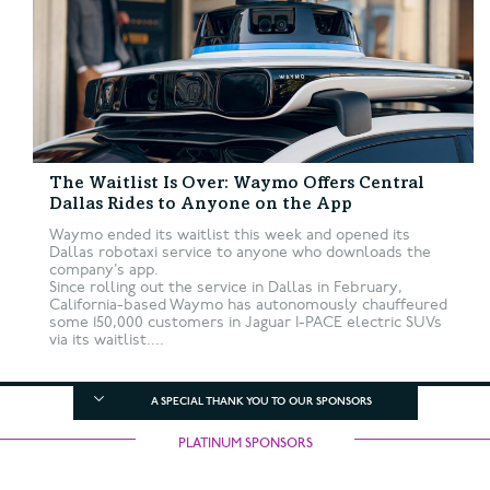
The Waitlist Is Over: Waymo Offers Central
Dallas Rides to Anyone on the App
Waymo ended its waitlist this week and opened its
Dallas robotaxi service to anyone who downloads the
company’s app.
Since rolling out the service in Dallas in February,
California-based Waymo has autonomously chauffeured
some 150,000 customers in Jaguar I-PACE electric SUVs
via its waitlist....
A SPECIAL THANK YOU TO OUR SPONSORS
PLATINUM SPONSORS