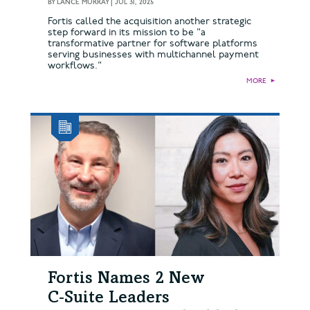
BY
LANCE MURRAY
|
JUL 31, 2025
Fortis called the acquisition another strategic
step forward in its mission to be "a
transformative partner for software platforms
serving businesses with multichannel payment
workflows."
MORE
►
Fortis Names 2 New
C‑Suite Leaders