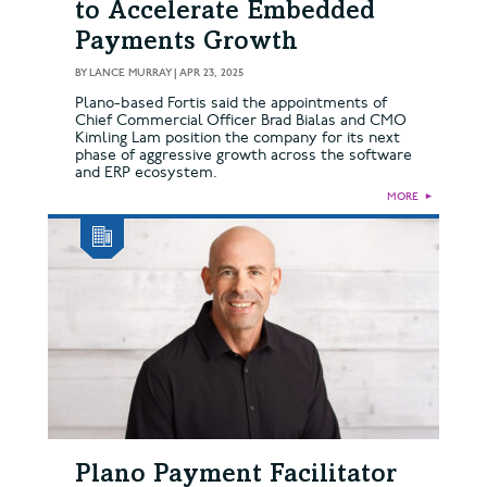
to Accelerate Embedded
Payments Growth
BY
LANCE MURRAY
|
APR 23, 2025
Plano-based Fortis said the appointments of
Chief Commercial Officer Brad Bialas and CMO
Kimling Lam position the company for its next
phase of aggressive growth across the software
and ERP ecosystem.
MORE
►
Plano Payment Facilitator