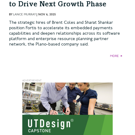
to Drive Next Growth Phase
BY
LANCE MURRAY
|
NOV 6, 2025
The strategic hires of Brent Coles and Sharat Shankar
position Fortis to accelerate its embedded payments
capabilities and deepen relationships across its software
platform and enterprise resource planning partner
network, the Plano-based company said.
MORE
►