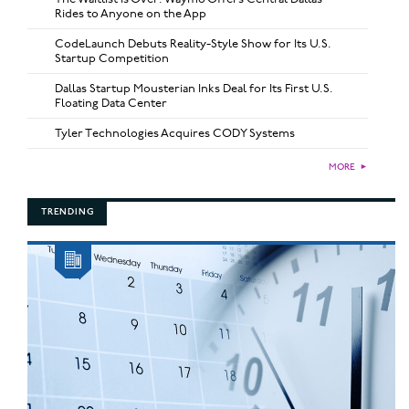
Rides to Anyone on the App
CodeLaunch Debuts Reality-Style Show for Its U.S.
Startup Competition
Dallas Startup Mousterian Inks Deal for Its First U.S.
Floating Data Center
Tyler Technologies Acquires CODY Systems
MORE
►
TRENDING