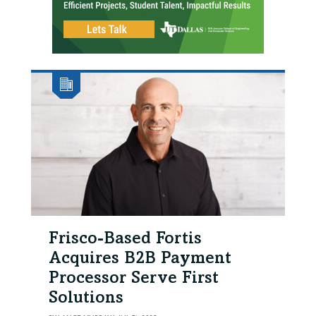
Frisco-Based Fortis
Acquires B2B Payment
Processor Serve First
Solutions