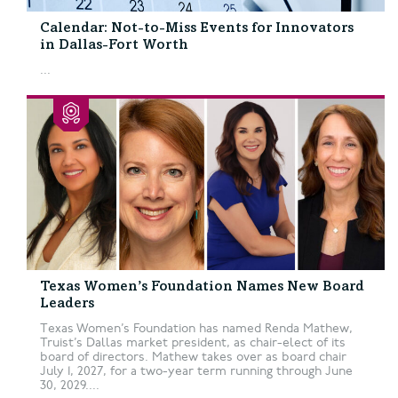
Calendar: Not-to-Miss Events for Innovators
in Dallas-Fort Worth
...
Texas Women’s Foundation Names New Board
Leaders
Texas Women’s Foundation has named Renda Mathew,
Truist’s Dallas market president, as chair-elect of its
board of directors. Mathew takes over as board chair
July 1, 2027, for a two-year term running through June
30, 2029....