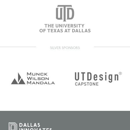
SILVER SPONSORS