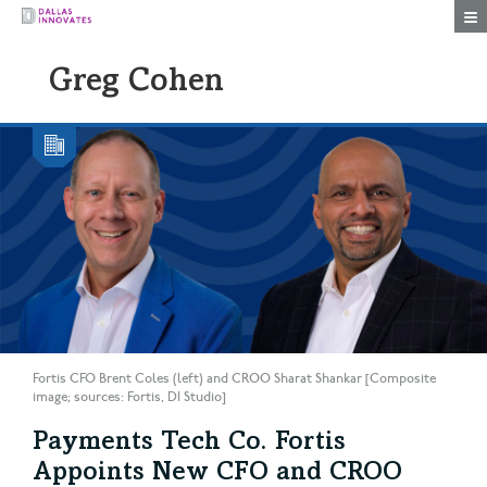
Togg
Greg Cohen
Fortis CFO Brent Coles (left) and CROO Sharat Shankar [Composite
image; sources: Fortis, DI Studio]
Payments Tech Co. Fortis
Appoints New CFO and CROO