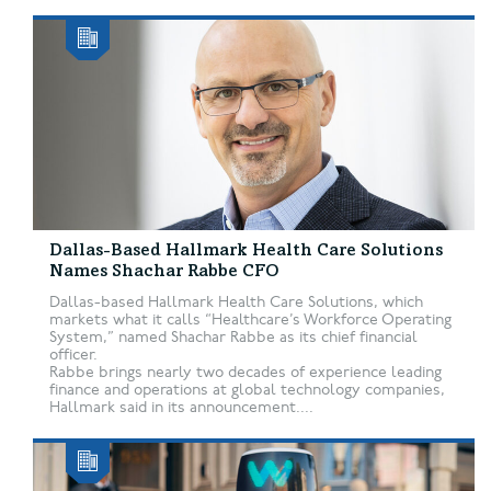
Dallas-Based Hallmark Health Care Solutions
Names Shachar Rabbe CFO
Dallas-based Hallmark Health Care Solutions, which
markets what it calls “Healthcare’s Workforce Operating
System,” named Shachar Rabbe as its chief financial
officer.
Rabbe brings nearly two decades of experience leading
finance and operations at global technology companies,
Hallmark said in its announcement....