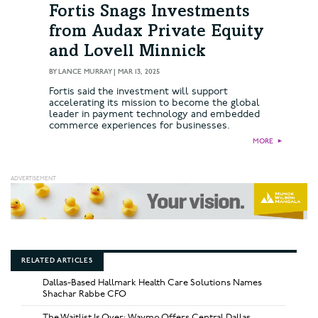
Fortis Snags Investments
from Audax Private Equity
and Lovell Minnick
BY
LANCE MURRAY
|
MAR 13, 2025
Fortis said the investment will support
accelerating its mission to become the global
leader in payment technology and embedded
commerce experiences for businesses.
MORE
►
RELATED ARTICLES
Dallas-Based Hallmark Health Care Solutions Names
Shachar Rabbe CFO
The Waitlist Is Over: Waymo Offers Central Dallas