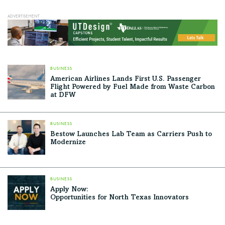
BUSINESS
American Airlines Lands First U.S. Passenger
Flight Powered by Fuel Made from Waste Carbon
at DFW
BUSINESS
Bestow Launches Lab Team as Carriers Push to
Modernize
BUSINESS
Apply Now:
Opportunities for North Texas Innovators