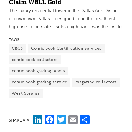
Claim WELL Gold
The luxury residential tower in the Dallas Arts District
of downtown Dallas—designed to be the healthiest
high-rise in the state—sets a high bar. It was the first to
register for the multifamily certification in Texas five
TAGS:
years ago. In October, the building also received LEED
CBCS
Comic Book Certification Services
Gold Certification, issued by the U.S. Green Building
Council.
comic book collectors
comic book grading labels
comic book grading service
magazine collectors
West Stephan
LinkedIn
Facebook
Twitter
Email
Share
SHARE VIA: