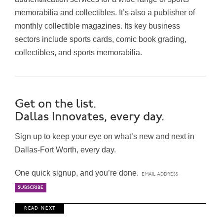
memorabilia and collectibles. It’s also a publisher of
monthly collectible magazines.
Its key business
sectors include
sports cards, comic book grading,
collectibles, and sports memorabilia.
Get on the list.
Dallas Innovates, every day.
Sign up to keep your eye on what’s new and next in
Dallas-Fort Worth, every day.
One quick signup, and you’re done.
R E A D N E X T