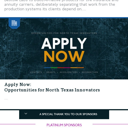
annuity carriers, deliberately separating that work from the
production systems its clients depend on....
Apply Now:
Opportunities for North Texas Innovators
...
A SPECIAL THANK YOU TO OUR SPONSORS
PLATINUM SPONSORS