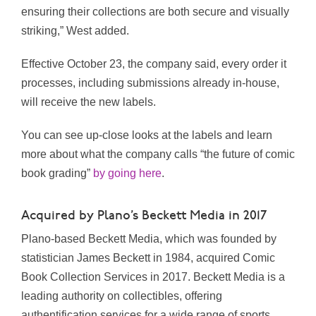
ensuring their collections are both secure and visually
striking,” West added.
Effective
October 23, the company said,
every order it
processes, including submissions already in-house,
will receive the new labels.
You can see up-close looks at the labels and learn
more about what the company calls “the future of comic
book grading”
by going here
.
Acquired by Plano’s Beckett Media in 2017
Plano-based Beckett Media, which was founded by
statistician James Beckett in 1984, acquired Comic
Book Collection Services in 2017. Beckett Media is a
leading authority on collectibles, offering
authentification services for a wide range of sports