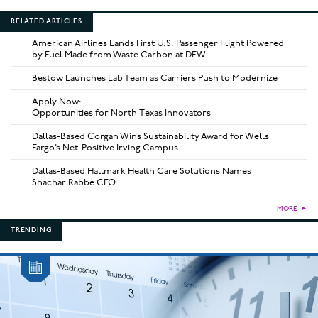
RELATED ARTICLES
American Airlines Lands First U.S. Passenger Flight Powered
by Fuel Made from Waste Carbon at DFW
Bestow Launches Lab Team as Carriers Push to Modernize
Apply Now:
Opportunities for North Texas Innovators
Dallas-Based Corgan Wins Sustainability Award for Wells
Fargo’s Net-Positive Irving Campus
Dallas-Based Hallmark Health Care Solutions Names
Shachar Rabbe CFO
MORE
►
TRENDING