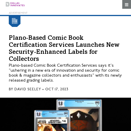
Togg
Plano-Based Comic Book
Certification Services Launches New
Security-Enhanced Labels for
Collectors
Plano-based Comic Book Certification Services says it's
"ushering in a new era of innovation and security for comic
book & magazine collectors and enthusiasts" with its newly
released grading labels.
BY
DAVID SEELEY
•
OCT 17, 2023