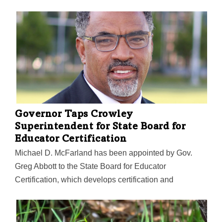
Governor Taps Crowley
Superintendent for State Board for
Educator Certification
Michael D. McFarland has been appointed by Gov.
Greg Abbott to the State Board for Educator
Certification, which develops certification and
continuing education requirements and standards of
conduct for public school teachers. McFarland is the
superintendent of the Crowley Independent School