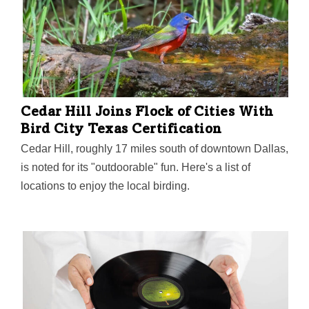
District in North Texas and has 30 years of experience
in public education. He has served as CISD
superintendent since 2017. He leads a fast-growing
district, which for the first time in nine years, saw 100
percent of its campuses meet or exceeded state
standards and the district performance grade improved
Cedar Hill Joins Flock of Cities With
13 percentage points in one year from 70…
Bird City Texas Certification
Cedar Hill, roughly 17 miles south of downtown Dallas,
is noted for its "outdoorable" fun. Here's a list of
locations to enjoy the local birding.