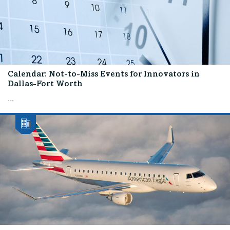
Calendar: Not-to-Miss Events for Innovators in
Dallas-Fort Worth
...