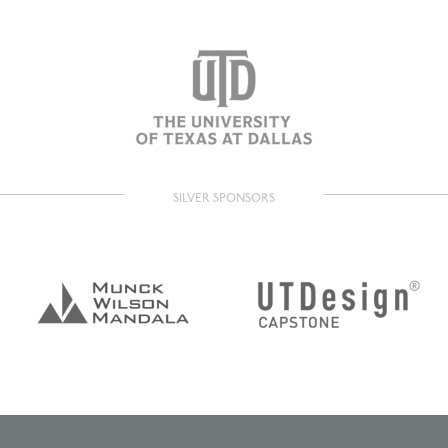
SILVER SPONSORS