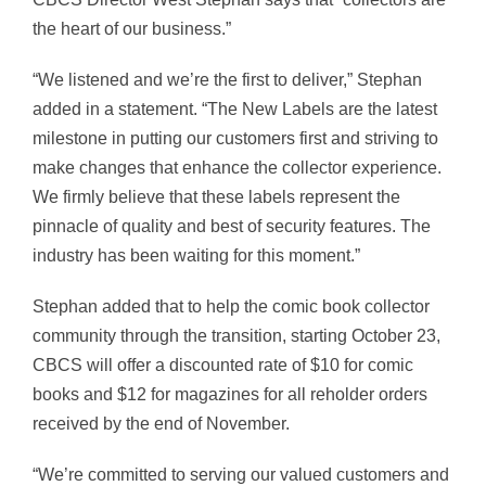
the heart of our business.”
“We listened and we’re the first to deliver,” Stephan
added in a statement. “The New Labels are the latest
milestone in putting our customers first and striving to
make changes that enhance the collector experience.
We firmly believe that these labels represent the
pinnacle of quality and best of security features. The
industry has been waiting for this moment.”
Stephan added that to help the comic book collector
community through the transition, starting
October 23,
CBCS will offer
a discounted rate of
$10
for comic
books and
$12
for magazines for all reholder orders
received by the end of November.
“We’re committed to serving our valued customers and