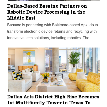
Dallas-Based Basatne Partners on
Robotic Device Processing in the
Middle East
Basatne is partnering with Baltimore-based Apkudo to
transform electronic device returns and recycling with
innovative tech solutions, including robotics. The
companies say they're committed to the "circular
economy" and eliminating electronic waste through
device repair, refurbishment, and recycling.
Dallas Arts District High Rise Becomes
1st Multifamily Tower in Texas To