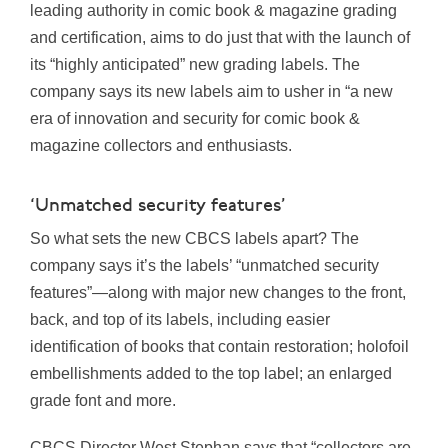
leading authority in comic book & magazine grading
and certification, aims to do just that with the launch of
its “highly anticipated” new grading labels. The
company says its new labels aim to usher in “a new
era of innovation and security for comic book &
magazine collectors and enthusiasts.
‘Unmatched security features’
So what sets the new CBCS labels apart? The
company says it’s the labels’ “unmatched security
features”—along with major new changes to the front,
back, and top of its labels, including easier
identification of books that contain restoration; holofoil
embellishments added to the top label; an enlarged
grade font and more.
CBCS Director West Stephan says that “collectors are