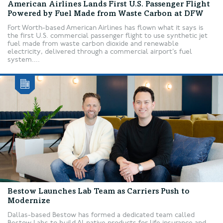
American Airlines Lands First U.S. Passenger Flight
Powered by Fuel Made from Waste Carbon at DFW
Fort Worth-based American Airlines has flown what it says is
the first U.S. commercial passenger flight to use synthetic jet
fuel made from waste carbon dioxide and renewable
electricity, delivered through a commercial airport’s fuel
system....
Bestow Launches Lab Team as Carriers Push to
Modernize
Dallas-based Bestow has formed a dedicated team called
Bestow Labs to build AI-native products for life insurance and