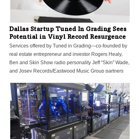
Dallas Startup Tuned In Grading Sees
Potential in Vinyl Record Resurgence
Services offered by Tuned in Grading—co-founded by
real estate entrepreneur and investor Rogers Healy,
Ben and Skin Show radio personality Jeff “Skin” Wade,
and Josey Records/Eastwood Music Group partners
Luke Sardello and Waric Cameron—aim to enhance
the value of vinyl record collections.