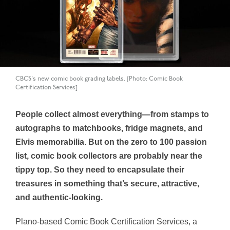
CBCS's new comic book grading labels. [Photo: Comic Book
Certification Services]
People collect almost everything—from stamps to
autographs to matchbooks, fridge magnets, and
Elvis memorabilia. But on the zero to 100 passion
list, comic book collectors are probably near the
tippy top. So they need to encapsulate their
treasures in something that’s secure, attractive,
and authentic-looking.
Plano-based Comic Book Certification Services, a