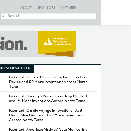
ABOUT
SPONSORS
PARTNERS
When autocomplete
RELATED ARTICLES
Patented: Solenic Medical’s Implant-Infection
Device and 120 More Inventions Across North
Texas
Patented: Nacuity’s Vision-Loss Drug Method
and 124 More Inventions Across North Texas
Patented: Cardio Voyage Innovations’ Dual
Heart Valve Device and 172 More Inventions
Across North Texas
Patented: American Airlines’ Gate Monitoring