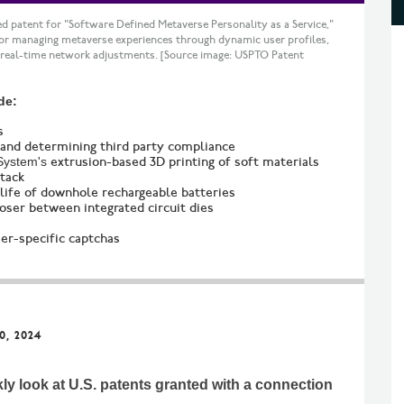
d patent for "Software Defined Metaverse Personality as a Service,"
for managing metaverse experiences through dynamic user profiles,
 real-time network adjustments. [Source image: USPTO Patent
de:
s
 and determining third party compliance
System's
extrusion-based 3D printing of soft materials
ttack
life of downhole rechargeable batteries
oser between integrated circuit dies
er-specific captchas
0, 2024
kly look at U.S. patents granted with a connection