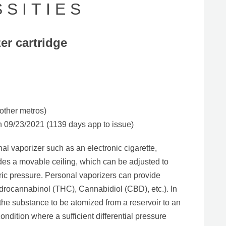
S I T I E S
er cartridge
other metros)
09/23/2021 (1139 days app to issue)
al vaporizer such as an electronic cigarette,
udes a movable ceiling, which can be adjusted to
ic pressure. Personal vaporizers can provide
ydrocannabinol (THC), Cannabidiol (CBD), etc.). In
the substance to be atomized from a reservoir to an
ondition where a sufficient differential pressure