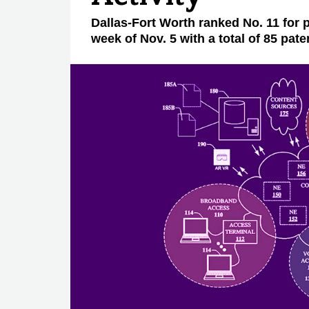
Dallas-Fort Worth ranked No. 11 for p
week of Nov. 5 with a total of 85 pate