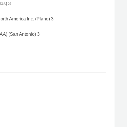
las) 3
rth America Inc. (Plano) 3
AA) (San Antonio) 3