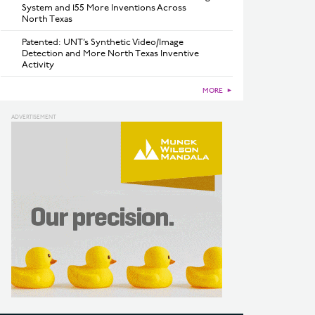
System and 155 More Inventions Across
North Texas
Patented: UNT’s Synthetic Video/Image
Detection and More North Texas Inventive
Activity
MORE
►