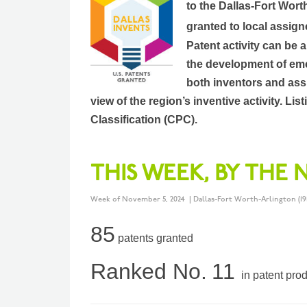
to the Dallas-Fort Wort
granted to local assign
Patent activity can be 
the development of eme
both inventors and assi
view of the region’s inventive activity. L
Classification (CPC).
THIS WEEK, BY THE
Week of November 5, 2024 | Dallas-Fort Worth-Arlington (19
85
patents granted
Ranked No.
11
in patent pro