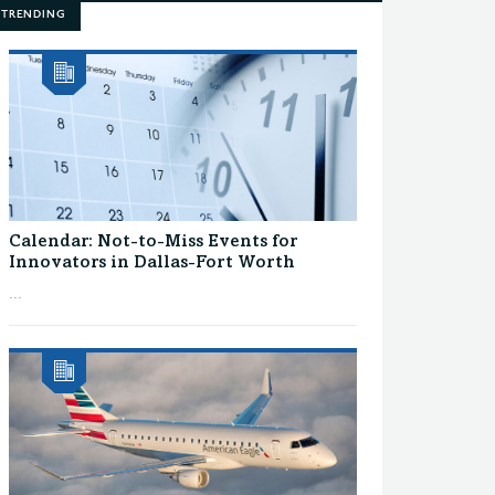
TRENDING
Calendar: Not-to-Miss Events for
Innovators in Dallas-Fort Worth
...