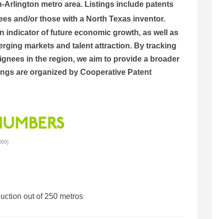
h-Arlington metro area.
Listings include patents
ees and/or those with a North Texas inventor.
an indicator of future economic growth, as well as
rging markets and talent attraction. By tracking
gnees in the region, we aim to provide a broader
istings are organized by Cooperative Patent
 NUMBERS
100)
duction out of 250 metros