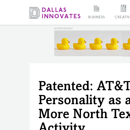
BUSINESS
CREATIV
Patented: AT&T
Personality as 
More North Tex
Activity