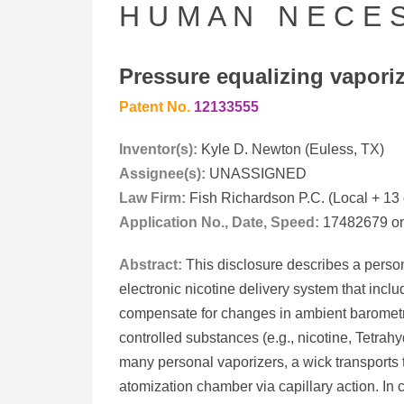
H U M A N N E C E S 
Pressure equalizing vaporiz
Patent No.
12133555
Inventor(s):
Kyle D. Newton (Euless, TX)
Assignee(s):
UNASSIGNED
Law Firm:
Fish Richardson P.C. (Local + 13 
Application No., Date, Speed:
17482679 on 
Abstract:
This disclosure describes a person
electronic nicotine delivery system that incl
compensate for changes in ambient barometr
controlled substances (e.g., nicotine, Tetrah
many personal vaporizers, a wick transports 
atomization chamber via capillary action. In c