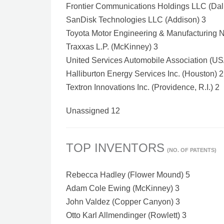
Frontier Communications Holdings LLC (Dal
SanDisk Technologies LLC (Addison) 3
Toyota Motor Engineering & Manufacturing No
Traxxas L.P. (McKinney) 3
United Services Automobile Association (US
Halliburton Energy Services Inc. (Houston) 2
Textron Innovations Inc. (Providence, R.I.) 2
Unassigned 12
TOP INVENTORS
(NO. OF PATENTS)
Rebecca Hadley (Flower Mound) 5
Adam Cole Ewing (McKinney) 3
John Valdez (Copper Canyon) 3
Otto Karl Allmendinger (Rowlett) 3