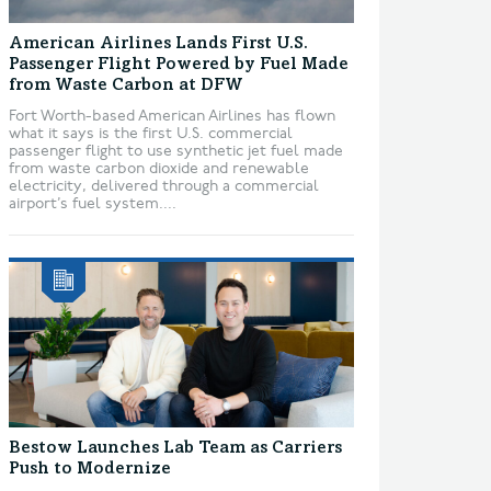
American Airlines Lands First U.S.
Passenger Flight Powered by Fuel Made
from Waste Carbon at DFW
Fort Worth-based American Airlines has flown
what it says is the first U.S. commercial
passenger flight to use synthetic jet fuel made
from waste carbon dioxide and renewable
electricity, delivered through a commercial
airport’s fuel system....
Bestow Launches Lab Team as Carriers
Push to Modernize