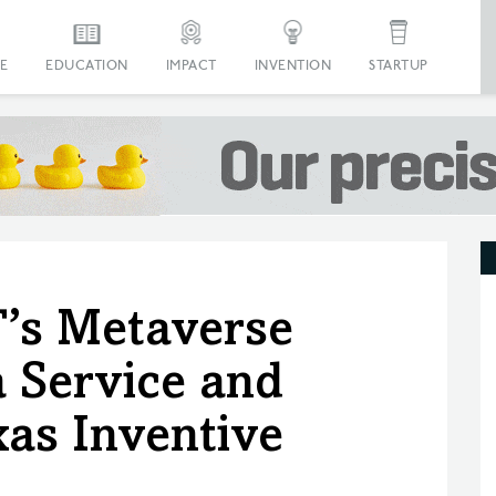
E
EDUCATION
IMPACT
INVENTION
STARTUP
’s Metaverse
a Service and
as Inventive