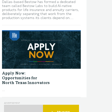
Dallas-based Bestow has formed a dedicated
team called Bestow Labs to build AI-native
products for life insurance and annuity carriers,
deliberately separating that work from the
production systems its clients depend on....
Apply Now:
Opportunities for
North Texas Innovators
...