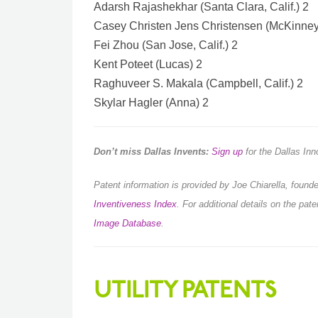
Adarsh Rajashekhar (Santa Clara, Calif.) 2
Casey Christen Jens Christensen (McKinney
Fei Zhou (San Jose, Calif.) 2
Kent Poteet (Lucas) 2
Raghuveer S. Makala (Campbell, Calif.) 2
Skylar Hagler (Anna) 2
Don’t miss Dallas Invents:
Sign up
for the Dallas In
Patent information is provided by Joe Chiarella, foun
Inventiveness Index
.
For additional details on the pat
Image Database
.
UTILITY PATENTS