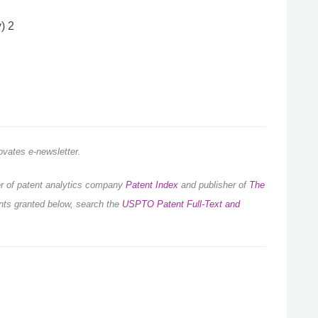
) 2
novates e-newsletter.
der of patent analytics company
Patent Index
and publisher of
The
ents granted below, search the
USPTO Patent Full-Text and