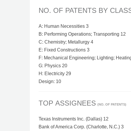
NO. OF PATENTS BY CLAS
A: Human Necessities 3
B: Performing Operations; Transporting 12
C: Chemistry; Metallurgy 4
E: Fixed Constructions 3
F: Mechanical Engineering; Lighting; Heatin
G: Physics 20
H: Electricity 29
Design: 10
TOP ASSIGNEES
(NO. OF PATENTS)
Texas Instruments Inc. (Dallas) 12
Bank of America Corp. (Charlotte, N.C.) 3