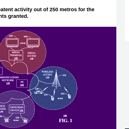
atent activity out of 250 metros for the
nts granted.