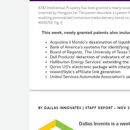
AT&T Intellectual Property has been granted a newly issue
invented by Hongyan Lei. The patent describes a system 
enabling personalized immersive media delivery based on
#12135753, Fig. 1]
This week, newly granted patents also inclu
Acquolina il Mondo's
desalination of liquid
Bank of America's
systems for identifying
Board of Regents, The University of Texas 
Dell Products'
detection of indicators of a
Halliburton Energy Services'
extending the 
Qorvo US's
electronic package with interp
rewardStyle's
affiliate link generation
United Services Automobile Association's
us
BY
DALLAS INNOVATES | STAFF REPORT
•
NOV 2
Dallas Invents is a wee