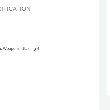
SIFICATION
g; Weapons; Blasting 4