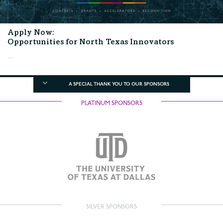
Apply Now:
Opportunities for North Texas Innovators
...
A SPECIAL THANK YOU TO OUR SPONSORS
PLATINUM SPONSORS
SILVER SPONSORS