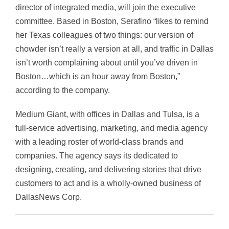
director of integrated media, will join the executive
committee. Based in Boston, Serafino “likes to remind
her Texas colleagues of two things: our version of
chowder isn’t really a version at all, and traffic in Dallas
isn’t worth complaining about until you’ve driven in
Boston…which is an hour away from Boston,”
according to the company.
Medium Giant, with offices in Dallas and Tulsa, is a
full-service advertising, marketing, and media agency
with a leading roster of world-class brands and
companies. The agency says its dedicated to
designing, creating, and delivering stories that drive
customers to act and is a wholly-owned business of
DallasNews Corp.