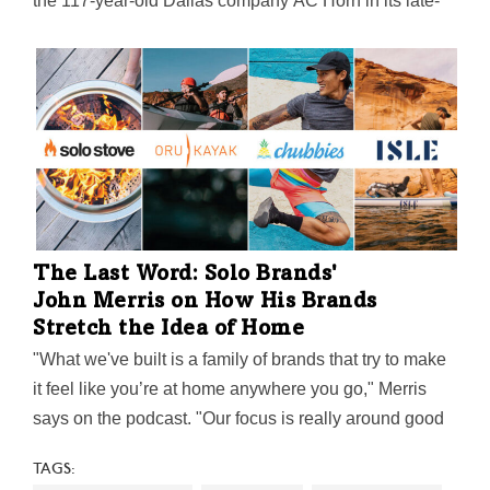
the 117-year-old Dallas company AC Horn in its late-
February sale to Probat Inc., the U.S. subsidiary of
Germany-based Probat S.
The Last Word: Solo Brands'
John Merris on How His Brands
Stretch the Idea of Home
"What we've built is a family of brands that try to make
it feel like you’re at home anywhere you go," Merris
says on the podcast. "Our focus is really around good
moments and lasting memories, helping people put
TAGS:
smiles on their faces with friends and family and