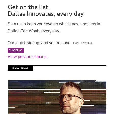
Get on the list.
Dallas Innovates, every day.
Sign up to keep your eye on what’s new and next in
Dallas-Fort Worth, every day.
One quick signup, and you’re done.
View previous emails.
R E A D N E X T