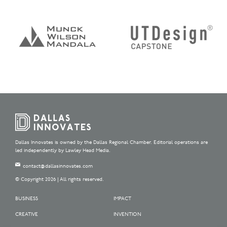
Dallas Innovates is owned by the Dallas Regional Chamber. Editorial operations are
led independently by Lawley Head Media.
contact@dallasinnovates.com
© Copyright 2026 | All rights reserved.
BUSINESS
IMPACT
CREATIVE
INVENTION