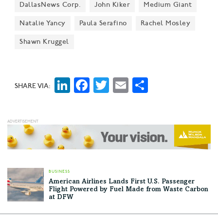
DallasNews Corp.
John Kiker
Medium Giant
people they love."
Natalie Yancy
Paula Serafino
Rachel Mosley
Shawn Kruggel
LinkedIn
Facebook
Twitter
Email
Share
SHARE VIA:
BUSINESS
American Airlines Lands First U.S. Passenger
Flight Powered by Fuel Made from Waste Carbon
at DFW