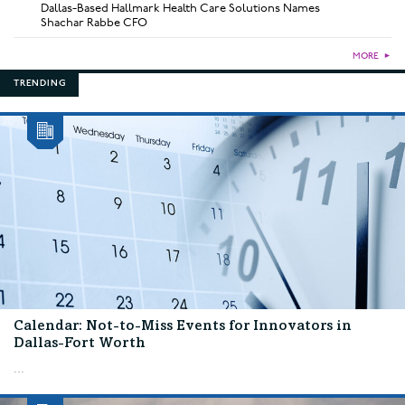
Dallas-Based Hallmark Health Care Solutions Names
Shachar Rabbe CFO
MORE
►
TRENDING
Calendar: Not-to-Miss Events for Innovators in
Dallas-Fort Worth
...