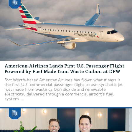
American Airlines Lands First U.S. Passenger Flight
Powered by Fuel Made from Waste Carbon at DFW
Fort Worth-based American Airlines has flown what it says is
the first U.S. commercial passenger flight to use synthetic jet
fuel made from waste carbon dioxide and renewable
electricity, delivered through a commercial airport’s fuel
system....