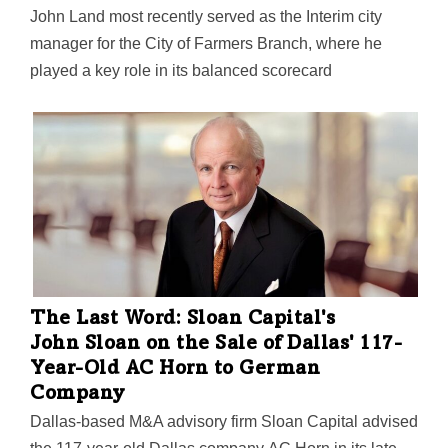
John Land most recently served as the Interim city
manager for the City of Farmers Branch, where he
played a key role in its balanced scorecard
performance measurement system. His development
expertise also led to "innovative spaces" such as
Mustang Station Restaurant Park and The Grove
Outdoor Entertainment Venue," Princeton said.
The Last Word: Sloan Capital's
John Sloan on the Sale of Dallas' 117-
Year-Old AC Horn to German
Company
Dallas-based M&A advisory firm Sloan Capital advised