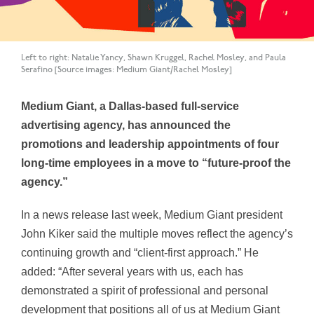
Left to right: Natalie Yancy, Shawn Kruggel, Rachel Mosley, and Paula
Serafino [Source images: Medium Giant/Rachel Mosley]
Medium Giant, a Dallas-based full-service
advertising agency, has announced the
promotions and leadership appointments of four
long-time employees in a move to “future-proof the
agency.”
In a news release last week, Medium Giant president
John Kiker said the multiple moves reflect the agency’s
continuing growth and “client-first approach.” He
added: “After several years with us, each has
demonstrated a spirit of professional and personal
development that positions all of us at Medium Giant