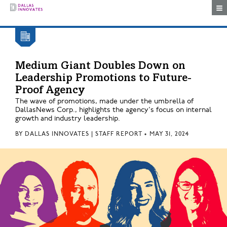
Togg
Medium Giant Doubles Down on
Leadership Promotions to Future-
Proof Agency
The wave of promotions, made under the umbrella of
DallasNews Corp., highlights the agency's focus on internal
growth and industry leadership.
BY
DALLAS INNOVATES | STAFF REPORT
•
MAY 31, 2024