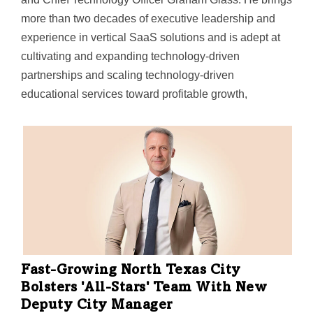
more than two decades of executive leadership and
experience in vertical SaaS solutions and is adept at
cultivating and expanding technology-driven
partnerships and scaling technology-driven
educational services toward profitable growth,
CYPHER said. "Over the past two years, we have built
up our executive team with key hires in sales and
marketing—bringing John on board reflects our
continued momentum and is the…
Fast-Growing North Texas City
Bolsters 'All-Stars' Team With New
Deputy City Manager