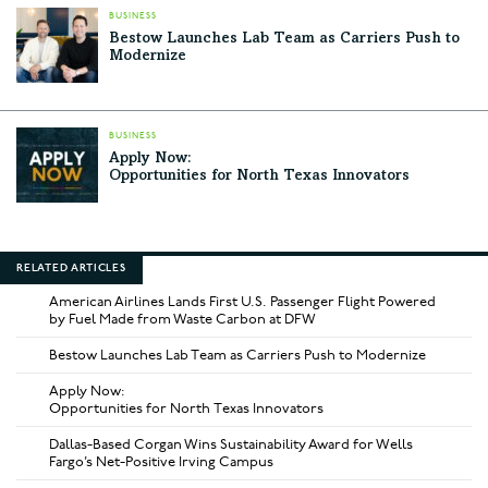
BUSINESS
Bestow Launches Lab Team as Carriers Push to
Modernize
BUSINESS
Apply Now:
Opportunities for North Texas Innovators
RELATED ARTICLES
American Airlines Lands First U.S. Passenger Flight Powered
by Fuel Made from Waste Carbon at DFW
Bestow Launches Lab Team as Carriers Push to Modernize
Apply Now:
Opportunities for North Texas Innovators
Dallas-Based Corgan Wins Sustainability Award for Wells
Fargo’s Net-Positive Irving Campus