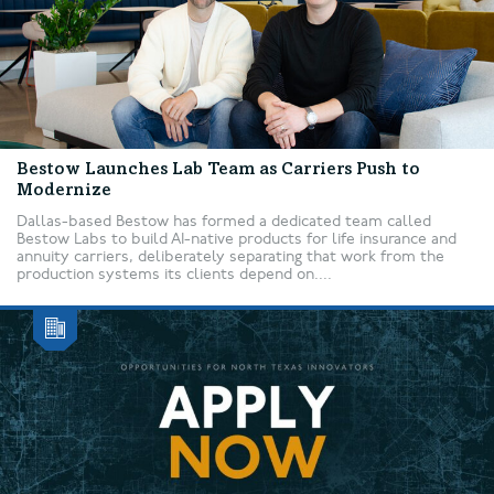
Bestow Launches Lab Team as Carriers Push to
Modernize
Dallas-based Bestow has formed a dedicated team called
Bestow Labs to build AI-native products for life insurance and
annuity carriers, deliberately separating that work from the
production systems its clients depend on....