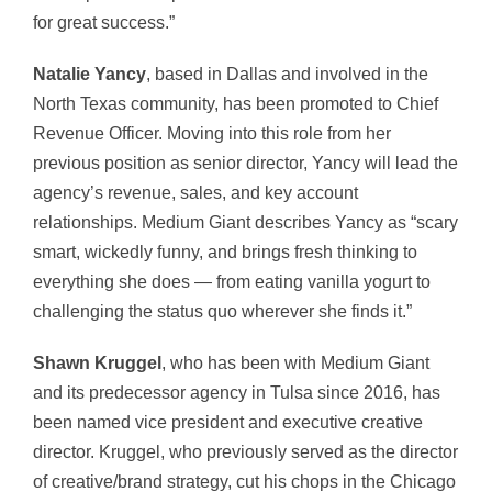
for great success.”
Natalie Yancy
, based in Dallas and involved in the
North Texas community, has been promoted to Chief
Revenue Officer. Moving into this role from her
previous position as senior director, Yancy will lead the
agency’s revenue, sales, and key account
relationships. Medium Giant describes Yancy as “scary
smart, wickedly funny, and brings fresh thinking to
everything she does — from eating vanilla yogurt to
challenging the status quo wherever she finds it.”
Shawn Kruggel
, who has been with Medium Giant
and its predecessor agency in Tulsa since 2016, has
been named vice president and executive creative
director. Kruggel, who previously served as the director
of creative/brand strategy, cut his chops in the Chicago