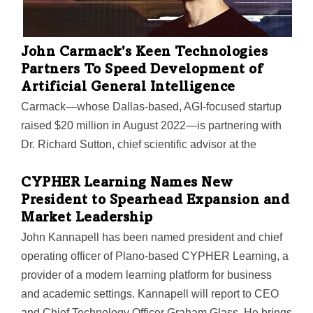
John Carmack's Keen Technologies
Partners To Speed Development of
Artificial General Intelligence
Carmack—whose Dallas-based, AGI-focused startup
raised $20 million in August 2022—is partnering with
Dr. Richard Sutton, chief scientific advisor at the
Alberta Machine Intelligence Institute in Canada. Their
focus: developing a genuine AI prototype by 2030 that
CYPHER Learning Names New
President to Spearhead Expansion and
will show "AGI signs of life."
Market Leadership
John Kannapell has been named president and chief
operating officer of Plano-based CYPHER Learning, a
provider of a modern learning platform for business
and academic settings. Kannapell will report to CEO
and Chief Technology Officer Graham Glass. He brings