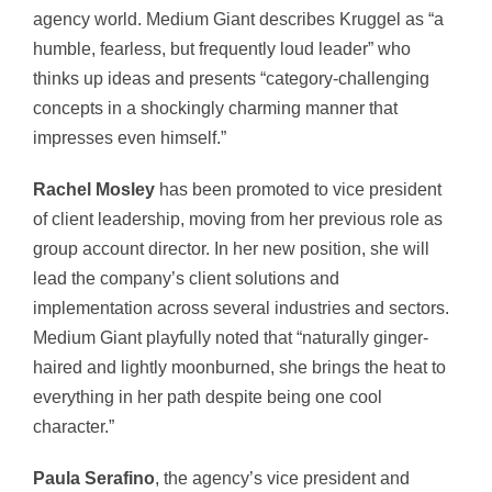
agency world. Medium Giant describes Kruggel as “a
humble, fearless, but frequently loud leader” who
thinks up ideas and presents “category-challenging
concepts in a shockingly charming manner that
impresses even himself.”
Rachel Mosley
has been promoted to vice president
of client leadership, moving from her previous role as
group account director. In her new position, she will
lead the company’s client solutions and
implementation across several industries and sectors.
Medium Giant playfully noted that “naturally ginger-
haired and lightly moonburned, she brings the heat to
everything in her path despite being one cool
character.”
Paula Serafino
, the agency’s vice president and