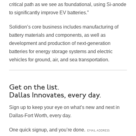
critical path as we see as foundational, using Si-anode
to significantly improve EV batteries.”
Solidion’s core business includes manufacturing of
battery materials and components, as well as
development and production of next-generation
batteries for energy storage systems and electric
vehicles for ground, air, and sea transportation.
Get on the list.
Dallas Innovates, every day.
Sign up to keep your eye on what’s new and next in
Dallas-Fort Worth, every day.
One quick signup, and you’re done.