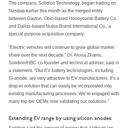
The company, Solidion Technology, began trading on
Nasdaq earlier this month as the merged entity
between Dayton, Ohio-based Honeycomb Battery Co.
and Dallas-based Nubia Brand International Co., a
special purpose acquisition company.
“Electric vehicles will continue to grow global market
share over the next decade,” Dr. Aruna Zhamu,
Solidion/HBC co-founder and technical adviser, said in
a statement. “Our EV battery technologies, including
Si-anode, are very attractive to EV manufacturers. It’s a
drop-in solution that can easily be incorporated into
existing manufacturing processes. We’re engaged with
many top-tier OEMs now validating our solutions.”
Extending EV range by using silicon anodes
Solidion said the amount of energy that a lithium-ion