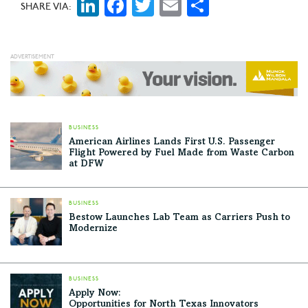
LinkedIn
Facebook
Twitter
Email
Share
SHARE VIA:
BUSINESS
American Airlines Lands First U.S. Passenger
Flight Powered by Fuel Made from Waste Carbon
at DFW
BUSINESS
Bestow Launches Lab Team as Carriers Push to
Modernize
BUSINESS
Apply Now:
Opportunities for North Texas Innovators