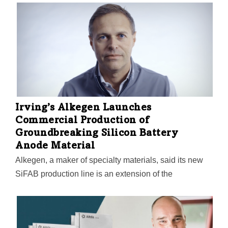
ion battery packs: four mounted under the bus, and two
on the roof.
Irving’s Alkegen Launches
Commercial Production of
Groundbreaking Silicon Battery
Anode Material
Alkegen, a maker of specialty materials, said its new
SiFAB production line is an extension of the
company's established large-scale manufacturing
facility in Indiana. Featuring micron-sized silicon fiber,
SiFAB is enabling Alkegen "to meet growing demand