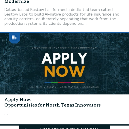
Modernize
Dallas-based Bestow has formed a dedicated team called
Bestow Labs to build AI-native products for life insurance and
annuity carriers, deliberately separating that work from the
production systems its clients depend on....
Apply Now:
Opportunities for North Texas Innovators
...