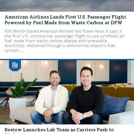
American Airlines Lands First U.S. Passenger Flight
Powered by Fuel Made from Waste Carbon at DFW
Fort Worth-based American Airlines has flown what it says is
the first U.S. commercial passenger flight to use synthetic jet
fuel made from waste carbon dioxide and renewable
electricity, delivered through a commercial airport’s fuel
system....
Bestow Launches Lab Team as Carriers Push to