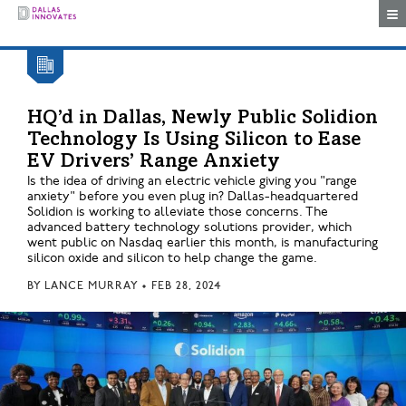
Togg
HQ’d in Dallas, Newly Public Solidion
Technology Is Using Silicon to Ease
EV Drivers’ Range Anxiety
Is the idea of driving an electric vehicle giving you "range
anxiety" before you even plug in? Dallas-headquartered
Solidion is working to alleviate those concerns. The
advanced battery technology solutions provider, which
went public on Nasdaq earlier this month, is manufacturing
silicon oxide and silicon to help change the game.
BY
LANCE MURRAY
•
FEB 28, 2024