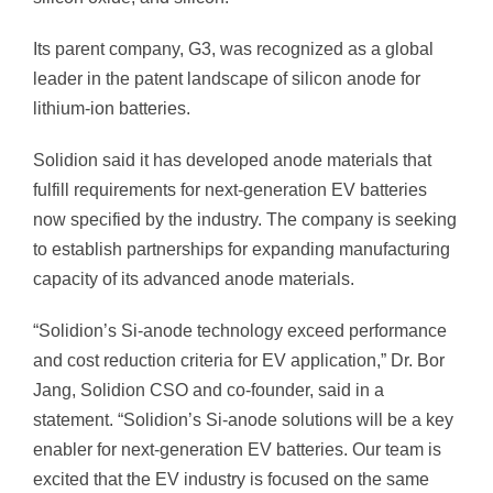
Its parent company, G3, was recognized as a global
leader in the patent landscape of silicon anode for
lithium-ion batteries.
Solidion said it has developed anode materials that
fulfill requirements for next-generation EV batteries
now specified by the industry. The company is seeking
to establish partnerships for expanding manufacturing
capacity of its advanced anode materials.
“Solidion’s Si-anode technology exceed performance
and cost reduction criteria for EV application,” Dr. Bor
Jang, Solidion CSO and co-founder, said in a
statement. “Solidion’s Si-anode solutions will be a key
enabler for next-generation EV batteries. Our team is
excited that the EV industry is focused on the same