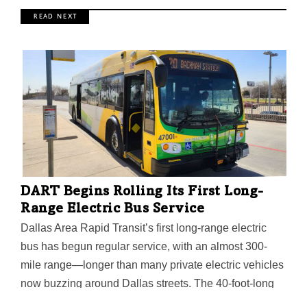
R E A D N E X T
DART Begins Rolling Its First Long-
Range Electric Bus Service
Dallas Area Rapid Transit’s first long-range electric
bus has begun regular service, with an almost 300-
mile range—longer than many private electric vehicles
now buzzing around Dallas streets. The 40-foot-long
Proterra ZX5 Max achieves that by having six lithium-