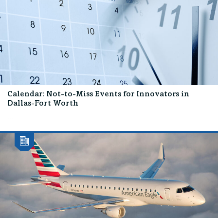
Calendar: Not-to-Miss Events for Innovators in
Dallas-Fort Worth
...