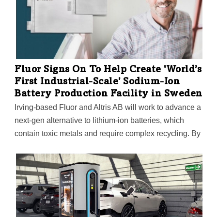
from customers across a wide range of industries,
including electric vehicles, renewable energy storage,
and consumer electronics,” CEO John Dandolph says.
Fluor Signs On To Help Create 'World’s
First Industrial-Scale' Sodium-Ion
Battery Production Facility in Sweden
Irving-based Fluor and Altris AB will work to advance a
next-gen alternative to lithium-ion batteries, which
contain toxic metals and require complex recycling. By
contrast, sodium-ion batteries are safer and made
mostly of salt, wood, iron, and air. Another big plus:
Sodium is 500 times more abundant than lithium.