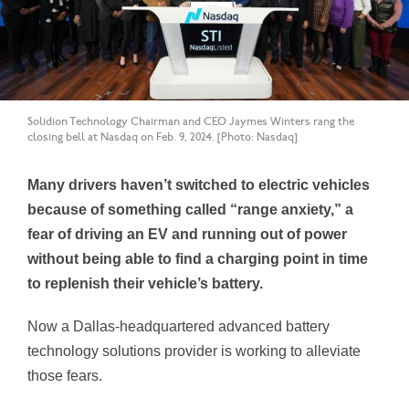
Solidion Technology Chairman and CEO Jaymes Winters rang the
closing bell at Nasdaq on Feb. 9, 2024. [Photo: Nasdaq]
Many drivers haven’t switched to electric vehicles
because of something called “range anxiety,” a
fear of driving an EV and running out of power
without being able to find a charging point in time
to replenish their vehicle’s battery.
Now a Dallas-headquartered advanced battery
technology solutions provider is working to alleviate
those fears.