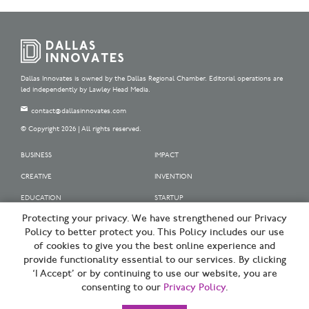
Dallas Innovates is owned by the Dallas Regional Chamber. Editorial operations are
led independently by Lawley Head Media.
contact@dallasinnovates.com
© Copyright 2026 | All rights reserved.
BUSINESS
IMPACT
CREATIVE
INVENTION
EDUCATION
STARTUP
Protecting your privacy. We have strengthened our Privacy
OUR SPONSORS
Policy to better protect you. This Policy includes our use
OUR PARTNERS
of cookies to give you the best online experience and
provide functionality essential to our services. By clicking
SIGN UP | BE A DALLAS INNOVATOR
‘I Accept’ or by continuing to use our website, you are
consenting to our
Privacy Policy
.
TERMS OF USE
PRIVACY POLICY