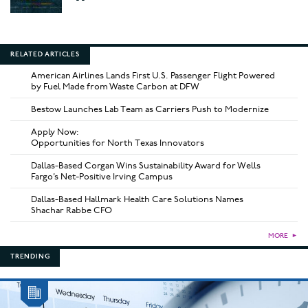
RELATED ARTICLES
American Airlines Lands First U.S. Passenger Flight Powered
by Fuel Made from Waste Carbon at DFW
Bestow Launches Lab Team as Carriers Push to Modernize
Apply Now:
Opportunities for North Texas Innovators
Dallas-Based Corgan Wins Sustainability Award for Wells
Fargo’s Net-Positive Irving Campus
Dallas-Based Hallmark Health Care Solutions Names
Shachar Rabbe CFO
MORE
►
TRENDING