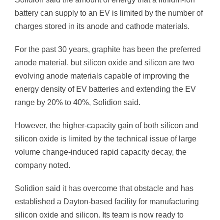
battery can supply to an EV is limited by the number of
charges stored in its anode and cathode materials.
For the past 30 years, graphite has been the preferred
anode material, but silicon oxide and silicon are two
evolving anode materials capable of improving the
energy density of EV batteries and extending the EV
range by 20% to 40%, Solidion said.
However, the higher-capacity gain of both silicon and
silicon oxide is limited by the technical issue of large
volume change-induced rapid capacity decay, the
company noted.
Solidion said it has overcome that obstacle and has
established a Dayton-based facility for manufacturing
silicon oxide and silicon. Its team is now ready to