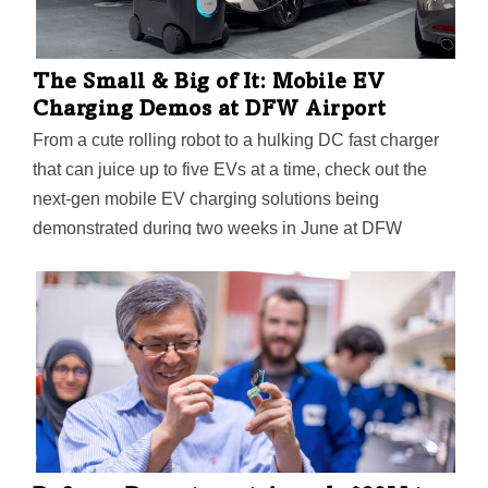
The Small & Big of It: Mobile EV
Charging Demos at DFW Airport
From a cute rolling robot to a hulking DC fast charger
that can juice up to five EVs at a time, check out the
next-gen mobile EV charging solutions being
demonstrated during two weeks in June at DFW
Airport.