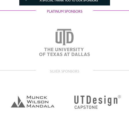
A SPECIAL THANK YOU TO OUR SPONSORS
PLATINUM SPONSORS
SILVER SPONSORS