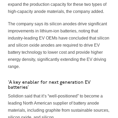
expand the production capacity for these two types of
high-capacity anode materials, the company added.
The company says its silicon anodes drive significant
improvements in lithium-ion batteries, noting that
industry-leading EV OEMs have concluded that silicon
and silicon oxide anodes are required to drive EV
battery technology to lower cost and provide higher
energy density, significantly extending the EV driving
range.
‘A key enabler for next generation EV
batteries’
Solidion said that it’s “well-positioned” to become a
leading North American supplier of battery anode
materials, including graphite from sustainable sources,
silicon oxide, and silicon.