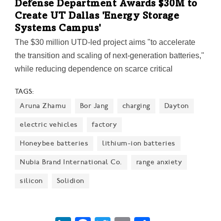
Defense Department Awards $30M to
Create UT Dallas 'Energy Storage
Systems Campus'
The $30 million UTD-led project aims "to accelerate
the transition and scaling of next-generation batteries,"
while reducing dependence on scarce critical
materials. Led by UTD biology professor Dr.
TAGS:
Kyeongjae Cho, the initiative will include the
Aruna Zhamu
Bor Jang
charging
Dayton
construction of a new research facility at the
Richardson IQ.
electric vehicles
factory
Honeybee batteries
lithium-ion batteries
Nubia Brand International Co.
range anxiety
silicon
Solidion