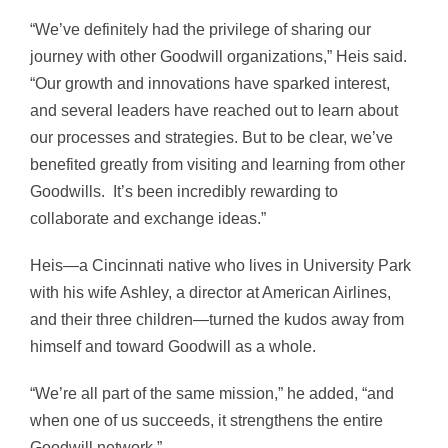
“We’ve definitely had the privilege of sharing our
journey with other Goodwill organizations,” Heis said.
“Our growth and innovations have sparked interest,
and several leaders have reached out to learn about
our processes and strategies. But to be clear, we’ve
benefited greatly from visiting and learning from other
Goodwills. It’s been incredibly rewarding to
collaborate and exchange ideas.”
Heis—a Cincinnati native who lives in University Park
with his wife Ashley, a director at American Airlines,
and their three children—turned the kudos away from
himself and toward Goodwill as a whole.
“We’re all part of the same mission,” he added, “and
when one of us succeeds, it strengthens the entire
Goodwill network.”