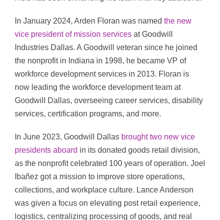
In January 2024, Arden Floran was named
the new
vice president of mission services
at Goodwill
Industries Dallas. A Goodwill veteran since he joined
the nonprofit in Indiana in 1998, he became VP of
workforce development services in 2013. Floran is
now leading the workforce development team at
Goodwill Dallas, overseeing career services, disability
services, certification programs, and more.
In June 2023, Goodwill Dallas
brought two new vice
presidents aboard
in its donated goods retail division,
as the nonprofit celebrated 100 years of operation. Joel
Ibañez got a mission to improve store operations,
collections, and workplace culture. Lance Anderson
was given a focus on elevating post retail experience,
logistics, centralizing processing of goods, and real