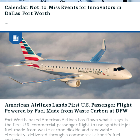
Calendar: Not-to-Miss Events for Innovators in
Dallas-Fort Worth
...
American Airlines Lands First U.S. Passenger Flight
Powered by Fuel Made from Waste Carbon at DFW
Fort Worth-based American Airlines has flown what it says is
the first U.S. commercial passenger flight to use synthetic jet
fuel made from waste carbon dioxide and renewable
electricity, delivered through a commercial airport’s fuel
system....