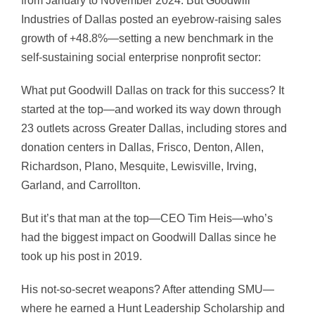
from January to November 2024. But Goodwill
Industries of Dallas posted an eyebrow-raising sales
growth of +48.8%—setting a new benchmark in the
self-sustaining social enterprise nonprofit sector:
What put Goodwill Dallas on track for this success? It
started at the top—and worked its way down through
23 outlets across Greater Dallas, including stores and
donation centers in Dallas, Frisco, Denton, Allen,
Richardson, Plano, Mesquite, Lewisville, Irving,
Garland, and Carrollton.
But it’s that man at the top—CEO Tim Heis—who’s
had the biggest impact on Goodwill Dallas since he
took up his post in 2019.
His not-so-secret weapons? After attending SMU—
where he earned a Hunt Leadership Scholarship and