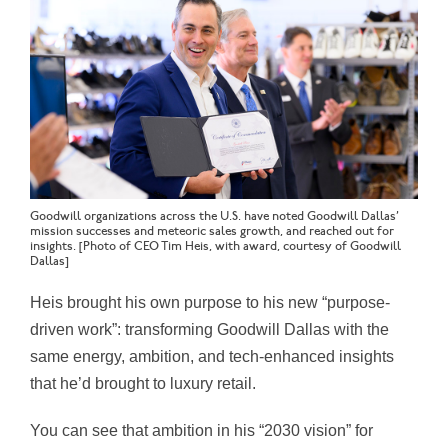
Goodwill organizations across the U.S. have noted Goodwill Dallas’
mission successes and meteoric sales growth, and reached out for
insights. [Photo of CEO Tim Heis, with award, courtesy of Goodwill
Dallas]
Heis brought his own purpose to his new “purpose-
driven work”: transforming Goodwill Dallas with the
same energy, ambition, and tech-enhanced insights
that he’d brought to luxury retail.
You can see that ambition in his “2030 vision” for