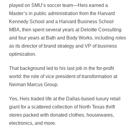
played on SMU’s soccer team—Heis earned a
Master’s in public administration from the Harvard
Kennedy School and a Harvard Business School
MBA, then spent several years at Deloitte Consulting
and four years at Bath and Body Works, including roles
as its director of brand strategy and VP of business
optimization.
That background led to his last job in the for-profit
world: the role of vice president of transformation at
Neiman Marcus Group.
Yes, Heis traded life at the Dallas-based luxury retail
giant for a scattered collection of North Texas thrift
stores packed with donated clothes, housewares,
electronics, and more.