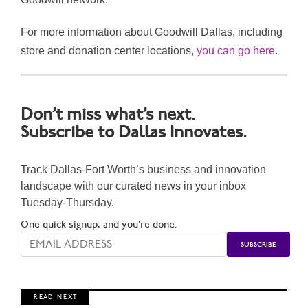
For more information about Goodwill Dallas, including
store and donation center locations,
you can go here
.
Don’t miss what’s next.
Subscribe to Dallas Innovates.
Track Dallas-Fort Worth’s business and innovation
landscape with our curated news in your inbox
Tuesday-Thursday.
One quick signup, and you’re done.
R E A D N E X T