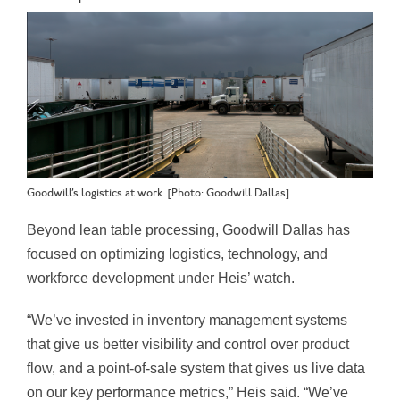
Goodwill’s logistics at work. [Photo: Goodwill Dallas]
Beyond lean table processing, Goodwill Dallas has
focused on optimizing logistics, technology, and
workforce development under Heis’ watch.
“We’ve invested in inventory management systems
that give us better visibility and control over product
flow, and a point-of-sale system that gives us live data
on our key performance metrics,” Heis said. “We’ve