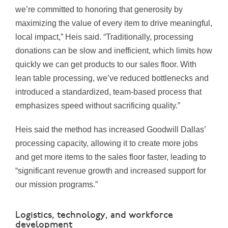
we’re committed to honoring that generosity by
maximizing the value of every item to drive meaningful,
local impact,” Heis said. “Traditionally, processing
donations can be slow and inefficient, which limits how
quickly we can get products to our sales floor. With
lean table processing, we’ve reduced bottlenecks and
introduced a standardized, team-based process that
emphasizes speed without sacrificing quality.”
Heis said the method has increased Goodwill Dallas’
processing capacity, allowing it to create more jobs
and get more items to the sales floor faster, leading to
“significant revenue growth and increased support for
our mission programs.”
Logistics, technology, and workforce
development