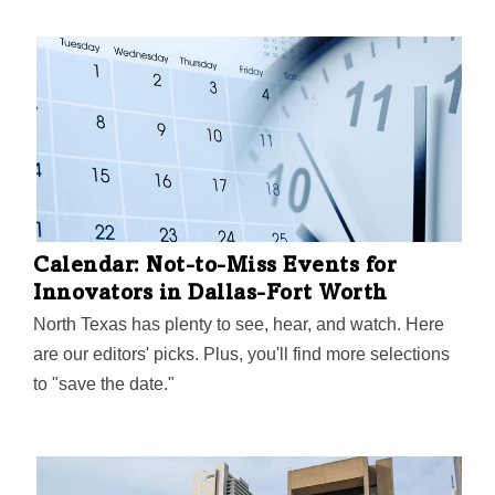
Calendar: Not-to-Miss Events for
Innovators in Dallas-Fort Worth
North Texas has plenty to see, hear, and watch. Here
are our editors' picks. Plus, you'll find more selections
to "save the date."