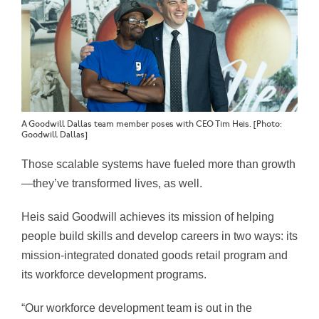
A Goodwill Dallas team member poses with CEO Tim Heis. [Photo:
Goodwill Dallas]
Those scalable systems have fueled more than growth
—they’ve transformed lives, as well.
Heis said Goodwill achieves its mission of helping
people build skills and develop careers in two ways: its
mission-integrated donated goods retail program and
its workforce development programs.
“Our workforce development team is out in the