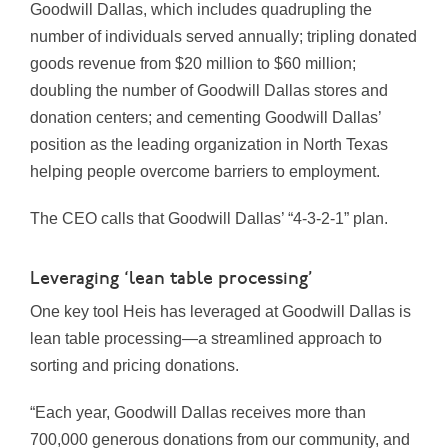
Goodwill Dallas, which includes quadrupling the
number of individuals served annually; tripling donated
goods revenue from $20 million to $60 million;
doubling the number of Goodwill Dallas stores and
donation centers; and cementing Goodwill Dallas’
position as the leading organization in North Texas
helping people overcome barriers to employment.
The CEO calls that Goodwill Dallas’ “4-3-2-1” plan.
Leveraging ‘lean table processing’
One key tool Heis has leveraged at Goodwill Dallas is
lean table processing—a streamlined approach to
sorting and pricing donations.
“Each year, Goodwill Dallas receives more than
700,000 generous donations from our community, and