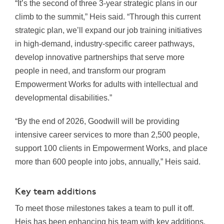
“It’s the second of three 3-year strategic plans in our
climb to the summit,” Heis said. “Through this current
strategic plan, we’ll expand our job training initiatives
in high-demand, industry-specific career pathways,
develop innovative partnerships that serve more
people in need, and transform our program
Empowerment Works for adults with intellectual and
developmental disabilities.”
“By the end of 2026, Goodwill will be providing
intensive career services to more than 2,500 people,
support 100 clients in Empowerment Works, and place
more than 600 people into jobs, annually,” Heis said.
Key team additions
To meet those milestones takes a team to pull it off.
Heis has been enhancing his team with key additions.