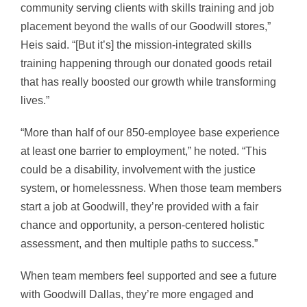
community serving clients with skills training and job
placement beyond the walls of our Goodwill stores,”
Heis said. “[But it’s] the mission-integrated skills
training happening through our donated goods retail
that has really boosted our growth while transforming
lives.”
“More than half of our 850-employee base experience
at least one barrier to employment,” he noted. “This
could be a disability, involvement with the justice
system, or homelessness. When those team members
start a job at Goodwill, they’re provided with a fair
chance and opportunity, a person-centered holistic
assessment, and then multiple paths to success.”
When team members feel supported and see a future
with Goodwill Dallas, they’re more engaged and