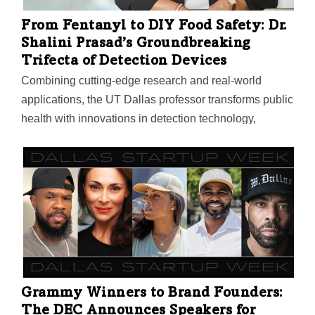
From Fentanyl to DIY Food Safety: Dr.
Shalini Prasad’s Groundbreaking
Trifecta of Detection Devices
Combining cutting-edge research and real-world
applications, the UT Dallas professor transforms public
health with innovations in detection technology,
including “a check engine light” for the human body. In
collaboration with EnLiSense, the company she
cofounded, Dr. Prasad combines chemistry with
software and hardware to bring the technology to life
as market-ready devices.
Grammy Winners to Brand Founders:
The DEC Announces Speakers for