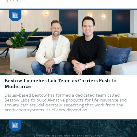
Bestow Launches Lab Team as Carriers Push to
Modernize
Dallas-based Bestow has formed a dedicated team called
Bestow Labs to build AI-native products for life insurance and
annuity carriers, deliberately separating that work from the
production systems its clients depend on....