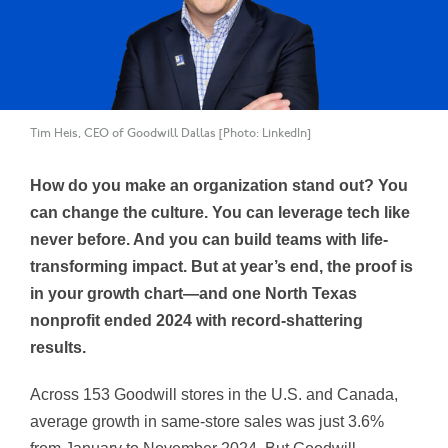
Tim Heis, CEO of Goodwill Dallas [Photo: LinkedIn]
How do you make an organization stand out? You
can change the culture. You can leverage tech like
never before. And you can build teams with life-
transforming impact. But at year’s end, the proof is
in your growth chart—and one North Texas
nonprofit ended 2024 with record-shattering
results.
Across 153 Goodwill stores in the U.S. and Canada,
average growth in same-store sales was just 3.6%