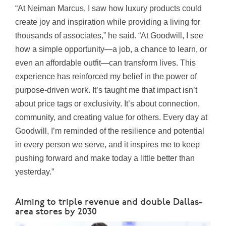
“At Neiman Marcus, I saw how luxury products could
create joy and inspiration while providing a living for
thousands of associates,” he said. “At Goodwill, I see
how a simple opportunity—a job, a chance to learn, or
even an affordable outfit—can transform lives. This
experience has reinforced my belief in the power of
purpose-driven work. It’s taught me that impact isn’t
about price tags or exclusivity. It’s about connection,
community, and creating value for others. Every day at
Goodwill, I’m reminded of the resilience and potential
in every person we serve, and it inspires me to keep
pushing forward and make today a little better than
yesterday.”
Aiming to triple revenue and double Dallas-
area stores by 2030