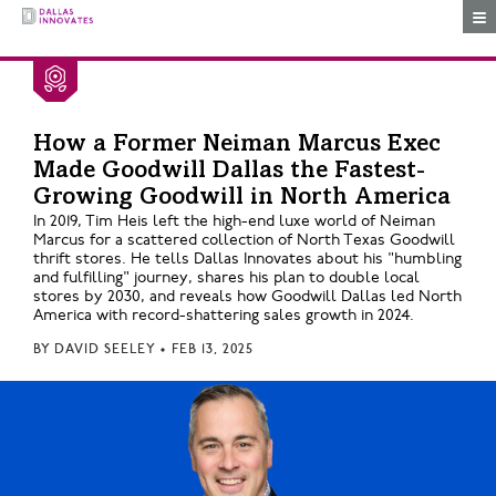
Togg
How a Former Neiman Marcus Exec
Made Goodwill Dallas the Fastest-
Growing Goodwill in North America
In 2019, Tim Heis left the high-end luxe world of Neiman
Marcus for a scattered collection of North Texas Goodwill
thrift stores. He tells Dallas Innovates about his "humbling
and fulfilling" journey, shares his plan to double local
stores by 2030, and reveals how Goodwill Dallas led North
America with record-shattering sales growth in 2024.
BY
DAVID SEELEY
•
FEB 13, 2025