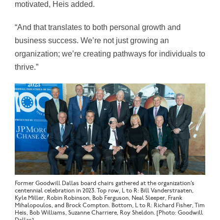
motivated, Heis added.
“And that translates to both personal growth and
business success. We’re not just growing an
organization; we’re creating pathways for individuals to
thrive.”
Former Goodwill Dallas board chairs gathered at the organization’s
centennial celebration in 2023. Top row, L to R: Bill Vanderstraaten,
Kyle Miller, Robin Robinson, Bob Ferguson, Neal Sleeper, Frank
Mihalopoulos, and Brock Compton. Bottom, L to R: Richard Fisher, Tim
Heis, Bob Williams, Suzanne Charriere, Roy Sheldon. [Photo: Goodwill