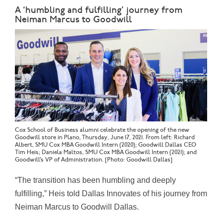
A ‘humbling and fulfilling’ journey from
Neiman Marcus to Goodwill
Cox School of Business alumni celebrate the opening of the new
Goodwill store in Plano, Thursday, June 17, 2021. From left: Richard
Albert, SMU Cox MBA Goodwill Intern (2020); Goodwill Dallas CEO
Tim Heis; Daniela Maltos, SMU Cox MBA Goodwill Intern (2021); and
Goodwill’s VP of Administration. [Photo: Goodwill Dallas]
“The transition has been humbling and deeply
fulfilling,” Heis told Dallas Innovates of his journey from
Neiman Marcus to Goodwill Dallas.