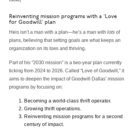
Dallas]
Reinventing mission programs with a ‘Love
for Goodwill’ plan
Heis isn’t a man with a plan—he’s a man with
lots
of
plans, believing that setting goals are what keeps an
organization on its toes and thriving.
Part of his “2030 mission” is a two-year plan currently
ticking from 2024 to 2026. Called “Love of Goodwill,” it
aims to deepen the impact of Goodwill Dallas’ mission
programs by focusing on:
Becoming a world-class thrift operator.
Growing thrift operations.
Reinventing mission programs for a second
century of impact.