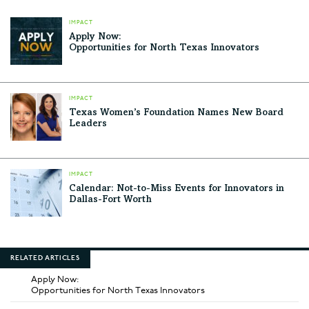
IMPACT
Apply Now:
Opportunities for North Texas Innovators
IMPACT
Texas Women’s Foundation Names New Board
Leaders
IMPACT
Calendar: Not-to-Miss Events for Innovators in
Dallas-Fort Worth
RELATED ARTICLES
Apply Now:
Opportunities for North Texas Innovators