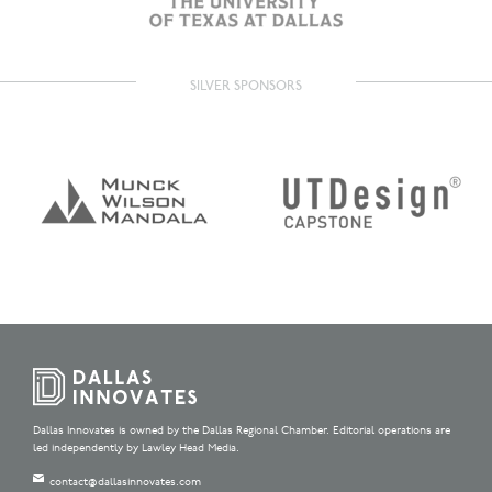
SILVER SPONSORS
Dallas Innovates is owned by the Dallas Regional Chamber. Editorial operations are
led independently by Lawley Head Media.
contact@dallasinnovates.com