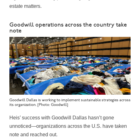
estate matters.
Goodwill operations across the country take
note
Goodwill Dallas is working to implement sustainable strategies across
its organization. [Photo: Goodwill]
Heis’ success with Goodwill Dallas hasn’t gone
unnoticed—organizations across the U.S. have taken
note and reached out.