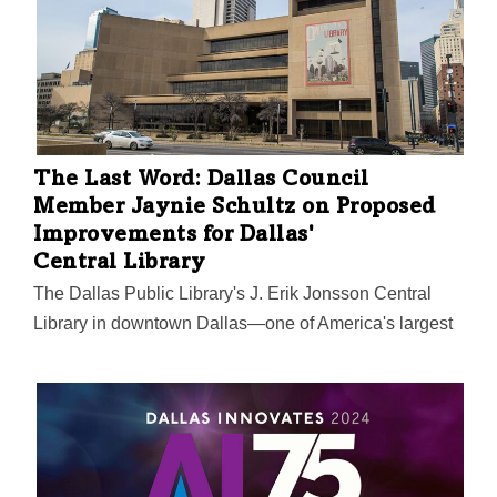
The Last Word: Dallas Council
Member Jaynie Schultz on Proposed
Improvements for Dallas'
Central Library
The Dallas Public Library's J. Erik Jonsson Central
Library in downtown Dallas—one of America's largest
—was built in 1982 across from Dallas City Hall, and
many agree it could use an overhaul. That especially
includes library officials and consultants they brought
in for a report on the building's future, among other
needed investments in the city's library system.