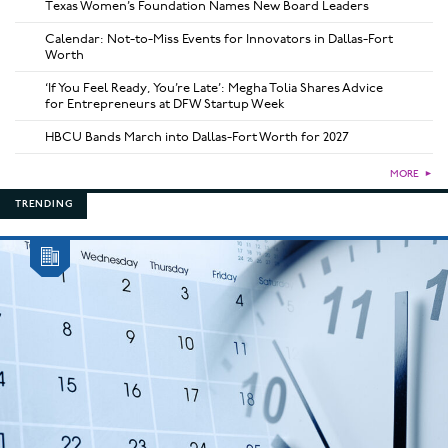
Texas Women’s Foundation Names New Board Leaders
Calendar: Not-to-Miss Events for Innovators in Dallas-Fort
Worth
‘If You Feel Ready, You’re Late’: Megha Tolia Shares Advice
for Entrepreneurs at DFW Startup Week
HBCU Bands March into Dallas-Fort Worth for 2027
MORE
►
TRENDING