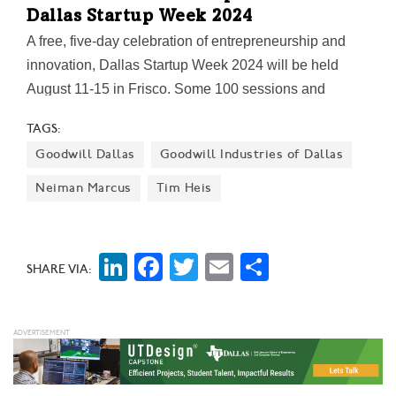
Dallas Startup Week 2024
A free, five-day celebration of entrepreneurship and
innovation, Dallas Startup Week 2024 will be held
August 11-15 in Frisco. Some 100 sessions and
activations will be built around four compelling
TAGS:
summits. The keynote speakers: a Grammy-winning
Goodwill Dallas
Goodwill Industries of Dallas
musician and noted tech investor; an AI thought leader
and best-selling author; "Shark Tank"-starring
Neiman Marcus
Tim Heis
husband-and-wife "wine cocktail" brand co-founders;
and a founding member of the legendary rap group
NWA.
LinkedIn
Facebook
Twitter
Email
Share
SHARE VIA: