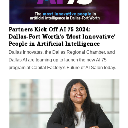
Partners Kick Off AI 75 2024:
Dallas‑Fort Worth's 'Most Innovative'
People in Artificial Intelligence
Dallas Innovates, the Dallas Regional Chamber, and
Dallas AI are teaming up to launch the new AI 75
program at Capital Factory's Future of AI Salon today.
The first-ever list will recognize Dallas-Fort Worth
innovators in artificial intelligence. Nominations are
open through March 20.