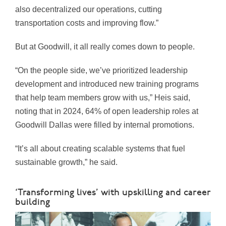
also decentralized our operations, cutting
transportation costs and improving flow.”
But at Goodwill, it all really comes down to people.
“On the people side, we’ve prioritized leadership
development and introduced new training programs
that help team members grow with us,” Heis said,
noting that in 2024, 64% of open leadership roles at
Goodwill Dallas were filled by internal promotions.
“It’s all about creating scalable systems that fuel
sustainable growth,” he said.
‘Transforming lives’ with upskilling and career
building