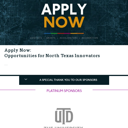
Apply Now:
Opportunities for North Texas Innovators
...
A SPECIAL THANK YOU TO OUR SPONSORS
PLATINUM SPONSORS