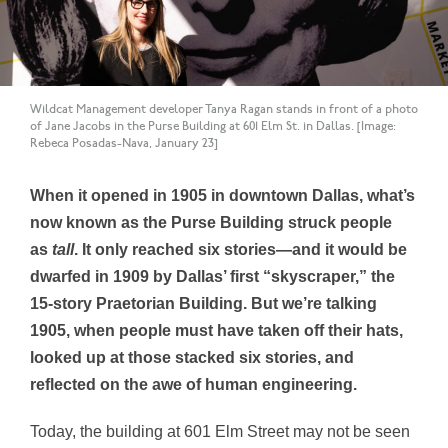
Wildcat Management developer Tanya Ragan stands in front of a photo
of Jane Jacobs in the Purse Building at 601 Elm St. in Dallas. [Image:
Rebeca Posadas-Nava, January 23]
When it opened in 1905 in downtown Dallas, what’s
now known as the Purse Building struck people
as
tall
. It only reached six stories—and it would be
dwarfed in 1909 by Dallas’ first “skyscraper,” the
15-story Praetorian Building. But we’re talking
1905, when people must have taken off their hats,
looked up at those stacked six stories, and
reflected on the awe of human engineering.
Today, the building at 601 Elm Street may not be seen