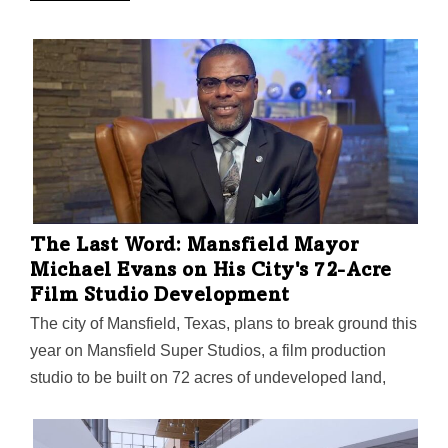
The Last Word: Mansfield Mayor
Michael Evans on His City's 72-Acre
Film Studio Development
The city of Mansfield, Texas, plans to break ground this
year on Mansfield Super Studios, a film production
studio to be built on 72 acres of undeveloped land,
with restaurants, a hotel, and retail part of the project's
$70 million vision.