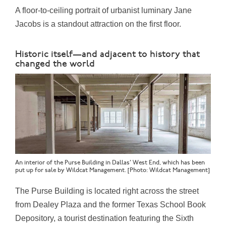
A floor-to-ceiling portrait of urbanist luminary
Jane
Jacobs
is a standout attraction on the first floor.
Historic itself—and adjacent to history that
changed the world
An interior of the Purse Building in Dallas’ West End, which has been
put up for sale by Wildcat Management. [Photo: Wildcat Management]
The Purse Building is located right across the street
from
Dealey Plaza
and the former Texas School Book
Depository, a tourist destination featuring the Sixth