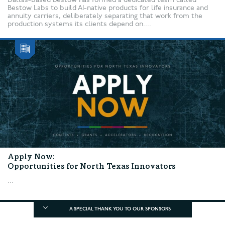
Bestow Labs to build AI-native products for life insurance and
annuity carriers, deliberately separating that work from the
production systems its clients depend on....
Apply Now:
Opportunities for North Texas Innovators
...
A SPECIAL THANK YOU TO OUR SPONSORS