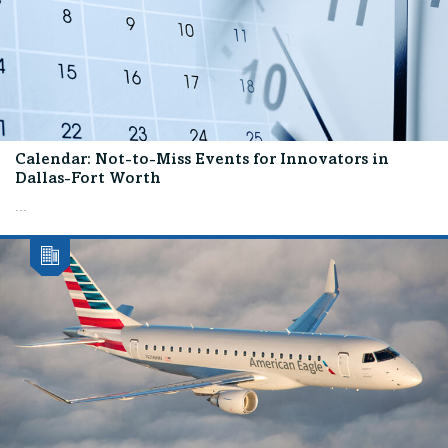
Calendar: Not-to-Miss Events for Innovators in
Dallas-Fort Worth
...