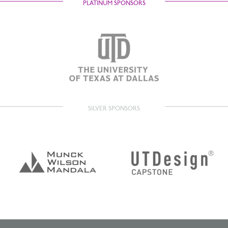
PLATINUM SPONSORS
SILVER SPONSORS