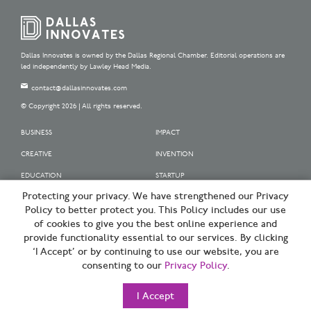
Dallas Innovates is owned by the Dallas Regional Chamber. Editorial operations are
led independently by Lawley Head Media.
contact@dallasinnovates.com
© Copyright 2026 | All rights reserved.
BUSINESS
IMPACT
CREATIVE
INVENTION
EDUCATION
STARTUP
Protecting your privacy. We have strengthened our Privacy
OUR SPONSORS
Policy to better protect you. This Policy includes our use
OUR PARTNERS
of cookies to give you the best online experience and
provide functionality essential to our services. By clicking
SIGN UP | BE A DALLAS INNOVATOR
‘I Accept’ or by continuing to use our website, you are
consenting to our
Privacy Policy
.
TERMS OF USE
PRIVACY POLICY
I Accept