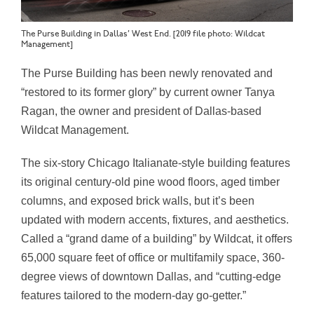
The Purse Building in Dallas’ West End. [2019 file photo: Wildcat
Management]
The Purse Building has been newly renovated and
“restored to its former glory” by current owner
Tanya
Ragan, the owner and president of
Dallas-based
Wildcat Management.
The six-story Chicago Italianate-style building features
its original century-old pine wood floors, aged timber
columns, and exposed brick walls, but it’s been
updated with modern accents, fixtures, and aesthetics.
Called a “grand dame of a building” by Wildcat, it offers
65,000 square feet of office or multifamily space, 360-
degree views of downtown Dallas, and “cutting-edge
features tailored to the modern-day go-getter.”