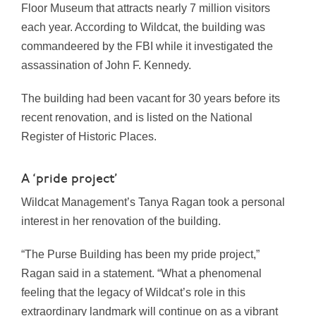
Floor Museum that attracts nearly 7 million visitors
each year. According to Wildcat, the building
was
commandeered by the FBI while it investigated the
assassination of
John F. Kennedy
.
The building had been vacant for 30 years before its
recent renovation, and is listed on the National
Register of Historic Places.
A ‘pride project’
Wildcat Management’s Tanya Ragan took a personal
interest in her renovation of the building.
“The Purse Building has been my pride project,”
Ragan said in a statement. “What a phenomenal
feeling that the legacy of Wildcat’s role in this
extraordinary landmark will continue on as a vibrant