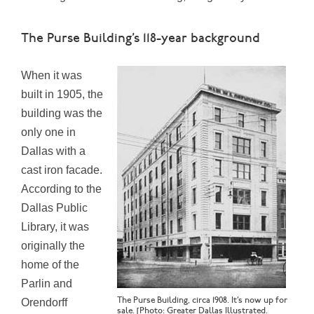
The Purse Building’s 118-year background
When it was
built in 1905, the
building was the
only one in
Dallas with a
cast iron facade.
According to the
Dallas Public
Library, it was
originally the
home of the
Parlin and
The Purse Building, circa 1908. It’s now up for
Orendorff
sale. [Photo: Greater Dallas Illustrated.