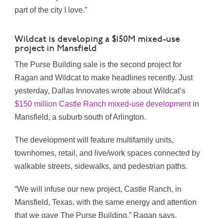
part of the city I love.”
Wildcat is developing a $150M mixed-use
project in Mansfield
The Purse Building sale is the second project for
Ragan and Wildcat to make headlines recently. Just
yesterday, Dallas Innovates wrote about Wildcat’s
$150 million Castle Ranch mixed-use development
in
Mansfield, a suburb south of Arlington.
The development will feature multifamily units,
townhomes, retail, and live/work spaces connected by
walkable streets, sidewalks, and pedestrian paths.
“We will infuse our new project, Castle Ranch, in
Mansfield, Texas
, with the same energy and attention
that we gave The Purse Building,” Ragan says.