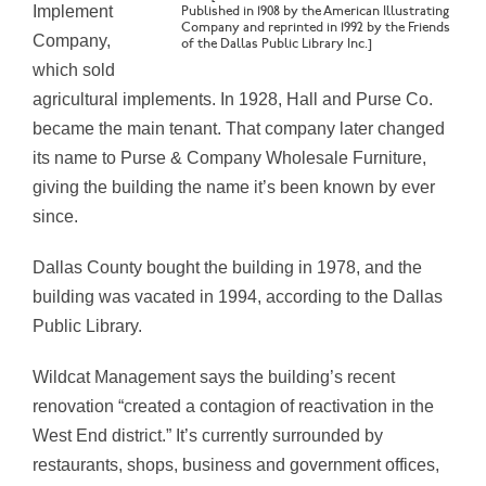
Implement
Published in 1908 by the American Illustrating
Company and reprinted in 1992 by the Friends
Company,
of the Dallas Public Library Inc.]
which sold
agricultural implements. In 1928, Hall and Purse Co.
became the main tenant. That company later changed
its name to Purse & Company Wholesale Furniture,
giving the building the name it’s been known by ever
since.
Dallas County bought the building in 1978, and the
building was vacated in 1994, according to the Dallas
Public Library.
Wildcat Management says the building’s recent
renovation “created a contagion of reactivation in the
West End district.” It’s currently surrounded by
restaurants, shops, business and government offices,