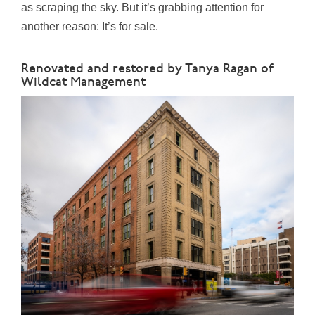
as scraping the sky. But it’s grabbing attention for
another reason: It’s for sale.
Renovated and restored by Tanya Ragan of
Wildcat Management