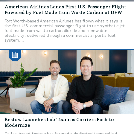
American Airlines Lands First U.S. Passenger Flight
Powered by Fuel Made from Waste Carbon at DFW
Fort Worth-based American Airlines has flown what it says is
the first U.S. commercial passenger flight to use synthetic jet
fuel made from waste carbon dioxide and renewable
electricity, delivered through a commercial airport’s fuel
system....
Bestow Launches Lab Team as Carriers Push to
Modernize
Dallas-based Bestow has formed a dedicated team called