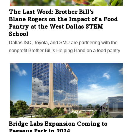
is about to get rebuilt.
The Last Word: Brother Bill’s
Blane Rogers on the Impact of a Food
Pantry at the West Dallas STEM
School
Dallas ISD, Toyota, and SMU are partnering with the
nonprofit Brother Bill’s Helping Hand on a food pantry
and "learning garden" at the West Dallas STEM
School. The effort is achieving more than offering
healthy food to students and the local community,
though, Rogers says. "We want the staff to be able to
use the space for hands-on experiences that they may
not be able to accomplish in their classrooms," Rogers
told the DMN. "We found a site that will give students
the greatest opportunity to learn, as well as have the
attributes needed to make it successful for years…
Bridge Labs Expansion Coming to