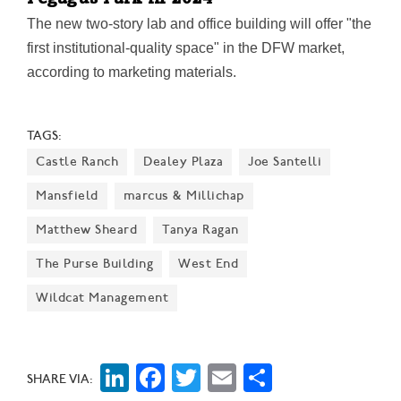
Pegagus Park in 2024
The new two-story lab and office building will offer "the
first institutional-quality space" in the DFW market,
according to marketing materials.
TAGS:
Castle Ranch
Dealey Plaza
Joe Santelli
Mansfield
marcus & Millichap
Matthew Sheard
Tanya Ragan
The Purse Building
West End
Wildcat Management
LinkedIn
Facebook
Twitter
Email
Share
SHARE VIA: