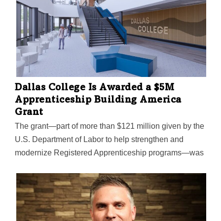
Dallas College Is Awarded a $5M
Apprenticeship Building America
Grant
The grant—part of more than $121 million given by the
U.S. Department of Labor to help strengthen and
modernize Registered Apprenticeship programs—was
the only one awarded in North Texas. The college was
also the only higher education institute in Texas to get
one of the grants. The grants are intended to help
workers find a “reliable path to the middle class," the
Labor Department says.