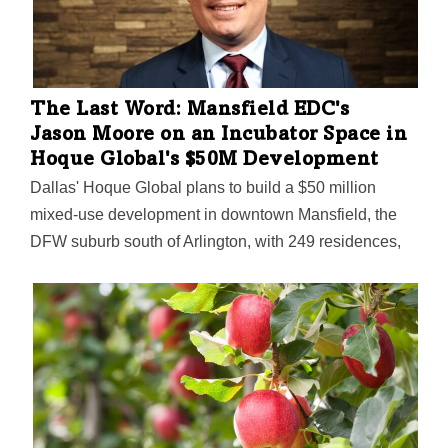
The Last Word: Mansfield EDC's
Jason Moore on an Incubator Space in
Hoque Global's $50M Development
Dallas' Hoque Global plans to build a $50 million
mixed-use development in downtown Mansfield, the
DFW suburb south of Arlington, with 249 residences,
nearly 12,000 square feet of retail, office, and
restaurant space, and a nearly 8,000-square-foot civic
plaza, the DBJ reports. In a conversation with Moore
and Todd Tonore, Mansfield's Mayor Pro Tem and
Chairman of the Historic Downtown Mansfield
Revitalization Subcommittee, the DBJ explores how
"one of the oldest historic downtowns" in North Texas