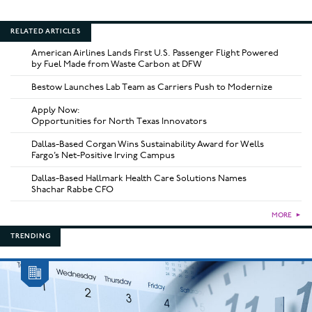
RELATED ARTICLES
American Airlines Lands First U.S. Passenger Flight Powered
by Fuel Made from Waste Carbon at DFW
Bestow Launches Lab Team as Carriers Push to Modernize
Apply Now:
Opportunities for North Texas Innovators
Dallas-Based Corgan Wins Sustainability Award for Wells
Fargo’s Net-Positive Irving Campus
Dallas-Based Hallmark Health Care Solutions Names
Shachar Rabbe CFO
MORE
►
TRENDING