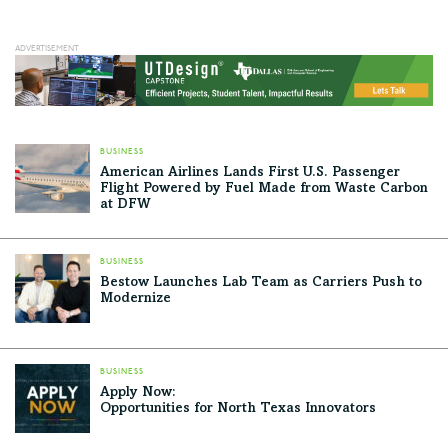
BUSINESS
American Airlines Lands First U.S. Passenger
Flight Powered by Fuel Made from Waste Carbon
at DFW
BUSINESS
Bestow Launches Lab Team as Carriers Push to
Modernize
BUSINESS
Apply Now:
Opportunities for North Texas Innovators