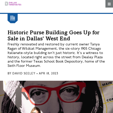
Togg
Historic Purse Building Goes Up for
Sale in Dallas’ West End
Freshly renovated and restored by current owner Tanya
Ragan of Wildcat Management, the six-story 1905 Chicago
Italianate-style building isn't just historic. It's a witness to
history, located right across the street from Dealey Plaza
and the former Texas School Book Depository, home of the
Sixth Floor Museum.
BY
DAVID SEELEY
•
APR 18, 2023