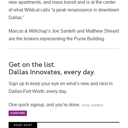
new apartments, and mass transit and is at the center
of what Wildcat calls “a peak renaissance in downtown
Dallas
.”
Marcus & Millichap’s
Joe Santelli
and
Matthew Sheard
are the brokers representing the Purse Building.
Get on the list.
Dallas Innovates, every day.
Sign up to keep your eye on what’s new and next in
Dallas-Fort Worth, every day.
One quick signup, and you’re done.
R E A D N E X T