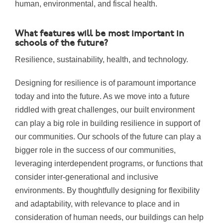
human, environmental, and fiscal health.
What features will be most important in
schools of the future?
Resilience, sustainability, health, and technology.
Designing for resilience is of paramount importance
today and into the future. As we move into a future
riddled with great challenges, our built environment
can play a big role in building resilience in support of
our communities. Our schools of the future can play a
bigger role in the success of our communities,
leveraging interdependent programs, or functions that
consider inter-generational and inclusive
environments. By thoughtfully designing for flexibility
and adaptability, with relevance to place and in
consideration of human needs, our buildings can help