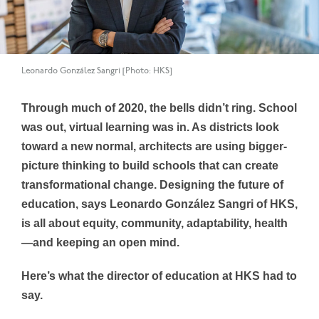
Leonardo González Sangri [Photo: HKS]
Through much of 2020, the bells didn’t ring. School
was out, virtual learning was in. As districts look
toward a new normal, architects are using bigger-
picture thinking to build schools that can create
transformational change. Designing the future of
education, says Leonardo González Sangri of HKS,
is all about equity, community, adaptability, health
—and keeping an open mind.
Here’s what the director of education at HKS had to
say.