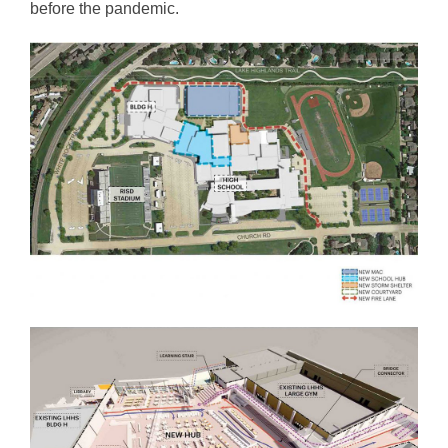
before the pandemic.