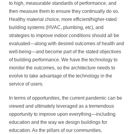
to high, measurable standards of performance, and
then measure them to ensure they continually do so.
Healthy material choice, more efficient/higher-rated
building systems (HVAC, plumbing, etc), and
strategies to improve indoor conditions should all be
evaluated—along with desired outcomes of health and
well-being—and become part of the stated objectives
of building performance. We have the technology to
monitor the outcomes, so the architecture needs to
evolve to take advantage of the technology in the
service of users.
In terms of opportunities, the current pandemic can be
viewed and ultimately leveraged as a tremendous
opportunity to improve upon everything—including
education and the way we design buildings for
education. As the pillars of our communities,