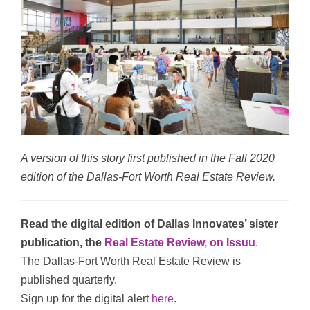
A version of this story first published in the Fall 2020
edition of the Dallas-Fort Worth Real Estate Review.
Read the digital edition of Dallas Innovates’ sister
publication, the
Real Estate Review, on Issuu
.
The Dallas-Fort Worth Real Estate Review is
published quarterly.
Sign up for the digital alert
here
.