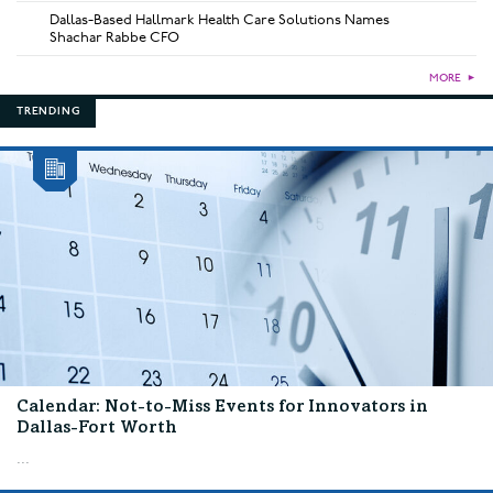
Dallas-Based Hallmark Health Care Solutions Names
Shachar Rabbe CFO
MORE
►
TRENDING
Calendar: Not-to-Miss Events for Innovators in
Dallas-Fort Worth
...