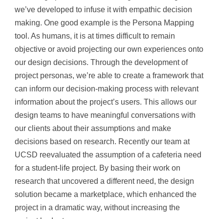
we’ve developed to infus
e it with empathic decision
making. One good example is the Persona Mapping
tool. As humans, it is at times difficult to remain
objective or avoid projecting our own experiences onto
our design decisions. Through the development of
project personas, we’re able to create a framework that
can inform our decision-making process with relevant
information about the project’s users. This allows our
design teams to have meaningful conversations with
our clients about their assumptions and make
decisions based on research. Recently our team at
UCSD reevaluated the assumption of a cafeteria need
for a student-life project. By basing their work on
research that uncovered a different need, the design
solution became a marketplace, which enhanced the
project in a dramatic way, without increasing the