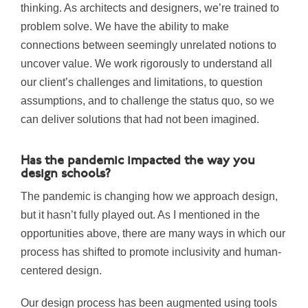
thinking. As architects and designers, we’re trained to
problem solve. We have the ability to make
connections between seemingly unrelated notions to
uncover value. We work rigorously to understand all
our client’s challenges and limitations, to question
assumptions, and to challenge the status quo, so we
can deliver solutions that had not been imagined.
Has the pandemic impacted the way you
design schools?
The pandemic is changing how we approach design,
but it hasn’t fully played out. As I mentioned in the
opportunities above, there are many ways in which our
process has shifted to promote inclusivity and human-
centered design.
Our design process has been augmented using tools