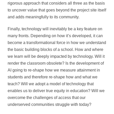
rigorous approach that considers all three as the basis
to uncover value that goes beyond the project site itself
and adds meaningfully to its community.
Finally, technology will inevitably be a key feature on
many fronts. Depending on how it’s developed, it can
become a transformational force in how we understand
the basic building blocks of a school. How and where
we learn will be deeply impacted by technology. Will it
render the classroom obsolete? Is the development of
AI going to re-shape how we measure attainment in
students and therefore re-shape how and what we
teach? Will we adopt a model of technology that
enables us to deliver true equity in education? Will we
overcome the challenges of access that our
underserved communities struggle with today?