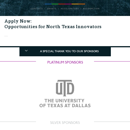
Apply Now:
Opportunities for North Texas Innovators
...
A SPECIAL THANK YOU TO OUR SPONSORS
PLATINUM SPONSORS
SILVER SPONSORS