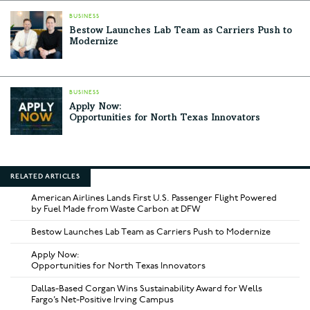
BUSINESS
Bestow Launches Lab Team as Carriers Push to
Modernize
BUSINESS
Apply Now:
Opportunities for North Texas Innovators
RELATED ARTICLES
American Airlines Lands First U.S. Passenger Flight Powered
by Fuel Made from Waste Carbon at DFW
Bestow Launches Lab Team as Carriers Push to Modernize
Apply Now:
Opportunities for North Texas Innovators
Dallas-Based Corgan Wins Sustainability Award for Wells
Fargo’s Net-Positive Irving Campus