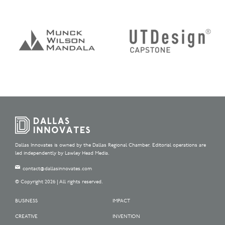
Dallas Innovates is owned by the Dallas Regional Chamber. Editorial operations are
led independently by Lawley Head Media.
contact@dallasinnovates.com
© Copyright 2026 | All rights reserved.
BUSINESS
IMPACT
CREATIVE
INVENTION