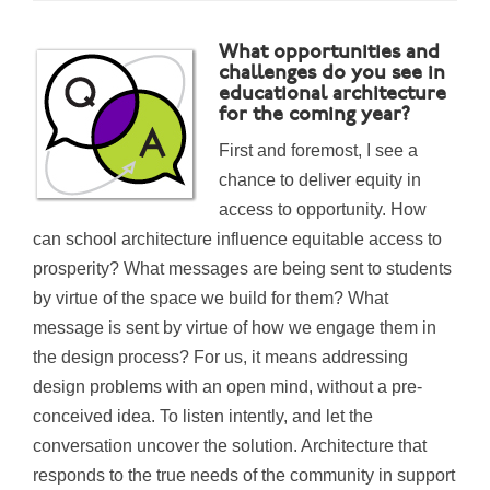
What opportunities and
challenges do you see in
educational architecture
for the coming year?
First and foremost, I see a
chance to deliver equity in
access to opportunity. How
can school architecture influence equitable access to
prosperity? What messages are being sent to students
by virtue of the space we build for them? What
mes
sage is sent by virtue of how we engage them in
the design process? For us, it means addressing
design problems
with an open mind, without a pre-
conceived idea.
To listen intently, and let the
conversation uncover the solution. Architecture that
responds to the true needs of the community in support