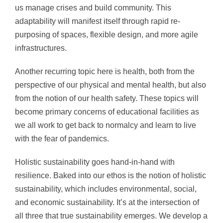
us manage crises and build community. This
adaptability will manifest itself through rapid re-
purposing of spaces, flexible design, and more agile
infrastructures.
Another recurring topic here is health, both from the
perspective of our physical and mental health, but also
from the notion of our health safety. These topics will
become primary concerns of educational facilities as
we all work to get back to normalcy and learn to live
with the fear of pandemics.
Holistic sustainability goes hand-in-hand with
resilience. Baked into our ethos is the notion of holistic
sustainability, which includes environmental, social,
and economic sustainability. It’s at the intersection of
all three that true sustainability emerges. We develop a