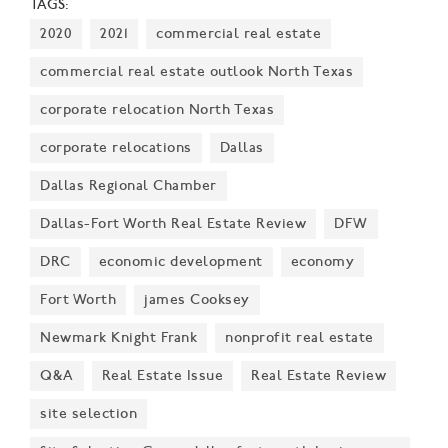
TAGS:
success, economic impact, and innovation in the
2020
2021
commercial real estate
region.
commercial real estate outlook North Texas
corporate relocation North Texas
corporate relocations
Dallas
Dallas Regional Chamber
Dallas-Fort Worth Real Estate Review
DFW
DRC
economic development
economy
Fort Worth
james Cooksey
Newmark Knight Frank
nonprofit real estate
Q&A
Real Estate Issue
Real Estate Review
site selection