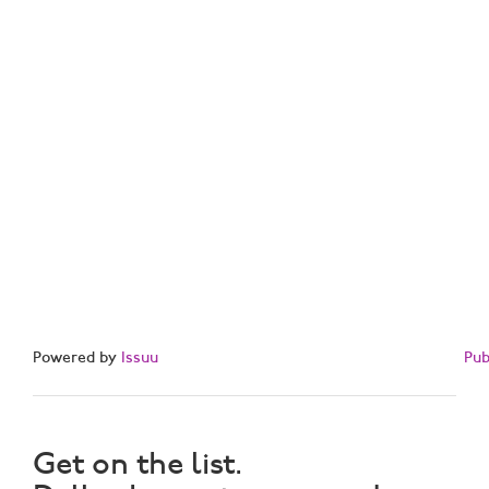
Powered by
Issuu
Pub
Get on the list.