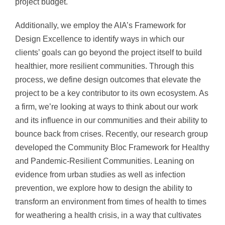
project budget.
Additionally, we employ the AIA’s Framework for
Design Excellence to identify ways in which our
clients’ goals can go beyond the project itself to build
healthier, more resilient communities. Through this
process, we define design outcomes that elevate the
project to be a key contributor to its own ecosystem. As
a firm, we’re looking at ways to think about our work
and its influence in our communities and their ability to
bounce back from crises. Recently, our research group
developed the Community Bloc Framework for Healthy
and Pandemic-Resilient Communities. Leaning on
evidence from urban studies as well as infection
prevention, we explore how to design the ability to
transform an environment from times of health to times
for weathering a health crisis, in a way that cultivates