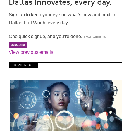
Dallas Innovates, every day.
Sign up to keep your eye on what’s new and next in
Dallas-Fort Worth, every day.
One quick signup, and you’re done.
View previous emails.
R E A D N E X T