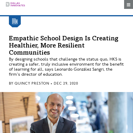
Togg
Empathic School Design Is Creating
Healthier, More Resilient
Communities
By designing schools that challenge the status quo, HKS is
creating a safer, truly inclusive environment for the benefit
of learning for all, says Leonardo González Sangri, the
firm's director of education.
BY
QUINCY PRESTON
•
DEC 29, 2020