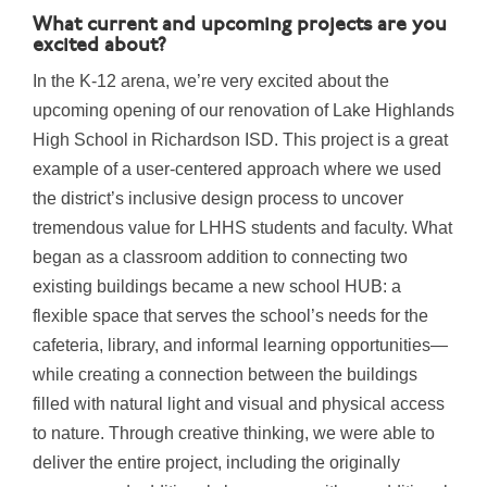
What current and upcoming projects are you
excited about?
In the K-12 arena, we’re very excited about the
upcoming opening of our renovation of Lake Highlands
High School in Richardson ISD. This project is a great
example of a user-centered approach where we used
the district’s inclusive design process to uncover
tremendous value for LHHS students and faculty. What
began as a classroom addition to connecting two
existing buildings became a new school HUB: a
flexible space that serves the school’s needs for the
cafeteria, library, and informal learning opportunities—
while creating a connection between the buildings
filled with natural light and visual and physical access
to nature. Through creative thinking, we were able to
deliver the entire project, including the originally