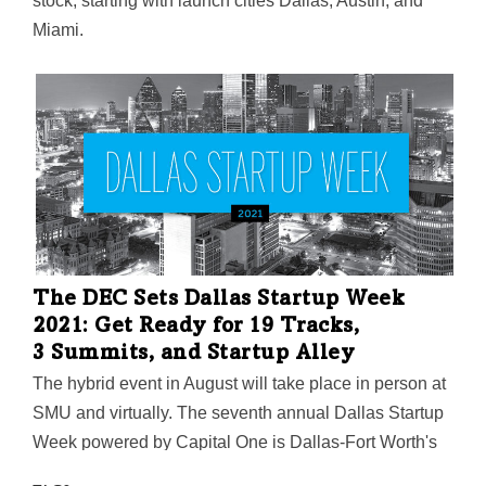
stock, starting with launch cities Dallas, Austin, and
Miami.
The DEC Sets Dallas Startup Week
2021: Get Ready for 19 Tracks,
3 Summits, and Startup Alley
The hybrid event in August will take place in person at
SMU and virtually. The seventh annual Dallas Startup
Week powered by Capital One is Dallas-Fort Worth's
largest event focused on driving entrepreneurial