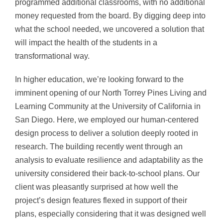
programmed additional classrooms, with no additional
money requested from the board. By digging deep into
what the school needed, we uncovered a solution that
will impact the health of the students in a
transformational way.
In higher education, we’re looking forward to the
imminent opening of our North Torrey Pines Living and
Learning Community at the University of California in
San Diego. Here, we employed our human-centered
design process to deliver a solution deeply rooted in
research. The building recently went through an
analysis to evaluate resilience and adaptability as the
university considered their back-to-school plans. Our
client was pleasantly surprised at how well the
project’s design features flexed in support of their
plans, especially considering that it was designed well