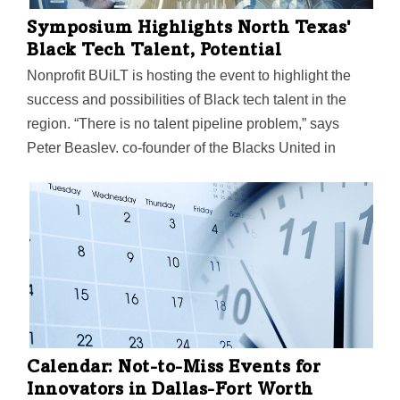
Symposium Highlights North Texas'
Black Tech Talent, Potential
Nonprofit BUiLT is hosting the event to highlight the
success and possibilities of Black tech talent in the
region. “There is no talent pipeline problem,” says
Peter Beasley, co-founder of the Blacks United in
Leading Technology International. “Black tech talent is
widely available, especially in North Texas.”
Calendar: Not-to-Miss Events for
Innovators in Dallas-Fort Worth