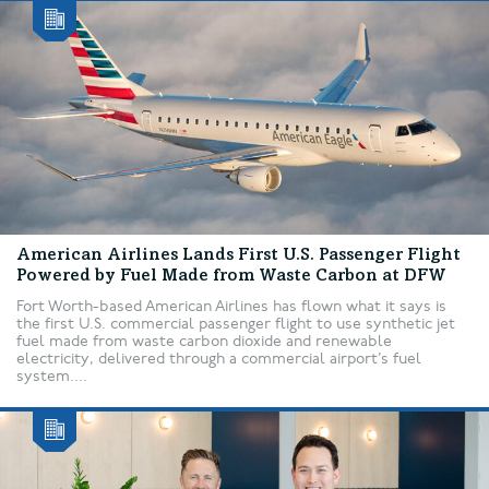
American Airlines Lands First U.S. Passenger Flight
Powered by Fuel Made from Waste Carbon at DFW
Fort Worth-based American Airlines has flown what it says is
the first U.S. commercial passenger flight to use synthetic jet
fuel made from waste carbon dioxide and renewable
electricity, delivered through a commercial airport’s fuel
system....