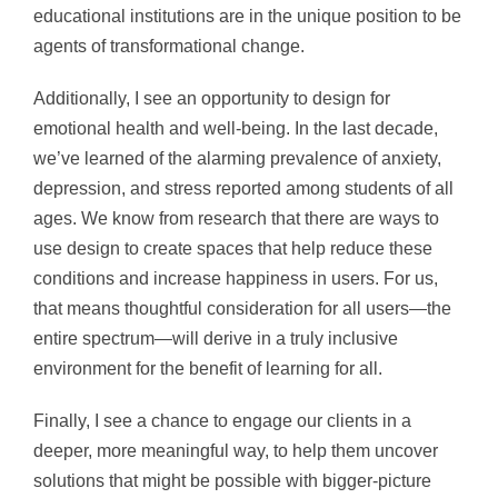
educational institutions are in the unique position to be
agents of transformational change.
Additionally, I see an opportunity to design for
emotional health and well-being. In the last decade,
we’ve learned of the alarming prevalence of anxiety,
depression, and stress reported among students of all
ages. We know from research that there are ways to
use design to create spaces that help reduce these
conditions and increase happiness in users. For us,
that means thoughtful consideration for all users—the
entire spectrum—will derive in a truly inclusive
environment for the benefit of learning for all.
Finally, I see a chance to engage our clients in a
deeper, more meaningful way, to help them uncover
solutions that might be possible with bigger-picture