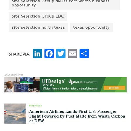
Site Selection Group dallas fort worth business
opportunity
Site Selection Group EDC
site selection north texas
texas opportunity
LinkedIn
Facebook
Twitter
Email
Share
SHARE VIA:
BUSINESS
American Airlines Lands First U.S. Passenger
Flight Powered by Fuel Made from Waste Carbon
at DFW