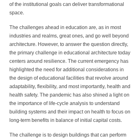
of the institutional goals can deliver transformational
space.
The challenges ahead in education are, as in most
industries and realms, great ones
, and go well beyond
architecture. However, to answer the question directly,
the primary challenge in educational architecture today
centers around resilience. The current emergency has
highlighte
d the need for additional considerations in
the design of educational facilities that revolve around
adaptability, flexibility, and most importantly, health and
health safety. The pandemic has also shined a light on
the importance of life-cycle analysis to understand
building systems and their impact on health to focus on
long-term benefits in balance of initial capital costs.
The challenge is to design buildings that can perform