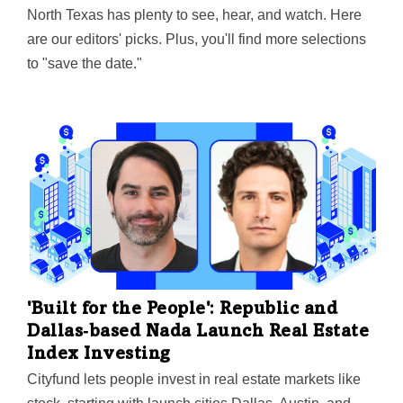
North Texas has plenty to see, hear, and watch. Here
are our editors' picks. Plus, you'll find more selections
to "save the date."
'Built for the People': Republic and
Dallas‑based Nada Launch Real Estate
Index Investing
Cityfund lets people invest in real estate markets like