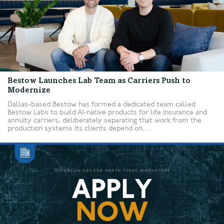
Bestow Launches Lab Team as Carriers Push to
Modernize
Dallas-based Bestow has formed a dedicated team called
Bestow Labs to build AI-native products for life insurance and
annuity carriers, deliberately separating that work from the
production systems its clients depend on....