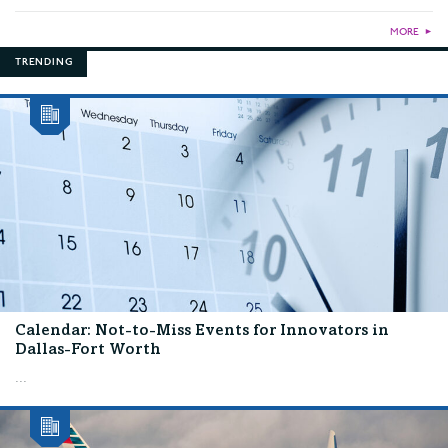
MORE
►
TRENDING
Calendar: Not-to-Miss Events for Innovators in
Dallas-Fort Worth
...