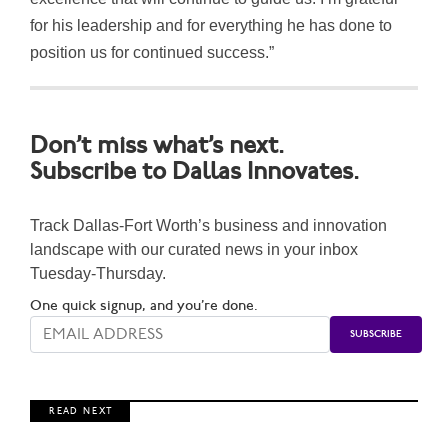
for his leadership and for everything he has done to
position us for continued success.”
Don’t miss what’s next.
Subscribe to Dallas Innovates.
Track Dallas-Fort Worth’s business and innovation
landscape with our curated news in your inbox
Tuesday-Thursday.
One quick signup, and you’re done.
R E A D N E X T