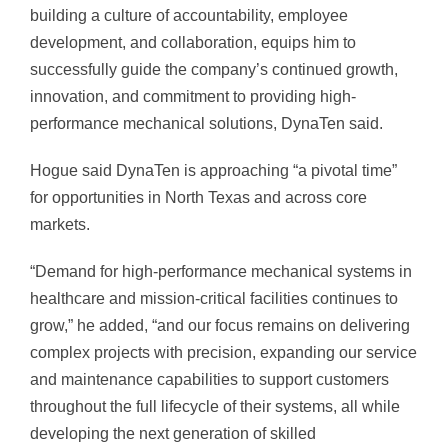
building a culture of accountability, employee
development, and collaboration, equips him to
successfully guide the company’s continued growth,
innovation, and commitment to providing high-
performance mechanical solutions, DynaTen said.
Hogue said DynaTen is approaching “a pivotal time”
for opportunities in North Texas and across core
markets.
“Demand for high-performance mechanical systems in
healthcare and mission-critical facilities continues to
grow,” he added, “and our focus remains on delivering
complex projects with precision, expanding our service
and maintenance capabilities to support customers
throughout the full lifecycle of their systems, all while
developing the next generation of skilled