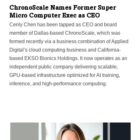
ChronoScale Names Former Super
Micro Computer Exec as CEO
Cenly Chen has been tapped as CEO and board
member of Dallas-based ChronoScale, which was
formed recently via a business combination of Applied
Digital’s cloud computing business and California-
based EKSO Bionics Holdings. It now operates as an
independent public company delivering scalable,
GPU-based infrastructure optimized for AI training,
inference, and high-performance computing.