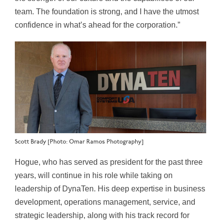
team. The foundation is strong, and I have the utmost
confidence in what’s ahead for the corporation.”
Scott Brady [Photo: Omar Ramos Photography]
Hogue, who has served as president for the past three
years, will continue in his role while taking on
leadership of DynaTen. His deep expertise in business
development, operations management, service, and
strategic leadership, along with his track record for