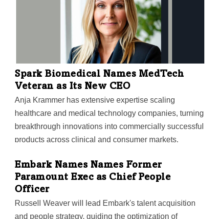
Spark Biomedical Names MedTech
Veteran as Its New CEO
Anja Krammer has extensive expertise scaling
healthcare and medical technology companies, turning
breakthrough innovations into commercially successful
products across clinical and consumer markets,
Dallas-based Spark said.
Embark Names Names Former
Paramount Exec as Chief People
Officer
Russell Weaver will lead Embark's talent acquisition
and people strategy, guiding the optimization of