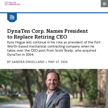
Togg
DynaTen Corp. Names President
to Replace Retiring CEO
Kyle Hogue will continue in his role as president of the Fort
Worth-based mechanical contracting company when he
takes over the CEO post from Scott Brady, who acquired
DynaTen in 2004.
BY
SANDRA ENGELLAND
•
MAY 27, 2026