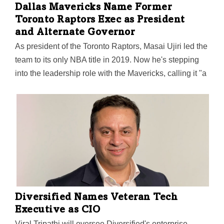
Dallas Mavericks Name Former
Toronto Raptors Exec as President
and Alternate Governor
As president of the Toronto Raptors, Masai Ujiri led the
team to its only NBA title in 2019. Now he's stepping
into the leadership role with the Mavericks, calling it "a
franchise with a proud history, passionate fans, and a
commitment to winning." His pledge as the team's new
president: "We will win in Dallas."
Diversified Names Veteran Tech
Executive as CIO
Viral Tripathi will oversee Diversified's enterprise