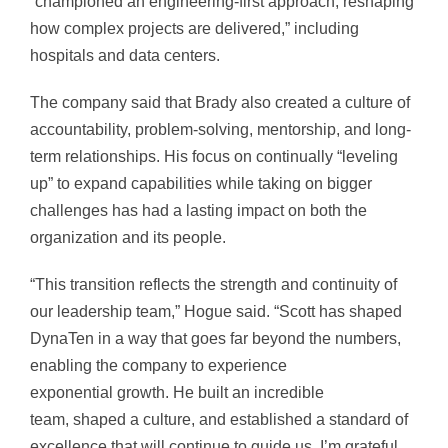
“championed an engineering-first approach, reshaping
how complex projects are delivered,” including
hospitals and data centers.
The company said that Brady also created a culture of
accountability, problem-solving, mentorship, and long-
term relationships. His focus on continually “leveling
up” to expand capabilities while taking on bigger
challenges has had a lasting impact on both the
organization and its people.
“This transition reflects the strength and continuity of
our leadership team,” Hogue said. “Scott has shaped
DynaTen in a way that goes far beyond the numbers,
enabling the company to experience
exponential growth. He built an incredible
team, shaped a culture, and established a standard of
excellence that will continue to guide us. I’m grateful