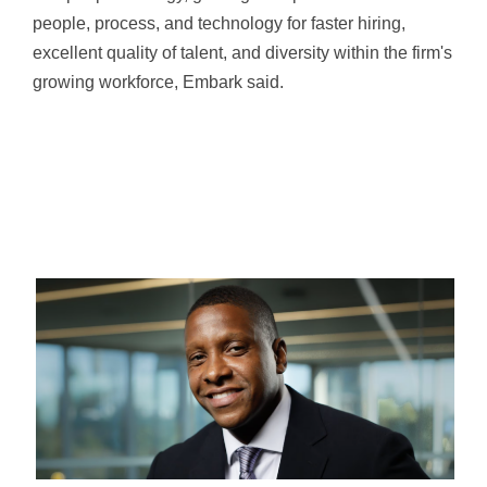
people, process, and technology for faster hiring,
excellent quality of talent, and diversity within the firm's
growing workforce, Embark said.