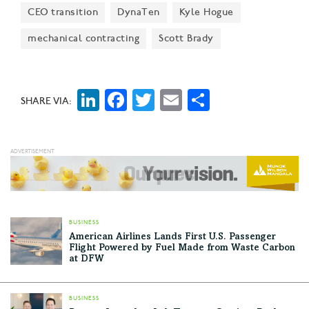
“Data is the most valuable asset in live events today,
CEO transition
DynaTen
Kyle Hogue
and we are strategically positioning our company to
mechanical contracting
Scott Brady
help our clients fully harness it,” said Leap Event's
CEO and President Michael Marty.
LinkedIn
Facebook
Twitter
Email
Share
SHARE VIA:
BUSINESS
American Airlines Lands First U.S. Passenger
Flight Powered by Fuel Made from Waste Carbon
at DFW
BUSINESS