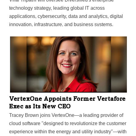
technology strategy, leading global IT across
applications, cybersecurity, data and analytics, digital
innovation, infrastructure, and business systems.
VertexOne Appoints Former Vertafore
Exec as Its New CEO
Tracey Brown joins VertexOne—a leading provider of
cloud software "designed to revolutionize the customer
experience within the energy and utility industry"—with