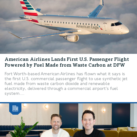
American Airlines Lands First U.S. Passenger Flight
Powered by Fuel Made from Waste Carbon at DFW
Fort Worth-based American Airlines has flown what it says is
the first U.S. commercial passenger flight to use synthetic jet
fuel made from waste carbon dioxide and renewable
electricity, delivered through a commercial airport’s fuel
system....