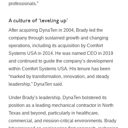
professionals.”
A culture of ‘leveling up’
After acquiring DynaTen in 2004, Brady led the
company through sustained growth and changing
operations, including its acquisition by Comfort
Systems USA in 2014. He was named CEO in 2019
and continued to guide the company’s development
within Comfort Systems USA. His tenure has been
“marked by transformation, innovation, and steady
leadership,” DynaTen said.
Under Brady’s leadership, DynaTen bolstered its
position as a leading mechanical contractor in North
Texas and beyond, particularly in healthcare,
commercial, and mission-critical environments. Brady