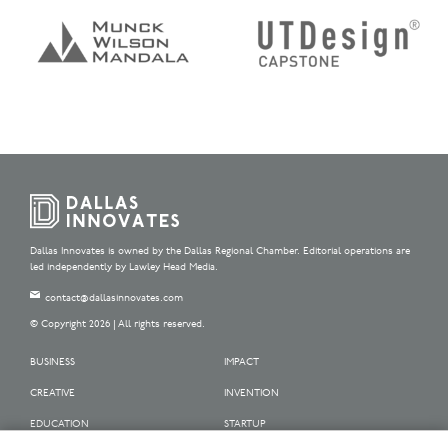
Dallas Innovates is owned by the Dallas Regional Chamber. Editorial operations are
led independently by Lawley Head Media.
contact@dallasinnovates.com
© Copyright 2026 | All rights reserved.
BUSINESS
IMPACT
CREATIVE
INVENTION
EDUCATION
STARTUP