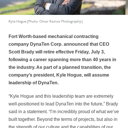
Kyle Hogue [Photo: Omar Ramos Photography]
Fort Worth-based mechanical contracting
company DynaTen Corp. announced that CEO
Scott Brady will retire effective Friday, July 3,
following a career spanning more than 40 years in
the industry. As part of a planned transition, the
company’s president, Kyle Hogue, will assume
leadership of DynaTen.
“Kyle Hogue and this leadership team are extremely
well-positioned to lead DynaTen into the future,” Brady
said in a statement. “I’m incredibly proud of what we’ve
built together. Beyond the terms of projects, but also in
the strength of our culture and the capabilities of our