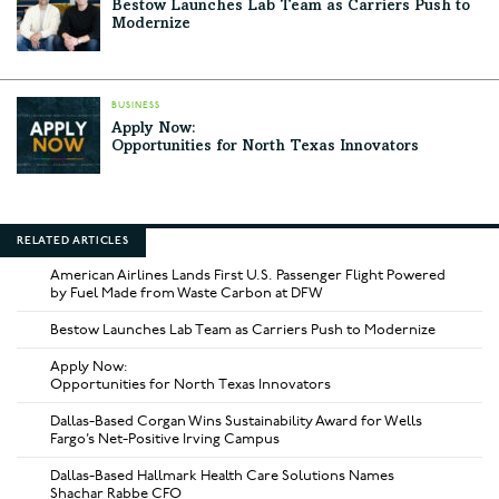
Bestow Launches Lab Team as Carriers Push to
Modernize
BUSINESS
Apply Now:
Opportunities for North Texas Innovators
RELATED ARTICLES
American Airlines Lands First U.S. Passenger Flight Powered
by Fuel Made from Waste Carbon at DFW
Bestow Launches Lab Team as Carriers Push to Modernize
Apply Now:
Opportunities for North Texas Innovators
Dallas-Based Corgan Wins Sustainability Award for Wells
Fargo’s Net-Positive Irving Campus
Dallas-Based Hallmark Health Care Solutions Names
Shachar Rabbe CFO