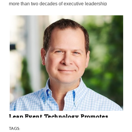
more than two decades of executive leadership
experience. Her most recent post was at Vertafore, an
Ohio-based global tech company serving the
insurance industry.
Leap Event Technology Promotes
President to CEO & President
TAGS: