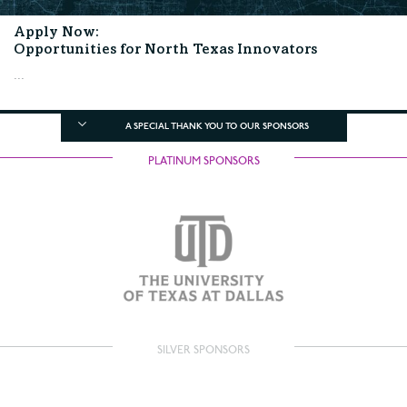
Apply Now:
Opportunities for North Texas Innovators
...
A SPECIAL THANK YOU TO OUR SPONSORS
PLATINUM SPONSORS
SILVER SPONSORS