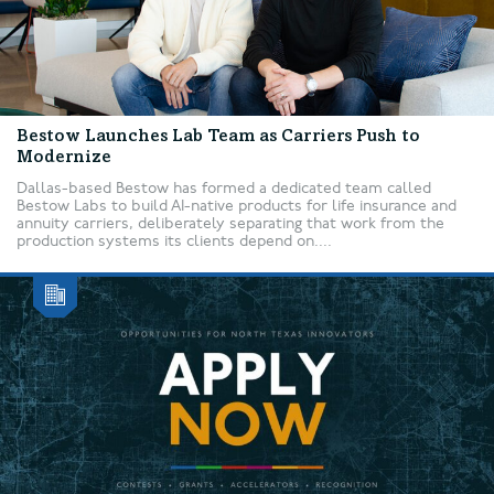
Bestow Launches Lab Team as Carriers Push to
Modernize
Dallas-based Bestow has formed a dedicated team called
Bestow Labs to build AI-native products for life insurance and
annuity carriers, deliberately separating that work from the
production systems its clients depend on....