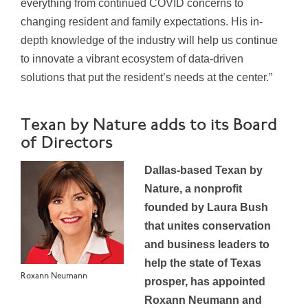
everything from continued COVID concerns to
changing resident and family expectations. His in-
depth knowledge of the industry will help us continue
to innovate a vibrant ecosystem of data-driven
solutions that put the resident’s needs at the center.”
Texan by Nature adds to its Board
of Directors
Dallas-based Texan by
Nature, a nonprofit
founded by Laura Bush
that unites conservation
and business leaders to
help the state of Texas
Roxann Neumann
prosper, has appointed
Roxann Neumann and