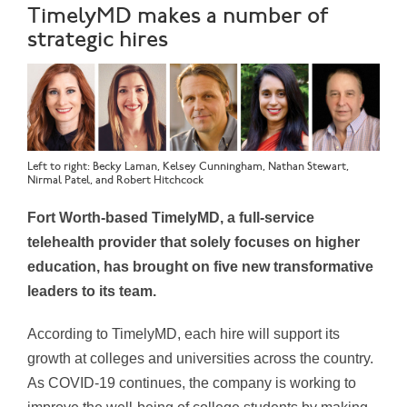
TimelyMD makes a number of
strategic hires
Left to right: Becky Laman, Kelsey Cunningham, Nathan Stewart,
Nirmal Patel, and Robert Hitchcock
Fort Worth-based TimelyMD, a full-service
telehealth provider that solely focuses on higher
education, has brought on five new transformative
leaders to its team.
According to TimelyMD, each hire will support its
growth at colleges and universities across the country.
As COVID-19 continues, the company is working to