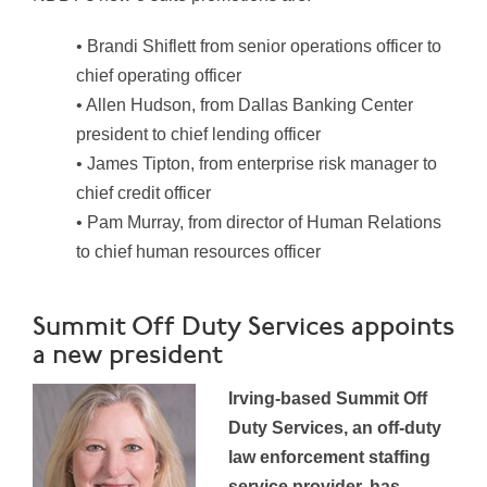
• Brandi Shiflett from senior operations officer to
chief operating officer
• Allen Hudson, from Dallas Banking Center
president to chief lending officer
• James Tipton, from enterprise risk manager to
chief credit officer
• Pam Murray, from director of Human Relations
to chief human resources officer
Summit Off Duty Services appoints
a new president
Irving-based Summit Off
Duty Services, an off-duty
law enforcement staffing
service provider, has