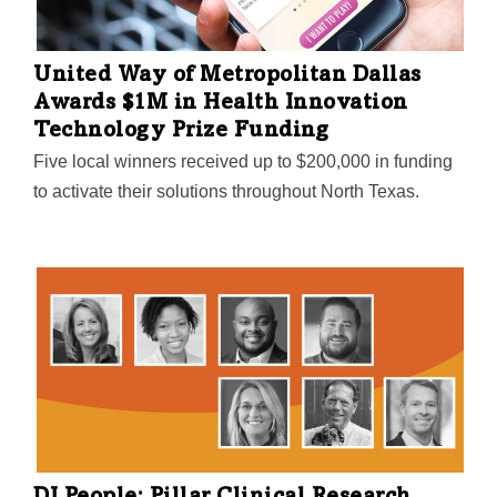
United Way of Metropolitan Dallas
Awards $1M in Health Innovation
Technology Prize Funding
Five local winners received up to $200,000 in funding
to activate their solutions throughout North Texas.