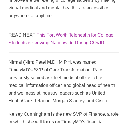
improve the well-being of college students by making
virtual medical and mental health care accessible
anywhere, at anytime.
READ NEXT
This Fort Worth Telehealth for College
Students is Growing Nationwide During COVID
Nirmal (Nim) Patel M.D., M.P.H. was named
TimelyMD’s SVP of Care Transformation. Patel
previously served as chief medical officer, chief
medical information officer, and global head of health
and wellness at industry leaders such as United
HealthCare, Teladoc, Morgan Stanley, and Cisco.
Kelsey Cunningham is the new SVP of Finance, a role
in which she will focus on TimelyMD’s financial