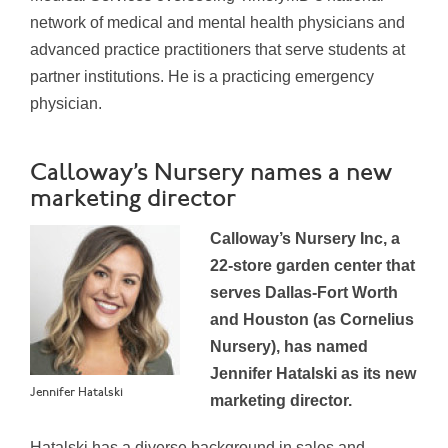
network of medical and mental health physicians and
advanced practice practitioners that serve students at
partner institutions. He is a practicing emergency
physician.
Calloway’s Nursery names a new
marketing director
Calloway’s Nursery Inc, a
22-store garden center that
serves Dallas-Fort Worth
and Houston (as Cornelius
Nursery), has named
Jennifer Hatalski as its new
Jennifer Hatalski
marketing director.
Hatalski has a diverse background in sales and