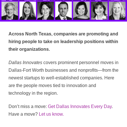
Across North Texas, companies are promoting and
hiring people to take on leadership positions within
their organizations.
Dallas Innovates
covers prominent personnel moves in
Dallas-Fort Worth businesses and nonprofits—from the
newest startups to well-established companies. Here
are the people moves tied to innovation and
technology in the region.
Don’t miss a move:
Get Dallas Innovates Every Day
.
Have a move?
Let us know.