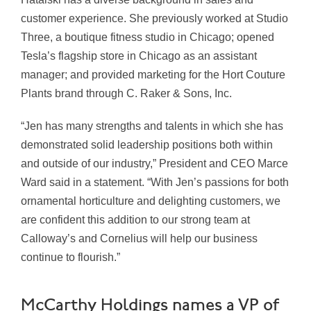
customer experience. She previously worked at Studio
Three, a boutique fitness studio in Chicago; opened
Tesla’s flagship store in Chicago as an assistant
manager; and provided marketing for the Hort Couture
Plants brand through C. Raker & Sons, Inc.
“Jen has many strengths and talents in which she has
demonstrated solid leadership positions both within
and outside of our industry,” President and CEO Marce
Ward said in a statement. “With Jen’s passions for both
ornamental horticulture and delighting customers, we
are confident this addition to our strong team at
Calloway’s and Cornelius will help our business
continue to flourish.”
McCarthy Holdings names a VP of