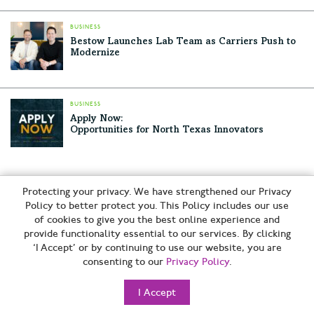
BUSINESS
Bestow Launches Lab Team as Carriers Push to
Modernize
BUSINESS
Apply Now:
Opportunities for North Texas Innovators
RELATED ARTICLES
Protecting your privacy. We have strengthened our Privacy
Policy to better protect you. This Policy includes our use
American Airlines Lands First U.S. Passenger Flight Powered
of cookies to give you the best online experience and
by Fuel Made from Waste Carbon at DFW
provide functionality essential to our services. By clicking
Bestow Launches Lab Team as Carriers Push to Modernize
‘I Accept’ or by continuing to use our website, you are
consenting to our
Privacy Policy
.
Apply Now:
Opportunities for North Texas Innovators
I Accept
Dallas-Based Corgan Wins Sustainability Award for Wells
Fargo’s Net-Positive Irving Campus