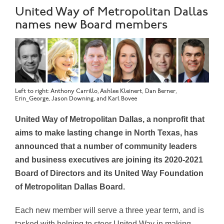
United Way of Metropolitan Dallas
names new Board members
Left to right: Anthony Carrillo, Ashlee Kleinert, Dan Berner,
Erin_George, Jason Downing, and Karl Bovee
United Way of Metropolitan Dallas, a nonprofit that
aims to make lasting change in North Texas, has
announced that a number of community leaders
and business executives are joining its 2020-2021
Board of Directors and its United Way Foundation
of Metropolitan Dallas Board.
Each new member will serve a three year term, and is
tasked with helping to steer United Way in making