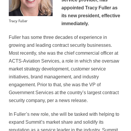
appointed Tracy Fuller as
its new president, effective
Tracy Fuller
immediately.
Fuller has some three decades of experience in
growing and leading contract security businesses.
Most recently, she was the chief commercial officer at
ACTS-Aviation Services, a role in which she oversaw
market strategy development, customer service
initiatives, brand management, and industry
engagement. Prior to that, she was the VP of
Government Services at the country’s largest contract
security company, per a news release.
In Fuller’s new role, she will be tasked with helping to
expand Summit’s market share and solidify its
reputation as a service leader in the industry. Summit