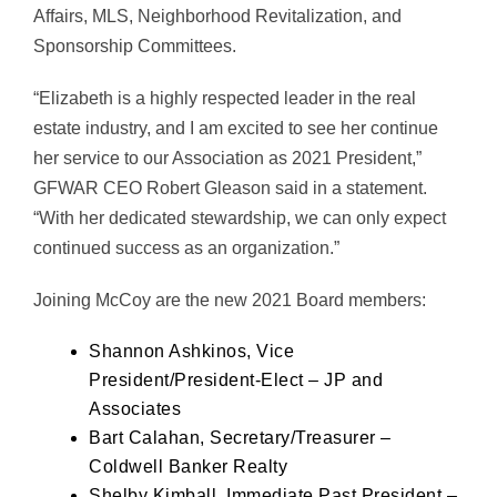
Affairs, MLS, Neighborhood Revitalization, and
Sponsorship Committees.
“Elizabeth is a highly respected leader in the real
estate industry, and I am excited to see her continue
her service to our Association as 2021 President,”
GFWAR CEO Robert Gleason said in a statement.
“With her dedicated stewardship, we can only expect
continued success as an organization.”
Joining McCoy are the new 2021 Board members:
Shannon Ashkinos, Vice
President/President-Elect – JP and
Associates
Bart Calahan, Secretary/Treasurer –
Coldwell Banker Realty
Shelby Kimball, Immediate Past President –