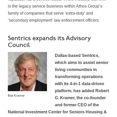
is the legacy service business within Athos Group’s
family of companies that serve ‘extra-duty’ and
‘secondary employment’ law enforcement officers.
Sentrics expands its Advisory
Council
Dallas-based Sentrics,
which aims to assist senior
living communities in
transforming operations
with its 4-in-1 data-driven
platform, has added Robert
Bob Kramer
G. Kramer, the co-founder
and former CEO of the
National Investment Center for Seniors Housing &