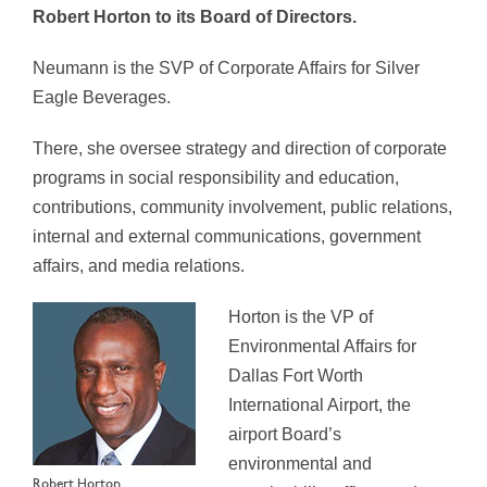
Robert Horton to its Board of Directors.
Neumann is the SVP of Corporate Affairs for Silver
Eagle Beverages.
There, she oversee strategy and direction of corporate
programs in social responsibility and education,
contributions, community involvement, public relations,
internal and external communications, government
affairs, and media relations.
Horton is the VP of
Environmental Affairs for
Dallas Fort Worth
International Airport, the
airport Board’s
environmental and
Robert Horton