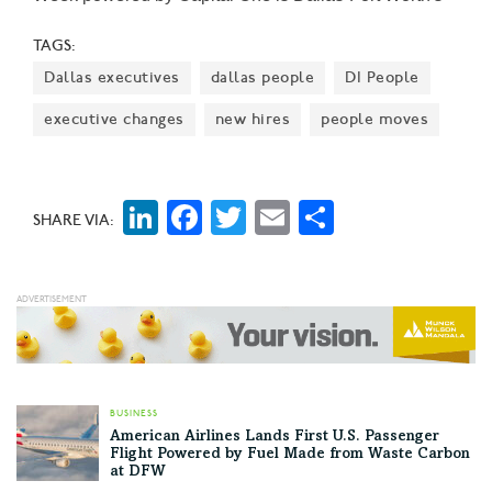
largest event focused on driving entrepreneurial
TAGS:
success, economic impact, and innovation in the
Dallas executives
dallas people
DI People
region.
executive changes
new hires
people moves
LinkedIn
Facebook
Twitter
Email
Share
SHARE VIA:
BUSINESS
American Airlines Lands First U.S. Passenger
Flight Powered by Fuel Made from Waste Carbon
at DFW