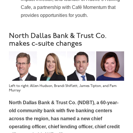
Cafe, a partnership with Café Momentum that
provides opportunities for youth.
North Dallas Bank & Trust Co.
makes c-suite changes
Left to right: Allen Hudson, Brandi Shiflett, James Tipton, and Pam
Murray
North Dallas Bank & Trust Co. (NDBT), a 60-year-
old community bank with five banking centers
across the region, has named a new chief
operating officer, chief lending officer, chief credit