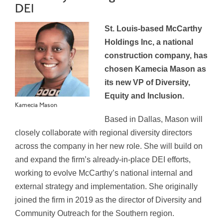
DEI
St. Louis-based McCarthy
Holdings Inc, a national
construction company, has
chosen Kamecia Mason as
its new VP of Diversity,
Equity and Inclusion.
Kamecia Mason
Based in Dallas, Mason will
closely collaborate with regional diversity directors
across the company in her new role. She will build on
and expand the firm’s already-in-place DEI efforts,
working to evolve McCarthy’s national internal and
external strategy and implementation. She originally
joined the firm in 2019 as the director of Diversity and
Community Outreach for the Southern region.