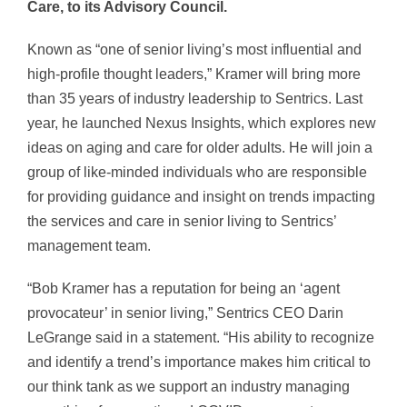
Care, to its Advisory Council.
Known as “one of senior living’s most influential and
high-profile thought leaders,” Kramer will bring more
than 35 years of industry leadership to Sentrics. Last
year, he launched Nexus Insights, which explores new
ideas on aging and care for older adults. He will join a
group of like-minded individuals who are responsible
for providing guidance and insight on trends impacting
the services and care in senior living to Sentrics’
management team.
“Bob Kramer has a reputation for being an ‘agent
provocateur’ in senior living,” Sentrics CEO Darin
LeGrange said in a statement. “His ability to recognize
and identify a trend’s importance makes him critical to
our think tank as we support an industry managing