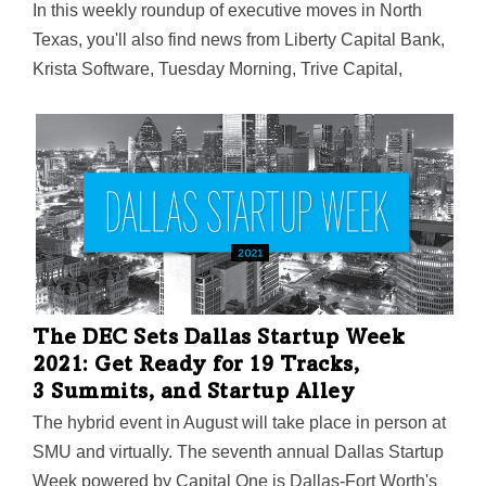
In this weekly roundup of executive moves in North
Texas, you'll also find news from Liberty Capital Bank,
Krista Software, Tuesday Morning, Trive Capital,
Cantey Hanger, UNT, JUNO, NuZee, Jaunt Air Mobility,
Korbyt, and ID90 Travel.
The DEC Sets Dallas Startup Week
2021: Get Ready for 19 Tracks,
3 Summits, and Startup Alley
The hybrid event in August will take place in person at
SMU and virtually. The seventh annual Dallas Startup
Week powered by Capital One is Dallas-Fort Worth's