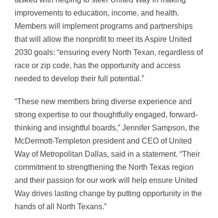
improvements to education, income, and health.
Members will implement programs and partnerships
that will allow the nonprofit to meet its Aspire United
2030 goals: “ensuring every North Texan, regardless of
race or zip code, has the opportunity and access
needed to develop their full potential.”
“These new members bring diverse experience and
strong expertise to our thoughtfully engaged, forward-
thinking and insightful boards,” Jennifer Sampson, the
McDermott-Templeton president and CEO of United
Way of Metropolitan Dallas, said in a statement. “Their
commitment to strengthening the North Texas region
and their passion for our work will help ensure United
Way drives lasting change by putting opportunity in the
hands of all North Texans.”