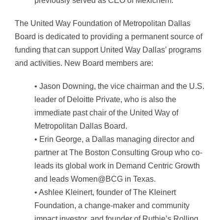
previously served as CEO of Mexichem.
The United Way Foundation of Metropolitan Dallas
Board is dedicated to providing a permanent source of
funding that can support United Way Dallas’ programs
and activities. New Board members are:
• Jason Downing, the vice chairman and the U.S.
leader of Deloitte Private, who is also the
immediate past chair of the United Way of
Metropolitan Dallas Board.
• Erin George, a Dallas managing director and
partner at The Boston Consulting Group who co-
leads its global work in Demand Centric Growth
and leads Women@BCG in Texas.
• Ashlee Kleinert, founder of The Kleinert
Foundation, a change-maker and community
impact investor, and founder of Ruthie’s Rolling