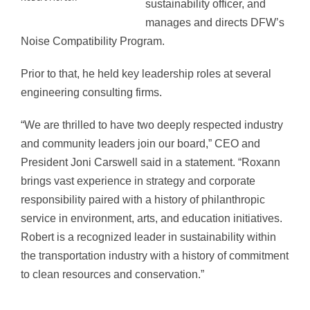
sustainability officer, and
manages and directs DFW’s
Noise Compatibility Program.
Prior to that, he held key leadership roles at several
engineering consulting firms.
“We are thrilled to have two deeply respected industry
and community leaders join our board,” CEO and
President Joni Carswell said in a statement. “Roxann
brings vast experience in strategy and corporate
responsibility paired with a history of philanthropic
service in environment, arts, and education initiatives.
Robert is a recognized leader in sustainability within
the transportation industry with a history of commitment
to clean resources and conservation.”