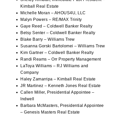
Kimball Real Estate
Michelle Moran – AHOUS4U, LLC
Malyn Powers – RE/MAX Trinity
Gaye Reed – Coldwell Banker Realty
Betsy Senter – Coldwell Banker Realty
Blake Barry – Williams Trew
Susanna Gorski Bartolomei – Williams Trew
Kim Gartner – Coldwell Banker Realty
Randi Reams – Orr Property Management
LaToya Williams – RJ Williams and
Company
Haley Zamarripa – Kimball Real Estate
JR Martinez – Kenneth Jones Real Estate
Callen Miller, Presidential Appointee –
Indwell
Barbara McMasters, Presidential Appointee
– Genesis Masters Real Estate