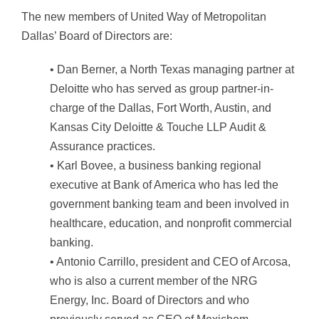
The new members of United Way of Metropolitan
Dallas’ Board of Directors are:
• Dan Berner, a North Texas managing partner at
Deloitte who has served as group partner-in-
charge of the Dallas, Fort Worth, Austin, and
Kansas City Deloitte & Touche LLP Audit &
Assurance practices.
• Karl Bovee, a business banking regional
executive at Bank of America who has led the
government banking team and been involved in
healthcare, education, and nonprofit commercial
banking.
• Antonio Carrillo, president and CEO of Arcosa,
who is also a current member of the NRG
Energy, Inc. Board of Directors and who