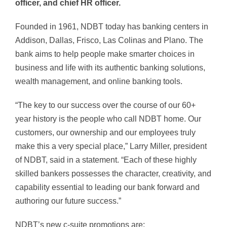
officer, and chief HR officer.
Founded in 1961, NDBT today has banking centers in
Addison, Dallas, Frisco, Las Colinas and Plano. The
bank aims to help people make smarter choices in
business and life with its authentic banking solutions,
wealth management, and online banking tools.
“The key to our success over the course of our 60+
year history is the people who call NDBT home. Our
customers, our ownership and our employees truly
make this a very special place,” Larry Miller, president
of NDBT, said in a statement. “Each of these highly
skilled bankers possesses the character, creativity, and
capability essential to leading our bank forward and
authoring our future success.”
NDBT’s new c-suite promotions are: