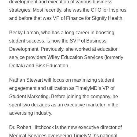
development and execution of various business
strategies. Most recently, she was the CFO for Inspirus,
and before that was VP of Finance for Signify Health.
Becky Laman, who has a long career in boosting
student success, is now the SVP of Business
Development. Previously, she worked at education
service providers Wiley Education Services (formerly
Deltak) and Bisk Education.
Nathan Stewart will focus on maximizing student
engagement and utilization as TimelyMD’s VP of
Student Marketing. Before joining the company, he
spent two decades as an executive marketer in the
advertising industry.
Dr. Robert Hitchcock is the new executive director of
Medical Services overseeing TimelyMD’s national