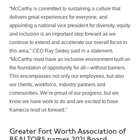
“McCarthy is committed to sustaining a culture that
delivers great experiences for everyone, and
appointing a national vice president for diversity, equity
and inclusion is an important step forward as we
continue to extend and accelerate our overall focus in
this area,” CEO Ray Sedey said in a statement.
“McCarthy must have an inclusive environment built on
the foundation of opportunity for all—without barriers.
This encompasses not only our employees, but also
our clients, workforce, industry partners and
communities. We’re proud of our progress, but we
know we have work to do and are excited to have
Kamecia lead us forward.”
Greater Fort Worth Association of
REALTORS names 2021 Board