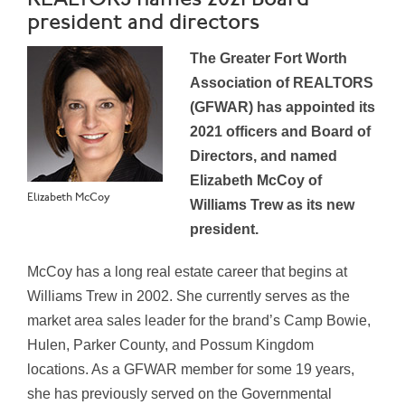
president and directors
The Greater Fort Worth
Association of REALTORS
(GFWAR) has appointed its
2021 officers and Board of
Directors, and named
Elizabeth McCoy of
Elizabeth McCoy
Williams Trew as its new
president.
McCoy has a long real estate career that begins at
Williams Trew in 2002. She currently serves as the
market area sales leader for the brand’s Camp Bowie,
Hulen, Parker County, and Possum Kingdom
locations. As a GFWAR member for some 19 years,
she has previously served on the Governmental