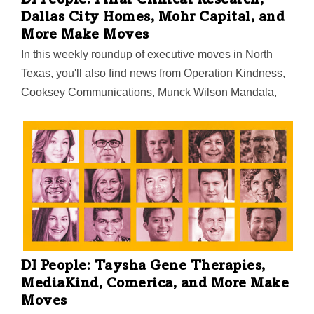
DI People: Pillar Clinical Research,
Dallas City Homes, Mohr Capital, and
More Make Moves
In this weekly roundup of executive moves in North
Texas, you'll also find news from Operation Kindness,
Cooksey Communications, Munck Wilson Mandala,
and StoneEagle F&I.
DI People: Taysha Gene Therapies,
MediaKind, Comerica, and More Make
Moves