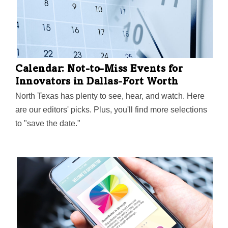
Calendar: Not-to-Miss Events for
Innovators in Dallas-Fort Worth
North Texas has plenty to see, hear, and watch. Here
are our editors' picks. Plus, you'll find more selections
to "save the date."