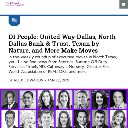
Togg
DI People: United Way Dallas, North
Dallas Bank & Trust, Texan by
Nature, and More Make Moves
In this weekly roundup of executive moves in North Texas,
you'll also find news from Sentrics, Summit Off Duty
Services, TimelyMD, Calloway's Nursery, Greater Fort
Worth Association of REALTORS, and more.
BY
ALEX EDWARDS
•
JAN 22, 2021