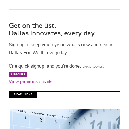
Get on the list.
Dallas Innovates, every day.
Sign up to keep your eye on what’s new and next in
Dallas-Fort Worth, every day.
One quick signup, and you’re done.
View previous emails.
R E A D N E X T