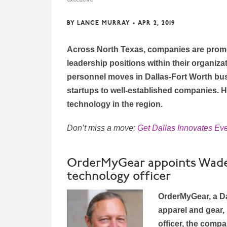
BY
LANCE MURRAY
•
APR 2, 2019
Across North Texas, companies are promo
leadership positions within their organiza
personnel moves in Dallas-Fort Worth bu
startups to well-established companies. 
technology in the region.
Don’t miss a move:
Get Dallas Innovates Ev
OrderMyGear appoints Wade 
technology officer
OrderMyGear, a Da
apparel and gear,
officer, the comp