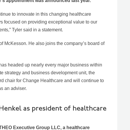
ler’s appointment was announced last year.
inue to innovate in this changing healthcare
s focused on providing exceptional value to our
nts,” Tyler said in a statement.
of McKesson. He also joins the company’s board of
has headed up nearly every major business within
e strategy and business development unit, the
 chair for Change Healthcare and will continue to
 an adviser.
enkel as president of healthcare
 THEO Executive Group LLC, a healthcare