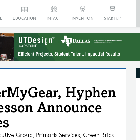
E
EDUCATION
IMPACT
INVENTION
STARTUP
derMyGear, Hyphen
Kesson Announce
es
utive Group, Primoris Services, Green Brick