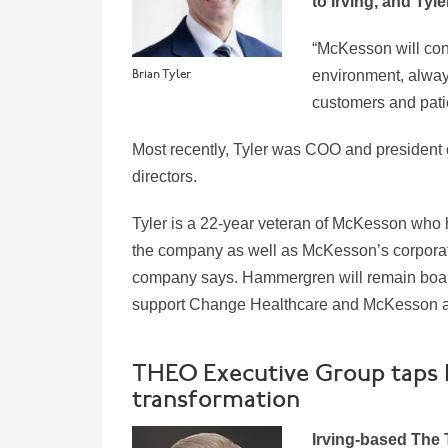
to Irving, and Ty
“McKesson will cont
Brian Tyler
environment, alway
customers and patie
Most recently, Tyler was COO and president 
directors.
Tyler is a 22-year veteran of McKesson who 
the company as well as McKesson’s corporat
company says.
Hammergren will remain board
support Change Healthcare and McKesson as
THEO Executive Group taps H
transformation
Irving-based The