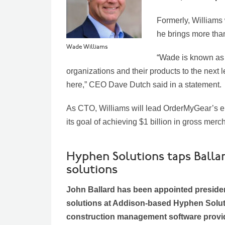
Formerly, Williams 
he brings more tha
Wade Williams
“Wade is known as 
organizations and their products to the next 
here,” CEO Dave Dutch said in a statement.
As CTO, Williams will lead OrderMyGear’s eng
its goal of achieving $1 billion in gross me
Hyphen Solutions taps Ballar
solutions
John Ballard has been appointed presiden
solutions at Addison-based Hyphen Solut
construction management software provid