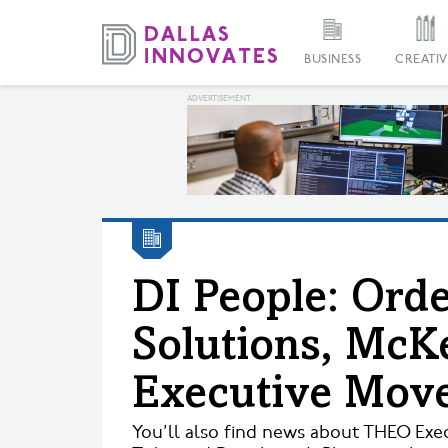
BUSINESS
CREATIV
DI People: Or
Solutions, Mc
Executive Mov
You’ll also find news about THEO Exec