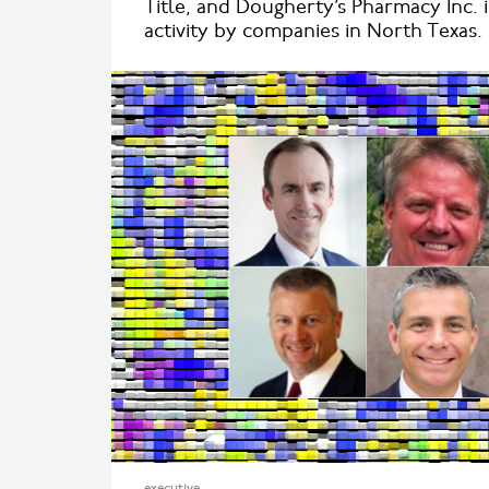
Title, and Dougherty’s Pharmacy Inc. 
activity by companies in North Texas.
executive