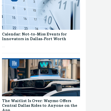
Calendar: Not-to-Miss Events for
Innovators in Dallas-Fort Worth
...
The Waitlist Is Over: Waymo Offers
Central Dallas Rides to Anyone on the
App