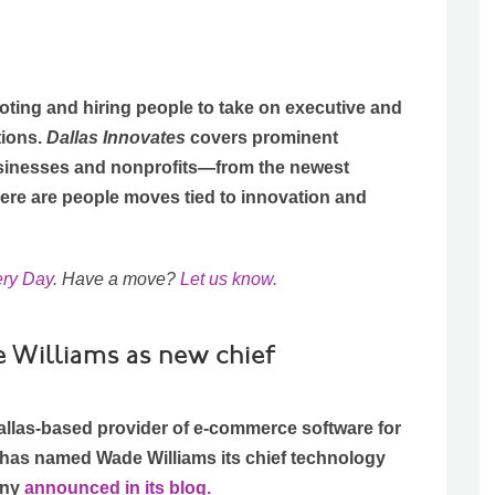
ting and hiring people to take on executive and
tions.
Dallas Innovates
covers prominent
sinesses and nonprofits—from the newest
Here are people moves tied to innovation and
ery Day
. Have a move?
Let us know.
Williams as new chief
llas-based provider of e-commerce software for
 has named Wade Williams its chief technology
any
announced in its blog.