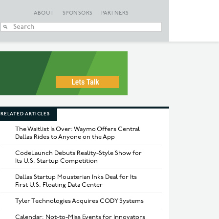
ABOUT
SPONSORS
PARTNERS
When autocomplete
RELATED ARTICLES
The Waitlist Is Over: Waymo Offers Central
Dallas Rides to Anyone on the App
CodeLaunch Debuts Reality-Style Show for
Its U.S. Startup Competition
Dallas Startup Mousterian Inks Deal for Its
First U.S. Floating Data Center
Tyler Technologies Acquires CODY Systems
Calendar: Not-to-Miss Events for Innovators