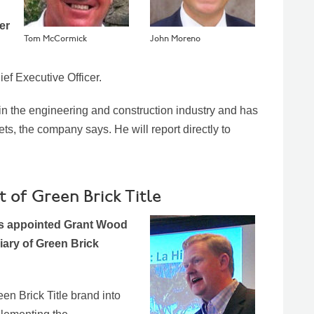
er
Tom McCormick
John Moreno
ief Executive Officer.
n the engineering and construction industry and has
s, the company says. He will report directly to
of Green Brick Title
as appointed Grant Wood
diary of Green Brick
n Brick Title brand into