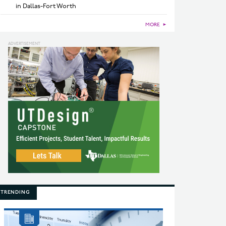
in Dallas-Fort Worth
MORE
►
TRENDING