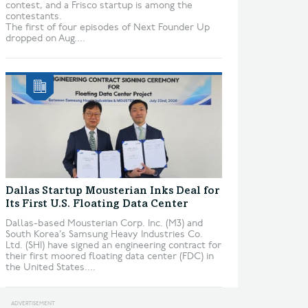
contest, and a Frisco startup is among the
contestants.
The first of four episodes of Next Founder Up
dropped on Aug....
Dallas Startup Mousterian Inks Deal for
Its First U.S. Floating Data Center
Dallas-based Mousterian Corp. Inc. (M3) and
South Korea’s Samsung Heavy Industries Co.
Ltd. (SHI) have signed an engineering contract for
their first moored floating data center (FDC) in
the United States....