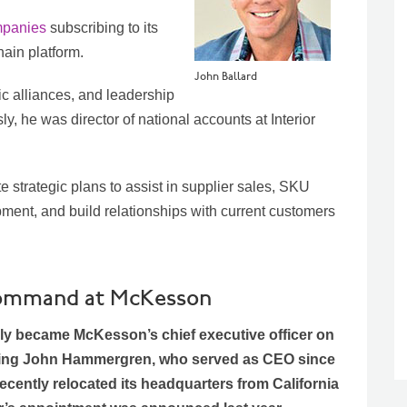
mpanies
subscribing to its
in platform.
John Ballard
ic alliances, and leadership
y, he was director of national accounts at Interior
e strategic plans to assist in supplier sales, SKU
ent, and build relationships with current customers
s command at McKesson
ally became McKesson’s chief executive officer on
ing John Hammergren, who served as CEO since
cently relocated its headquarters from California