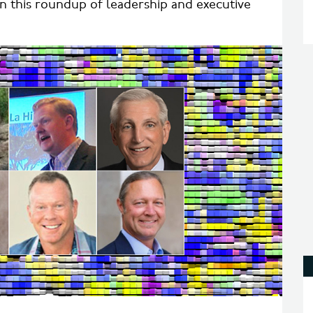
in this roundup of leadership and executive