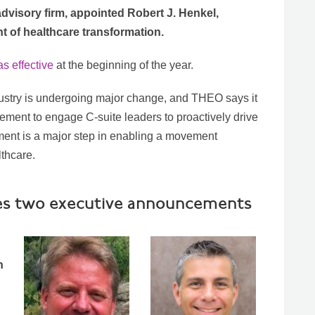
advisory firm, appointed Robert J. Henkel,
 of healthcare transformation.
s effective
at the beginning of the year.
ustry is undergoing major change, and THEO says it
ovement to engage C-suite leaders to proactively drive
ment is a major step in enabling a movement
lthcare.
kes two executive announcements
n
d