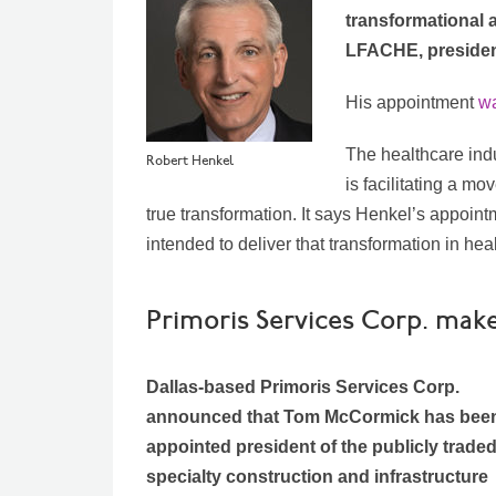
transformational 
LFACHE, president
His appointment
wa
The healthcare ind
Robert Henkel
is facilitating a m
true transformation.
It says Henkel’s appoint
intended to deliver that transformation in hea
Primoris Services Corp. ma
Dallas-based Primoris Services Corp.
announced that Tom McCormick has bee
appointed president of the publicly trade
specialty construction and infrastructure