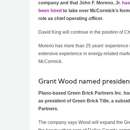
company and that John F. Moreno, Jr.
has
been hired
to take over McCormick’s form
role as chief operating officer.
David King will continue in the position of Ch
Moreno has more than 25 years’ experience i
extensive experience in energy-related market
McCormick.
Grant Wood named president 
Plano-based Green Brick Partners Inc. h
as president of Green Brick Title, a subsi
Partners.
The company says Wood will expand the Gree