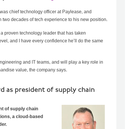
was chief technology officer at Paylease, and
n two decades of tech experience to his new position.
a proven technology leader that has taken
level, and I have every confidence he’ll do the same
ineering and IT teams, and will play a key role in
rchandise value, the company says.
d as president of supply chain
t of supply chain
ions, a cloud-based
er.