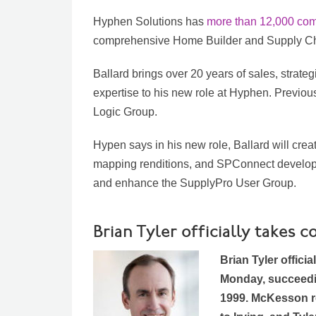
Hyphen Solutions has
more than 12,000 co
comprehensive Home Builder and Supply Cha
Ballard brings over 20 years of sales, strateg
expertise to his new role at Hyphen. Previousl
Logic Group.
Hypen says in his new role, Ballard will creat
mapping renditions, and SPConnect developm
and enhance the SupplyPro User Group.
Brian Tyler officially take
Brian Tyler offici
Monday, succeed
1999. McKesson re