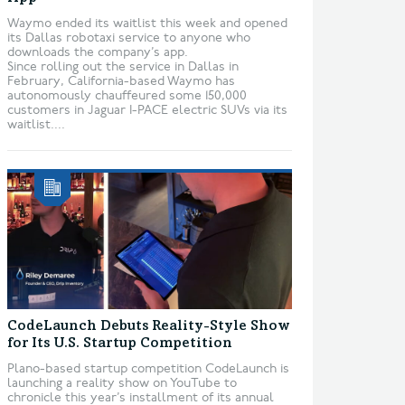
Waymo ended its waitlist this week and opened
its Dallas robotaxi service to anyone who
downloads the company’s app.
Since rolling out the service in Dallas in
February, California-based Waymo has
autonomously chauffeured some 150,000
customers in Jaguar I-PACE electric SUVs via its
waitlist....
CodeLaunch Debuts Reality-Style Show
for Its U.S. Startup Competition
Plano-based startup competition CodeLaunch is
launching a reality show on YouTube to
chronicle this year’s installment of its annual