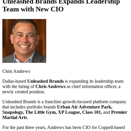
Unleashed Brands Expands Leadership
Team with New CIO
Chris Andrews
Dallas-based
Unleashed
Brands
is expanding its leadership team
with the hiring of
Chris Andrews
as chief information officer, a
newly created position.
Unleashed Brands is a franchise growth-focused platform company
that includes portfolio brands
Urban Air Adventure Park,
Snapology, The Little Gym, XP League, Class 101,
and
Premier
Martial Arts
.
For the past three years, Andrews has been CIO for Coppell-based