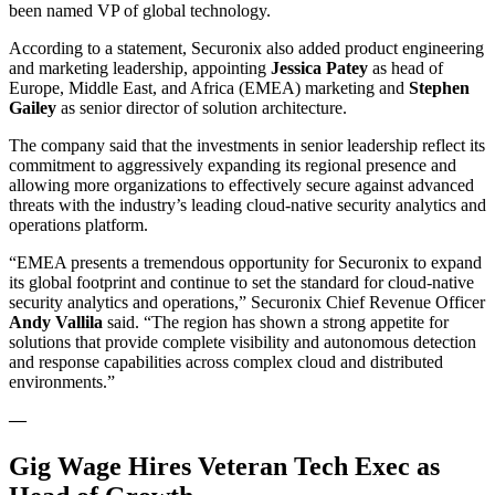
been named VP of global technology.
According to a statement, Securonix also added product engineering
and marketing leadership, appointing
Jessica Patey
as head of
Europe, Middle East, and Africa (EMEA) marketing and
Stephen
Gailey
as senior director of solution architecture.
The company said that the investments in senior leadership reflect its
commitment to aggressively expanding its regional presence and
allowing more organizations to effectively secure against advanced
threats with the industry’s leading cloud-native security analytics and
operations platform.
“EMEA presents a tremendous opportunity for Securonix to expand
its global footprint and continue to set the standard for cloud-native
security analytics and operations,” Securonix Chief Revenue Officer
Andy
Vallila
said. “The region has shown a strong appetite for
solutions that provide complete visibility and autonomous detection
and response capabilities across complex cloud and distributed
environments.”
—
Gig Wage Hires Veteran Tech Exec as