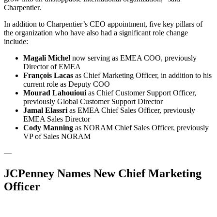
Charpentier.
In addition to Charpentier’s CEO appointment, five key pillars of
the organization who have also had a significant role change
include:
Magali Michel
now serving as EMEA COO, previously
Director of EMEA
François Lacas
as Chief Marketing Officer, in addition to his
current role as Deputy COO
Mourad Lahouioui
as Chief Customer Support Officer,
previously Global Customer Support Director
Jamal Elassri
as EMEA Chief Sales Officer, previously
EMEA Sales Director
Cody Manning
as NORAM Chief Sales Officer, previously
VP of Sales NORAM
—
JCPenney Names New Chief Marketing
Officer