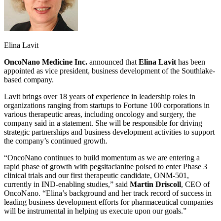
Elina Lavit
OncoNano Medicine Inc.
announced that
Elina Lavit
has been
appointed as vice president, business development of the Southlake-
based company.
Lavit brings over 18 years of experience in leadership roles in
organizations ranging from startups to Fortune 100 corporations in
various therapeutic areas, including oncology and surgery, the
company said in a statement. She will be responsible for driving
strategic partnerships and business development activities to support
the company’s continued growth.
“OncoNano continues to build momentum as we are entering a
rapid phase of growth with pegsitacianine poised to enter Phase 3
clinical trials and our first therapeutic candidate, ONM-501,
currently in IND-enabling studies,” said
Martin Driscoll
, CEO of
OncoNano. “Elina’s background and her track record of success in
leading business development efforts for pharmaceutical companies
will be instrumental in helping us execute upon our goals.”