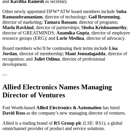
and
Kavitha Ramesh
as secretary.
Other newly appointed DFW*ATW board members include
Suba
Ramasubramaniam
, director of technology;
Gail Bruenning
,
director of marketing;
Tamara Bassam
, director of programs;
Marla
Ravkind
, director of partnerships;
Shoba Krishnamurthy
,
director of GREATMINDS;
Anamika Gupta
, director of employee
resource groups (ERG); and
Lorie Medina
, director of advocacy.
Board members who’ll be continuing their terms include
Lisa
Jordan
, director of membership;
Mani
Jonnalagadda
, director of
recognition; and
Juliet
Odima
, director of professional
development.
—
Allied Electronics Names Managing
Director of Ventures
Fort Worth-based
Allied Electronics & Automation
has hired
David Ross
as the company’s new managing director of ventures.
Allied is a trading brand of
RS Group plc
(LSE: RS1), a global
omnichannel provider of product and service solutions.