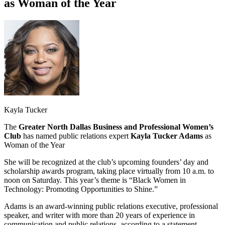
as Woman of the Year
Kayla Tucker
The
Greater North Dallas Business and Professional Women’s
Club
has named public relations expert
Kayla Tucker Adams
as
Woman of the Year
She will be recognized at the club’s upcoming founders’ day and
scholarship awards program, taking place virtually from 10 a.m. to
noon on Saturday. This year’s theme is “Black Women in
Technology: Promoting Opportunities to Shine.”
Adams is an award-winning public relations executive, professional
speaker, and writer with more than 20 years of experience in
communication and public relations, according to a statement.