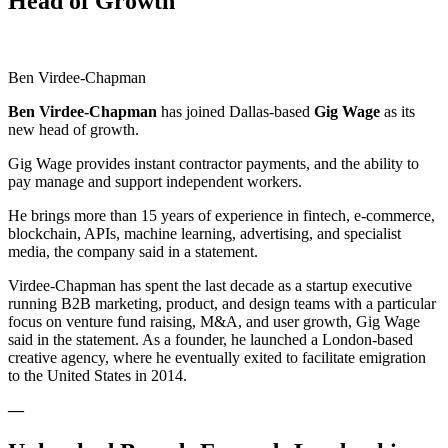
Head of Growth
Ben Virdee-Chapman
Ben Virdee-Chapman
has joined Dallas-based
Gig
Wage
as its
new head of growth.
Gig Wage provides instant contractor payments, and the ability to
pay manage and support independent workers.
He brings more than 15 years of experience in fintech, e-commerce,
blockchain, APIs, machine learning, advertising, and specialist
media, the company said in a statement.
Virdee-Chapman has spent the last decade as a startup executive
running B2B marketing, product, and design teams with a particular
focus on venture fund raising, M&A, and user growth, Gig Wage
said in the statement. As a founder, he launched a London-based
creative agency, where he eventually exited to facilitate emigration
to the United States in 2014.
—