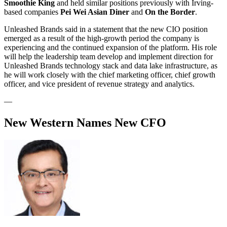
Smoothie King
and held similar positions previously with Irving-
based companies
Pei Wei Asian Diner
and
On the Border
.
Unleashed Brands said in a statement that the new CIO position
emerged as a result of the high-growth period the company is
experiencing and the continued expansion of the platform. His role
will help the leadership team develop and implement direction for
Unleashed Brands technology stack and data lake infrastructure, as
he will work closely with the chief marketing officer, chief growth
officer, and vice president of revenue strategy and analytics.
—
New Western Names New CFO