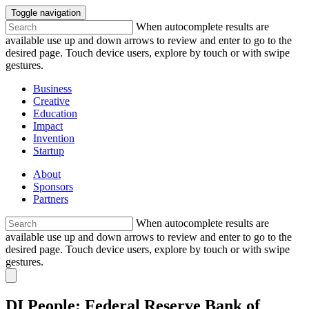
Toggle navigation
When autocomplete results are
available use up and down arrows to review and enter to go to the
desired page. Touch device users, explore by touch or with swipe
gestures.
Business
Creative
Education
Impact
Invention
Startup
About
Sponsors
Partners
When autocomplete results are
available use up and down arrows to review and enter to go to the
desired page. Touch device users, explore by touch or with swipe
gestures.
DI People: Federal Reserve Bank of