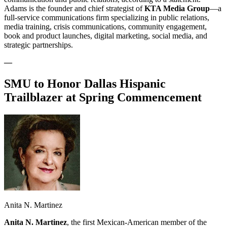
Adams is the founder and chief strategist of
KTA Media Group
—a
full-service communications firm specializing in public relations,
media training, crisis communications, community engagement,
book and product launches, digital marketing, social media, and
strategic partnerships.
—
SMU to Honor Dallas Hispanic
Trailblazer at Spring Commencement
Anita N. Martinez
Anita N. Martinez
, the first Mexican-American member of the