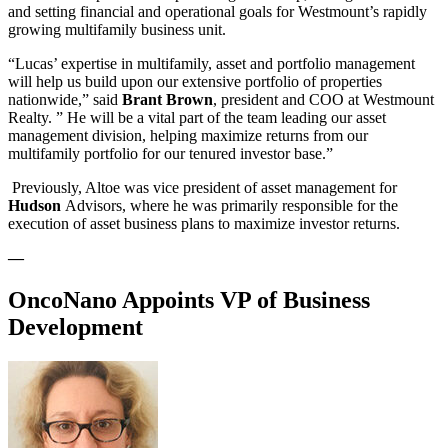
and setting financial and operational goals for Westmount’s rapidly
growing multifamily business unit.
“Lucas’ expertise in multifamily, asset and portfolio management
will help us build upon our extensive portfolio of properties
nationwide,” said
Brant Brown
, president and COO at Westmount
Realty. ” He will be a vital part of the team leading our asset
management division, helping maximize returns from our
multifamily portfolio for our tenured investor base.”
Previously, Altoe was vice president of asset management for
Hudson
Advisors, where he was primarily responsible for the
execution of asset business plans to maximize investor returns.
—
OncoNano Appoints VP of Business
Development