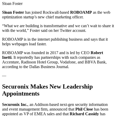
Sloan Foster
Sloan Foster
has joined Rockwall-based
ROBOAMP
as the web
optimization startup’s new chief marketing officer.
“What we are building is transformative and we can’t wait to share it
with the world,” Foster said on her Twitter account.
ROBOAMP is in the internet publishing business and says that it
helps webpages load faster.
ROBOAMP was founded in 2017 and is led by CEO
Robert
Inetti
. It reportedly has partnerships with such companies as
Accenture, Radisson Hotel Group, Vodafone, and BBVA Bank,
according to the Dallas Business Journal.
—
Securonix Makes New Leadership
Appointments
Securonix Inc.
, an Addison-based next-gen security information
and event management firm, announced that
Phil Close
has been
appointed as VP of EMEA sales and that
Richard Cassidy
has