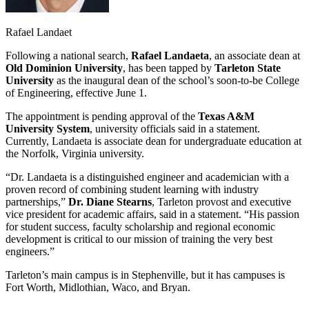
Rafael Landaet
Following a national search,
Rafael Landaeta
, an associate dean at
Old Dominion University
, has been tapped by
Tarleton State
University
as the inaugural dean of the school’s soon-to-be College
of Engineering, effective June 1.
The appointment is pending approval of the
Texas A&M
University System
, university officials said in a statement.
Currently, Landaeta is associate dean for undergraduate education at
the Norfolk, Virginia university.
“Dr. Landaeta is a distinguished engineer and academician with a
proven record of combining student learning with industry
partnerships,”
Dr. Diane Stearns
, Tarleton provost and executive
vice president for academic affairs, said in a statement. “His passion
for student success, faculty scholarship and regional economic
development is critical to our mission of training the very best
engineers.”
Tarleton’s main campus is in Stephenville, but it has campuses is
Fort Worth, Midlothian, Waco, and Bryan.