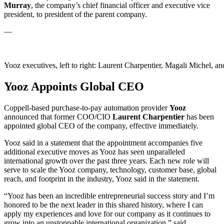
Murray
, the company’s chief financial officer and executive vice
president, to president of the parent company.
—
Yooz executives, left to right: Laurent Charpentier, Magali Michel, a
Yooz Appoints Global CEO
Coppell-based purchase-to-pay automation provider
Yooz
announced that former COO/CIO
Laurent
Charpentier
has been
appointed global CEO of the company, effective immediately.
Yooz said in a statement that the appointment accompanies five
additional executive moves as Yooz has seen unparalleled
international growth over the past three years. Each new role will
serve to scale the Yooz company, technology, customer base, global
reach, and footprint in the industry, Yooz said in the statement.
“Yooz has been an incredible entrepreneurial success story and I’m
honored to be the next leader in this shared history, where I can
apply my experiences and love for our company as it continues to
grow into an unstoppable international organization,” said