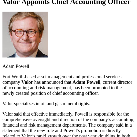
Valor Appoints Chief Accounting Officer
Adam Powell
Fort Worth-based asset management and professional services
company
Valor
has announced that
Adam Powell
, current director
of accounting and risk management, has been promoted to the
newly created position of chief accounting officer.
Valor specializes in oil and gas mineral rights.
Valor said that effective immediately, Powell is responsible for the
comprehensive oversight and direction of the company’s accounting,
financial and risk management departments. The company said in a
statement that the new role and Powell’s promotion is directly
related to Valor’s rapid growth over the past year, doubling in both