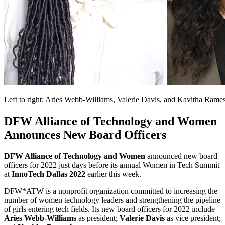
Left to right: Aries Webb-Williams, Valerie Davis, and Kavitha Rame
DFW Alliance of Technology and Women
Announces New Board Officers
DFW Alliance of Technology and Women
announced new board
officers for 2022 just days before its annual Women in Tech Summit
at
InnoTech Dallas 2022
earlier this week.
DFW*ATW is a nonprofit organization committed to increasing the
number of women technology leaders and strengthening the pipeline
of girls entering tech fields. Its new board officers for 2022 include
Aries Webb-Williams
as president;
Valerie Davis
as vice president;