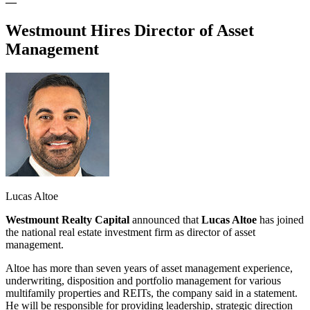
—
Westmount Hires Director of Asset
Management
Lucas Altoe
Westmount Realty Capital
announced that
Lucas Altoe
has joined
the national real estate investment firm as director of asset
management.
Altoe has more than seven years of asset management experience,
underwriting, disposition and portfolio management for various
multifamily properties and REITs, the company said in a statement.
He will be responsible for providing leadership, strategic direction