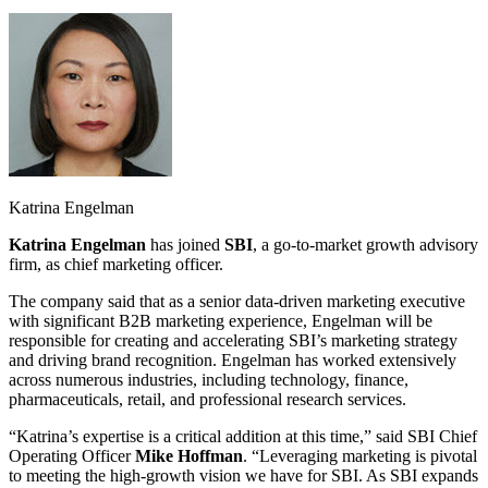
Katrina Engelman
Katrina Engelman
has joined
SBI
, a go-to-market growth advisory
firm, as chief marketing officer.
The company said that as a senior data-driven marketing executive
with significant B2B marketing experience, Engelman will be
responsible for creating and accelerating SBI’s marketing strategy
and driving brand recognition. Engelman has worked extensively
across numerous industries, including technology, finance,
pharmaceuticals, retail, and professional research services.
“Katrina’s expertise is a critical addition at this time,” said SBI Chief
Operating Officer
Mike Hoffman
. “Leveraging marketing is pivotal
to meeting the high-growth vision we have for SBI. As SBI expands