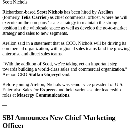
Scott Nichols
Richardson-based
Scott Nichols
has been hired by
Arelion
(formerly
Telia Carrier
) as chief commercial officer, where he will
execute on the company’s sales strategy to maintain the strong
position in the wholesale space as well as develop the go-to-market
strategy and sales to new segments.
Arelion said in a statement that as CCO, Nichols will be driving its
commercial organization, with regional sales teams fand the growing
enterprise and direct sales teams.
“With the addition of Scott, we’re taking yet an important step
towards building a world-class sales and commercial organization.”
Arelion CEO
Staffan Göjeryd
said.
Before joining Arelion, Nichols was senior vice president of U.S.
Enterprise Sales for
Expereo
and held various senior leadership
roles at
Masergy Communications
.
—
SBI Announces New Chief Marketing
Officer