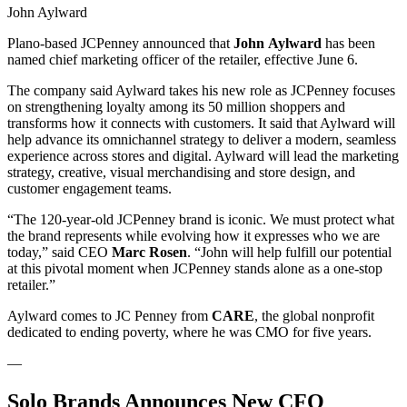
John Aylward
Plano-based JCPenney announced that
John
Aylward
has been
named chief marketing officer of the retailer, effective June 6.
The company said Aylward takes his new role as JCPenney focuses
on strengthening loyalty among its 50 million shoppers and
transforms how it connects with customers. It said that Aylward will
help advance its omnichannel strategy to deliver a modern, seamless
experience across stores and digital. Aylward will lead the marketing
strategy, creative, visual merchandising and store design, and
customer engagement teams.
“The 120-year-old JCPenney brand is iconic. We must protect what
the brand represents while evolving how it expresses who we are
today,” said CEO
Marc Rosen
. “John will help fulfill our potential
at this pivotal moment when JCPenney stands alone as a one-stop
retailer.”
Aylward comes to JC Penney from
CARE
, the global nonprofit
dedicated to ending poverty, where he was CMO for five years.
—
Solo Brands Announces New CFO