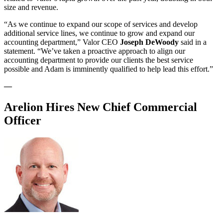
size and revenue.
“As we continue to expand our scope of services and develop
additional service lines, we continue to grow and expand our
accounting department,” Valor CEO
Joseph DeWoody
said in a
statement. “We’ve taken a proactive approach to align our
accounting department to provide our clients the best service
possible and Adam is imminently qualified to help lead this effort.”
—
Arelion Hires New Chief Commercial
Officer