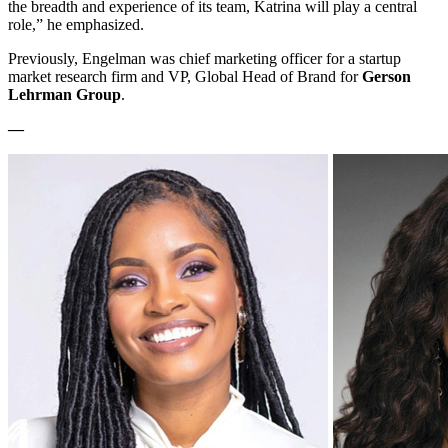
the breadth and experience of its team, Katrina will play a central
role,” he emphasized.
Previously, Engelman was chief marketing officer for a startup
market research firm and VP, Global Head of Brand for
Gerson
Lehrman Group
.
—