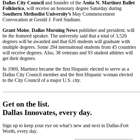
Dallas City Council
and founder of the
Anita N. Martinez Ballet
Folklorico
, will receive an honorary degree Saturday during
Southern Methodist University’s
May Commencement
Convocation at Gerald J. Ford Stadium.
Grant Moise
,
Dallas Morning News
publisher and president, will
be the featured speaker. The university said that a total of 3,526
degrees will be awarded and that 626 students will graduate with
multiple degrees. Some 294 international students from 45 countries
will receive degrees. Also, 38 veterans and 93 student athletes will
get their degrees.
In 1969, Martinez became the first Hispanic elected to serve as a
Dallas City Council member and the first Hispanic woman elected
to the City Council of a major U.S. city.
Get on the list.
Dallas Innovates, every day.
Sign up to keep your eye on what’s new and next in Dallas-Fort
Worth, every day.