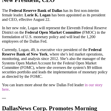
New President, CEO
The
Federal Reserve Bank of Dallas
has its first non-interim
female leader.
Lorie K. Logan
has been appointed as its president
and CEO, effective August 22.
In her new role, Logan will represent the Eleventh Federal Reserve
District on the
Federal Open Market Committee
(FMOC) in the
formulation of U.S. monetary policy and will lead the 1,200
employees of the Dallas Fed.
Currently, Logan, 49, is executive vice president of the
Federal
Reserve Bank of New York
, where she’s led market operations,
monitoring, and analysis since 2012. She’s also the manager of the
Systems Open Market Account for the Federal Open Market
Committee (FOMC), where she oversees the system’s $9 trillion
securities portfolio and leads the implementation of monetary policy
as directed by the FOMC.
You can learn more about the new Dallas Fed leader
in our story
here
.
—
DallasNews Corp. Promotes Morning