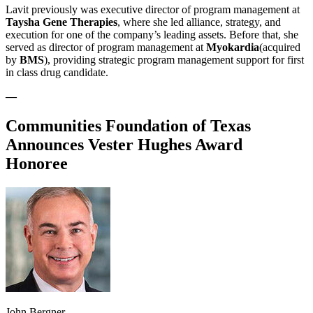
Lavit previously was executive director of program management at
Taysha Gene Therapies
, where she led alliance, strategy, and
execution for one of the company’s leading assets. Before that, she
served as director of program management at
Myokardia
(acquired
by
BMS
), providing strategic program management support for first
in class drug candidate.
—
Communities Foundation of Texas
Announces Vester Hughes Award
Honoree
John Bergner