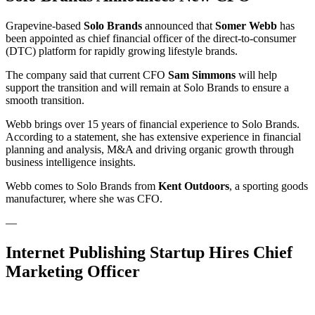
Grapevine-based
Solo Brands
announced that
Somer Webb
has
been appointed as chief financial officer of the direct-to-consumer
(DTC) platform for rapidly growing lifestyle brands.
The company said that current CFO
Sam Simmons
will help
support the transition and will remain at Solo Brands to ensure a
smooth transition.
Webb brings over 15 years of financial experience to Solo Brands.
According to a statement, she has extensive experience in financial
planning and analysis, M&A and driving organic growth through
business intelligence insights.
Webb comes to Solo Brands from
Kent Outdoors
, a sporting goods
manufacturer, where she was CFO.
—
Internet Publishing Startup Hires Chief
Marketing Officer