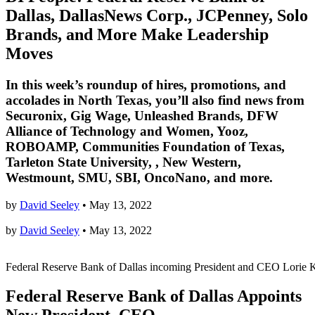
Dallas, DallasNews Corp., JCPenney, Solo
Brands, and More Make Leadership
Moves
In this week’s roundup of hires, promotions, and
accolades in North Texas, you’ll also find news from
Securonix, Gig Wage, Unleashed Brands, DFW
Alliance of Technology and Women, Yooz,
ROBOAMP, Communities Foundation of Texas,
Tarleton State University, , New Western,
Westmount, SMU, SBI, OncoNano, and more.
by
David Seeley
•
May 13, 2022
by
David Seeley
•
May 13, 2022
Federal Reserve Bank of Dallas incoming President and CEO Lorie K
Federal Reserve Bank of Dallas Appoints