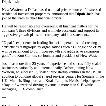
Dipak Joshi
New Western
, a Dallas-based national private source of distressed
residential investment properties, announced that
Dipak Joshi
has
joined the team as chief financial officer.
He will be responsible for overseeing all financial matters for the
company’s three divisions and will help accelerate and support its
aggressive growth plans, the company said in a statement..
“Dipak’s experience in leading financial operations and creating
efficiencies at high-quality organizations such as Google and eBay
will be paramount to our hyper-growth and aggressive expansion
goal,” aid Kurt Carlton, co-founder and president of New Western.
Joshi has more than 25 years of experience and successfully scaled
businesses nationally and internationally. Before joining New
Western, he successfully scaled three startup ventures in the US, in
addition to building global shared services centers for Siemens in the
UK, Munich, Singapore and Kuala Lumpur. He also helped grow
eBay in Switzerland driving revenue to more than $1B while
managing SOX compliance.
—