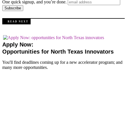
One quick signup, and you’re done.
R E A D N E X T
Apply Now:
Opportunities for North Texas Innovators
You'll find deadlines coming up for a new accelerator program; and
many more opportunities.