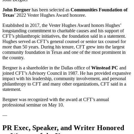
John Bergner
has been selected as
Communities Foundation of
Texas
’ 2022 Vester Hughes Award honoree.
Established in 2017, the Vester Hughes Award honors Hughes’
longstanding commitment to charitable causes and his support of
CFT’s philanthropic initiatives, the foundation said in a statement.
Hughes served as CFT’s general counsel or senior tax counsel for
more than 50 years. During his tenure, CFT grew into the largest
community foundation in Texas and one of the most prominent in
the country.
Bergner is a shareholder in the Dallas office of
Winstead PC
and
joined CFT’s Advisory Council in 1987. He has provided expansive
impact with his leadership, community involvement, and personal
philanthropy to CFT and many other organizations, CFT said in a
statement.
Bergner was recognized with the award at CFT’s annual
professional seminar on May 10.
—
PR Exec, Speaker, and Writer Honored