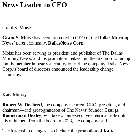
News Leader to CEO
Grant S. Moise
Grant S. Moise
has been promoted to CEO of the
Dallas Morning
News’
parent company,
DallasNews Corp.
Moise has been serving as president and publisher of The Dallas
Morning News, and his promotion makes him the first non-founding
family member in nearly a century to lead the company. DallasNews
Corp.’s board of directors announced the leadership change
Thursday.
Katy Murray
Robert W.
Decherd
, the company’s current CEO, president, and
chairman—and great-grandson of The News’ founder
George
Bannerman Dealey
, will take on an executive chairman role until
his retirement from the board in 2023, the company said.
The leadership changes also include the promotion of
Katy