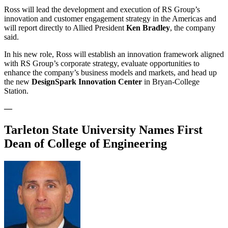
Ross will lead the development and execution of RS Group’s
innovation and customer engagement strategy in the Americas and
will report directly to Allied President
Ken Bradley
, the company
said.
In his new role, Ross will establish an innovation framework aligned
with RS Group’s corporate strategy, evaluate opportunities to
enhance the company’s business models and markets, and head up
the new
DesignSpark Innovation Center
in Bryan-College
Station.
—
Tarleton State University Names First
Dean of College of Engineering