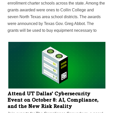
enrollment charter schools across the state. Among the
grants awarded were ones to Collin College and
seven North Texas area school districts. The awards
were announced by Texas Gov. Greg Abbot. The
grants will be used to buy equipment necessary to
establish or expand career and technical education
programs that offer Texas students the opportunity to
earn a license, certificate, or…
Attend UT Dallas’ Cybersecurity
Event on October 8: AI, Compliance,
and the New Risk Reality