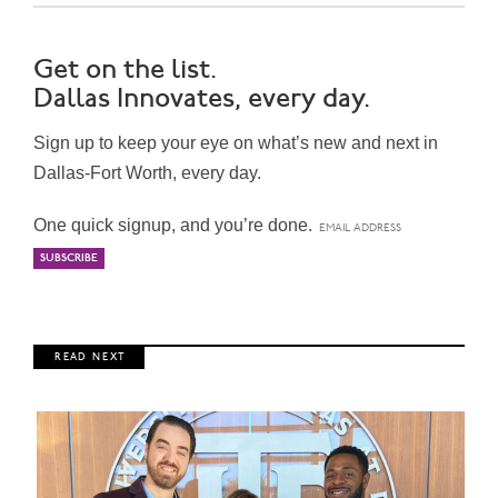
Get on the list.
Dallas Innovates, every day.
Sign up to keep your eye on what’s new and next in
Dallas-Fort Worth, every day.
One quick signup, and you’re done.
R E A D N E X T