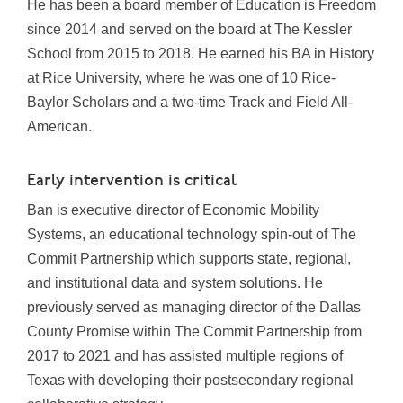
He has been a board member of Education is Freedom
since 2014 and served on the board at The Kessler
School from 2015 to 2018. He earned his BA in History
at Rice University, where he was one of 10 Rice-
Baylor Scholars and a two-time Track and Field All-
American.
Early intervention is critical
Ban is executive director of Economic Mobility
Systems, an educational technology spin-out of The
Commit Partnership which supports state, regional,
and institutional data and system solutions. He
previously served as managing director of the Dallas
County Promise within The Commit Partnership from
2017 to 2021 and has assisted multiple regions of
Texas with developing their postsecondary regional