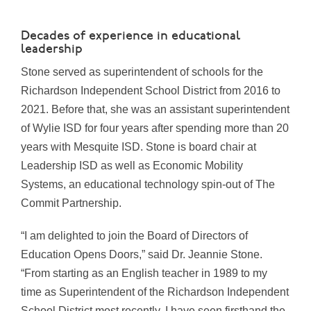
Decades of experience in educational
leadership
Stone served as superintendent of schools for the
Richardson Independent School District from 2016 to
2021. Before that, she was an assistant superintendent
of Wylie ISD for four years after spending more than 20
years with Mesquite ISD. Stone is board chair at
Leadership ISD as well as Economic Mobility
Systems, an educational technology spin-out of The
Commit Partnership.
“I am delighted to join the Board of Directors of
Education Opens Doors,” said Dr. Jeannie Stone.
“From starting as an English teacher in 1989 to my
time as Superintendent of the Richardson Independent
School District most recently, I have seen firsthand the