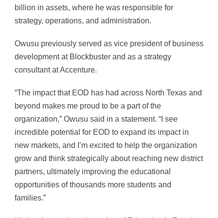
billion in assets, where he was responsible for
strategy, operations, and administration.
Owusu previously served as vice president of business
development at Blockbuster and as a strategy
consultant at Accenture.
“The impact that EOD has had across North Texas and
beyond makes me proud to be a part of the
organization,” Owusu said in a statement. “I see
incredible potential for EOD to expand its impact in
new markets, and I’m excited to help the organization
grow and think strategically about reaching new district
partners, ultimately improving the educational
opportunities of thousands more students and
families.”