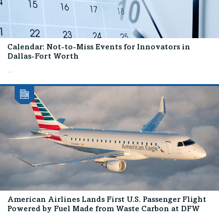
Calendar: Not-to-Miss Events for Innovators in
Dallas-Fort Worth
...
American Airlines Lands First U.S. Passenger Flight
Powered by Fuel Made from Waste Carbon at DFW