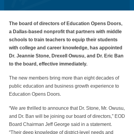
The board of directors of Education Opens Doors,
a Dallas-based nonprofit that partners with middle
schools to train teachers to equip their students
with college and career knowledge, has appointed
Dr. Jeannie Stone, Drexell Owusu, and Dr. Eric Ban
to the board, effective immediately.
The new members bring more than eight decades of
public education and business growth experience to
Education Opens Doors.
“We are thrilled to announce that Dr. Stone, Mr. Owusu,
and Dr. Ban will be joining our board of directors,” EOD
Board Chairman Jeff George said in a statement.
“Their deep knowledge of district-level needs and