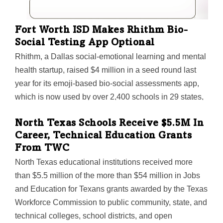
Fort Worth ISD Makes Rhithm Bio-
Social Testing App Optional
Rhithm, a Dallas social-emotional learning and mental
health startup, raised $4 million in a seed round last
year for its emoji-based bio-social assessments app,
which is now used by over 2,400 schools in 29 states,
according to the company. One district that adopted the
North Texas Schools Receive $5.5M In
app is Fort Worth ISD—and it recently announced a
Career, Technical Education Grants
change in how the app will be used.
From TWC
North Texas educational institutions received more
than $5.5 million of the more than $54 million in Jobs
and Education for Texans grants awarded by the Texas
Workforce Commission to public community, state, and
technical colleges, school districts, and open