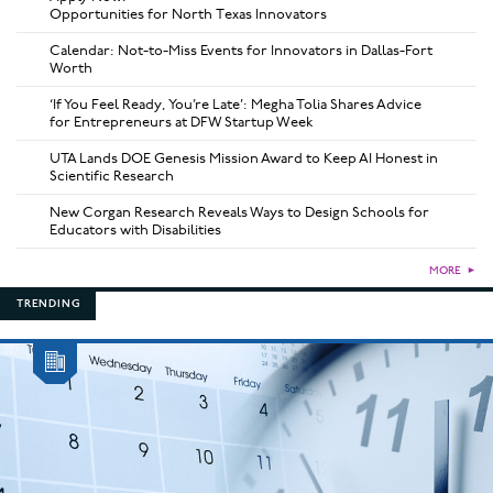
Opportunities for North Texas Innovators
Calendar: Not-to-Miss Events for Innovators in Dallas-Fort
Worth
‘If You Feel Ready, You’re Late’: Megha Tolia Shares Advice
for Entrepreneurs at DFW Startup Week
UTA Lands DOE Genesis Mission Award to Keep AI Honest in
Scientific Research
New Corgan Research Reveals Ways to Design Schools for
Educators with Disabilities
MORE
►
TRENDING