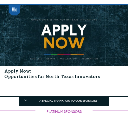
Apply Now:
Opportunities for North Texas Innovators
...
A SPECIAL THANK YOU TO OUR SPONSORS
PLATINUM SPONSORS