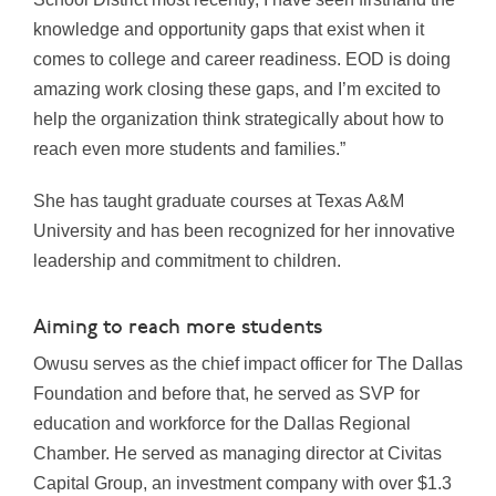
knowledge and opportunity gaps that exist when it
comes to college and career readiness. EOD is doing
amazing work closing these gaps, and I’m excited to
help the organization think strategically about how to
reach even more students and families.”
She has taught graduate courses at Texas A&M
University and has been recognized for her innovative
leadership and commitment to children.
Aiming to reach more students
Owusu serves as the chief impact officer for The Dallas
Foundation and before that, he served as SVP for
education and workforce for the Dallas Regional
Chamber. He served as managing director at Civitas
Capital Group, an investment company with over $1.3