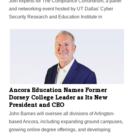
Join experts for The Compliance Conundrum, a panel
and networking event hosted by UT Dallas’ Cyber
Security Research and Education Institute in
partnership with Comcast Business, Rapid7, NBC 5,
and Telemundo 39. Space is limited, and registration
closes Oct. 3.
Ancora Education Names Former
Dorsey College Leader as Its New
President and CEO
John Barnes will oversee all divisions of Arlington-
based Ancora, including expanding ground campuses,
growing online degree offerings, and developing