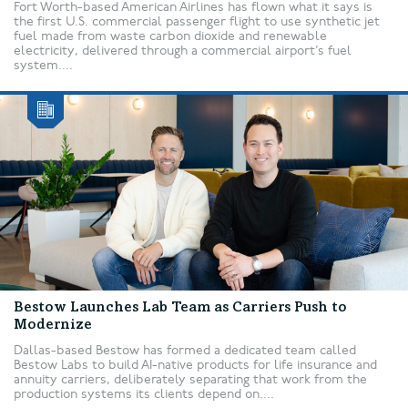
Fort Worth-based American Airlines has flown what it says is
the first U.S. commercial passenger flight to use synthetic jet
fuel made from waste carbon dioxide and renewable
electricity, delivered through a commercial airport’s fuel
system....
Bestow Launches Lab Team as Carriers Push to
Modernize
Dallas-based Bestow has formed a dedicated team called
Bestow Labs to build AI-native products for life insurance and
annuity carriers, deliberately separating that work from the
production systems its clients depend on....