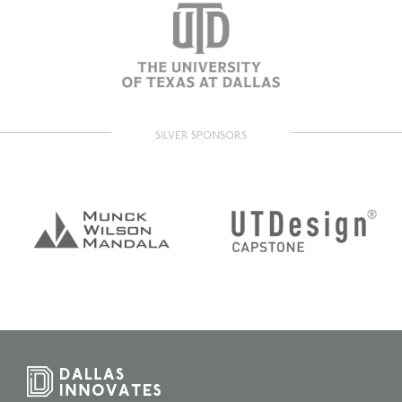
SILVER SPONSORS