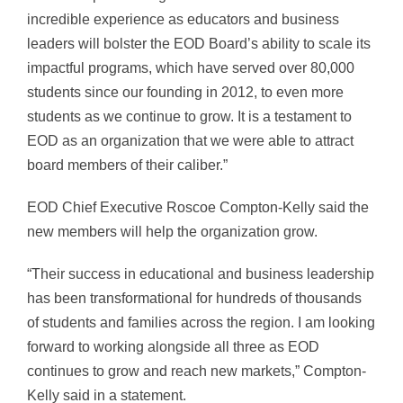
incredible experience as educators and business
leaders will bolster the EOD Board’s ability to scale its
impactful programs, which have served over 80,000
students since our founding in 2012, to even more
students as we continue to grow. It is a testament to
EOD as an organization that we were able to attract
board members of their caliber.”
EOD Chief Executive Roscoe Compton-Kelly said the
new members will help the organization grow.
“Their success in educational and business leadership
has been transformational for hundreds of thousands
of students and families across the region. I am looking
forward to working alongside all three as EOD
continues to grow and reach new markets,” Compton-
Kelly said in a statement.