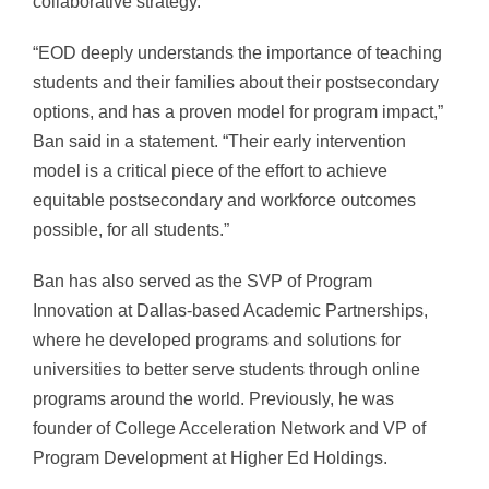
collaborative strategy.
“EOD deeply understands the importance of teaching
students and their families about their postsecondary
options, and has a proven model for program impact,”
Ban said in a statement. “Their early intervention
model is a critical piece of the effort to achieve
equitable postsecondary and workforce outcomes
possible, for all students.”
Ban has also served as the SVP of Program
Innovation at Dallas-based Academic Partnerships,
where he developed programs and solutions for
universities to better serve students through online
programs around the world. Previously, he was
founder of College Acceleration Network and VP of
Program Development at Higher Ed Holdings.