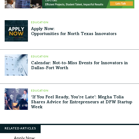
EDUCATION
Apply Now:
Opportunities for North Texas Innovators
EDUCATION
Calendar: Not-to-Miss Events for Innovators in
Dallas-Fort Worth
EDUCATION
‘If You Feel Ready, You’re Late’: Megha Tolia
Shares Advice for Entrepreneurs at DFW Startup
Week
RELATED ARTICLES
Apply Now: