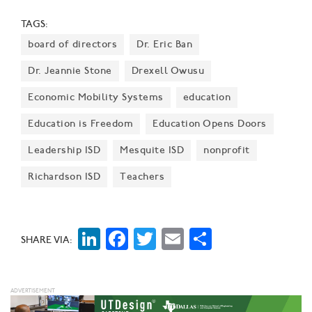
diverse workforce development programs.
TAGS:
board of directors
Dr. Eric Ban
Dr. Jeannie Stone
Drexell Owusu
Economic Mobility Systems
education
Education is Freedom
Education Opens Doors
Leadership ISD
Mesquite ISD
nonprofit
Richardson ISD
Teachers
LinkedIn
Facebook
Twitter
Email
Share
SHARE VIA: