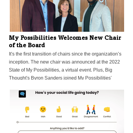
My Possibilities Welcomes New Chair
of the Board
It's the first transition of chairs since the organization’s
inception. The new chair was announced at the 2022
State of My Possibilities, a virtual event. Plus, Big
Thought's Byron Sanders joined My Possibilities'
Michael Thomas in a discussion of the importance of
creativity and innovation in the charitable sector.
Here's a takeaway.