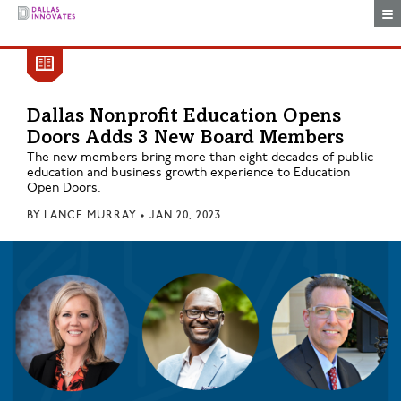
Togg
Dallas Nonprofit Education Opens
Doors Adds 3 New Board Members
The new members bring more than eight decades of public
education and business growth experience to Education
Open Doors.
BY
LANCE MURRAY
•
JAN 20, 2023