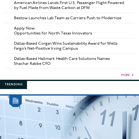
American Airlines Lands First U.S. Passenger Flight Powered
by Fuel Made from Waste Carbon at DFW
Bestow Launches Lab Team as Carriers Push to Modernize
Apply Now:
Opportunities for North Texas Innovators
Dallas-Based Corgan Wins Sustainability Award for Wells
Fargo’s Net-Positive Irving Campus
Dallas-Based Hallmark Health Care Solutions Names
Shachar Rabbe CFO
MORE
►
TRENDING