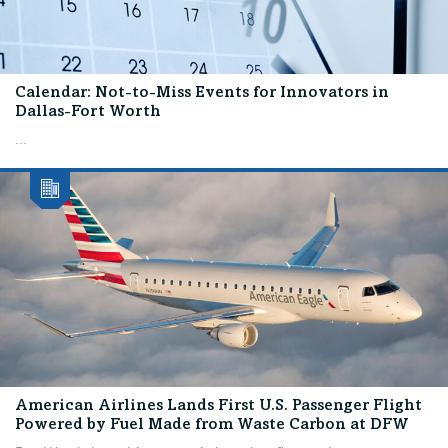
Calendar: Not-to-Miss Events for Innovators in
Dallas-Fort Worth
...
American Airlines Lands First U.S. Passenger Flight
Powered by Fuel Made from Waste Carbon at DFW