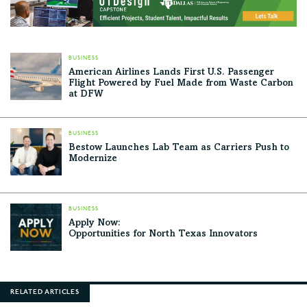
BUSINESS
American Airlines Lands First U.S. Passenger
Flight Powered by Fuel Made from Waste Carbon
at DFW
BUSINESS
Bestow Launches Lab Team as Carriers Push to
Modernize
BUSINESS
Apply Now:
Opportunities for North Texas Innovators
RELATED ARTICLES