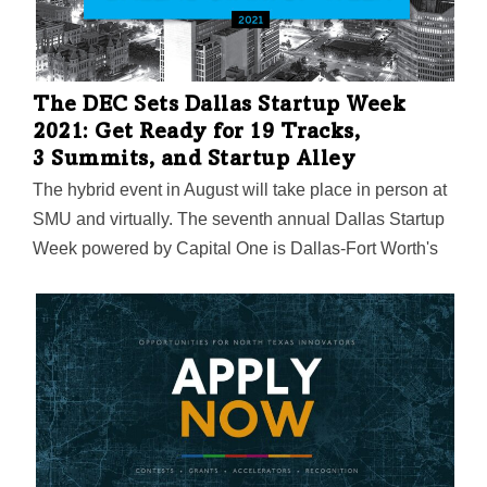
The DEC Sets Dallas Startup Week
2021: Get Ready for 19 Tracks,
3 Summits, and Startup Alley
The hybrid event in August will take place in person at
SMU and virtually. The seventh annual Dallas Startup
Week powered by Capital One is Dallas-Fort Worth's
largest event focused on driving entrepreneurial
success, economic impact, and innovation in the
region.