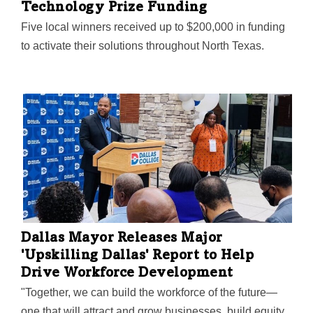
Technology Prize Funding
Five local winners received up to $200,000 in funding
to activate their solutions throughout North Texas.
Dallas Mayor Releases Major
'Upskilling Dallas' Report to Help
Drive Workforce Development
"Together, we can build the workforce of the future—
one that will attract and grow businesses, build equity,