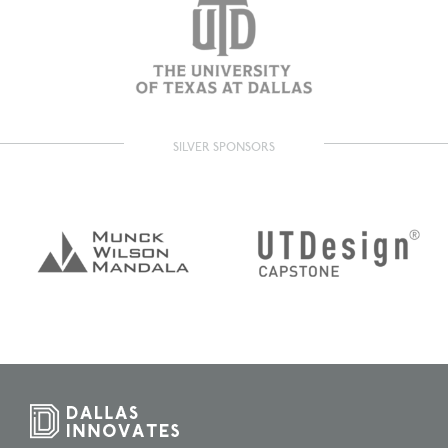
SILVER SPONSORS