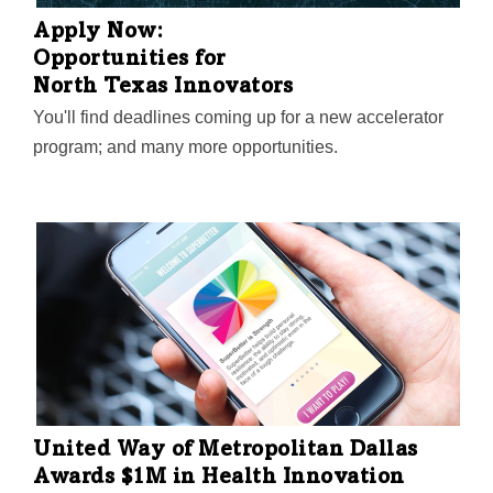
Apply Now:
Opportunities for
North Texas Innovators
You'll find deadlines coming up for a new accelerator
program; and many more opportunities.
United Way of Metropolitan Dallas
Awards $1M in Health Innovation