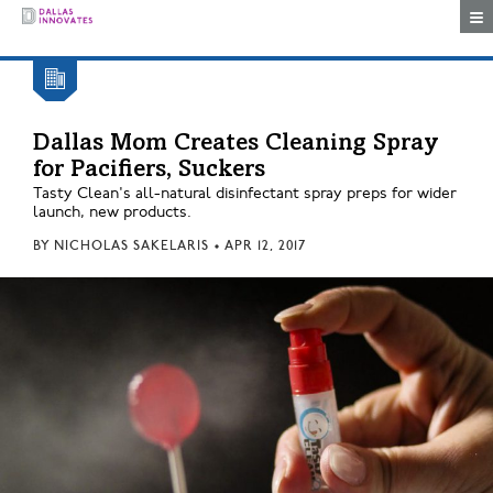
Togg
Dallas Mom Creates Cleaning Spray
for Pacifiers, Suckers
Tasty Clean's all-natural disinfectant spray preps for wider
launch, new products.
BY
NICHOLAS SAKELARIS
•
APR 12, 2017