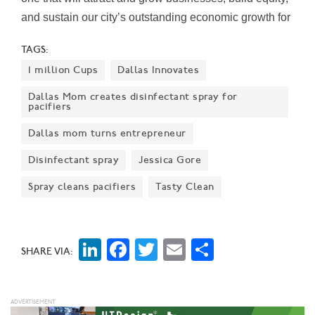
and sustain our city’s outstanding economic growth for
years to come," Mayor Eric Johnson said on the
TAGS:
report's release.
1 million Cups
Dallas Innovates
Dallas Mom creates disinfectant spray for
pacifiers
Dallas mom turns entrepreneur
Disinfectant spray
Jessica Gore
Spray cleans pacifiers
Tasty Clean
LinkedIn
Facebook
Twitter
Email
Share
SHARE VIA: