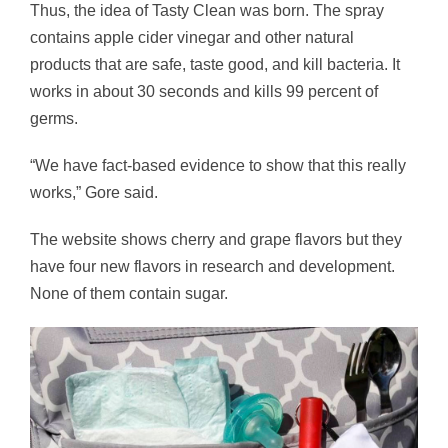
Thus, the idea of Tasty Clean was born. The spray
contains apple cider vinegar and other natural
products that are safe, taste good, and kill bacteria. It
works in about 30 seconds and kills 99 percent of
germs.
“We have fact-based evidence to show that this really
works,” Gore said.
The website shows cherry and grape flavors but they
have four new flavors in research and development.
None of them contain sugar.