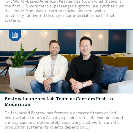
Fort Worth-based American Airlines has flown what it says is
the first U.S. commercial passenger flight to use synthetic jet
fuel made from waste carbon dioxide and renewable
electricity, delivered through a commercial airport’s fuel
system....
Bestow Launches Lab Team as Carriers Push to
Modernize
Dallas-based Bestow has formed a dedicated team called
Bestow Labs to build AI-native products for life insurance and
annuity carriers, deliberately separating that work from the
production systems its clients depend on....