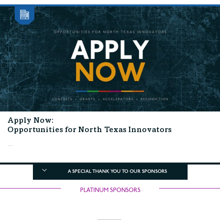
Apply Now:
Opportunities for North Texas Innovators
...
A SPECIAL THANK YOU TO OUR SPONSORS
PLATINUM SPONSORS