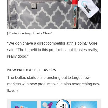
[ Photo: Courtesy of Tasty Clean ]
“We don’t have a direct competitor at this point,” Gore
said. “The benefit to this product is that it tastes really,
really good.”
NEW PRODUCTS, FLAVORS
The Dallas startup is branching out to target new
markets with new products while also researching new
flavors.