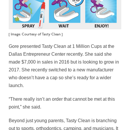
[ Image: Courtesy of Tasty Clean ]
Gore presented Tasty Clean at 1 Million Cups at the
Dallas Entrepreneur Center recently. She said she
made $7,000 in sales in 2016 but is looking to grow in
2017. She recently switched to a new manufacturer
who doesn’t have a cap so she’s ready for a wider
launch.
“There really isn’t an order that cannot be met at this
point,” she said.
Beyond just young parents, Tasty Clean is branching
out to sports, orthodontics, camping, and musicians. It