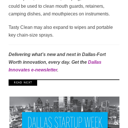
could be used to clean mouth guards, retainers,
camping dishes, and mouthpieces on instruments.
Tasty Clean may also expand to wipes and portable
key chain-size sprays.
Delivering what’s new and next in Dallas-Fort
Worth innovation, every day. Get the
Dallas
Innovates e-newsletter
.
R E A D N E X T