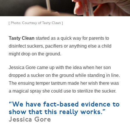
[ Photo: Courtesy of Tasty Clean ]
Tasty Clean
started as a quick way for parents to
disinfect suckers, pacifiers or anything else a child
might drop on the ground.
Jessica Gore came up with the idea when her son
dropped a sucker on the ground while standing in line.
The ensuing temper tantrum made her wish there was
a magical spray she could use to sterilize the sucker.
“We have fact-based evidence to
show that this really works.”
Jessica Gore