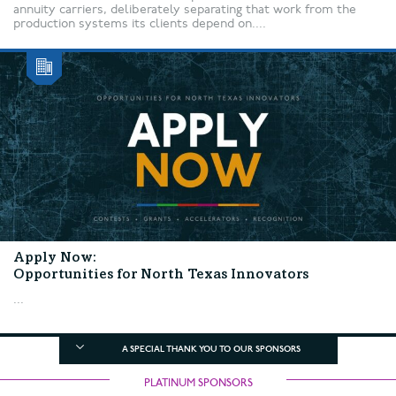
annuity carriers, deliberately separating that work from the
production systems its clients depend on....
Apply Now:
Opportunities for North Texas Innovators
...
A SPECIAL THANK YOU TO OUR SPONSORS
PLATINUM SPONSORS