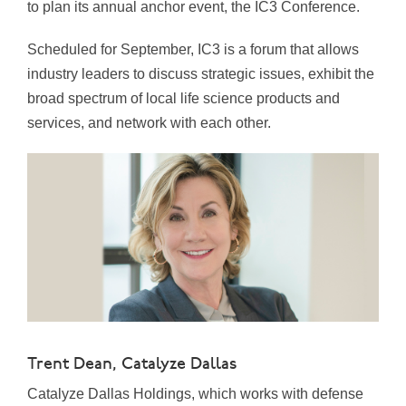
to plan its annual anchor event, the IC3 Conference.
Scheduled for September, IC3 is a forum that allows
industry leaders to discuss strategic issues, exhibit the
broad spectrum of local life science products and
services, and network with each other.
Trent Dean, Catalyze Dallas
Catalyze Dallas Holdings, which works with defense