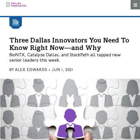
Togg
Three Dallas Innovators You Need To
Know Right Now—and Why
BioNTX, Catalyze Dallas, and StackPath all tapped new
senior leaders this week.
BY
ALEX EDWARDS
•
JUN 1, 2021