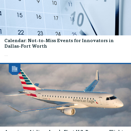
Calendar: Not-to-Miss Events for Innovators in
Dallas-Fort Worth
...