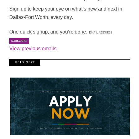
Sign up to keep your eye on what’s new and next in
Dallas-Fort Worth, every day.
One quick signup, and you’re done.
View previous emails.
R E A D N E X T