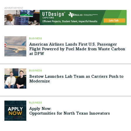
BUSINESS
American Airlines Lands First U.S. Passenger
Flight Powered by Fuel Made from Waste Carbon
at DFW
BUSINESS
Bestow Launches Lab Team as Carriers Push to
Modernize
BUSINESS
Apply Now:
Opportunities for North Texas Innovators