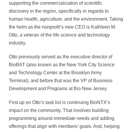
supporting the commercialization of scientific
discovery in the region, specifically in regards to
human health, agriculture, and the environment. Taking
the helm as the nonprofit’s new CEO is Kathleen M.
Otto, a veteran of the life science and technology
industry.
Otto previously served as the executive director of
BioBAT (also known as the New York City Science
and Technology Center at the Brooklyn Army
Terminal), and before that was the VP of Business
Development and Programs at Bio New Jersey.
First up on Otto’s task list is continuing BioNTX’s
impact on the community. That involves building
programming around immediate needs and adding
offerings that align with members’ goals. And, helping