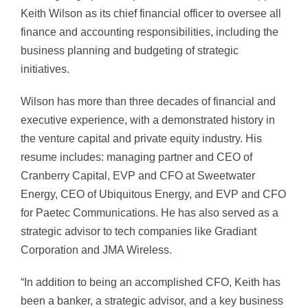
Keith Wilson as its chief financial officer to oversee all
finance and accounting responsibilities, including the
business planning and budgeting of strategic
initiatives.
Wilson has more than three decades of financial and
executive experience, with a demonstrated history in
the venture capital and private equity industry. His
resume includes: managing partner and CEO of
Cranberry Capital, EVP and CFO at Sweetwater
Energy, CEO of Ubiquitous Energy, and EVP and CFO
for Paetec Communications. He has also served as a
strategic advisor to tech companies like Gradiant
Corporation and JMA Wireless.
“In addition to being an accomplished CFO, Keith has
been a banker, a strategic advisor, and a key business