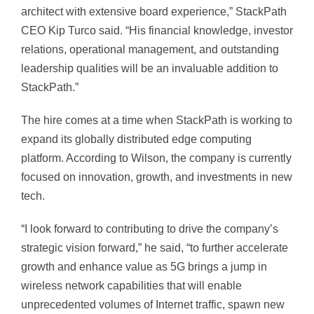
architect with extensive board experience,” StackPath
CEO Kip Turco said. “His financial knowledge, investor
relations, operational management, and outstanding
leadership qualities will be an invaluable addition to
StackPath.”
The hire comes at a time when StackPath is working to
expand its globally distributed edge computing
platform. According to Wilson, the company is currently
focused on innovation, growth, and investments in new
tech.
“I look forward to contributing to drive the company’s
strategic vision forward,” he said, “to further accelerate
growth and enhance value as 5G brings a jump in
wireless network capabilities that will enable
unprecedented volumes of Internet traffic, spawn new