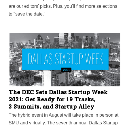
are our editors' picks. Plus, you'll find more selections
to "save the date."
The DEC Sets Dallas Startup Week
2021: Get Ready for 19 Tracks,
3 Summits, and Startup Alley
The hybrid event in August will take place in person at
SMU and virtually. The seventh annual Dallas Startup