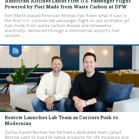
American Airlines Lands First U.S. Passenger Flight
Powered by Fuel Made from Waste Carbon at DFW
Fort Worth-based American Airlines has flown what it says is
the first U.S. commercial passenger flight to use synthetic jet
fuel made from waste carbon dioxide and renewable
electricity, delivered through a commercial airport’s fuel
system....
Bestow Launches Lab Team as Carriers Push to
Modernize
Dallas-based Bestow has formed a dedicated team called
Bestow Labs to build AI-native products for life insurance and