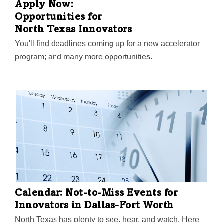
Apply Now:
Opportunities for
North Texas Innovators
You'll find deadlines coming up for a new accelerator
program; and many more opportunities.
Calendar: Not-to-Miss Events for
Innovators in Dallas-Fort Worth
North Texas has plenty to see, hear, and watch. Here