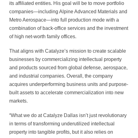
its affiliated entities. His goal will be to move portfolio
companies—including Alpine Advanced Materials and
Metro Aerospace—into full production mode with a
combination of back-office services and the investment
of high net-worth family offices.
That aligns with Catalyze’s mission to create scalable
businesses by commercializing intellectual property
and products sourced from global defense, aerospace,
and industrial companies. Overall, the company
acquires underperforming business units and purpose-
built assets to accelerate commercialization into new
markets.
“What we do at Catalyze Dallas isn’t just revolutionary
in terms of transforming underutilized intellectual
property into tangible profits, but it also relies on