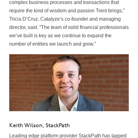
complex business processes and transactions that
require the kind of wisdom and passion Trent brings,”
Tricia D’Cruz, Catalyze’s co-founder and managing
director, said. “The team of solid financial professionals
we’ve built is key as we continue to expand the
number of entities we launch and grow.”
Keith Wilson, StackPath
Leading edge platform provider StackPath has tapped