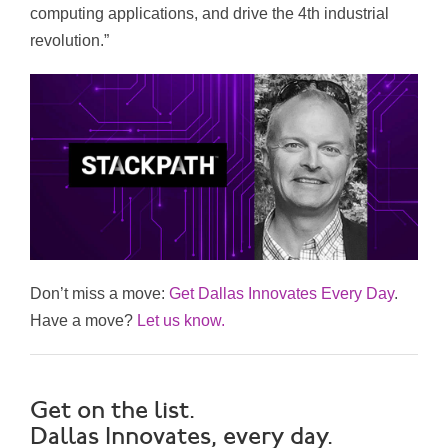
computing applications, and drive the 4th industrial
revolution.”
Don’t miss a move:
Get Dallas Innovates Every Day
.
Have a move?
Let us know.
Get on the list.
Dallas Innovates, every day.