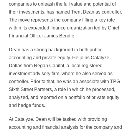
companies to unleash the full value and potential of
their investments, has named Trent Dean as controller.
The move represents the company filling a key role
within its expanded finance organization led by Chief
Financial Officer James Bendle.
Dean has a strong background in both public
accounting and private equity. He joins Catalyze
Dallas from Regan Capital, a local
registered
investment advisory firm, where he also served as
controller. Prior to that, he was an associate with TPG
Sixth Street Partners, a role in which he processed,
analyzed, and reported on a portfolio of private equity
and hedge funds.
At Catalyze, Dean will be tasked with providing
accounting and financial analysis for the company and