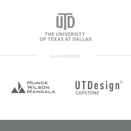
SILVER SPONSORS