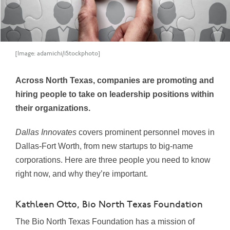
[Image: adamichi/iStockphoto]
Across North Texas, companies are promoting and
hiring people to take on leadership positions within
their organizations.
Dallas Innovates
covers prominent personnel moves in
Dallas-Fort Worth, from new startups to big-name
corporations. Here are three people you need to know
right now, and why they’re important.
Kathleen Otto, Bio North Texas Foundation
The Bio North Texas Foundation has a mission of