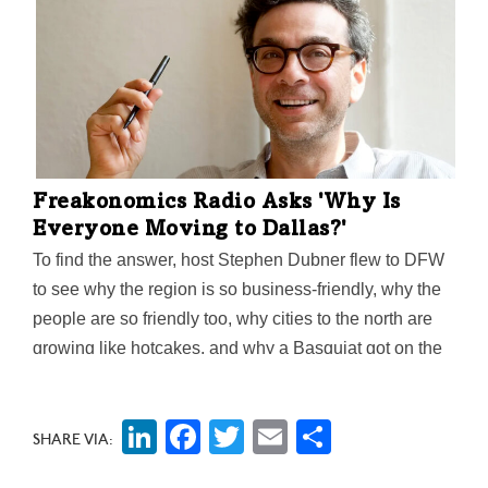
Freakonomics Radio Asks 'Why Is
Everyone Moving to Dallas?'
To find the answer, host Stephen Dubner flew to DFW
to see why the region is so business-friendly, why the
people are so friendly too, why cities to the north are
growing like hotcakes, and why a Basquiat got on the
wall of the Dallas Museum of Art. Oh, and he ate a
Meat Potato at Sonny Bryan's Smokehouse. (Thumbs
LinkedIn
Facebook
Twitter
Email
Share
up.)
SHARE VIA: