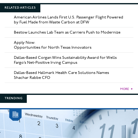
RELATED ARTICLES
American Airlines Lands First U.S. Passenger Flight Powered
by Fuel Made from Waste Carbon at DFW
Bestow Launches Lab Team as Carriers Push to Modernize
Apply Now:
Opportunities for North Texas Innovators
Dallas-Based Corgan Wins Sustainability Award for Wells
Fargo’s Net-Positive Irving Campus
Dallas-Based Hallmark Health Care Solutions Names
Shachar Rabbe CFO
MORE
►
TRENDING