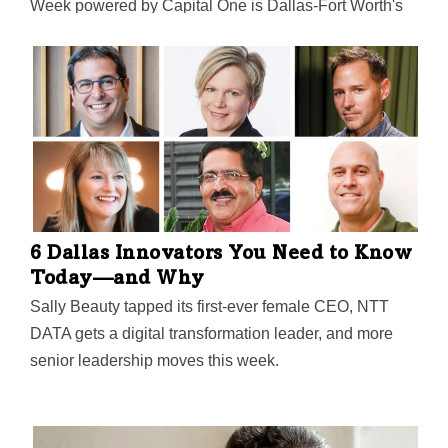
Week powered by Capital One is Dallas-Fort Worth's
largest event focused on driving entrepreneurial
success, economic impact, and innovation in the
region.
6 Dallas Innovators You Need to Know
Today—and Why
Sally Beauty tapped its first-ever female CEO, NTT
DATA gets a digital transformation leader, and more
senior leadership moves this week.