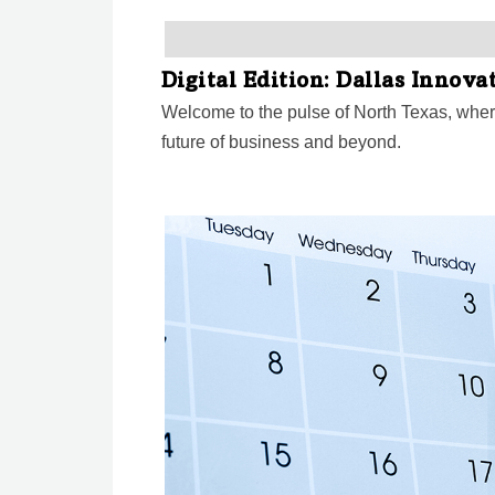
Digital Edition: Dallas Innov
Welcome to the pulse of North Texas, wher
future of business and beyond.