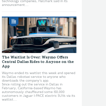
technology companies, Hallmark said in its
announcement....
The Waitlist Is Over: Waymo Offers
Central Dallas Rides to Anyone on the
App
Waymo ended its waitlist this week and opened
its Dallas robotaxi service to anyone who
downloads the company’s app.
Since rolling out the service in Dallas in
February, California-based Waymo has
autonomously chauffeured some 150,000
customers in Jaguar I-PACE electric SUVs via its
waitlist....