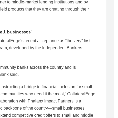
ner to middle-market lending institutions and by
ield products that they are creating through their
all businesses’
teralEdge’s recent acceptance as “the very” first
rogram, developed by the Independent Bankers
community banks across the country and is
alanx said.
structing a bridge to financial inclusion for small
 communities who need it the most,” CollateralEdge
aboration with Phalanx Impact Partners is a
mic backbone of the country—small businesses.
end competitive credit offers to small and middle