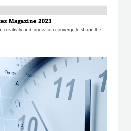
ates Magazine 2023
e creativity and innovation converge to shape the