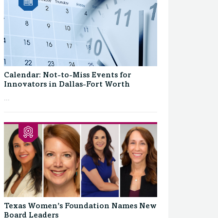
Calendar: Not-to-Miss Events for
Innovators in Dallas-Fort Worth
...
Texas Women’s Foundation Names New
Board Leaders