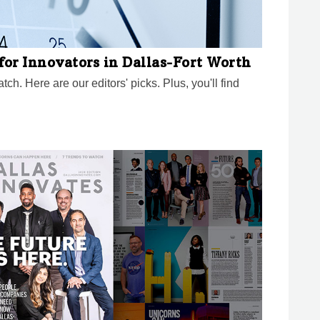
for Innovators in Dallas-Fort Worth
ch. Here are our editors' picks. Plus, you'll find