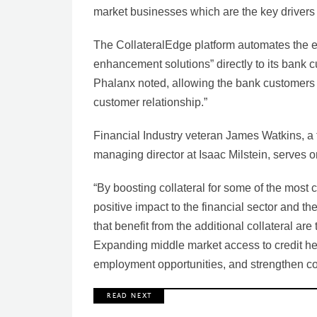
market businesses which are the key drivers 
The CollateralEdge platform automates the ent
enhancement solutions” directly to its bank c
Phalanx noted, allowing the bank customers 
customer relationship.”
Financial Industry veteran James Watkins, a f
managing director at Isaac Milstein, serves 
“By boosting collateral for some of the most 
positive impact to the financial sector and 
that benefit from the additional collateral are
Expanding middle market access to credit he
employment opportunities, and strengthen c
R E A D N E X T