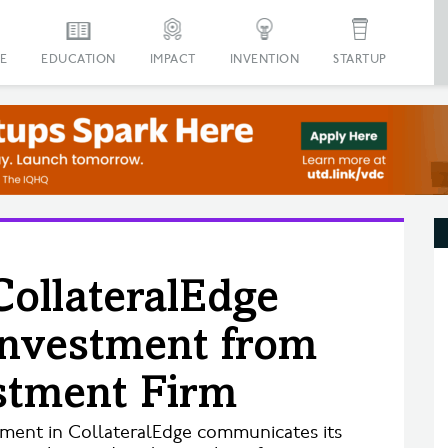
E
EDUCATION
IMPACT
INVENTION
STARTUP
CollateralEdge
 Investment from
stment Firm
stment in CollateralEdge communicates its