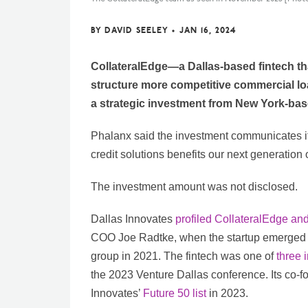
BY
DAVID SEELEY
•
JAN 16, 2024
CollateralEdge—a Dallas-based fintech t
structure more competitive commercial 
a strategic investment from New York-bas
Phalanx said the investment communicates it
credit solutions benefits our next generation 
The investment amount was not disclosed.
Dallas Innovates
profiled CollateralEdge and
COO Joe Radtke, when the startup emerged fr
group in 2021. The fintech was one of
three 
the 2023 Venture Dallas conference. Its co
Innovates’
Future 50 list
in 2023.