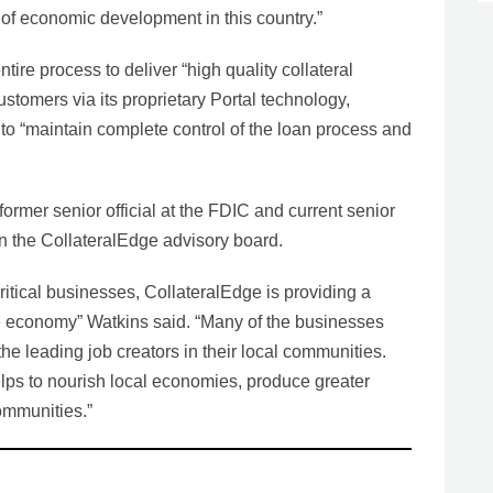
of economic development in this country.”
ire process to deliver “high quality collateral
ustomers via its proprietary Portal technology,
to “maintain complete control of the loan process and
ormer senior official at the FDIC and current senior
on the CollateralEdge advisory board.
critical businesses, CollateralEdge is providing a
the economy” Watkins said. “Many of the businesses
 the leading job creators in their local communities.
lps to nourish local economies, produce greater
ommunities.”