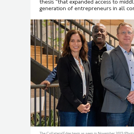
thesis "that expanded access to middl
generation of entrepreneurs in all c
The CollateralEdge team as seen in November 2023 [Photo