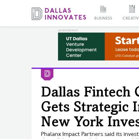
BUSINESS
CREATIV
Dallas Fintech 
Gets Strategic
New York Inve
Phalanx Impact Partners said its inve