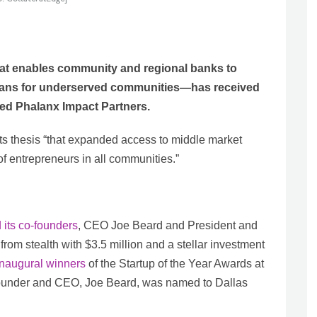
hat enables community and regional banks to
loans for underserved communities—has received
ed Phalanx Impact Partners.
s thesis “that expanded access to middle market
of entrepreneurs in all communities.”
 its co-founders
, CEO Joe Beard and President and
om stealth with $3.5 million and a stellar investment
inaugural winners
of the Startup of the Year Awards at
-founder and CEO, Joe Beard, was named to Dallas