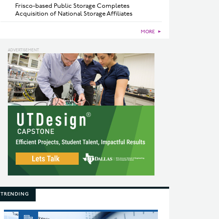
Frisco-based Public Storage Completes
Acquisition of National Storage Affiliates
MORE
►
TRENDING