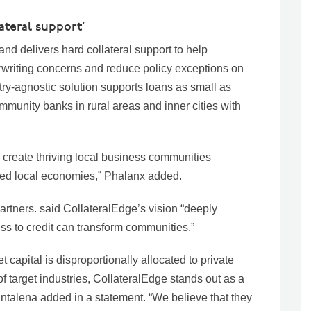
lateral support’
and delivers hard collateral support to help
riting concerns and reduce policy exceptions on
ry-agnostic solution supports loans as small as
mmunity banks in rural areas and inner cities with
 create thriving local business communities
ded local economies,” Phalanx added.
rtners. said CollateralEdge’s vision “deeply
ss to credit can transform communities.”
 capital is disproportionally allocated to private
 target industries, CollateralEdge stands out as a
antalena added in a statement. “We believe that they