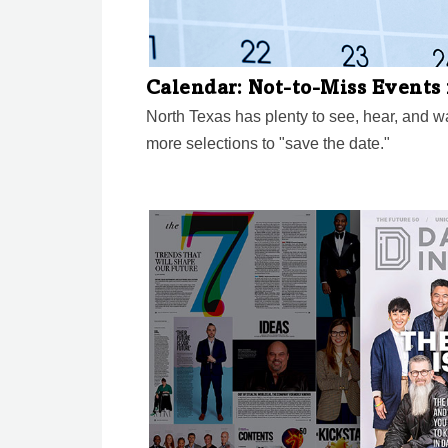
Calendar: Not-to-Miss Events 
North Texas has plenty to see, hear, and wat
more selections to "save the date."