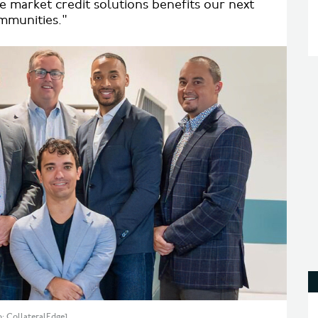
e market credit solutions benefits our next
ommunities."
: CollateralEdge]