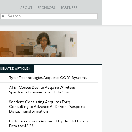
ABOUT
SPONSORS
PARTNERS
When autocomplete
RELATED ARTICLES
Tyler Technologies Acquires CODY Systems
AT&T Closes Deal to Acquire Wireless
Spectrum Licenses from EchoStar
Sendero Consulting Acquires Torq
Consulting to Advance AI-Driven, ‘Bespoke’
Digital Transformation
Forte Biosciences Acquired by Dutch Pharma
Firm for $2.2B