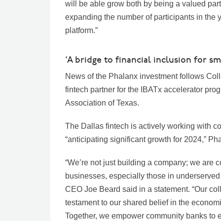
will be able grow both by being a valued part
expanding the number of participants in the y
platform.”
‘A bridge to financial inclusion for sm
News of the Phalanx investment follows Colla
fintech partner for the IBATx accelerator p
Association of Texas.
The Dallas fintech is actively working with 
“anticipating significant growth for 2024,” Ph
“We’re not just building a company; we are con
businesses, especially those in underserved
CEO Joe Beard said in a statement. “Our coll
testament to our shared belief in the econo
Together, we empower community banks to ext