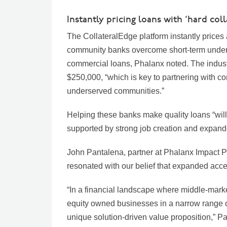
Instantly pricing loans with ‘hard col
The CollateralEdge platform instantly prices 
community banks overcome short-term underw
commercial loans, Phalanx noted. The indust
$250,000, “which is key to partnering with co
underserved communities.”
Helping these banks make quality loans “will
supported by strong job creation and expan
John Pantalena, partner at Phalanx Impact Pa
resonated with our belief that expanded acce
“In a financial landscape where middle-market
equity owned businesses in a narrow range of
unique solution-driven value proposition,” P