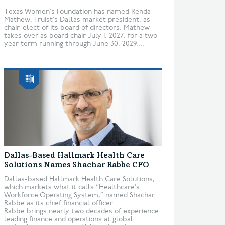
Texas Women’s Foundation has named Renda
Mathew, Truist’s Dallas market president, as
chair-elect of its board of directors. Mathew
takes over as board chair July 1, 2027, for a two-
year term running through June 30, 2029....
Dallas-Based Hallmark Health Care
Solutions Names Shachar Rabbe CFO
Dallas-based Hallmark Health Care Solutions,
which markets what it calls “Healthcare’s
Workforce Operating System,” named Shachar
Rabbe as its chief financial officer.
Rabbe brings nearly two decades of experience
leading finance and operations at global