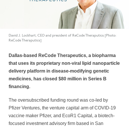
David J. Lockhart, CEO and president of ReCode Theraputics [Photo:
ReCode Theraputics]
Dallas-based ReCode Therapeutics, a biopharma
that uses its proprietary non-viral lipid nanoparticle
delivery platform in disease-modifying genetic
medicines, has closed $80 million in Series B
financing.
The oversubscribed funding round was co-led by
Pfizer Ventures, the venture capital arm of COVID-19
vaccine maker Pfizer, and EcoR1 Capital, a biotech-
focused investment advisory firm based in San