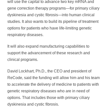
will use the capital to advance two key mRNA and
gene correction therapy programs—for primary ciliary
dyskinesia and cystic fibrosis—into human clinical
studies. It also wants to build its pipeline of treatment
options for patients who have life-limiting genetic
respiratory diseases.
It will also expand manufacturing capabilities to
support the advancement of these research and
clinical programs.
David Lockhart, Ph.D., the CEO and president of
ReCode, said the funding will allow him and his team
to accelerate the delivery of medicine to patients with
genetic respiratory diseases who are in need of
options. That includes those with primary ciliary
dyskinesia and cystic fibrosis.