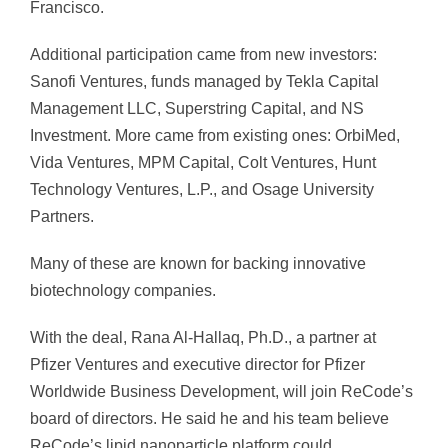
Francisco.
Additional participation came from new investors:
Sanofi Ventures, funds managed by Tekla Capital
Management LLC, Superstring Capital, and NS
Investment. More came from existing ones: OrbiMed,
Vida Ventures, MPM Capital, Colt Ventures, Hunt
Technology Ventures, L.P., and Osage University
Partners.
Many of these are known for backing innovative
biotechnology companies.
With the deal, Rana Al-Hallaq, Ph.D., a partner at
Pfizer Ventures and executive director for Pfizer
Worldwide Business Development, will join ReCode’s
board of directors. He said he and his team believe
ReCode’s lipid nanoparticle platform could