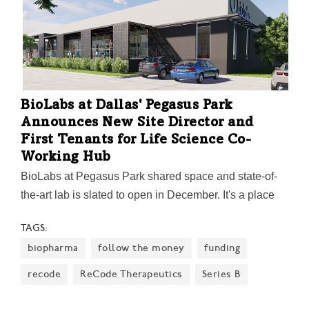
BioLabs at Dallas' Pegasus Park
Announces New Site Director and
First Tenants for Life Science Co-
Working Hub
BioLabs at Pegasus Park shared space and state-of-
the-art lab is slated to open in December. It's a place
where entrepreneurial innovators can test, develop,
TAGS:
and grow their ideas.
biopharma
follow the money
funding
recode
ReCode Therapeutics
Series B