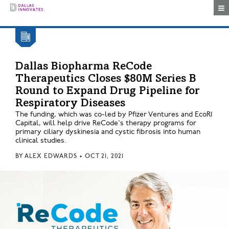
Togg
Dallas Biopharma ReCode
Therapeutics Closes $80M Series B
Round to Expand Drug Pipeline for
Respiratory Diseases
The funding, which was co-led by Pfizer Ventures and EcoR1
Capital, will help drive ReCode's therapy programs for
primary ciliary dyskinesia and cystic fibrosis into human
clinical studies.
BY
ALEX EDWARDS
•
OCT 21, 2021