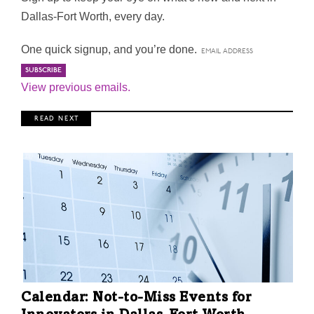
Dallas-Fort Worth, every day.
One quick signup, and you’re done.
View previous emails.
R E A D N E X T
Calendar: Not-to-Miss Events for