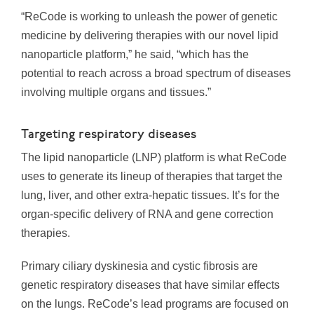
“ReCode is working to unleash the power of genetic
medicine by delivering therapies with our novel lipid
nanoparticle platform,” he said, “which has the
potential to reach across a broad spectrum of diseases
involving multiple organs and tissues.”
Targeting respiratory diseases
The lipid nanoparticle (LNP) platform is what ReCode
uses to generate its lineup of therapies that target the
lung, liver, and other extra-hepatic tissues. It’s for the
organ-specific delivery of RNA and gene correction
therapies.
Primary ciliary dyskinesia and cystic fibrosis are
genetic respiratory diseases that have similar effects
on the lungs. ReCode’s lead programs are focused on