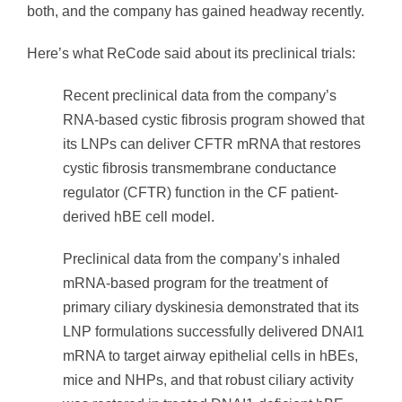
both, and the company has gained headway recently.
Here’s what ReCode said about its preclinical trials:
Recent preclinical data from the company’s
RNA-based cystic fibrosis program showed that
its LNPs can deliver CFTR mRNA that restores
cystic fibrosis transmembrane conductance
regulator (CFTR) function in the CF patient-
derived hBE cell model.
Preclinical data from the company’s inhaled
mRNA-based program for the treatment of
primary ciliary dyskinesia demonstrated that its
LNP formulations successfully delivered DNAI1
mRNA to target airway epithelial cells in hBEs,
mice and NHPs, and that robust ciliary activity