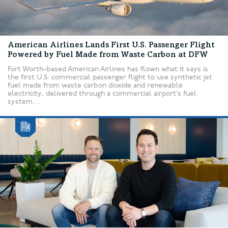
American Airlines Lands First U.S. Passenger Flight
Powered by Fuel Made from Waste Carbon at DFW
Fort Worth-based American Airlines has flown what it says is
the first U.S. commercial passenger flight to use synthetic jet
fuel made from waste carbon dioxide and renewable
electricity, delivered through a commercial airport’s fuel
system....