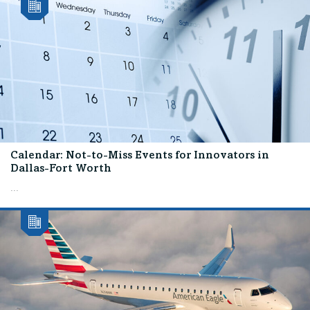
Calendar: Not-to-Miss Events for Innovators in
Dallas-Fort Worth
...