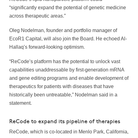
“significantly expand the potential of genetic medicine
across therapeutic areas.”
Oleg Nodelman, founder and portfolio manager of
EcoR1 Capital, will also join the Board. He echoed Al-
Hallaq’s forward-looking optimism.
“ReCode’s platform has the potential to unlock vast
capabilities unaddressable by first-generation mRNA
and gene editing programs and enable development of
therapeutics for patients with diseases that have
historically been untreatable,” Nodelman said in a
statement.
ReCode to expand its pipeline of therapies
ReCode, which is co-located in Menlo Park, California,