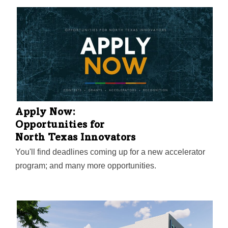
success, economic impact, and innovation in the
region.
Apply Now:
Opportunities for
North Texas Innovators
You'll find deadlines coming up for a new accelerator
program; and many more opportunities.