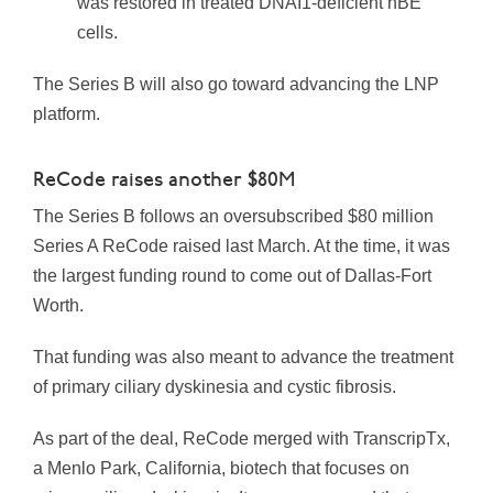
was restored in treated DNAI1-deficient hBE
cells.
The Series B will also go toward advancing the LNP
platform.
ReCode raises another $80M
The Series B follows an oversubscribed $80 million
Series A ReCode raised last March. At the time, it was
the largest funding round to come out of Dallas-Fort
Worth.
That funding was also meant to advance the treatment
of primary ciliary dyskinesia and cystic fibrosis.
As part of the deal, ReCode merged with TranscripTx,
a Menlo Park, California, biotech that focuses on