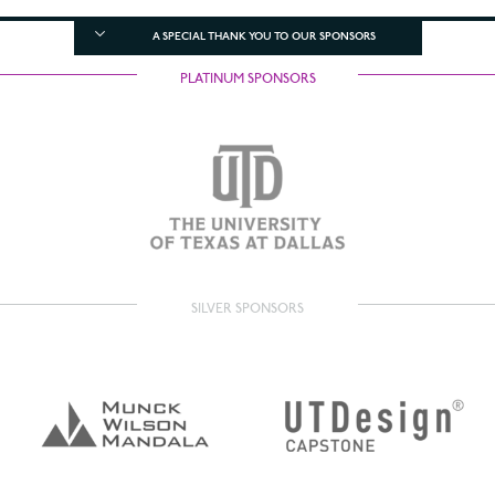
A SPECIAL THANK YOU TO OUR SPONSORS
PLATINUM SPONSORS
SILVER SPONSORS