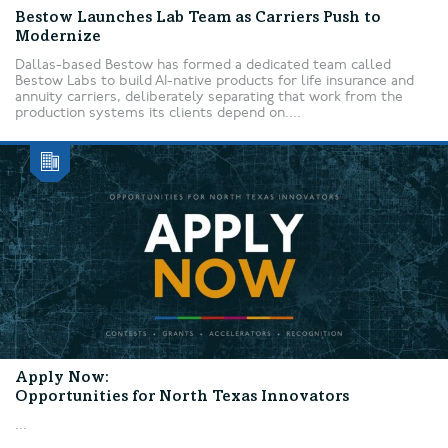
Bestow Launches Lab Team as Carriers Push to
Modernize
Dallas-based Bestow has formed a dedicated team called
Bestow Labs to build AI-native products for life insurance and
annuity carriers, deliberately separating that work from the
production systems its clients depend on....
Apply Now:
Opportunities for North Texas Innovators
...