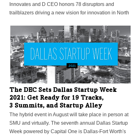
Innovates and D CEO honors 78 disruptors and
trailblazers driving a new vision for innovation in North
Texas.
The DEC Sets Dallas Startup Week
2021: Get Ready for 19 Tracks,
3 Summits, and Startup Alley
The hybrid event in August will take place in person at
SMU and virtually. The seventh annual Dallas Startup
Week powered by Capital One is Dallas-Fort Worth's
largest event focused on driving entrepreneurial