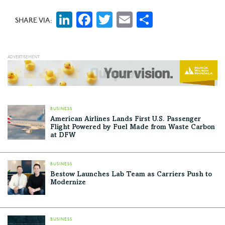
LinkedIn
Facebook
Twitter
Email
Share
SHARE VIA:
BUSINESS
American Airlines Lands First U.S. Passenger
Flight Powered by Fuel Made from Waste Carbon
at DFW
BUSINESS
Bestow Launches Lab Team as Carriers Push to
Modernize
BUSINESS