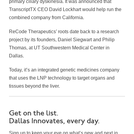
primary ciliary dyskinesia. It was announced that
TranscriptTX CEO David Lockhart would help run the
combined company from California.
ReCode Therapeutics’ roots date back to a research
project by its founders, Daniel Siegwart and Philip
Thomas, at UT Southwestern Medical Center in
Dallas.
Today, it’s an integrated genetic medicines company
that uses the LNP technology to target organs and
tissues beyond the liver.
Get on the list.
Dallas Innovates, every day.
Sign up to keep your eye on what’s new and next in