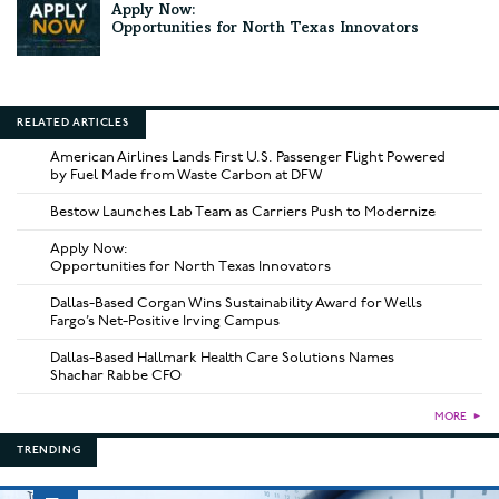
Apply Now:
Opportunities for North Texas Innovators
RELATED ARTICLES
American Airlines Lands First U.S. Passenger Flight Powered
by Fuel Made from Waste Carbon at DFW
Bestow Launches Lab Team as Carriers Push to Modernize
Apply Now:
Opportunities for North Texas Innovators
Dallas-Based Corgan Wins Sustainability Award for Wells
Fargo’s Net-Positive Irving Campus
Dallas-Based Hallmark Health Care Solutions Names
Shachar Rabbe CFO
MORE
►
TRENDING