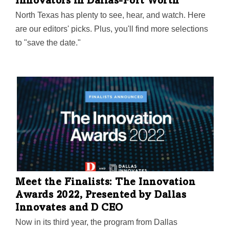
Innovators in Dallas-Fort Worth
North Texas has plenty to see, hear, and watch. Here
are our editors' picks. Plus, you'll find more selections
to "save the date."
Meet the Finalists: The Innovation
Awards 2022, Presented by Dallas
Innovates and D CEO
Now in its third year, the program from Dallas