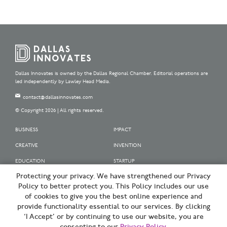
Dallas Innovates is owned by the Dallas Regional Chamber. Editorial operations are
led independently by Lawley Head Media.
contact@dallasinnovates.com
© Copyright 2026 | All rights reserved.
BUSINESS
IMPACT
CREATIVE
INVENTION
EDUCATION
STARTUP
Protecting your privacy. We have strengthened our Privacy
OUR SPONSORS
Policy to better protect you. This Policy includes our use
OUR PARTNERS
of cookies to give you the best online experience and
provide functionality essential to our services. By clicking
SIGN UP | BE A DALLAS INNOVATOR
‘I Accept’ or by continuing to use our website, you are
TERMS OF USE