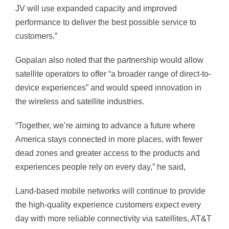
JV will use expanded capacity and improved
performance to deliver the best possible service to
customers.”
Gopalan also noted that the partnership would allow
satellite operators to offer “a broader range of direct-to-
device experiences” and would speed innovation in
the wireless and satellite industries.
“Together, we’re aiming to advance a future where
America stays connected in more places, with fewer
dead zones and greater access to the products and
experiences people rely on every day,” he said,
Land-based mobile networks will continue to provide
the high-quality experience customers expect every
day with more reliable connectivity via satellites, AT&T