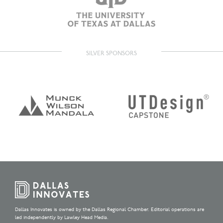
SILVER SPONSORS
Dallas Innovates is owned by the Dallas Regional Chamber. Editorial operations are
led independently by Lawley Head Media.