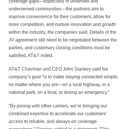
coverage gaps—especially in unserved and
underserved communities—the partners aim to
improve convenience for their customers, allow for
more competition, and nurture innovation and growth
within the industry, the companies said. Details of the
JV agreement still need to be negotiated between the
parties, and customary closing conditions must be
satisfied, AT&T noted.
AT&T Chairman and CEO John Stankey said his
company’s goal “is to make staying connected simple,
no matter where you are—on a rural highway, in a
national park, on a boat, or during an emergency.”
“By joining with other carriers, we’re bringing our
combined expertise to accelerate our customers’
access to reliable, and always-on coverage