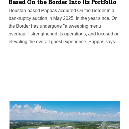
Based On the Border Into Its Portfolio
serving a diverse portfolio of Fortune 1000 companies
Houston-based Pappas acquired On the Border in a
and global enterprises.
bankruptcy auction in May 2025. In the year since, On
the Border has undergone "a sweeping menu
overhaul," strengthened its operations, and focused on
elevating the overall guest experience, Pappas says.