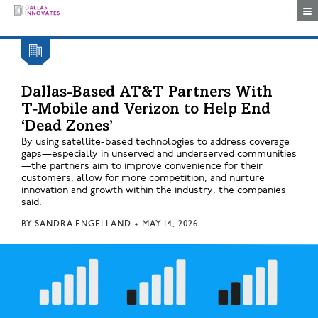
Togg
Dallas-Based AT&T Partners With
T‑Mobile and Verizon to Help End
‘Dead Zones’
By using satellite-based technologies to address coverage
gaps—especially in unserved and underserved communities
—the partners aim to improve convenience for their
customers, allow for more competition, and nurture
innovation and growth within the industry, the companies
said.
BY
SANDRA ENGELLAND
•
MAY 14, 2026