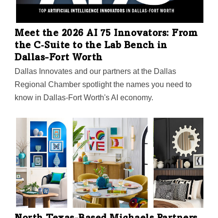
Meet the 2026 AI 75 Innovators: From
the C‑Suite to the Lab Bench in
Dallas-Fort Worth
Dallas Innovates and our partners at the Dallas
Regional Chamber spotlight the names you need to
know in Dallas-Fort Worth's AI economy.