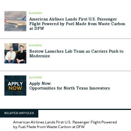
BUSINESS
American Airlines Lands First U.S. Passenger
Flight Powered by Fuel Made from Waste Carbon
at DFW
BUSINESS
Bestow Launches Lab Team as Carriers Push to
Modernize
BUSINESS
Apply Now:
Opportunities for North Texas Innovators
RELATED ARTICLES
American Airlines Lands First U.S. Passenger Flight Powered
by Fuel Made from Waste Carbon at DFW