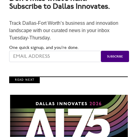
Subscribe to Dallas Innovates.
Track Dallas-Fort Worth’s business and innovation
landscape with our curated news in your inbox
Tuesday-Thursday.
One quick signup, and you’re done.
R E A D N E X T