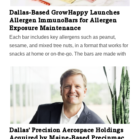
Dallas-Based GrowHappy Launches
Allergen ImmunoBars for Allergen
Exposure Maintenance
Each bar includes key allergens such as peanut,
sesame, and mixed tree nuts, in a format that works for
snacks at home or on-the-go. The bars are made with
whole nut butters and seeds, without ultra-processed
ingredients, added sugar, or added salt.
Dallas' Precision Aerospace Holdings
Acquired by Maine-Based Precinmac