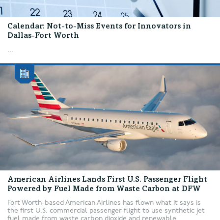
Calendar: Not-to-Miss Events for Innovators in
Dallas-Fort Worth
...
American Airlines Lands First U.S. Passenger Flight
Powered by Fuel Made from Waste Carbon at DFW
Fort Worth-based American Airlines has flown what it says is
the first U.S. commercial passenger flight to use synthetic jet
fuel made from waste carbon dioxide and renewable