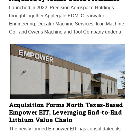
Launched in 2022, Precision Aerospace Holdings
brought together Applegate EDM, Clearwater
Engineering, Decatur Machine Services, Icon Machine
Co., and Owens Machine and Tool Company under a
single platform.
Acquisition Forms North Texas-Based
Empower EIT, Leveraging End-to-End
Lithium Value Chain
The newly formed Empower EIT has consolidated its