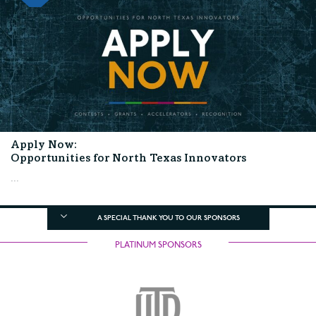
Apply Now:
Opportunities for North Texas Innovators
...
A SPECIAL THANK YOU TO OUR SPONSORS
PLATINUM SPONSORS