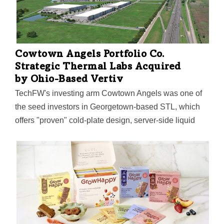
Cowtown Angels Portfolio Co.
Strategic Thermal Labs Acquired
by Ohio-Based Vertiv
TechFW's investing arm Cowtown Angels was one of
the seed investors in Georgetown-based STL, which
offers "proven" cold-plate design, server-side liquid
cooling, and high-density thermal validation expertise
to support AI and high-performance computing
workloads.