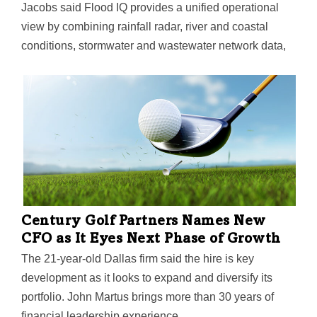
Jacobs said Flood IQ provides a unified operational
view by combining rainfall radar, river and coastal
conditions, stormwater and wastewater network data,
and critical infrastructure data. The platform uses AI-
powered analytics to forecast both where and when
flooding may occur—and supports coordinated actions
to protect communities during severe weather events.
Century Golf Partners Names New
CFO as It Eyes Next Phase of Growth
The 21-year-old Dallas firm said the hire is key
development as it looks to expand and diversify its
portfolio. John Martus brings more than 30 years of
financial leadership experience.