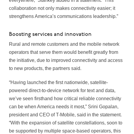
everywhere,” Stankey added in a statement. “This
collaboration not only makes connectivity easier; it
strengthens America’s communications leadership.”
Boosting services and innovation
Rural and remote customers and the mobile network
operators that serve them would benefit greatly from
the initiative, due to improved connectivity and access
to new products, the partners said.
“Having launched the first nationwide, satellite-
powered direct-to-device network for text and data,
we’ve seen firsthand how critical reliable connectivity
can be when America needs it most,” Srini Gopalan,
president and CEO of T-Mobile, said in the statement.
“With the expansion of satellite constellations, soon to
be supported by multiple space-based operators, this