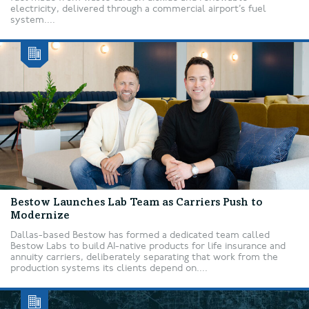
electricity, delivered through a commercial airport’s fuel
system....
Bestow Launches Lab Team as Carriers Push to
Modernize
Dallas-based Bestow has formed a dedicated team called
Bestow Labs to build AI-native products for life insurance and
annuity carriers, deliberately separating that work from the
production systems its clients depend on....