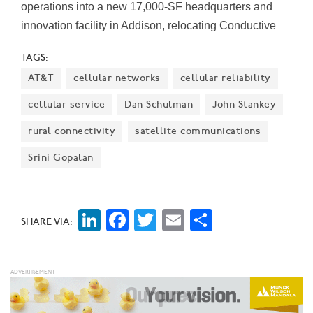
operations into a new 17,000-SF headquarters and
innovation facility in Addison, relocating Conductive
Energy’s direct lithium extraction manufacturing
TAGS:
operations from Chicago and its laboratory and
AT&T
cellular networks
cellular reliability
research functions from Calgary, Alberta.
cellular service
Dan Schulman
John Stankey
rural connectivity
satellite communications
Srini Gopalan
LinkedIn
Facebook
Twitter
Email
Share
SHARE VIA: