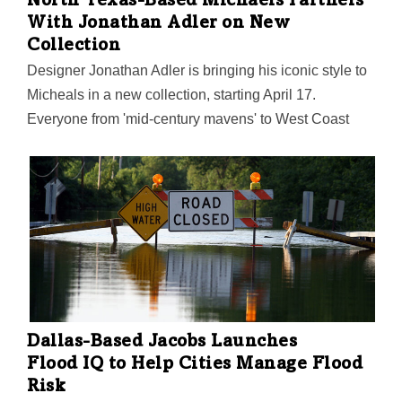
North Texas-Based Michaels Partners
With Jonathan Adler on New
Collection
Designer Jonathan Adler is bringing his iconic style to
Micheals in a new collection, starting April 17.
Everyone from 'mid-century mavens' to West Coast
bohemians" can find the designer's signature flair to
spark their own creativity, Michaels said.
Dallas-Based Jacobs Launches
Flood IQ to Help Cities Manage Flood
Risk