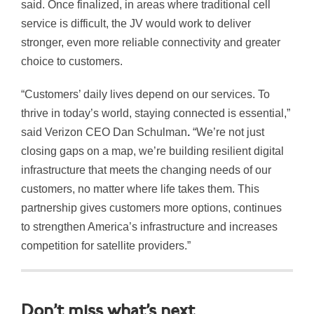
said. Once finalized, in areas where traditional cell
service is difficult, the JV would work to deliver
stronger, even more reliable connectivity and greater
choice to customers.
“Customers’ daily lives depend on our services. To
thrive in today’s world, staying connected is essential,”
said Verizon CEO Dan Schulman
.
“We’re not just
closing gaps on a map, we’re building resilient digital
infrastructure that meets the changing needs of our
customers, no matter where life takes them. This
partnership gives customers more options, continues
to strengthen America’s infrastructure and increases
competition for satellite providers.”
Don’t miss what’s next.