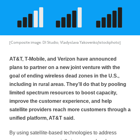
[Composite image: DI Studio; Vladyslava Yakovenko/istockphoto]
AT&T, T-Mobile, and Verizon have announced
plans to partner on a new joint venture with the
goal of ending wireless dead zones in the U.S.,
including in rural areas. They’ll do that by pooling
limited spectrum resources to boost capacity,
improve the customer experience, and help
satellite providers reach more customers through a
unified platform, AT&T said.
By using satellite-based technologies to address