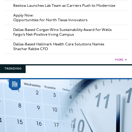
Bestow Launches Lab Team as Carriers Push to Modernize
Apply Now:
Opportunities for North Texas Innovators
Dallas-Based Corgan Wins Sustainability Award for Wells
Fargo’s Net-Positive Irving Campus
Dallas-Based Hallmark Health Care Solutions Names
Shachar Rabbe CFO
MORE
►
TRENDING