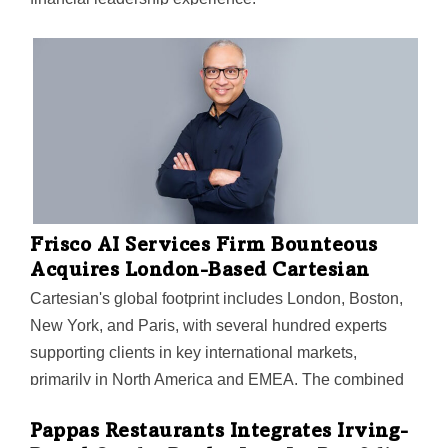
Frisco AI Services Firm Bounteous
Acquires London-Based Cartesian
Cartesian's global footprint includes London, Boston,
New York, and Paris, with several hundred experts
supporting clients in key international markets,
primarily in North America and EMEA. The combined
organization has more than 5,000 specialists across AI
Pappas Restaurants Integrates Irving-
services, data, analytics, cloud, and user experience,