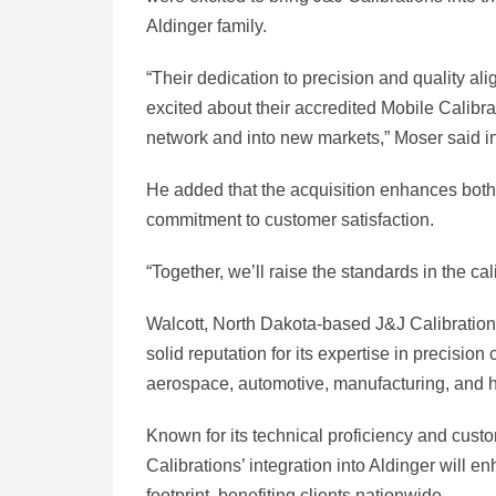
Aldinger family.
“Their dedication to precision and quality ali
excited about their accredited Mobile Calibr
network and into new markets,” Moser said in
He added that the acquisition enhances both 
commitment to customer satisfaction.
“Together, we’ll raise the standards in the ca
Walcott, North Dakota-based J&J Calibrations
solid reputation for its expertise in precision
aerospace, automotive, manufacturing, and h
Known for its technical proficiency and cust
Calibrations’ integration into Aldinger will 
footprint, benefiting clients nationwide.