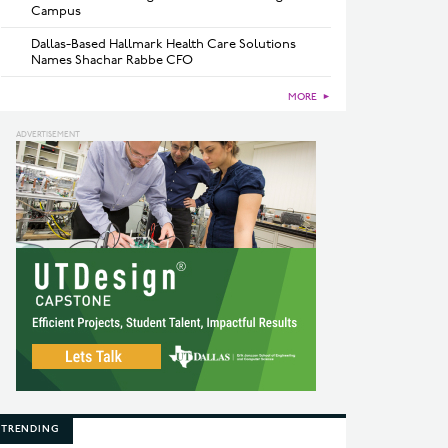
Campus
Dallas-Based Hallmark Health Care Solutions
Names Shachar Rabbe CFO
MORE
►
TRENDING