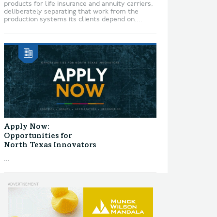
products for life insurance and annuity carriers,
deliberately separating that work from the
production systems its clients depend on....
Apply Now:
Opportunities for
North Texas Innovators
...