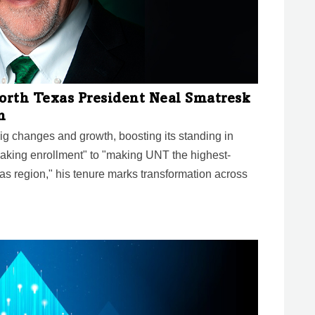
North Texas President Neal Smatresk
n
g changes and growth, boosting its standing in
aking enrollment" to "making UNT the highest-
xas region," his tenure marks transformation across