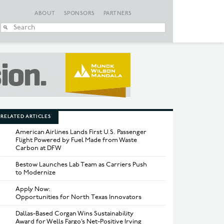
ABOUT
SPONSORS
PARTNERS
When autocomplete
RELATED ARTICLES
American Airlines Lands First U.S. Passenger
Flight Powered by Fuel Made from Waste
Carbon at DFW
Bestow Launches Lab Team as Carriers Push
to Modernize
Apply Now:
Opportunities for North Texas Innovators
Dallas-Based Corgan Wins Sustainability
Award for Wells Fargo’s Net-Positive Irving