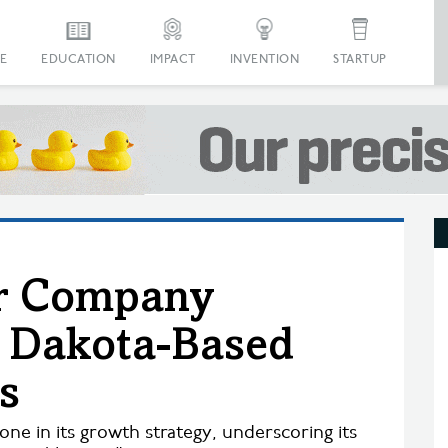
E
EDUCATION
IMPACT
INVENTION
STARTUP
er Company
h Dakota-Based
s
ne in its growth strategy, underscoring its