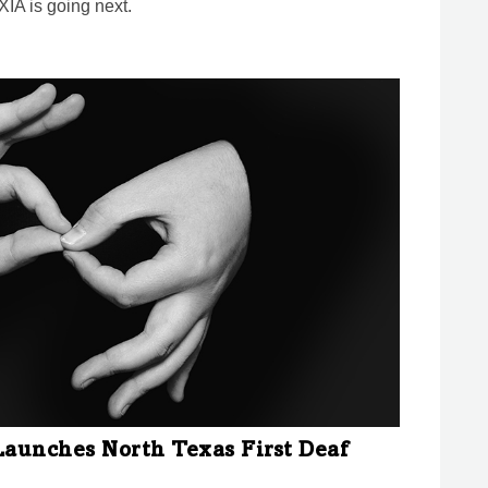
IA is going next.
Launches North Texas First Deaf