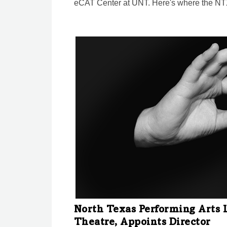
eCAT Center at UNT. Here's where the NTX
North Texas Performing Arts 
Theatre, Appoints Director