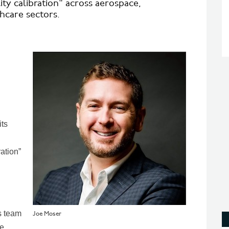
lity calibration" across aerospace,
hcare sectors.
its
ration”
s team
Joe Moser
he