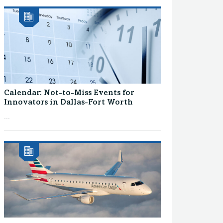
Calendar: Not-to-Miss Events for
Innovators in Dallas-Fort Worth
...