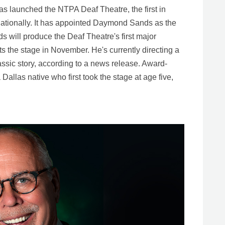
s launched the NTPA Deaf Theatre, the first in
d nationally. It has appointed Daymond Sands as the
 will produce the Deaf Theatre's first major
its the stage in November. He's currently directing a
lassic story, according to a news release. Award-
allas native who first took the stage at age five,