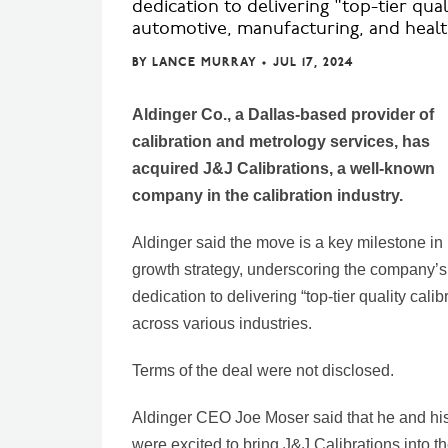
dedication to delivering "top-tier qua
automotive, manufacturing, and healt
BY
LANCE MURRAY
•
JUL 17, 2024
Aldinger Co., a Dallas-based provider of
calibration and metrology services, has
acquired J&J Calibrations, a well-known
company in the calibration industry.
Aldinger said the move is a key milestone in 
growth strategy, underscoring the company’s
dedication to delivering “top-tier quality calib
across various industries.
Terms of the deal were not disclosed.
Aldinger CEO Joe Moser said that he and hi
were excited to bring J&J Calibrations into t