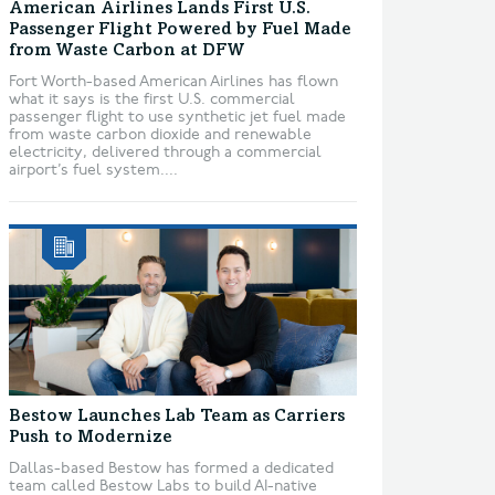
American Airlines Lands First U.S.
Passenger Flight Powered by Fuel Made
from Waste Carbon at DFW
Fort Worth-based American Airlines has flown
what it says is the first U.S. commercial
passenger flight to use synthetic jet fuel made
from waste carbon dioxide and renewable
electricity, delivered through a commercial
airport’s fuel system....
Bestow Launches Lab Team as Carriers
Push to Modernize
Dallas-based Bestow has formed a dedicated
team called Bestow Labs to build AI-native