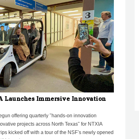
IA Launches Immersive Innovation
egun offering quarterly "hands-on innovation
novative projects across North Texas" for NTXIA
ips kicked off with a tour of the NSF's newly opened