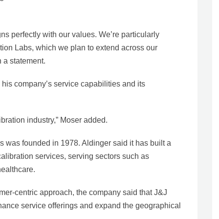
gns perfectly with our values. We’re particularly
ation Labs, which we plan to extend across our
 a statement.
his company’s service capabilities and its
libration industry,” Moser added.
 was founded in 1978. Aldinger said it has built a
 calibration services, serving sectors such as
ealthcare.
omer-centric approach, the company said that J&J
enhance service offerings and expand the geographical