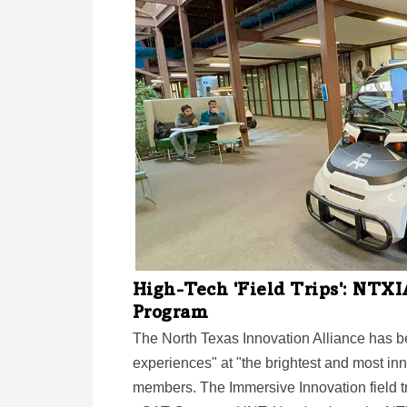
High-Tech 'Field Trips': NTX
Program
The North Texas Innovation Alliance has b
experiences" at "the brightest and most in
members. The Immersive Innovation field tr