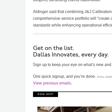
Aldinger said that combining J&J Calibrations
comprehensive service portfolio will “create a
standards while enhancing operational effici
Get on the list.
Dallas Innovates, every day.
Sign up to keep your eye on what’s new and n
One quick signup, and you’re done.
View previous emails.
R E A D N E X T