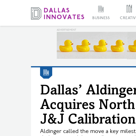
BUSINESS
CREATIV
Dallas’ Alding
Acquires Nort
J&J Calibration
Aldinger called the move a key milesto