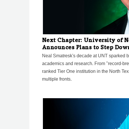
Next Chapter: University of 
Announces Plans to Step Dow
Neal Smatresk's decade at UNT sparked bi
academics and research. From "record-bre
ranked Tier One institution in the North Te
multiple fronts.