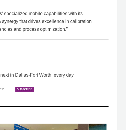
’ specialized mobile capabilities with its
 synergy that drives excellence in calibration
encies and process optimization.”
ext in Dallas-Fort Worth, every day.