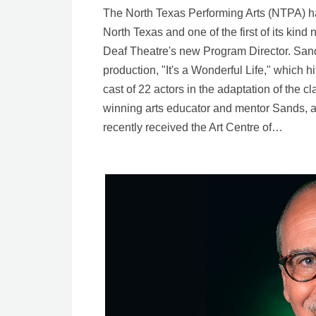
The North Texas Performing Arts (NTPA) ha
North Texas and one of the first of its kin
Deaf Theatre's new Program Director. Sands
production, "It's a Wonderful Life," which h
cast of 22 actors in the adaptation of the c
winning arts educator and mentor Sands, a D
recently received the Art Centre of…