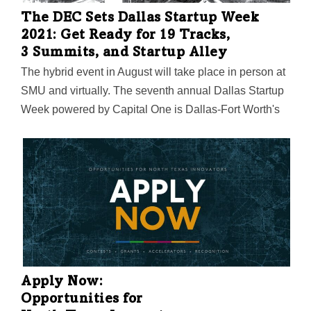
The DEC Sets Dallas Startup Week
2021: Get Ready for 19 Tracks,
3 Summits, and Startup Alley
The hybrid event in August will take place in person at
SMU and virtually. The seventh annual Dallas Startup
Week powered by Capital One is Dallas-Fort Worth's
largest event focused on driving entrepreneurial
success, economic impact, and innovation in the
region.
Apply Now:
Opportunities for