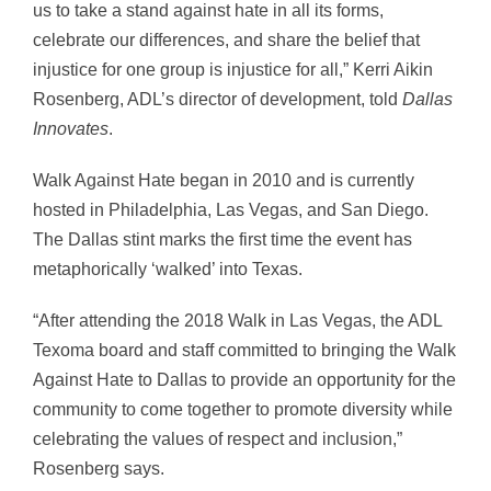
us to take a stand against hate in all its forms,
celebrate our differences, and share the belief that
injustice for one group is injustice for all,” Kerri Aikin
Rosenberg, ADL’s director of development, told
Dallas
Innovates
.
Walk Against Hate began in 2010 and is currently
hosted in Philadelphia, Las Vegas, and San Diego.
The Dallas stint marks the first time the event has
metaphorically ‘walked’ into Texas.
“After attending the 2018 Walk in Las Vegas, the ADL
Texoma board and staff committed to bringing the Walk
Against Hate to Dallas to provide an opportunity for the
community to come together to promote diversity while
celebrating the values of respect and inclusion,”
Rosenberg says.