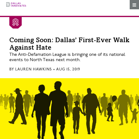
Togg
Coming Soon: Dallas’ First-Ever Walk
Against Hate
The Anti-Defamation League is bringing one of its national
events to North Texas next month.
BY
LAUREN HAWKINS
•
AUG 15, 2019