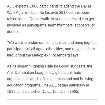
ADL expects 1,000 participants to attend the Dallas
Walk Against Hate. So far, over $91,000 has been
raised for the Dallas walk. Anyone interested can get
involved as participants, team members, sponsors, or
donors.
“We want to bridge our communities and bring together
participants of all ages, ethnicities, and religions from
throughout the Metroplex,” Rosenberg says.
As its slogan “Fighting Hate for Good” suggests, the
Anti-Defamation League is a global anti-hate
organization, which offers anti-bias and anti-bullying
education programs. The ADL began nationally in
1913, and started its Dallas branch in 1965.