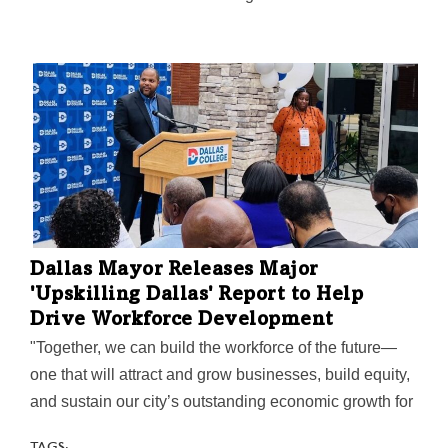
Dallas Mayor Releases Major
'Upskilling Dallas' Report to Help
Drive Workforce Development
"Together, we can build the workforce of the future—
one that will attract and grow businesses, build equity,
and sustain our city’s outstanding economic growth for
years to come," Mayor Eric Johnson said on the
TAGS: