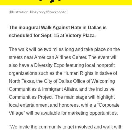
[Illustration: Nosyrevy/iStockphoto]
The inaugural Walk Against Hate in Dallas is
scheduled for Sept. 15 at Victory Plaza.
The walk will be two miles long and take place on the
streets near American Airlines Center. The event will
also have a Diversity Expo featuring local nonprofit
organizations such as the Human Rights Initiative of
North Texas, the City of Dallas Office of Welcoming
Communities & Immigrant Affairs, and the Inclusive
Communities Project. The main stage will highlight
local entertainment and honorees, while a “Corporate
Village” will be available for marketing opportunities.
“We invite the community to get involved and walk with