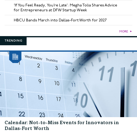
‘If You Feel Ready, You’re Late’: Megha Tolia Shares Advice
for Entrepreneurs at DFW Startup Week
HBCU Bands March into Dallas-Fort Worth for 2027
MORE
►
TRENDING
Calendar: Not-to-Miss Events for Innovators in
Dallas-Fort Worth