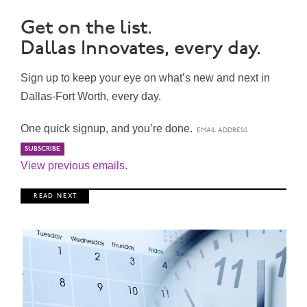
Get on the list.
Dallas Innovates, every day.
Sign up to keep your eye on what’s new and next in
Dallas-Fort Worth, every day.
One quick signup, and you’re done.
View previous emails.
R E A D N E X T