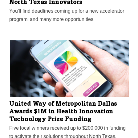
North Texas Innovators
You'll find deadlines coming up for a new accelerator
program; and many more opportunities.
United Way of Metropolitan Dallas
Awards $1M in Health Innovation
Technology Prize Funding
Five local winners received up to $200,000 in funding
to activate their solutions throughout North Texas.