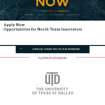
Apply Now:
Opportunities for North Texas Innovators
...
A SPECIAL THANK YOU TO OUR SPONSORS
PLATINUM SPONSORS