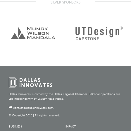
SILVER SPONSORS
Dallas Innovates is owned by the Dallas Regional Chamber. Editorial operations are
led independently by Lawley Head Media.
contact@dallasinnovates.com
© Copyright 2026 | All rights reserved.
BUSINESS
IMPACT