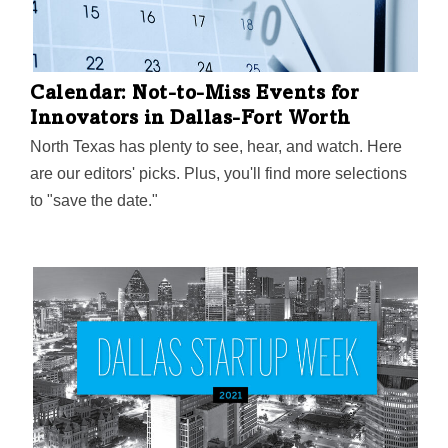
Calendar: Not-to-Miss Events for
Innovators in Dallas-Fort Worth
North Texas has plenty to see, hear, and watch. Here
are our editors' picks. Plus, you'll find more selections
to "save the date."