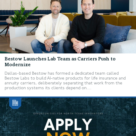
Bestow Launches Lab Team as Carriers Push to
Modernize
Dallas-based Bestow has formed a dedicated team called
Bestow Labs to build AI-native products for life insurance and
annuity carriers, deliberately separating that work from the
production systems its clients depend on....