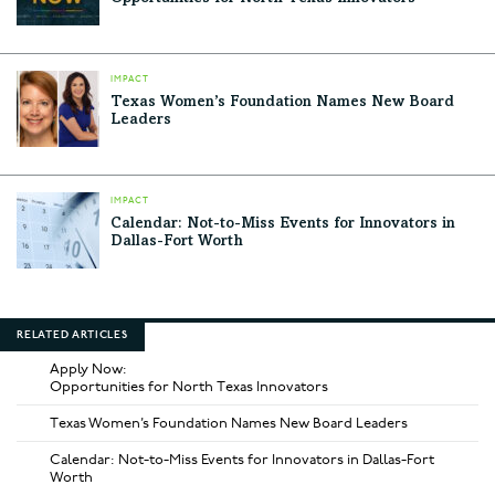
IMPACT
Texas Women’s Foundation Names New Board
Leaders
IMPACT
Calendar: Not-to-Miss Events for Innovators in
Dallas-Fort Worth
RELATED ARTICLES
Apply Now:
Opportunities for North Texas Innovators
Texas Women’s Foundation Names New Board Leaders
Calendar: Not-to-Miss Events for Innovators in Dallas-Fort
Worth