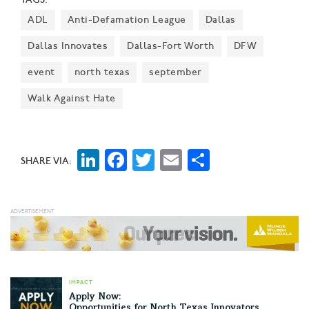
report's release.
ADL
Anti-Defamation League
Dallas
Dallas Innovates
Dallas-Fort Worth
DFW
event
north texas
september
Walk Against Hate
LinkedIn
Facebook
Twitter
Email
Share
SHARE VIA:
IMPACT
Apply Now:
Opportunities for North Texas Innovators