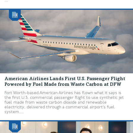
...
American Airlines Lands First U.S. Passenger Flight
Powered by Fuel Made from Waste Carbon at DFW
Fort Worth-based American Airlines has flown what it says is
the first U.S. commercial passenger flight to use synthetic jet
fuel made from waste carbon dioxide and renewable
electricity, delivered through a commercial airport’s fuel
system....