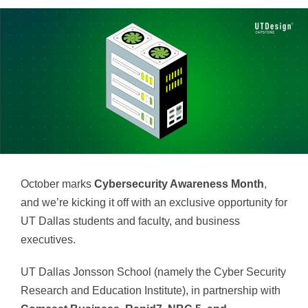
October marks
Cybersecurity Awareness Month
,
and we’re kicking it off with an exclusive opportunity for
UT Dallas students and faculty, and business
executives.
UT Dallas Jonsson School (namely the Cyber Security
Research and Education Institute), in partnership with