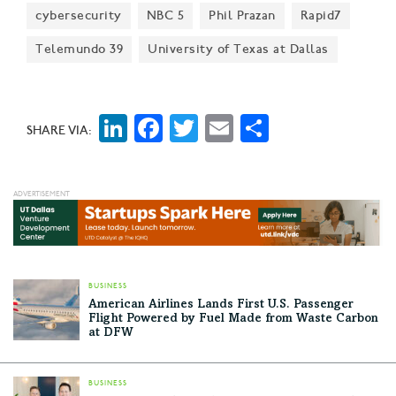
cybersecurity
NBC 5
Phil Prazan
Rapid7
Telemundo 39
University of Texas at Dallas
LinkedIn
Facebook
Twitter
Email
Share
SHARE VIA:
BUSINESS
American Airlines Lands First U.S. Passenger
Flight Powered by Fuel Made from Waste Carbon
at DFW
BUSINESS