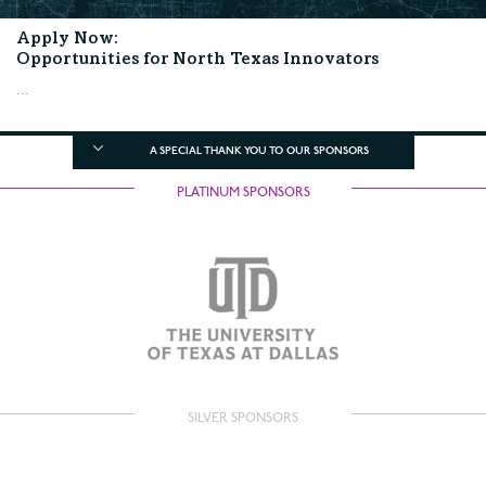
Apply Now:
Opportunities for North Texas Innovators
...
A SPECIAL THANK YOU TO OUR SPONSORS
PLATINUM SPONSORS
SILVER SPONSORS