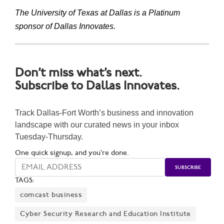
The University of Texas at Dallas is a Platinum
sponsor of Dallas Innovates.
Don’t miss what’s next.
Subscribe to Dallas Innovates.
Track Dallas-Fort Worth’s business and innovation
landscape with our curated news in your inbox
Tuesday-Thursday.
One quick signup, and you’re done.
TAGS:
comcast business
Cyber Security Research and Education Institute