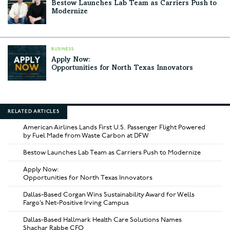
Bestow Launches Lab Team as Carriers Push to
Modernize
BUSINESS
Apply Now:
Opportunities for North Texas Innovators
RELATED ARTICLES
American Airlines Lands First U.S. Passenger Flight Powered
by Fuel Made from Waste Carbon at DFW
Bestow Launches Lab Team as Carriers Push to Modernize
Apply Now:
Opportunities for North Texas Innovators
Dallas-Based Corgan Wins Sustainability Award for Wells
Fargo’s Net-Positive Irving Campus
Dallas-Based Hallmark Health Care Solutions Names
Shachar Rabbe CFO