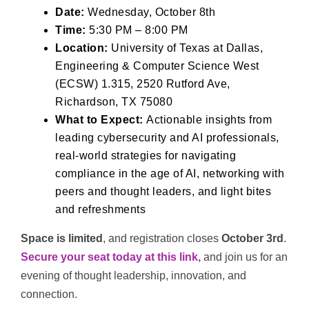
Date:
Wednesday, October 8th
Time:
5:30 PM – 8:00 PM
Location:
University of Texas at Dallas,
Engineering & Computer Science West
(ECSW) 1.315, 2520 Rutford Ave,
Richardson, TX 75080
What to Expect:
Actionable insights from
leading cybersecurity and AI professionals,
real-world strategies for navigating
compliance in the age of AI, networking with
peers and thought leaders, and light bites
and refreshments
Space is limited
, and registration closes
October 3rd
.
Secure your seat today at this
link,
and join us for an
evening of thought leadership, innovation, and
connection.