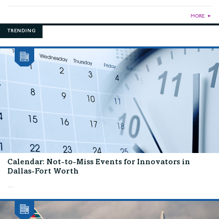
MORE
►
TRENDING
Calendar: Not-to-Miss Events for Innovators in
Dallas-Fort Worth
...