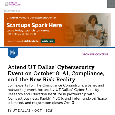
Togg
Attend UT Dallas’ Cybersecurity
Event on October 8: AI, Compliance,
and the New Risk Reality
Join experts for The Compliance Conundrum, a panel and
networking event hosted by UT Dallas’ Cyber Security
Research and Education Institute in partnership with
Comcast Business, Rapid7, NBC 5, and Telemundo 39. Space
is limited, and registration closes Oct. 3.
BY
UT DALLAS
•
OCT 1, 2025