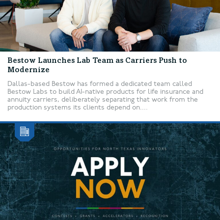
Bestow Launches Lab Team as Carriers Push to
Modernize
Dallas-based Bestow has formed a dedicated team called
Bestow Labs to build AI-native products for life insurance and
annuity carriers, deliberately separating that work from the
production systems its clients depend on....