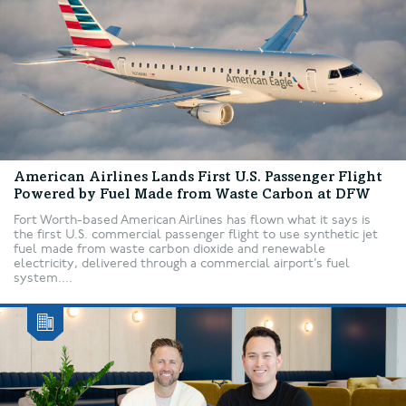
American Airlines Lands First U.S. Passenger Flight
Powered by Fuel Made from Waste Carbon at DFW
Fort Worth-based American Airlines has flown what it says is
the first U.S. commercial passenger flight to use synthetic jet
fuel made from waste carbon dioxide and renewable
electricity, delivered through a commercial airport’s fuel
system....