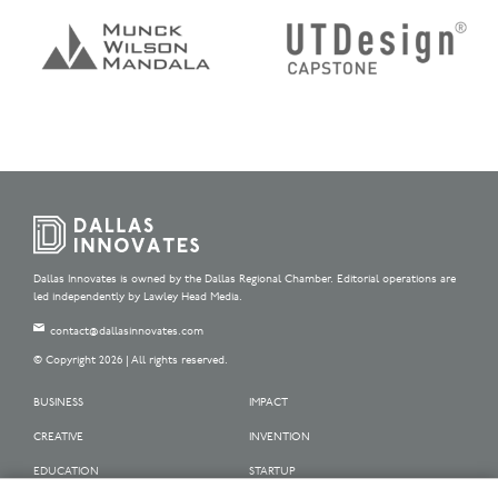
Dallas Innovates is owned by the Dallas Regional Chamber. Editorial operations are
led independently by Lawley Head Media.
contact@dallasinnovates.com
© Copyright 2026 | All rights reserved.
BUSINESS
IMPACT
CREATIVE
INVENTION
EDUCATION
STARTUP