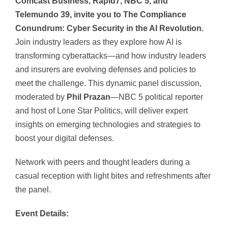
Comcast Business, Rapid7, NBC 5, and
Telemundo 39, invite you to The Compliance
Conundrum: Cyber Security in the AI Revolution.
Join industry leaders as they explore how AI is
transforming cyberattacks—and how industry leaders
and insurers are evolving defenses and policies to
meet the challenge. This dynamic panel discussion,
moderated by
Phil Prazan
—NBC 5 political reporter
and host of Lone Star Politics, will deliver expert
insights on emerging technologies and strategies to
boost your digital defenses.
Network with peers and thought leaders during a
casual reception with light bites and refreshments after
the panel.
Event Details: