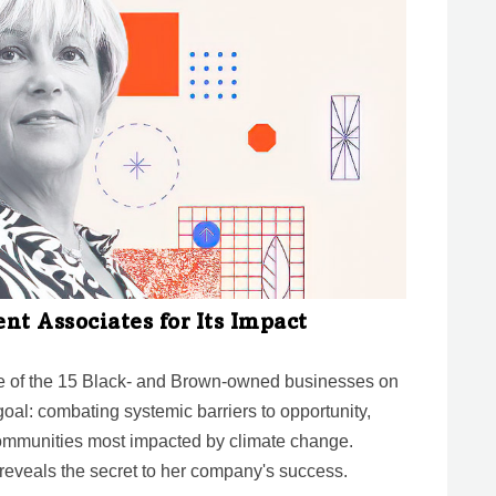
t Associates for Its Impact
ne of the 15 Black- and Brown-owned businesses on
 goal: combating systemic barriers to opportunity,
communities most impacted by climate change.
eveals the secret to her company's success.