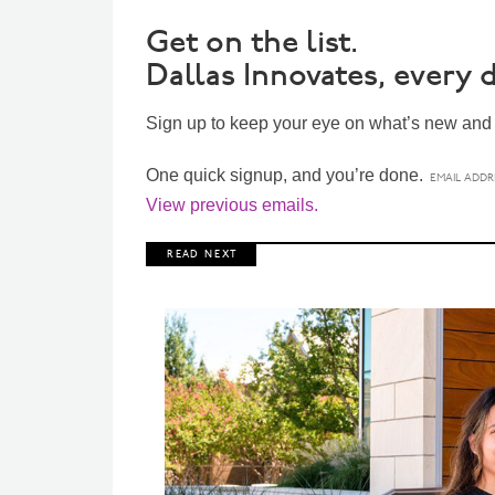
Get on the list.
Dallas Innovates, every d
Sign up to keep your eye on what’s new and n
One quick signup, and you’re done.
View previous emails.
R E A D N E X T