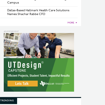
Campus
Dallas-Based Hallmark Health Care Solutions
Names Shachar Rabbe CFO
MORE
►
TRENDING