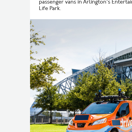
passenger vans in Arlington's Entert
Life Park.