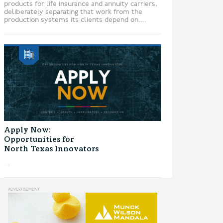
products for life insurance and annuity carriers,
deliberately separating that work from the
production systems its clients depend on....
Apply Now:
Opportunities for
North Texas Innovators
...