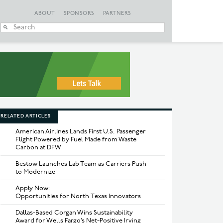
ABOUT
SPONSORS
PARTNERS
When autocomplete
RELATED ARTICLES
American Airlines Lands First U.S. Passenger
Flight Powered by Fuel Made from Waste
Carbon at DFW
Bestow Launches Lab Team as Carriers Push
to Modernize
Apply Now:
Opportunities for North Texas Innovators
Dallas-Based Corgan Wins Sustainability
Award for Wells Fargo’s Net-Positive Irving