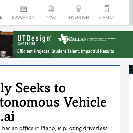
E
EDUCATION
IMPACT
INVENTION
STARTUP
ly Seeks to
utonomous Vehicle
.ai
has an office in Plano, is piloting driverless