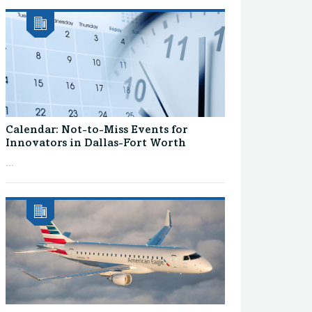
Calendar: Not-to-Miss Events for
Innovators in Dallas-Fort Worth
...