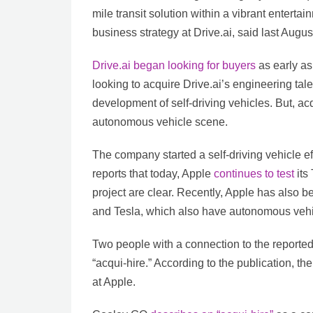
mile transit solution within a vibrant enterta
business strategy at Drive.ai, said last Augus
Drive.ai began looking for buyers
as early as
looking to acquire Drive.ai’s engineering tal
development of self-driving vehicles. But, acqu
autonomous vehicle scene.
The company started a self-driving vehicle e
reports that today, Apple
continues to test
its 
project are clear. Recently, Apple has als
and Tesla, which also have autonomous veh
Two people with a connection to the reported 
“acqui-hire.” According to the publication, t
at Apple.