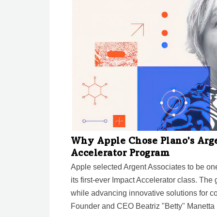
Why Apple Chose Plano's Argen
Accelerator Program
Apple selected Argent Associates to be o
its first-ever Impact Accelerator class. The
while advancing innovative solutions for 
Founder and CEO Beatriz "Betty" Manetta r