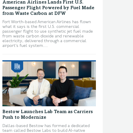
American Airlines Lands First U.S.
Passenger Flight Powered by Fuel Made
from Waste Carbon at DFW
Fort Worth-based American Airlines has flown
what it says is the first U.S. commercial
passenger flight to use synthetic jet fuel made
from waste carbon dioxide and renewable
electricity, delivered through a commercial
airport’s fuel system....
Bestow Launches Lab Team as Carriers
Push to Modernize
Dallas-based Bestow has formed a dedicated
team called Bestow Labs to build AI-native