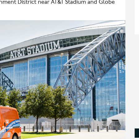
ainment District near AT&T Stadium and Globe