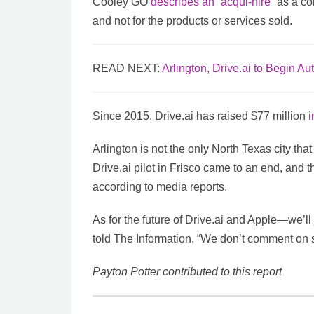
Cooley GO
describes an “acqui-hire”
as a co
and not for the products or services sold.
READ NEXT:
Arlington, Drive.ai to Begin A
Since 2015, Drive.ai has raised $77 million
i
Arlington is not the only North Texas city tha
Drive.ai pilot in Frisco came to an end, and th
according to media reports.
As for the future of Drive.ai and Apple—we’l
told The Information, “We don’t comment on 
Payton Potter contributed to this report