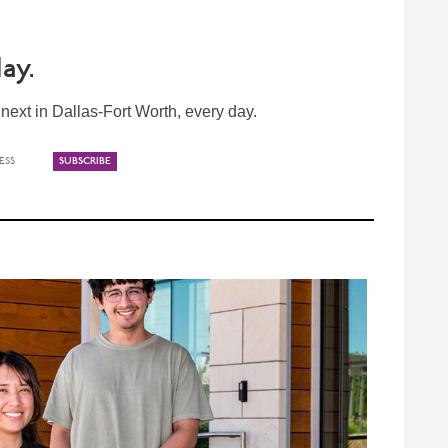
ay.
ext in Dallas-Fort Worth, every day.