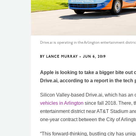
Drive.ai is operating in the Arlington entertainment distri
BY
LANCE MURRAY
•
JUN 6, 2019
Apple is looking to take a bigger bite ou
Drive.ai, according to a report in the tech
Silicon Valley-based Drive.ai, which has an 
vehicles in Arlington
since fall 2018. There, t
entertainment district near AT&T Stadium and
one-year contract between the City of Arlingt
“This forward-thinking, bustling city has uni