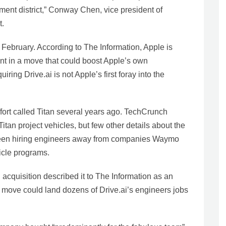
inment district,” Conway Chen, vice president of
t.
 February. According to The Information, Apple is
ent in a move that could boost Apple’s own
iring Drive.ai is not Apple’s first foray into the
ffort called Titan several years ago. TechCrunch
Titan project vehicles, but few other details about the
o been hiring engineers away from companies Waymo
icle programs.
acquisition described it to The Information as an
he move could land dozens of Drive.ai’s engineers jobs