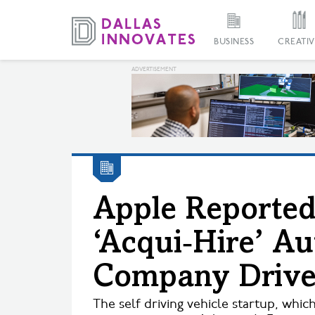
BUSINESS
CREATIV
Apple Reported
‘Acqui‑Hire’ A
Company Drive
The self driving vehicle startup, which 