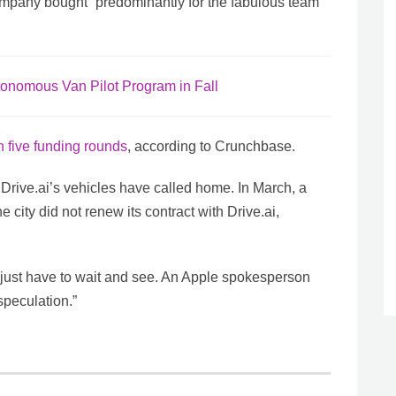
mpany bought “predominantly for the fabulous team”
utonomous Van Pilot Program in Fall
n five funding rounds
, according to Crunchbase.
t Drive.ai’s vehicles have called home. In March, a
e city did not renew its contract with Drive.ai,
l just have to wait and see. An Apple spokesperson
speculation.”