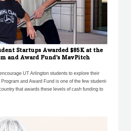
udent Startups Awarded $85K at the
am and Award Fund's MavPitch
ncourage UT Arlington students to explore their
 Program and Award Fund is one of the few student-
ountry that awards these levels of cash funding to