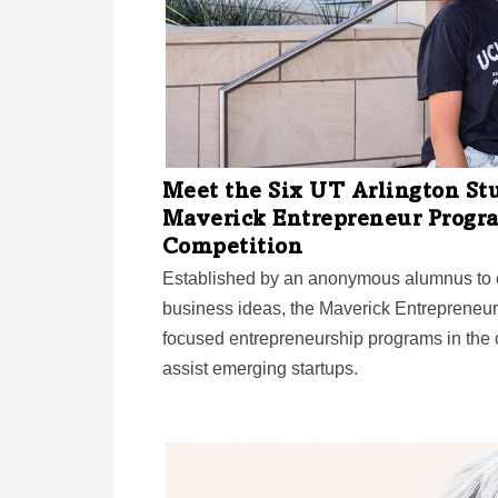
Meet the Six UT Arlington St
Maverick Entrepreneur Progr
Competition
Established by an anonymous alumnus to e
business ideas, the Maverick Entrepreneur
focused entrepreneurship programs in the c
assist emerging startups.