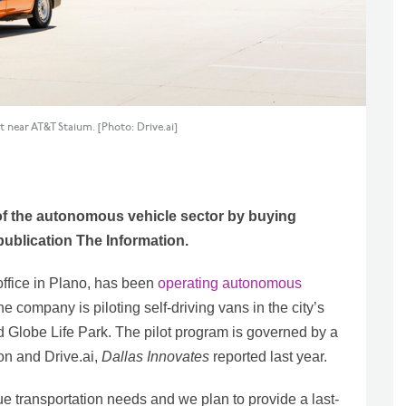
ct near AT&T Staium. [Photo: Drive.ai]
t of the autonomous vehicle sector by buying
 publication The Information.
office in Plano, has been
operating autonomous
he company is piloting self-driving vans in the city’s
 Globe Life Park. The pilot program is governed by a
on and Drive.ai,
Dallas Innovates
reported last year.
que transportation needs and we plan to provide a last-