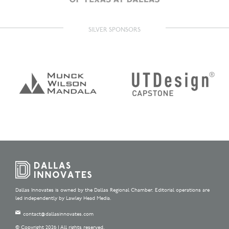
SILVER SPONSORS
Dallas Innovates is owned by the Dallas Regional Chamber. Editorial operations are
led independently by Lawley Head Media.
contact@dallasinnovates.com
© Copyright 2026 | All rights reserved.