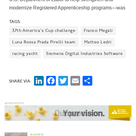
modernize Registered Apprenticeship programs—was
the only one awarded in North Texas. The college was
TAGS:
also the only higher education institute in Texas to get
37th America's Cup challenge
Franco Megali
one of the grants. The grants are intended to help
workers find a “reliable path to the middle class," the
Luna Rossa Prada Pirelli team
Matteo Ledri
Labor Department says.
racing yacht
Siemens Digital Industries Software
LinkedIn
Facebook
Twitter
Email
Share
SHARE VIA:
BUSINESS