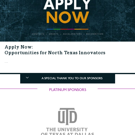
Apply Now:
Opportunities for North Texas Innovators
...
A SPECIAL THANK YOU TO OUR SPONSORS
PLATINUM SPONSORS