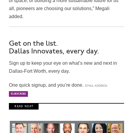
of space, or building a more sustainable future for us
all, pioneers are choosing our solutions,” Megali
added.
Get on the list.
Dallas Innovates, every day.
Sign up to keep your eye on what’s new and next in
Dallas-Fort Worth, every day.
One quick signup, and you’re done.
R E A D N E X T