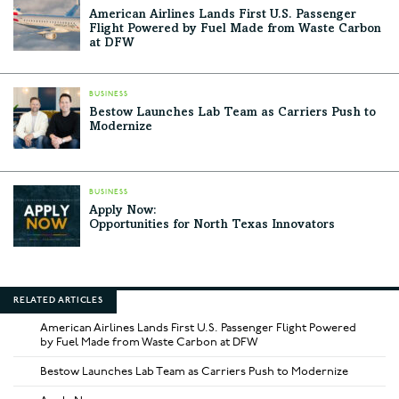
American Airlines Lands First U.S. Passenger
Flight Powered by Fuel Made from Waste Carbon
at DFW
BUSINESS
Bestow Launches Lab Team as Carriers Push to
Modernize
BUSINESS
Apply Now:
Opportunities for North Texas Innovators
RELATED ARTICLES
American Airlines Lands First U.S. Passenger Flight Powered
by Fuel Made from Waste Carbon at DFW
Bestow Launches Lab Team as Carriers Push to Modernize