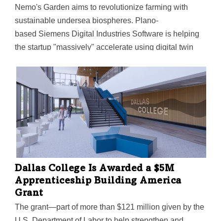
Nemo's Garden aims to revolutionize farming with
sustainable undersea biospheres. Plano-
based Siemens Digital Industries Software is helping
the startup "massively" accelerate using digital twin
tech.
Dallas College Is Awarded a $5M
Apprenticeship Building America
Grant
The grant—part of more than $121 million given by the
U.S. Department of Labor to help strengthen and