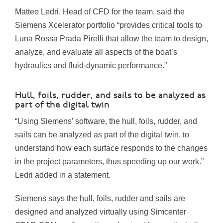
Matteo Ledri, Head of CFD for the team, said the
Siemens Xcelerator portfolio “provides critical tools to
Luna Rossa Prada Pirelli
that allow the team to design,
analyze, and evaluate all aspects of the boat’s
hydraulics and fluid-dynamic performance.”
Hull, foils, rudder, and sails to be analyzed as
part of the digital twin
“Using Siemens’ software, the hull, foils, rudder, and
sails can be analyzed as part of the digital twin, to
understand how each surface responds to the changes
in the project parameters, thus speeding up our work.”
Ledri added in a statement.
Siemens says the hull, foils, rudder and sails are
designed and analyzed virtually using Simcenter