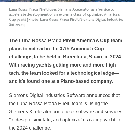
Luna Rossa Prada Pirelli uses Siemens Xcelerator as a Service to
accelerate development of an extreme class of optimized America’s
Cup yacht [Photo: Luna Rossa Prada Pirelli/Siemens Digital Industries
Software]
The Luna Rossa Prada Pirelli America’s Cup team
plans to set sail in the 37th America’s Cup
challenge, to be held in Barcelona, Spain, in 2024.
With racing yachts getting more and more high
tech, the team looked for a technological edge—
and it’s found one at a Plano-based company.
Siemens Digital Industries Software announced that
the Luna Rossa Prada Pirelli team is using the
Siemens Xcelerator portfolio of software and services
“to design, simulate, and optimize” its racing yacht for
the 2024 challenge.