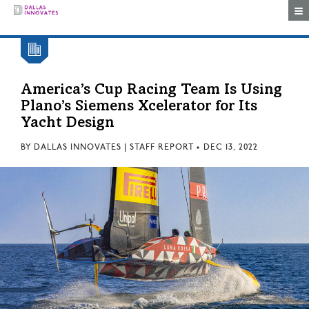
Togg
America’s Cup Racing Team Is Using
Plano’s Siemens Xcelerator for Its
Yacht Design
BY
DALLAS INNOVATES | STAFF REPORT
•
DEC 13, 2022