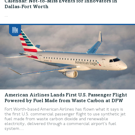
Calendar: Not-to-Miss Events for Innovators in
Dallas-Fort Worth
...
American Airlines Lands First U.S. Passenger Flight
Powered by Fuel Made from Waste Carbon at DFW
Fort Worth-based American Airlines has flown what it says is
the first U.S. commercial passenger flight to use synthetic jet
fuel made from waste carbon dioxide and renewable
electricity, delivered through a commercial airport’s fuel
system....