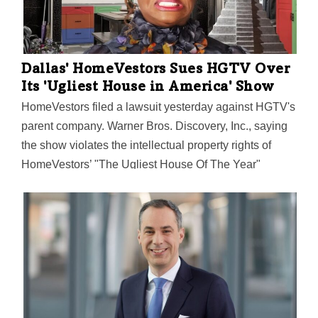
Dallas' HomeVestors Sues HGTV Over
Its 'Ugliest House in America' Show
HomeVestors filed a lawsuit yesterday against HGTV's
parent company. Warner Bros. Discovery, Inc., saying
the show violates the intellectual property rights of
HomeVestors’ "The Ugliest House Of The Year"
trademark.