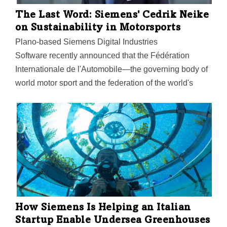
The Last Word: Siemens' Cedrik Neike
on Sustainability in Motorsports
Plano-based Siemens Digital Industries
Software recently announced that the Fédération
Internationale de l'Automobile—the governing body of
world motor sport and the federation of the world's
leading motoring organizations—has selected
Siemens as its Official Sustainability PLM Software
Supplier.
How Siemens Is Helping an Italian
Startup Enable Undersea Greenhouses