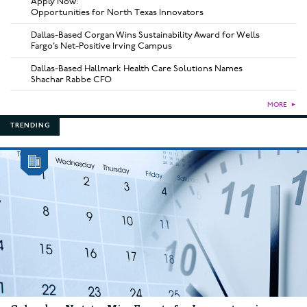
Apply Now:
Opportunities for North Texas Innovators
Dallas-Based Corgan Wins Sustainability Award for Wells
Fargo’s Net-Positive Irving Campus
Dallas-Based Hallmark Health Care Solutions Names
Shachar Rabbe CFO
MORE
►
TRENDING