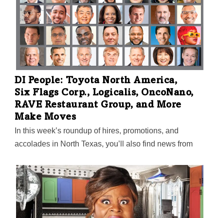
DI People: Toyota North America,
Six Flags Corp., Logicalis, OncoNano,
RAVE Restaurant Group, and More
Make Moves
In this week’s roundup of hires, promotions, and
accolades in North Texas, you’ll also find news from
Catalyze Dallas, Flexport, Oceans Healthcare, Costar
Technologies, TXOne Networks, North Texas Food
Bank, Holt Lunsford Commercial, and others.