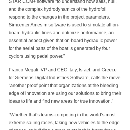
STAR CCM+ software “to understand how sails, hull,
and the complex hydrodynamics of the hydrofoil
respond to the changes in the project parameters.
Simcenter Amesim software is used to simulate all on-
board hydraulic lines and optimize performance, an
essential aspect given that on-board hydraulic power
for the aerial parts of the boat is generated by four
cyclors using pedal power.”
Franco Megali
, VP and CEO Italy,
Israel,
and
Greece
for
Siemens Digital Industries Software, calls the move
“another proof point that organizations at the bleeding
edge of innovation are using our solutions to bring their
ideas to life and find new areas for true innovation.”
“Whether that’s teams competing in the world’s most
extreme sailing races, taking new vehicles to the edge