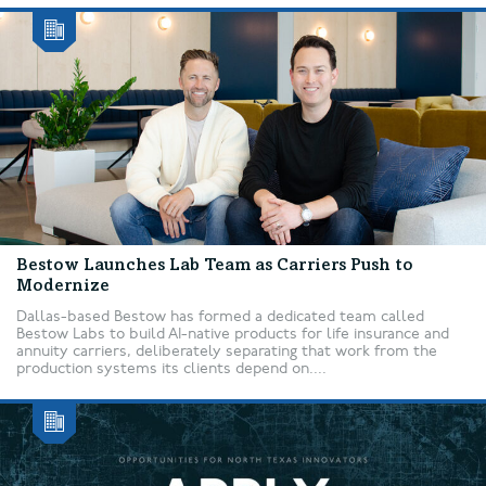
Bestow Launches Lab Team as Carriers Push to
Modernize
Dallas-based Bestow has formed a dedicated team called
Bestow Labs to build AI-native products for life insurance and
annuity carriers, deliberately separating that work from the
production systems its clients depend on....