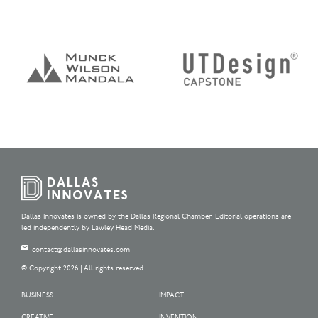
Dallas Innovates is owned by the Dallas Regional Chamber. Editorial operations are
led independently by Lawley Head Media.
contact@dallasinnovates.com
© Copyright 2026 | All rights reserved.
BUSINESS
IMPACT
CREATIVE
INVENTION