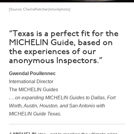
[Source: Charliefletcher/istockphoto]
“Texas is a perfect fit for the
MICHELIN Guide, based on
the experiences of our
anonymous Inspectors.”
Gwendal Poullennec
International Director
The MICHELIN Guides
.…on expanding MICHELIN Guides to Dallas, Fort
Worth, Austin, Houston, and San Antonio with
MICHELIN Guide Texas.