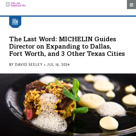
Togg
The Last Word: MICHELIN Guides
Director on Expanding to Dallas,
Fort Worth, and 3 Other Texas Cities
BY
DAVID SEELEY
•
JUL 16, 2024