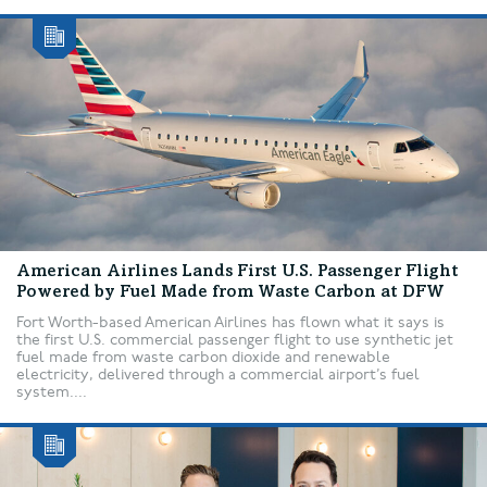
American Airlines Lands First U.S. Passenger Flight
Powered by Fuel Made from Waste Carbon at DFW
Fort Worth-based American Airlines has flown what it says is
the first U.S. commercial passenger flight to use synthetic jet
fuel made from waste carbon dioxide and renewable
electricity, delivered through a commercial airport’s fuel
system....