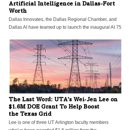
Artificial Intelligence in Dallas-Fort
Worth
Dallas Innovates, the Dallas Regional Chamber, and
Dallas AI have teamed up to launch the inaugural AI 75
list. The 2024 program honors the most significant
people in AI in DFW in seven categories—the
visionaries, creators, and influencers you need to
know.
The Last Word: UTA's Wei‑Jen Lee on
$1.6M DOE Grant To Help Boost
the Texas Grid
Lee is one of three UT Arlington faculty members