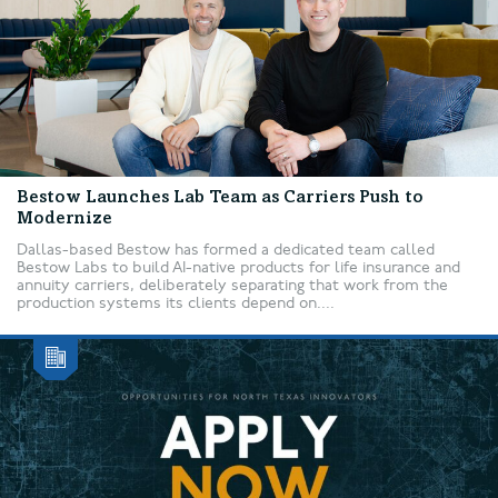
Bestow Launches Lab Team as Carriers Push to
Modernize
Dallas-based Bestow has formed a dedicated team called
Bestow Labs to build AI-native products for life insurance and
annuity carriers, deliberately separating that work from the
production systems its clients depend on....