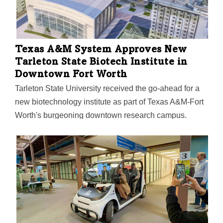
Texas A&M System Approves New
Tarleton State Biotech Institute in
Downtown Fort Worth
Tarleton State University received the go-ahead for a
new biotechnology institute as part of Texas A&M-Fort
Worth's burgeoning downtown research campus.
Approved in mid-August by the Texas A&M University
System Board of Regents, the biotech institute is
situated in one of the nation's fastest-growing life
sciences hubs. "More than 5,000 biotechnology
manufacturing and research and development firms —
think Novartis, Alcon, AstraZeneca — call Texas
home," according to the university. And DFW now
ranks seventh in the U.S. for life science and biotech