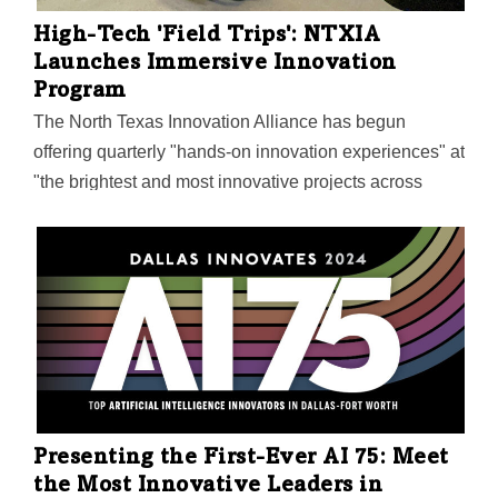
jobs. The Tarleton State Biotechnology Institute will
High-Tech 'Field Trips': NTXIA
focus on discovery and innovation in bioinformatics
Launches Immersive Innovation
and computational modeling.…
Program
The North Texas Innovation Alliance has begun
offering quarterly "hands-on innovation experiences" at
"the brightest and most innovative projects across
North Texas" for NTXIA members. The Immersive
Innovation field trips kicked off with a tour of the NSF's
newly opened eCAT Center at UNT. Here's where the
NTXIA is going next.
Presenting the First-Ever AI 75: Meet
the Most Innovative Leaders in