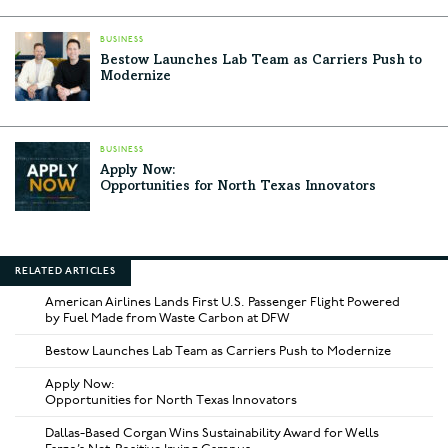
BUSINESS
Bestow Launches Lab Team as Carriers Push to
Modernize
BUSINESS
Apply Now:
Opportunities for North Texas Innovators
RELATED ARTICLES
American Airlines Lands First U.S. Passenger Flight Powered
by Fuel Made from Waste Carbon at DFW
Bestow Launches Lab Team as Carriers Push to Modernize
Apply Now:
Opportunities for North Texas Innovators
Dallas-Based Corgan Wins Sustainability Award for Wells