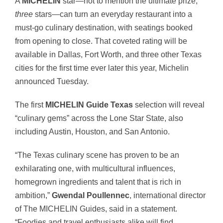
A
MICHELIN
star—not to mention the ultimate prize,
three
stars—can turn an everyday restaurant into a
must-go culinary destination, with seatings booked
from opening to close. That coveted rating will be
available in Dallas, Fort Worth, and three other Texas
cities for the first time ever later this year, Michelin
announced Tuesday.
The first
MICHELIN Guide Texas
selection will reveal
“
culinary gems” across the Lone Star State, also
including Austin, Houston, and San Antonio.
“The Texas culinary scene has proven to be an
exhilarating one, with multicultural influences,
homegrown ingredients and talent that is rich in
ambition,”
Gwendal
Poullennec
, international director
of The MICHELIN Guides, said in a statement.
“Foodies and travel enthusiasts alike will find