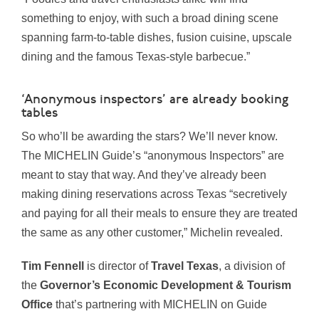
something to enjoy, with such a broad dining scene
spanning farm-to-table dishes, fusion cuisine, upscale
dining and the famous Texas-style barbecue.”
‘Anonymous inspectors’ are already booking
tables
So who’ll be awarding the stars? We’ll never know.
The MICHELIN Guide’s “anonymous Inspectors” are
meant to stay that way. And they’ve already been
making dining reservations across Texas “secretively
and paying for all their meals to ensure they are treated
the same as any other customer,” Michelin revealed.
Tim Fennell
is director of
Travel Texas
, a division of
the
Governor’s Economic Development & Tourism
Office
that’s partnering with MICHELIN on Guide