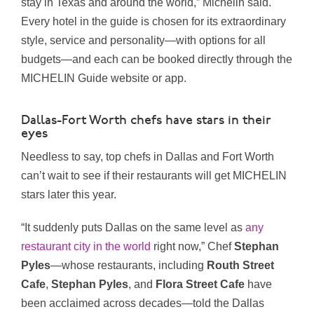
stay in Texas and around the world,” Michelin said.
Every hotel in the guide is chosen for its extraordinary
style, service and personality—with options for all
budgets—and each can be booked directly through the
MICHELIN Guide website or app.
Dallas-Fort Worth chefs have stars in their
eyes
Needless to say, top chefs in Dallas and Fort Worth
can’t wait to see if their restaurants will get MICHELIN
stars later this year.
“It suddenly puts Dallas on the same level as
any
restaurant city in the world
right now,” Chef
Stephan
Pyles
—whose restaurants, including
Routh Street
Cafe
,
Stephan
Pyles
, and
Flora Street Cafe
have
been acclaimed across decades—told the Dallas