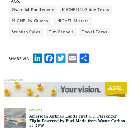
TAGS:
Gwendal Poullennec
MICHELIN Guide Texas
MICHELIN Guides
MICHELIN stars
Stephan Pyles
Tim Fennell
Travel Texas
LinkedIn
Facebook
Twitter
Email
Share
SHARE VIA:
BUSINESS
American Airlines Lands First U.S. Passenger
Flight Powered by Fuel Made from Waste Carbon
at DFW