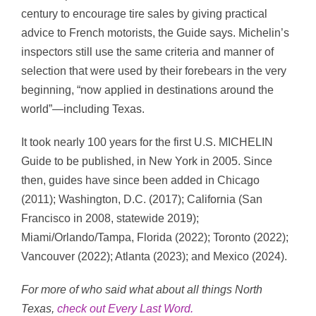
century to encourage tire sales by giving practical
advice to French motorists, the Guide says. Michelin’s
inspectors still use the same criteria and manner of
selection that were used by their forebears in the very
beginning, “now applied in destinations around the
world”—including Texas.
It took nearly 100 years for the first U.S. MICHELIN
Guide to be published, in New York in 2005. Since
then, guides have since been added in Chicago
(2011); Washington, D.C. (2017); California (San
Francisco in 2008, statewide 2019);
Miami/Orlando/Tampa, Florida (2022); Toronto (2022);
Vancouver (2022); Atlanta (2023); and Mexico (2024).
For more of who said what about all things North
Texas,
check out Every Last Word
.