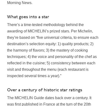
Morning News.
What goes into a star
There’s a time-tested methodology behind the
awarding of MICHELIN’s prized stars. Per Michelin,
they’re based on “five universal criteria, to ensure each
destination’s selection equity: 1) quality products; 2)
the harmony of flavors; 3) the mastery of cooking
techniques; 4) the voice and personality of the chef as
reflected in the cuisine; 5) consistency between each
visit and throughout the menu (each restaurant is
inspected several times a year).”
Over a century of historic star ratings
The MICHELIN Guide dates back over a century. It
was first published in France at the turn of the 20th