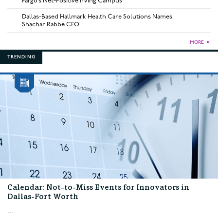
Fargo’s Net-Positive Irving Campus
Dallas-Based Hallmark Health Care Solutions Names
Shachar Rabbe CFO
MORE
►
TRENDING
Calendar: Not-to-Miss Events for Innovators in
Dallas-Fort Worth
...