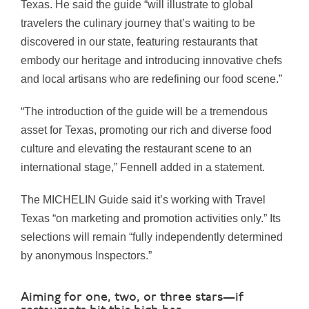
Texas. He said the guide “will illustrate to global
travelers the culinary journey that’s waiting to be
discovered in our state, featuring restaurants that
embody our heritage and introducing innovative chefs
and local artisans who are redefining our food scene.”
“The introduction of the guide will be a tremendous
asset for Texas, promoting our rich and diverse food
culture and elevating the restaurant scene to an
international stage,” Fennell added in a statement.
The MICHELIN Guide said it’s working with Travel
Texas “on marketing and promotion activities only.” Its
selections will remain “fully independently determined
by anonymous Inspectors.”
Aiming for one, two, or three stars—if