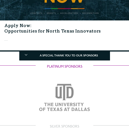
Apply Now:
Opportunities for North Texas Innovators
...
A SPECIAL THANK YOU TO OUR SPONSORS
PLATINUM SPONSORS
SILVER SPONSORS