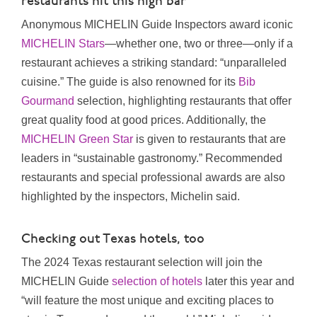
restaurants hit this high bar
Anonymous MICHELIN Guide Inspectors award iconic
MICHELIN Stars
—whether one, two or three—only if a
restaurant achieves a striking standard: “unparalleled
cuisine.” The guide is also renowned for its
Bib
Gourmand
selection, highlighting restaurants that offer
great quality food at good prices. Additionally, the
MICHELIN Green Star
is given to restaurants that are
leaders in “sustainable gastronomy.” Recommended
restaurants and special professional awards are also
highlighted by the inspectors, Michelin said.
Checking out Texas hotels, too
The 2024 Texas restaurant selection will join the
MICHELIN Guide
selection of hotels
later this year and
“will feature the most unique and exciting places to