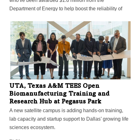
who've been awarded $1.6 million from the
Department of Energy to help boost the reliability of
Texas's electric grid. The team is exploring the use of
"behind-the-meter" energy devices that may help cut
down on electricity consumption—and even upload
energy to the grid itself, writes Fort Worth Report's
Shomial Ahmad.
UTA, Texas A&M TEES Open
Biomanufacturing Training and
Research Hub at Pegasus Park
A new satellite campus is adding hands-on training,
lab capacity and startup support to Dallas’ growing life
sciences ecosystem.