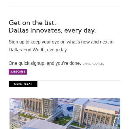
Get on the list.
Dallas Innovates, every day.
Sign up to keep your eye on what’s new and next in
Dallas-Fort Worth, every day.
One quick signup, and you’re done.
R E A D N E X T