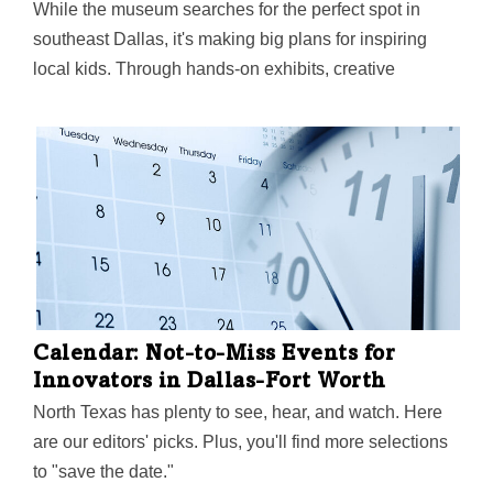
While the museum searches for the perfect spot in
southeast Dallas, it's making big plans for inspiring
local kids. Through hands-on exhibits, creative
programs, and deep community partnerships, it aims to
spark something powerful through play—helping
children discover how they can shape their world and
make it better.
Calendar: Not-to-Miss Events for
Innovators in Dallas-Fort Worth
North Texas has plenty to see, hear, and watch. Here
are our editors' picks. Plus, you'll find more selections
to "save the date."