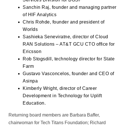
Sanchin Raj, founder and managing partner
of HIF Analytics
Chris Rohde, founder and president of
Worlds
Sashieka Seneviratne, director of Cloud
RAN Solutions – AT&T GCU CTO office for
Ericsson
Rob Stogsdill, technology director for State
Farm
Gustavo Vasconcelos, founder and CEO of
Asinpa
Kimberly Wright, director of Career
Development in Technology for Uplift
Education.
Returning board members are Barbara Baffer,
chairwoman for Tech Titans Foundation; Richard