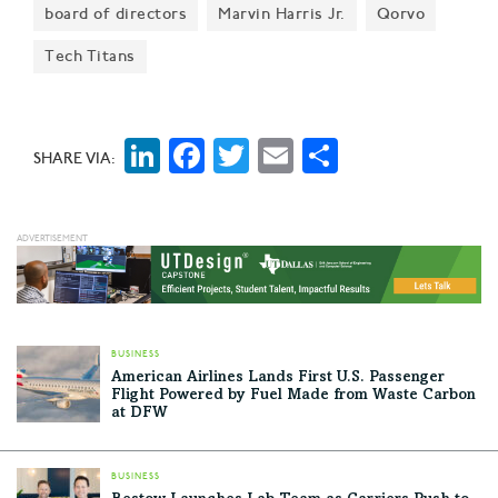
board of directors
Marvin Harris Jr.
Qorvo
held Sept. 20 at the Renaissance Addison Hotel.
Check out two honorees—and all the innovative
Tech Titans
finalists.
LinkedIn
Facebook
Twitter
Email
Share
SHARE VIA:
BUSINESS
American Airlines Lands First U.S. Passenger
Flight Powered by Fuel Made from Waste Carbon
at DFW
BUSINESS