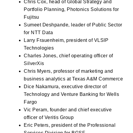
Chris Cox, head of Global Strategy and
Portfolio Planning, Photonics Solutions for
Fujitsu
Sumeet Deshpande, leader of Public Sector
for NTT Data
Larry Frauenheim, president of VLSIP
Technologies
Charles Jones, chief operating officer of
SilverXis
Chris Myers, professor of marketing and
business analytics at Texas A&M Commerce
Dice Nakamura, executive director of
Technology and Venture Banking for Wells
Fargo
Vic Peram, founder and chief executive
officer of Veritis Group
Eric Peters, president of the Professional
Services Division for BGSF