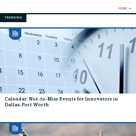
MORE
►
TRENDING
Calendar: Not-to-Miss Events for Innovators in
Dallas-Fort Worth
...