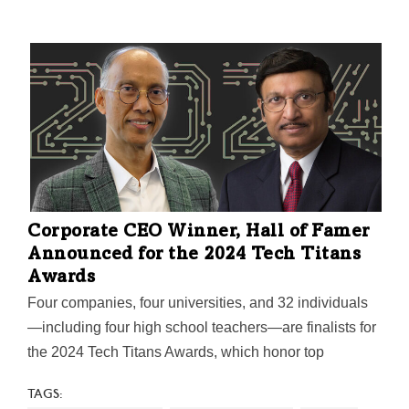
Corporate CEO Winner, Hall of Famer
Announced for the 2024 Tech Titans
Awards
Four companies, four universities, and 32 individuals
—including four high school teachers—are finalists for
the 2024 Tech Titans Awards, which honor top
innovators, adopters, and executors impacting the
TAGS:
North Texas tech industry. The awards gala will be