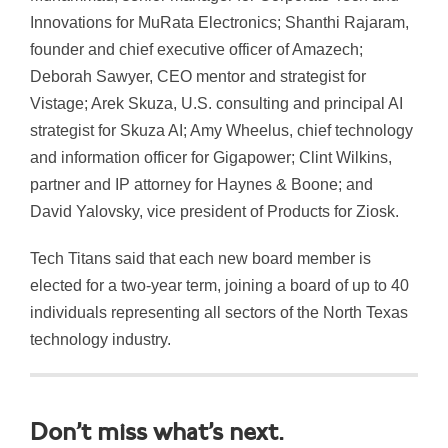
Innovations for MuRata Electronics; Shanthi Rajaram,
founder and chief executive officer of Amazech;
Deborah Sawyer, CEO mentor and strategist for
Vistage; Arek Skuza, U.S. consulting and principal AI
strategist for Skuza AI; Amy Wheelus, chief technology
and information officer for Gigapower; Clint Wilkins,
partner and IP attorney for Haynes & Boone; and
David Yalovsky, vice president of Products for Ziosk.
Tech Titans said that each new board member is
elected for a two-year term, joining a board of up to 40
individuals representing all sectors of the North Texas
technology industry.
Don’t miss what’s next.