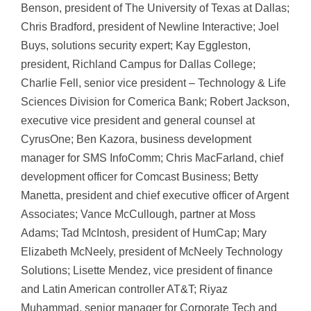
Benson, president of The University of Texas at Dallas;
Chris Bradford, president of Newline Interactive; Joel
Buys, solutions security expert; Kay Eggleston,
president, Richland Campus for Dallas College;
Charlie Fell, senior vice president – Technology & Life
Sciences Division for Comerica Bank; Robert Jackson,
executive vice president and general counsel at
CyrusOne; Ben Kazora, business development
manager for SMS InfoComm; Chris MacFarland, chief
development officer for Comcast Business; Betty
Manetta, president and chief executive officer of Argent
Associates; Vance McCullough, partner at Moss
Adams; Tad McIntosh, president of HumCap; Mary
Elizabeth McNeely, president of McNeely Technology
Solutions; Lisette Mendez, vice president of finance
and Latin American controller AT&T; Riyaz
Muhammad, senior manager for Corporate Tech and