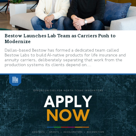
Bestow Launches Lab Team as Carriers Push to
Modernize
Dallas-based Bestow has formed a dedicated team called
Bestow Labs to build AI-native products for life insurance and
annuity carriers, deliberately separating that work from the
production systems its clients depend on....