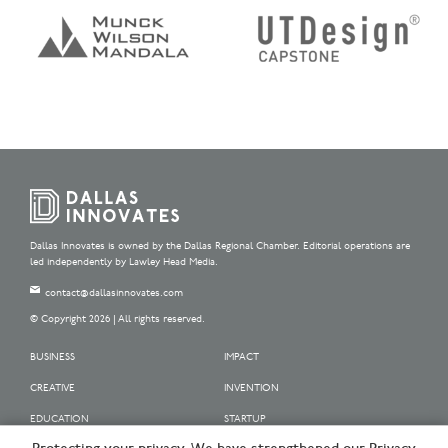
Dallas Innovates is owned by the Dallas Regional Chamber. Editorial operations are
led independently by Lawley Head Media.
contact@dallasinnovates.com
© Copyright 2026 | All rights reserved.
BUSINESS
IMPACT
CREATIVE
INVENTION
EDUCATION
STARTUP