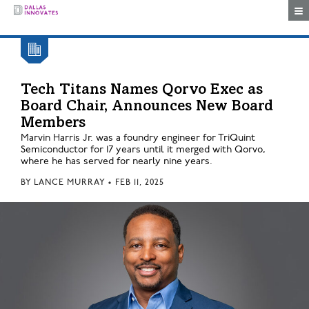
Togg
Tech Titans Names Qorvo Exec as
Board Chair, Announces New Board
Members
Marvin Harris Jr. was a foundry engineer for TriQuint
Semiconductor for 17 years until it merged with Qorvo,
where he has served for nearly nine years.
BY
LANCE MURRAY
•
FEB 11, 2025