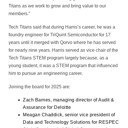
Titans as we work to grow and bring value to our
members.”
Tech Titans said that during Harris’s career, he was a
foundry engineer for TriQuint Semiconductor for 17
years until it merged with Qorvo where he has served
for nearly nine years. Harris served as vice chair of the
Tech Titans STEM program largely because, as a
young student, it was a STEM program that influenced
him to pursue an engineering career.
Joining the board for 2025 are:
Zach Barnes, managing director of Audit &
Assurance for Deloitte
Meagan Chaddick, senior vice president of
Data and Technology Solutions for RESPEC