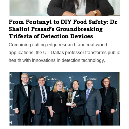
From Fentanyl to DIY Food Safety: Dr.
Shalini Prasad’s Groundbreaking
Trifecta of Detection Devices
Combining cutting-edge research and real-world
applications, the UT Dallas professor transforms public
health with innovations in detection technology,
including “a check engine light” for the human body. In
collaboration with EnLiSense, the company she
cofounded, Dr. Prasad combines chemistry with
software and hardware to bring the technology to life
as market-ready devices.