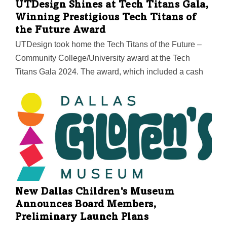
UTDesign Shines at Tech Titans Gala,
Winning Prestigious Tech Titans of
the Future Award
UTDesign took home the Tech Titans of the Future –
Community College/University award at the Tech
Titans Gala 2024. The award, which included a cash
prize, recognizes educational institutions that inspire
and support students in choosing engineering and
technology as their preferred career paths. Among a
competitive field of finalists, UTDesign stood out for its
commitment to fostering hands-on innovation and
shaping future technology leaders. In his acceptance
speech, Rod Wetterskog, assistant dean of corporate
relations at UT Dallas, highlighted the pivotal role that
New Dallas Children's Museum
UTDesign’s industry partners play in the program’s
Announces Board Members,
success. “This award would not be possible without
Preliminary Launch Plans
the…