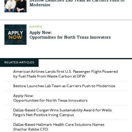
Bestow Launches Lab Team as Carriers Push to
Modernize
BUSINESS
Apply Now:
Opportunities for North Texas Innovators
RELATED ARTICLES
American Airlines Lands First U.S. Passenger Flight Powered
by Fuel Made from Waste Carbon at DFW
Bestow Launches Lab Team as Carriers Push to Modernize
Apply Now:
Opportunities for North Texas Innovators
Dallas-Based Corgan Wins Sustainability Award for Wells
Fargo’s Net-Positive Irving Campus
Dallas-Based Hallmark Health Care Solutions Names
Shachar Rabbe CFO