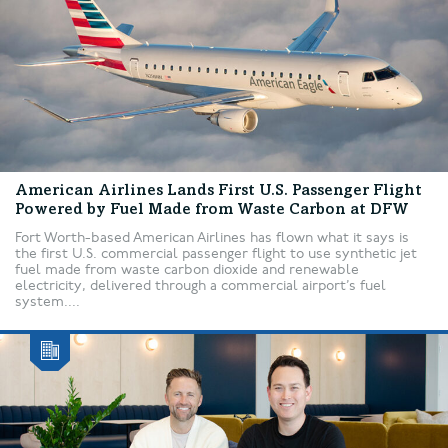
American Airlines Lands First U.S. Passenger Flight
Powered by Fuel Made from Waste Carbon at DFW
Fort Worth-based American Airlines has flown what it says is
the first U.S. commercial passenger flight to use synthetic jet
fuel made from waste carbon dioxide and renewable
electricity, delivered through a commercial airport’s fuel
system....