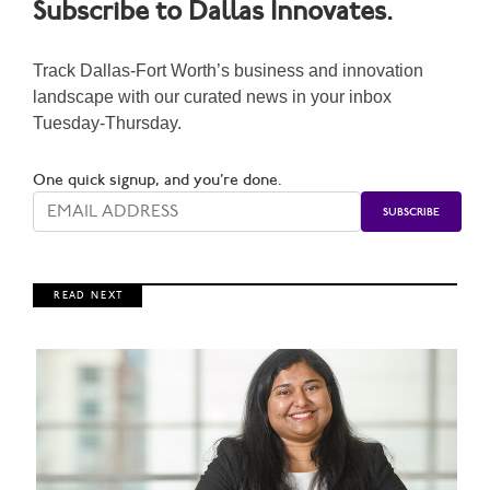
Subscribe to Dallas Innovates.
Track Dallas-Fort Worth’s business and innovation
landscape with our curated news in your inbox
Tuesday-Thursday.
One quick signup, and you’re done.
R E A D N E X T