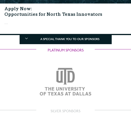
Apply Now:
Opportunities for North Texas Innovators
...
A SPECIAL THANK YOU TO OUR SPONSORS
PLATINUM SPONSORS
SILVER SPONSORS