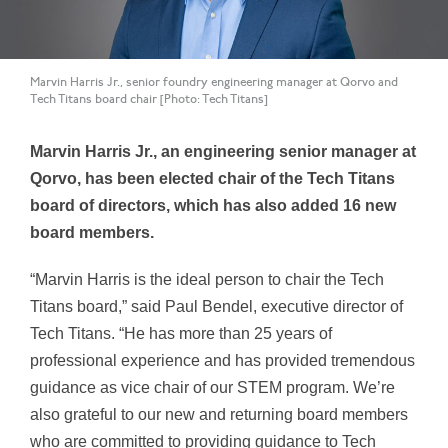
Marvin Harris Jr., senior foundry engineering manager at Qorvo and
Tech Titans board chair [Photo: Tech Titans]
Marvin Harris Jr., an engineering senior manager at
Qorvo, has been elected chair of the Tech Titans
board of directors, which has also added 16 new
board members.
“Marvin Harris is the ideal person to chair the Tech
Titans board,” said Paul Bendel, executive director of
Tech Titans. “He has more than 25 years of
professional experience and has provided tremendous
guidance as vice chair of our STEM program. We’re
also grateful to our new and returning board members
who are committed to providing guidance to Tech