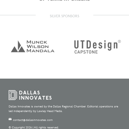
SILVER SPONSORS
Dallas Innovates is owned by the Dallas Regional Chamber. Editorial operations are
led independently by Lawley Head Media.
contact@dallasinnovates.com
© Copyright 2026 | All rights reserved.