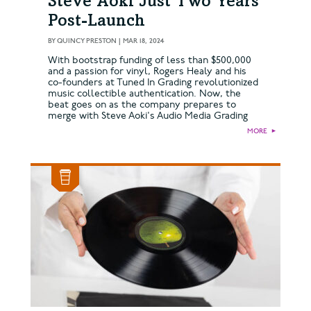
Steve Aoki Just Two Years
Post-Launch
BY
QUINCY PRESTON
|
MAR 18, 2024
With bootstrap funding of less than $500,000
and a passion for vinyl, Rogers Healy and his
co-founders at Tuned In Grading revolutionized
music collectible authentication. Now, the
beat goes on as the company prepares to
merge with Steve Aoki's Audio Media Grading
MORE
►