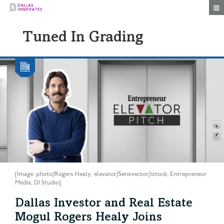
Togg
Tuned In Grading
[Image: photo/Rogers Healy; elevator/Sensvector/istock; Entrepreneur
Media; DI Studio]
Dallas Investor and Real Estate
Mogul Rogers Healy Joins