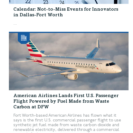
Calendar: Not-to-Miss Events for Innovators
in Dallas-Fort Worth
...
American Airlines Lands First U.S. Passenger
Flight Powered by Fuel Made from Waste
Carbon at DFW
Fort Worth-based American Airlines has flown what it
says is the first U.S. commercial passenger flight to use
synthetic jet fuel made from waste carbon dioxide and
renewable electricity, delivered through a commercial