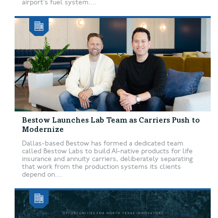
airport’s fuel system....
Bestow Launches Lab Team as Carriers Push to
Modernize
Dallas-based Bestow has formed a dedicated team
called Bestow Labs to build AI-native products for life
insurance and annuity carriers, deliberately separating
that work from the production systems its clients
depend on....