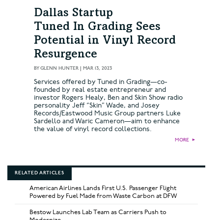
Dallas Startup
Tuned In Grading Sees
Potential in Vinyl Record
Resurgence
BY
GLENN HUNTER
|
MAR 13, 2023
Services offered by Tuned in Grading—co-
founded by real estate entrepreneur and
investor Rogers Healy, Ben and Skin Show radio
personality Jeff “Skin” Wade, and Josey
Records/Eastwood Music Group partners Luke
Sardello and Waric Cameron—aim to enhance
the value of vinyl record collections.
MORE
►
RELATED ARTICLES
American Airlines Lands First U.S. Passenger Flight
Powered by Fuel Made from Waste Carbon at DFW
Bestow Launches Lab Team as Carriers Push to
Modernize