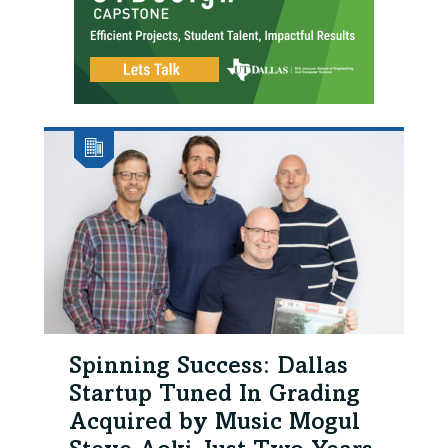
Spinning Success: Dallas
Startup Tuned In Grading
Acquired by Music Mogul