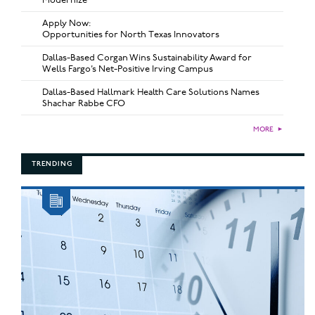
Apply Now:
Opportunities for North Texas Innovators
Dallas-Based Corgan Wins Sustainability Award for
Wells Fargo’s Net-Positive Irving Campus
Dallas-Based Hallmark Health Care Solutions Names
Shachar Rabbe CFO
MORE
►
TRENDING