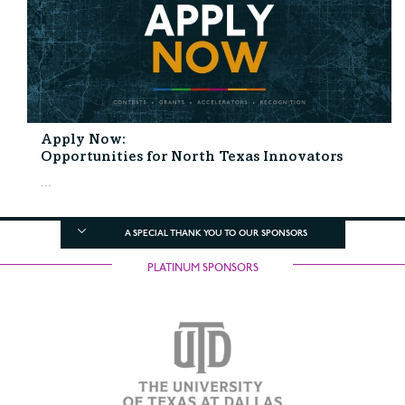
Apply Now:
Opportunities for North Texas Innovators
...
A SPECIAL THANK YOU TO OUR SPONSORS
PLATINUM SPONSORS