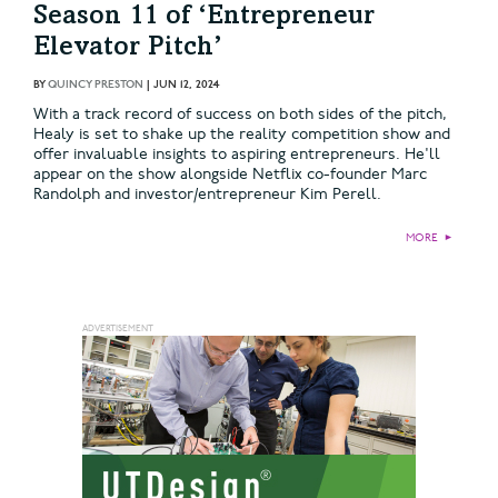
Season 11 of ‘Entrepreneur
Elevator Pitch’
BY
QUINCY PRESTON
|
JUN 12, 2024
With a track record of success on both sides of the pitch,
Healy is set to shake up the reality competition show and
offer invaluable insights to aspiring entrepreneurs. He'll
appear on the show alongside Netflix co-founder Marc
Randolph and investor/entrepreneur Kim Perell.
MORE
►